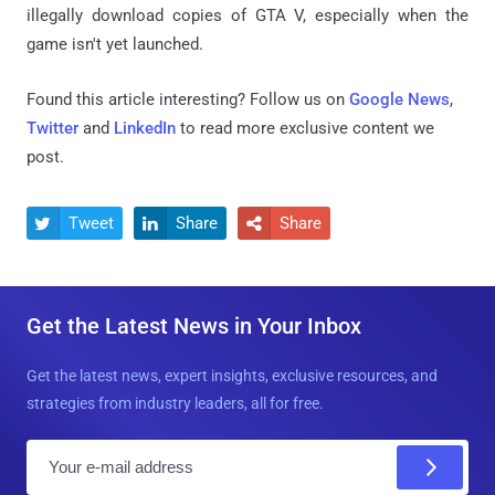
illegally download copies of GTA V, especially when the
game isn't yet launched.
Found this article interesting? Follow us on
Google News
,
Twitter
and
LinkedIn
to read more exclusive content we
post.
Tweet
Share
Share



Get the Latest News in Your Inbox
Get the latest news, expert insights, exclusive resources, and
strategies from industry leaders, all for free.
E
m