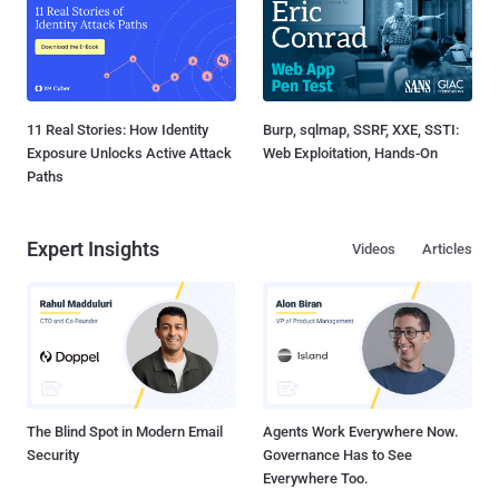
11 Real Stories: How Identity
Burp, sqlmap, SSRF, XXE, SSTI:
Exposure Unlocks Active Attack
Web Exploitation, Hands-On
Paths
Expert Insights
Videos
Articles
The Blind Spot in Modern Email
Agents Work Everywhere Now.
Security
Governance Has to See
Everywhere Too.