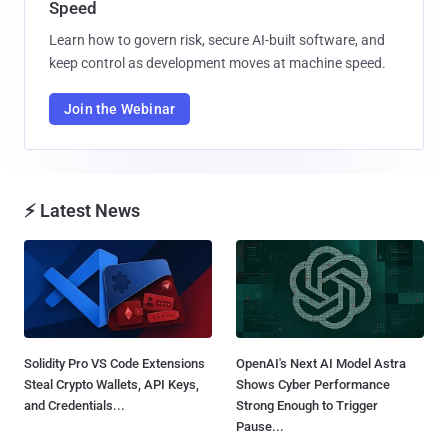
Speed
Learn how to govern risk, secure AI-built software, and
keep control as development moves at machine speed.
Join the Webinar
⚡ Latest News
Solidity Pro VS Code Extensions
OpenAI's Next AI Model Astra
Steal Crypto Wallets, API Keys,
Shows Cyber Performance
and Credentials...
Strong Enough to Trigger
Pause...