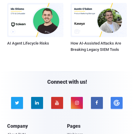
AI Agent Lifecycle Risks
How AI-Assisted Attacks Are
Breaking Legacy SIEM Tools
Connect with us!





Company
Pages