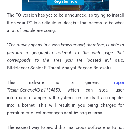
The PC version has yet to be announced, so trying to install
it on your PC is a ridiculous idea; but that seems to be what
a lot of people are doing.
"
The survey opens in a web browser and, therefore, is able to
perform a geographic redirect to the web page that
corresponds to the area you are located in,
" said,
Bitdefender Senior E-Threat Analyst Bogdan Botezatu.
This malware is a generic
Trojan
Trojan.GenericKDV.1134859
, which can steal user
information, tamper with system files or draft a computer
into a botnet. This will result in you being charged for
premium rate text messages sent by bogus firms.
The easiest way to avoid this malicious software is to not