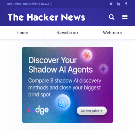
Bits, Bytes, and Breaking News





Home
Newsletter
Webinars