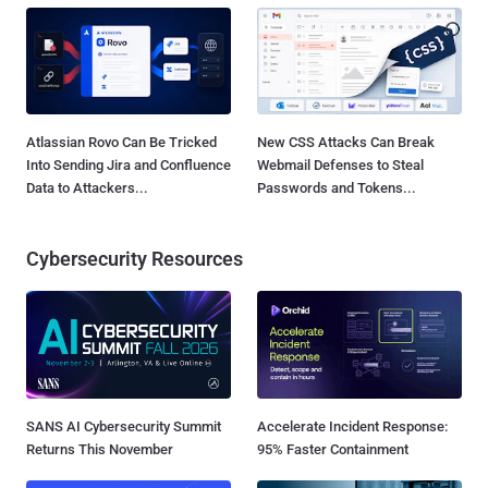
Atlassian Rovo Can Be Tricked
New CSS Attacks Can Break
Into Sending Jira and Confluence
Webmail Defenses to Steal
Data to Attackers...
Passwords and Tokens...
Cybersecurity Resources
SANS AI Cybersecurity Summit
Accelerate Incident Response:
Returns This November
95% Faster Containment