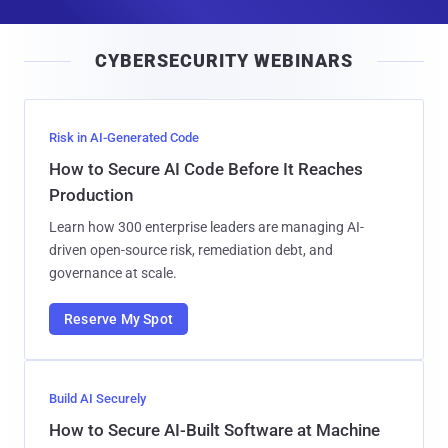
a
i
CYBERSECURITY WEBINARS
l
Risk in AI-Generated Code
How to Secure AI Code Before It Reaches
Production
Learn how 300 enterprise leaders are managing AI-
driven open-source risk, remediation debt, and
governance at scale.
Reserve My Spot
Build AI Securely
How to Secure AI-Built Software at Machine