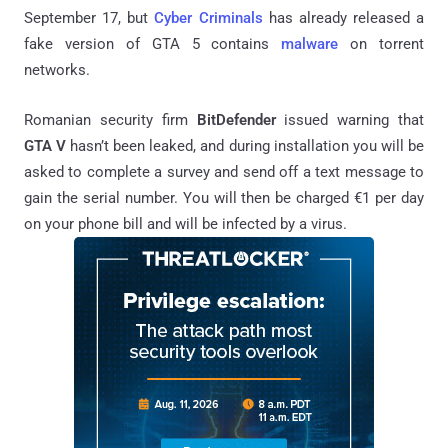
September 17, but
Cyber Criminals
has already released a
fake version of GTA 5 contains
malware
on torrent
networks.
Romanian security firm
BitDefender
issued warning that
GTA V
hasn’t been leaked, and during installation you will be
asked to complete a survey and send off a text message to
gain the serial number. You will then be charged €1 per day
on your phone bill and will be infected by a virus.