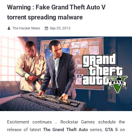
Warning : Fake Grand Theft Auto V
torrent spreading malware
The Hacker News
Sep 05, 2013


Excitement continues .. Rockstar Games schedule the
release of latest
The Grand Theft Auto
series,
GTA 5
on