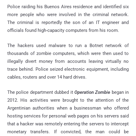
Police raiding his Buenos Aires residence and identified six
more people who were involved in the criminal network.
The criminal is reportedly the son of an IT engineer and
officials found high-capacity computers from his room.
The hackers used malware to run a Botnet network of
thousands of zombie computers, which were then used to
illegally divert money from accounts leaving virtually no
trace behind. Police seized electronic equipment, including
cables, routers and over 14 hard drives.
The police department dubbed it
Operation Zombie
began in
2012. His activities were brought to the attention of the
Argentinian authorities when a businessman who offered
hosting services for personal web pages on his servers said
that a hacker was remotely entering the servers to intercept
monetary transfers. If convicted, the man could be