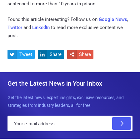
sentenced to more than 10 years in prison.
Found this article interesting? Follow us on
Google News
,
Twitter
and
LinkedIn
to read more exclusive content we
post.
Tweet
Share
Share



Get the Latest News in Your Inbox
Get the latest news, expert insights, exclusive resources, and
strategies from industry leaders, all for free.
E
m
a