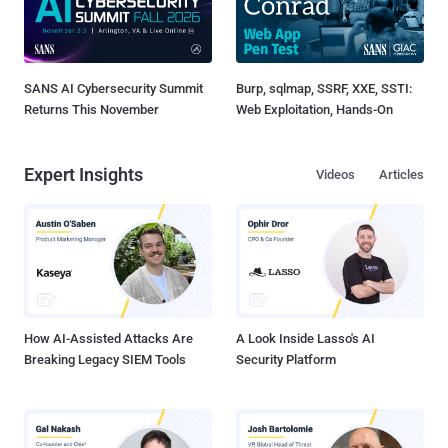
SANS AI Cybersecurity Summit
Burp, sqlmap, SSRF, XXE, SSTI:
Returns This November
Web Exploitation, Hands-On
Expert Insights
Videos
Articles
How AI-Assisted Attacks Are
A Look Inside Lasso's AI
Breaking Legacy SIEM Tools
Security Platform