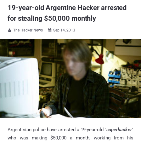
19-year-old Argentine Hacker arrested
for stealing $50,000 monthly
The Hacker News
Sep 14, 2013


Argentinian police have arrested a 19-year-old "
superhacker
"
who was making $50,000 a month,
working from his