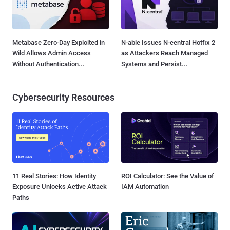
Metabase Zero-Day Exploited in
N-able Issues N-central Hotfix 2
Wild Allows Admin Access
as Attackers Reach Managed
Without Authentication...
Systems and Persist...
Cybersecurity Resources
11 Real Stories: How Identity
ROI Calculator: See the Value of
Exposure Unlocks Active Attack
IAM Automation
Paths