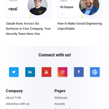
Claude Runs Across Six
How to Make Social Engineering
Surfaces in Your Company. Your
Unprofitable
Security Team Sees One.
Connect with us!





Company
Pages
About THN
Webinars
Advertise with us
Awards