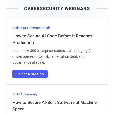
i
CYBERSECURITY WEBINARS
l
Risk in AI-Generated Code
How to Secure AI Code Before It Reaches
Production
Learn how 300 enterprise leaders are managing AI-
driven open-source risk, remediation debt, and
governance at scale.
Join the Session
Build AI Securely
How to Secure AI-Built Software at Machine
Speed