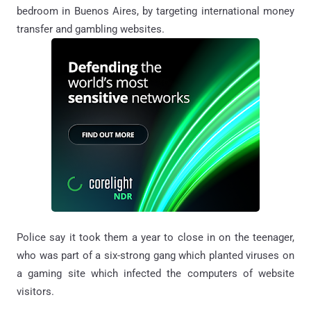
bedroom in Buenos Aires,
by targeting international money
transfer and gambling websites.
Police say it took them a year to close in on the teenager,
who was part of a six-strong gang which planted viruses on
a gaming site which infected the computers of website
visitors.