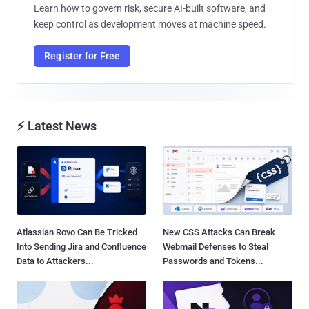
Learn how to govern risk, secure AI-built software, and
keep control as development moves at machine speed.
Register for Free
⚡ Latest News
Atlassian Rovo Can Be Tricked
New CSS Attacks Can Break
Into Sending Jira and Confluence
Webmail Defenses to Steal
Data to Attackers...
Passwords and Tokens...