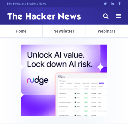
Bits, Bytes, and Breaking News





Home
Newsletter
Webinars