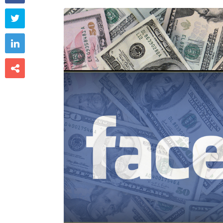


