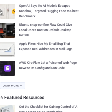
OpenAI Says Its AI Models Escaped
Sandbox, Targeted Hugging Face to Cheat
Benchmark
Ubuntu snap-confine Flaw Could Give
Local Users Root on Default Desktop
Installs
Apple Fixes Hide My Email Bug That
Exposed Real Addresses in Mail Logs
AWS Kiro Flaw Let a Poisoned Web Page
Rewrite Its Config and Run Code
LOAD MORE ▼
⭐ Featured Resources
Get the Checklist for Gaining Control of AI
Use Across Your Organization