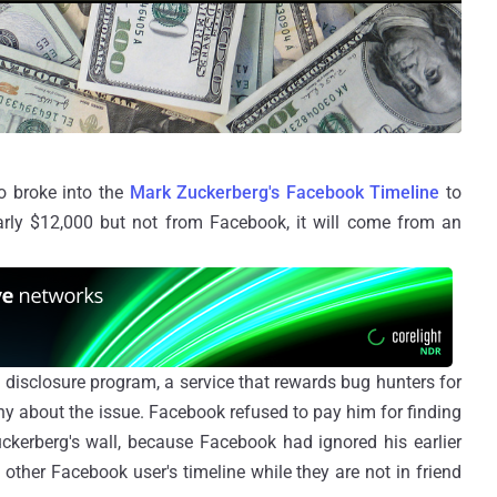
ho broke into the
Mark Zuckerberg's Facebook Timeline
to
arly $12,000 but not from Facebook, it will come from an
t
disclosure program, a service that rewards bug hunters for
any about the issue. Facebook refused to pay him for finding
ckerberg's wall, because Facebook had ignored his earlier
 other Facebook user's timeline while they are not in friend