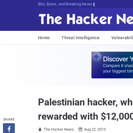
Bits, Bytes, and Breaking News
Home
Threat Intelligence
Vulnerabili
Palestinian hacker, w
rewarded with $12,00
SHARE

The Hacker News
Aug 22, 2013

