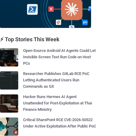
⚡ Top Stories This Week
Open-Source Android AI Agents Could Let
Invisible Screen Text Run Code on Host
PCs
Researcher Publishes GitLab RCE PoC
Letting Authenticated Users Run
Commands as Git
Hacker Runs Hermes AI Agent
Unattended for Post-Exploitation at Thai
Finance Ministry
Critical SharePoint RCE CVE-2026-50522
Under Active Exploitation After Public PoC