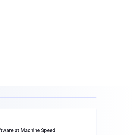
oftware at Machine Speed