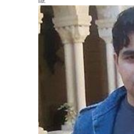
list.