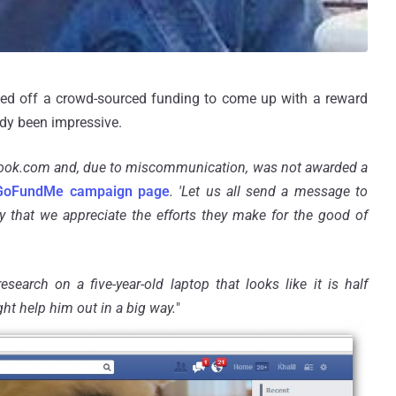
ked off a crowd-sourced funding to come up with a reward
ady been impressive.
ebook.com and, due to
miscommunication
, was not awarded a
GoFundMe campaign page
. 'Let us all send a message to
y that we appreciate the efforts they make for the good of
esearch on a five-year-old laptop that looks like it is half
ght help him out in a big way.
"