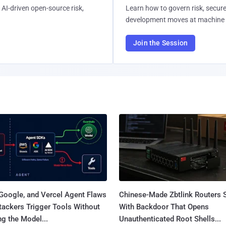
AI-driven open-source risk,
Learn how to govern risk, secure
development moves at machine 
Join the Session
Google, and Vercel Agent Flaws
Chinese-Made Zbtlink Routers 
tackers Trigger Tools Without
With Backdoor That Opens
g the Model...
Unauthenticated Root Shells...