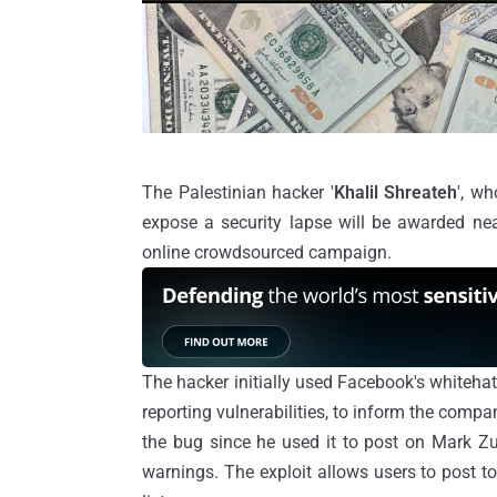
The Palestinian hacker '
Khalil Shreateh
', w
expose a security lapse will be awarded ne
online
crowdsourced
campaign.
The hacker initially used Facebook's
whiteha
reporting vulnerabilities, to inform the comp
the bug since he used it to post on Mark Zu
warnings. The exploit allows users to post to