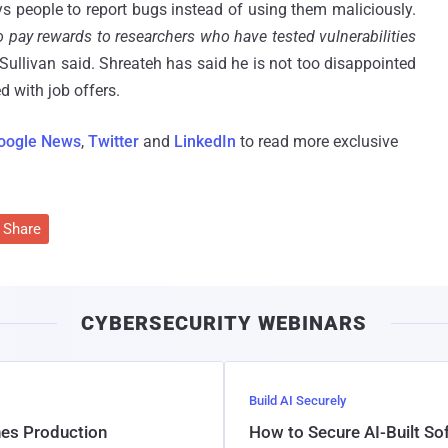
 people to report bugs instead of using them maliciously.
o pay rewards to researchers who have tested vulnerabilities
e Sullivan said. Shreateh has said he is not too disappointed
 with job offers.
oogle News
,
Twitter
and
LinkedIn
to read more exclusive
Share
CYBERSECURITY WEBINARS
Build AI Securely
hes Production
How to Secure AI-Built S