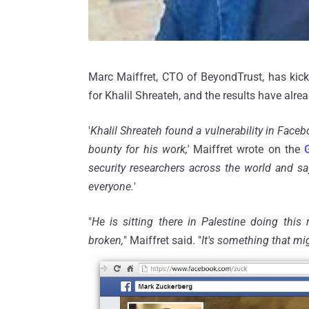
Marc Maiffret, CTO of BeyondTrust, has kic
for Khalil Shreateh, and the results have alre
'
Khalil Shreateh found a vulnerability in Fac
bounty for his work,'
Maiffret wrote on the
security researchers across the world and sa
everyone.
'
"
He is sitting there in Palestine doing this r
broken,
" Maiffret said. "
It's something that mi