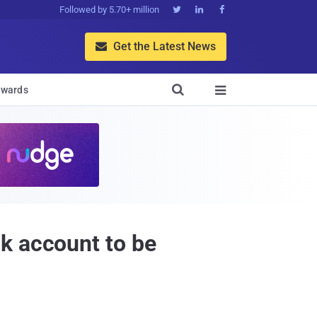
Followed by 5.70+ million



Get the Latest News


wards

k account to be