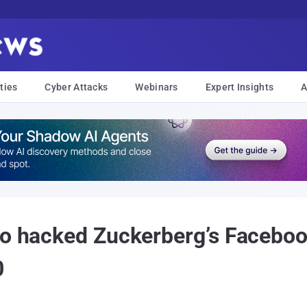
ties
Cyber Attacks
Webinars
Expert Insights
A
ho hacked Zuckerberg’s Faceboo
0