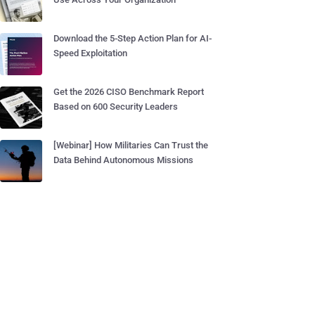
Download the 5-Step Action Plan for AI-
Speed Exploitation
Get the 2026 CISO Benchmark Report
Based on 600 Security Leaders
[Webinar] How Militaries Can Trust the
Data Behind Autonomous Missions