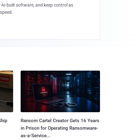
 AI-built software, and keep control as
speed.
Ship
Ransom Cartel Creator Gets 16 Years
in Prison for Operating Ransomware-
as-a-Service...