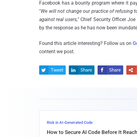
Facebook has a bounty program where it pays
"
We will not change our practice of refusing t
against real users,
" Chief Security Officer Jo
by the response as he has now been inundated
Found this article interesting? Follow us on
G
content we post.
Tweet
Share
Share




Risk in AI-Generated Code
How to Secure AI Code Before It Reac