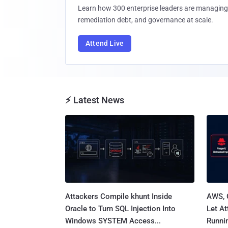
Learn how 300 enterprise leaders are managing 
remediation debt, and governance at scale.
Attend Live
⚡ Latest News
Attackers Compile khunt Inside
AWS, 
Oracle to Turn SQL Injection Into
Let At
Windows SYSTEM Access...
Runnin