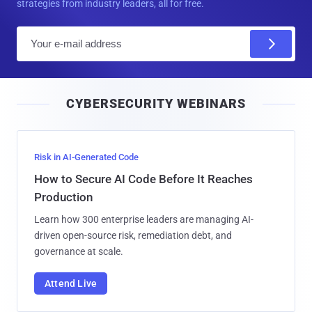
strategies from industry leaders, all for free.
E
m
a
i
CYBERSECURITY WEBINARS
l
Risk in AI-Generated Code
How to Secure AI Code Before It Reaches
Production
Learn how 300 enterprise leaders are managing AI-
driven open-source risk, remediation debt, and
governance at scale.
Attend Live