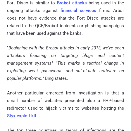
Fort Disco is similar to
Brobot attacks
being used in the
ongoing attacks against
financial services
firms.
Arbor
does not have evidence that the Fort Disco attacks are
related to the QCF/Brobot incidents or phishing campaigns
that have been used against the banks.
"
Beginning with the Brobot attacks in early 2013, we’ve seen
attackers focusing on targeting blogs and content
management systems
," "
This marks a tactical change in
exploiting weak passwords and out-of-date software on
popular platforms.
" Bing states.
Another particular emerged from investigation is that a
small number of websites presented also a PHP-based
redirector used to hijack victims to websites hosting the
Styx exploit kit
.
The top three countries in terms of infections are the