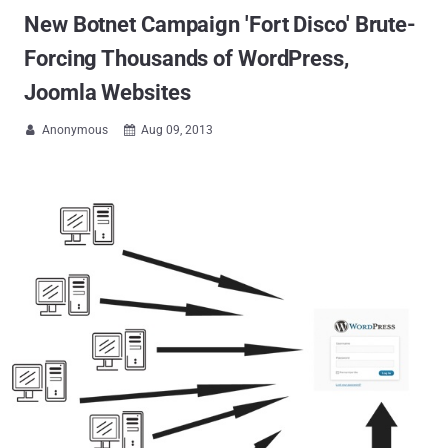
New Botnet Campaign 'Fort Disco' Brute-
Forcing Thousands of WordPress,
Joomla Websites
Anonymous
Aug 09, 2013

