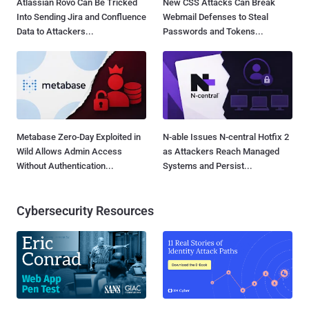
Atlassian Rovo Can Be Tricked
New CSS Attacks Can Break
Into Sending Jira and Confluence
Webmail Defenses to Steal
Data to Attackers...
Passwords and Tokens...
Metabase Zero-Day Exploited in
N-able Issues N-central Hotfix 2
Wild Allows Admin Access
as Attackers Reach Managed
Without Authentication...
Systems and Persist...
Cybersecurity Resources