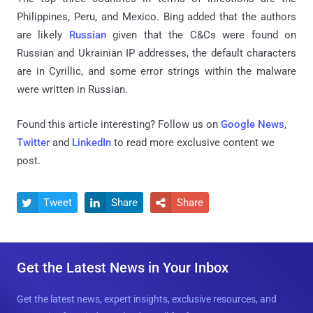
Philippines, Peru, and Mexico.
Bing added that the authors
are likely
Russian
given that the C&Cs were found on
Russian and Ukrainian IP addresses, the default characters
are in Cyrillic, and some error strings within the malware
were written in Russian.
Found this article interesting? Follow us on
Google News
,
Twitter
and
LinkedIn
to read more exclusive content we
post.
Tweet
Share
Share



Get the Latest News in Your Inbox
Get the latest news, expert insights, exclusive resources, and