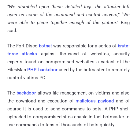
“
We stumbled upon these detailed logs the attacker left
open on some of the command and control servers
,” “
We
were able to piece together enough of the picture
.” Bing
said.
The Fort Disco
botnet
was responsible for a series of
brute-
force attacks
against thousand of websites, security
experts found on compromised websites a variant of the
FilesMan
PHP backdoor
used by the botmaster to remotely
control victims PC.
The
backdoor
allows file management on victims and also
the download and execution of
malicious payload
and of
course it is used to send commands to bots. A PHP shell
uploaded to compromised sites enable in fact botmaster to
use commands to tens of thousands of bots quickly.