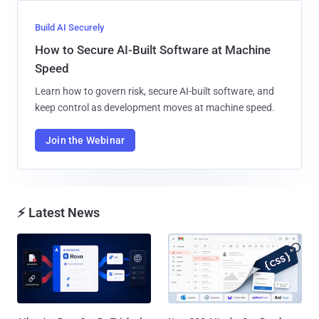
Build AI Securely
How to Secure AI-Built Software at Machine
Speed
Learn how to govern risk, secure AI-built software, and
keep control as development moves at machine speed.
Join the Webinar
⚡ Latest News