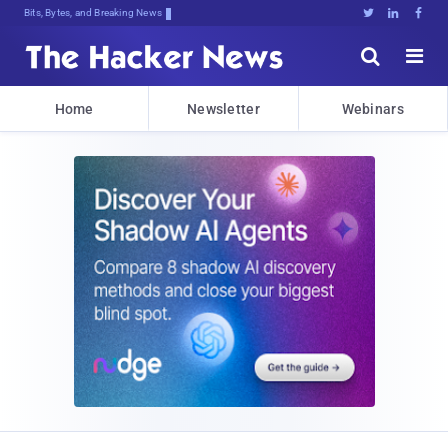
Bits, Bytes, and Breaking News





Home
Newsletter
Webinars