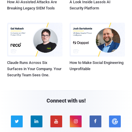
How AI-Assisted Attacks Are
A Look Inside Lasso's AI
Breaking Legacy SIEM Tools
Security Platform
Claude Runs Across Six
How to Make Social Engineering
Surfaces in Your Company. Your
Unprofitable
Security Team Sees One.
Connect with us!




