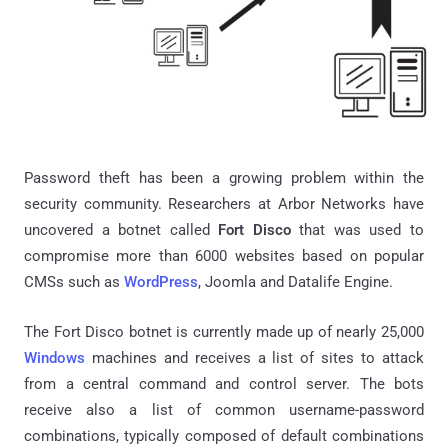
Password theft has been a growing problem within the
security community. Researchers at Arbor Networks have
uncovered a botnet called
Fort Disco
that was used to
compromise more than 6000 websites based on popular
CMSs such as
WordPress
, Joomla and Datalife Engine.
The Fort Disco botnet is currently made up of nearly 25,000
Windows
machines and receives a list of sites to attack
from a central command and control server. The bots
receive also a list of common username-password
combinations, typically composed of default combinations