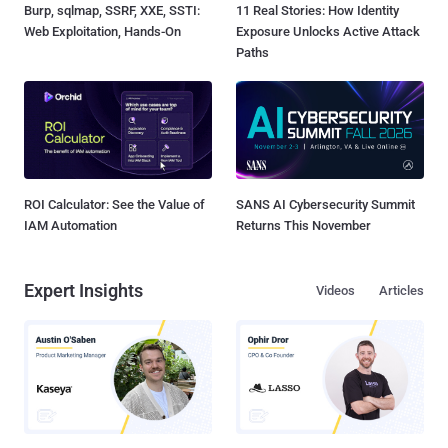
Burp, sqlmap, SSRF, XXE, SSTI:
11 Real Stories: How Identity
Web Exploitation, Hands-On
Exposure Unlocks Active Attack
Paths
ROI Calculator: See the Value of
SANS AI Cybersecurity Summit
IAM Automation
Returns This November
Expert Insights
Videos
Articles