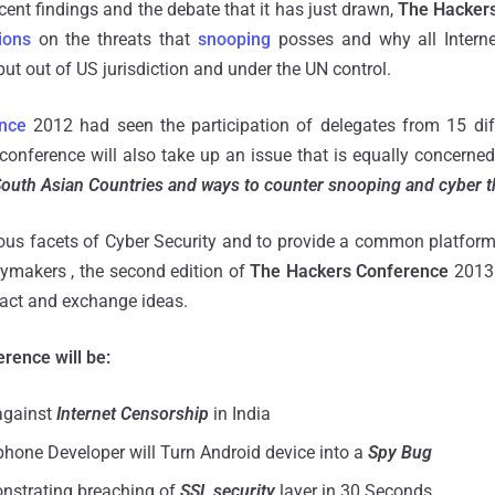
ecent findings and the debate that it has just drawn,
The Hacker
ions
on the threats that
snooping
posses and why all Interne
ut out of US jurisdiction and under the UN control.
nce
2012 had seen the participation of delegates from 15 dif
conference will also take up an issue that is equally concerne
outh Asian Countries and ways to counter snooping and cyber t
ious facets of Cyber Security and to provide a common platform
icymakers , the second edition of
The Hackers Conference
2013 
ract and exchange ideas.
erence will be:
against
Internet Censorship
in India
one Developer will Turn Android device into a
Spy Bug
nstrating breaching of
SSL security
layer in 30 Seconds