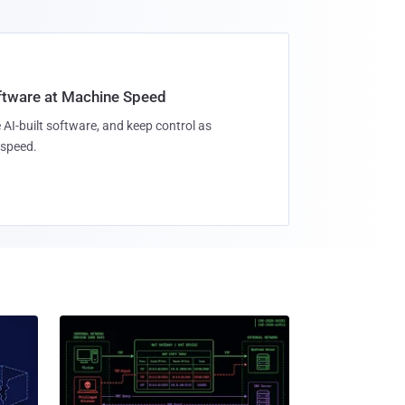
oftware at Machine Speed
 AI-built software, and keep control as
speed.