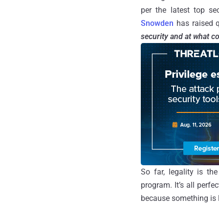
per the latest top s
Snowden
has raised q
security and at what c
So far, legality is t
program. It’s all perf
because something is l