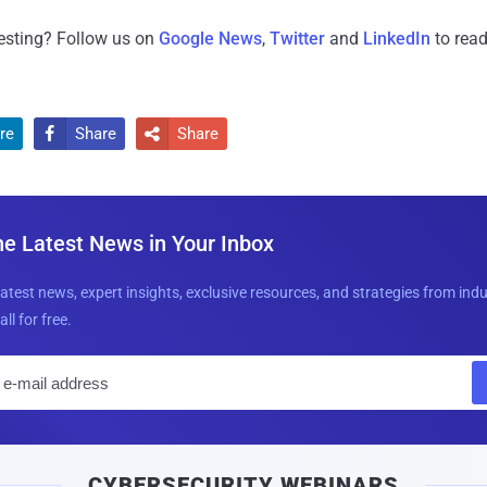
resting? Follow us on
Google News
,
Twitter
and
LinkedIn
to read
re
Share
Share


he Latest News in Your Inbox
latest news, expert insights, exclusive resources, and strategies from ind
all for free.
E
m
a
i
CYBERSECURITY WEBINARS
l