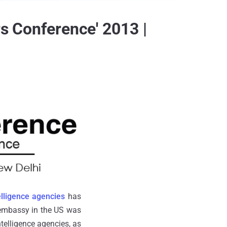
rs Conference' 2013 |
elligence agencies
has
n embassy in the US was
telligence agencies, as