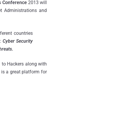
s Conference
2013 will
t Administrations and
ferent countries
d:
Cyber Security
hreats.
 to Hackers along with
is a great platform for