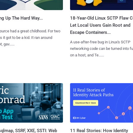
ng Up The Hard Way...
18-Year-Old Linux SCTP Flaw C
Let Local Users Gain Root and
urce had a great childhood. For two
Escape Containers...
 it got to be a kid. It ran around
A use-after-free bug in Linux's SCTP
, gav......
networking code can be turned into ful
on a host, and Te......
sqlmap, SSRF, XXE, SSTI: Web
11 Real Stories: How Identity