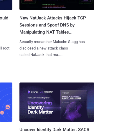
ould
New NatJack Attacks Hijack TCP
Sessions and Spoof DNS by
Manipulating NAT Tables...
Security researcher Malcolm Stagg has
l root
disclosed a new attack class
called NatJack that ma......
Uncover Identity Dark Matter: SACR