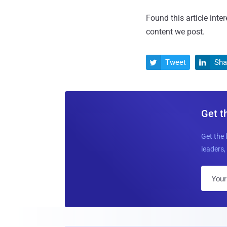
Found this article inte
content we post.
Tweet
Sha


Get t
Get the 
leaders, 