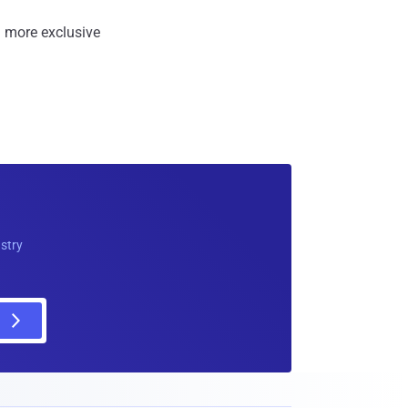
 more exclusive
ustry