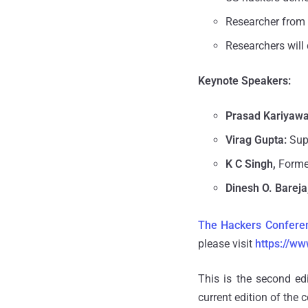
Researcher from
Researchers will
Keynote Speakers:
Prasad Kariyaw
Virag Gupta:
Sup
K C Singh,
Former
Dinesh O.
Bareja
The Hackers Confere
please visit
https://w
This is the second ed
current edition of the 