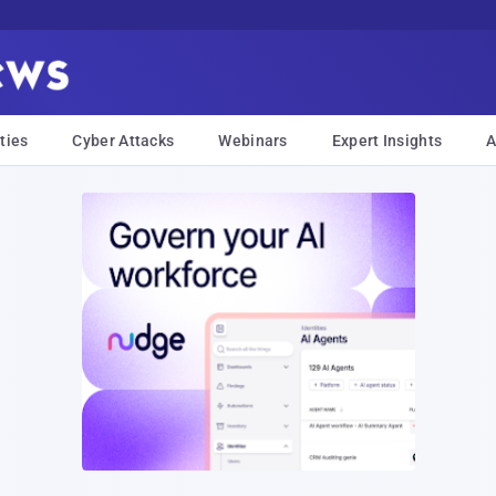
ties
Cyber Attacks
Webinars
Expert Insights
A