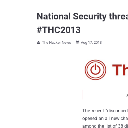
National Security thre
#THC2013
The Hacker News
Aug 17, 2013


The recent “disconcer
opened an all new chap
among the list of 38 d