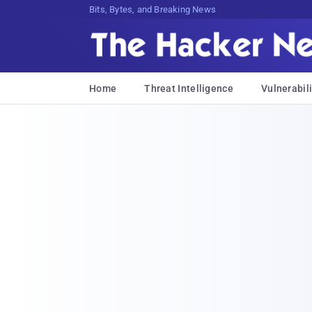
Bits, Bytes, and Breaking News
Home
Threat Intelligence
Vulnerabili