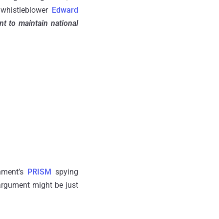
 whistleblower
Edward
t to maintain national
rnment’s
PRISM
spying
 argument might be just