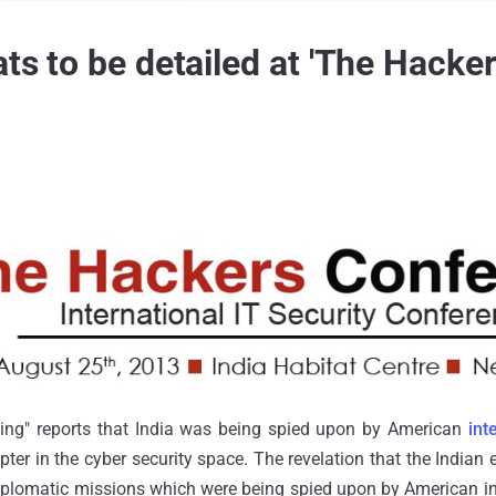
ats to be detailed at 'The Hacke
ting" reports that India was being spied upon by American
int
ter in the cyber security space. The revelation that the India
iplomatic missions which were being spied upon by American in