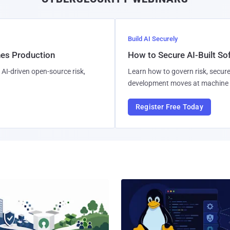
Build AI Securely
hes Production
How to Secure AI-Built S
AI-driven open-source risk,
Learn how to govern risk, secure
development moves at machine 
Register Free Today