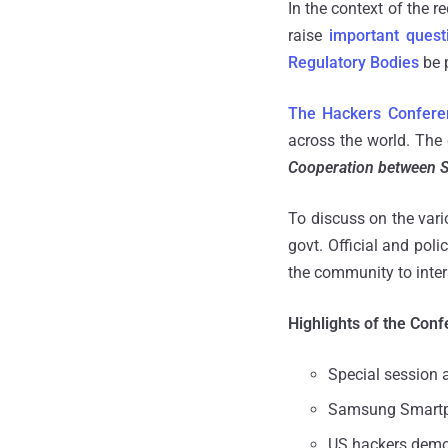
In the context of the r
raise
important quest
Regulatory Bodies
be p
The Hackers Confere
across the world. The 
Cooperation between S
To discuss on the var
govt. Official and pol
the community to inte
Highlights of the Conf
Special session 
Samsung Smartph
US hackers demo