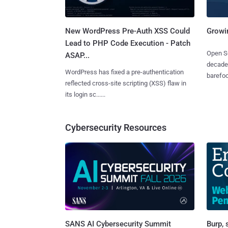
New WordPress Pre-Auth XSS Could
Growi
Lead to PHP Code Execution - Patch
Open So
ASAP...
decades
WordPress has fixed a pre-authentication
barefoot
reflected cross-site scripting (XSS) flaw in
its login sc......
Cybersecurity Resources
SANS AI Cybersecurity Summit
Burp, 