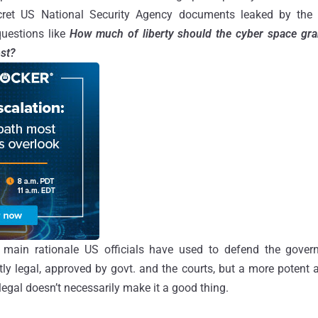
ecret US National Security Agency documents leaked by the
uestions like
How much of liberty should the cyber space gran
ost?
he main rationale US officials have used to defend the gove
ectly legal, approved by govt. and the courts, but a more potent
egal doesn’t necessarily make it a good thing.