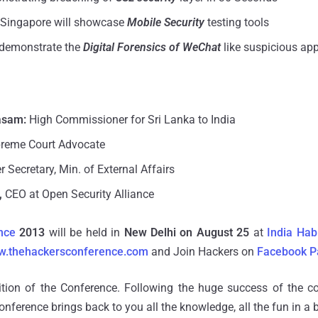
 Singapore will showcase
Mobile Security
testing tools
 demonstrate the
Digital Forensics of WeChat
like suspicious app
asam:
High Commissioner for Sri Lanka to India
reme Court Advocate
 Secretary, Min.
of
External Affairs
,
CEO at Open Security Alliance
nce
2013
will be held in
New Delhi on August 25
at
India Hab
ww.thehackersconference.com
and Join Hackers on
Facebook P
ition of the Conference. Following the huge success of the co
conference brings back to you all the knowledge, all the fun in a 