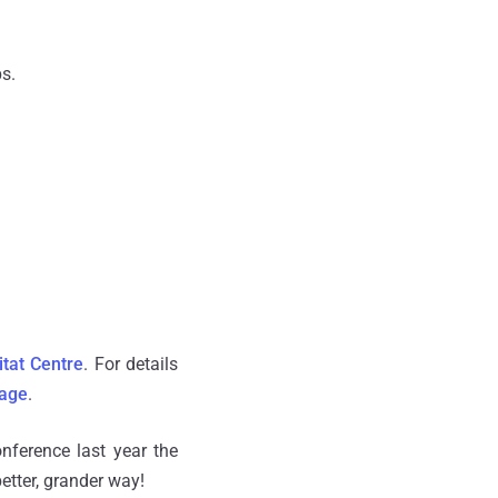
s.
itat Centre
. For details
age
.
nference last year the
better, grander way!