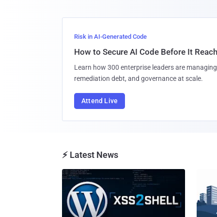
Risk in AI-Generated Code
How to Secure AI Code Before It Reac
Learn how 300 enterprise leaders are managing 
remediation debt, and governance at scale.
Attend Live
⚡ Latest News