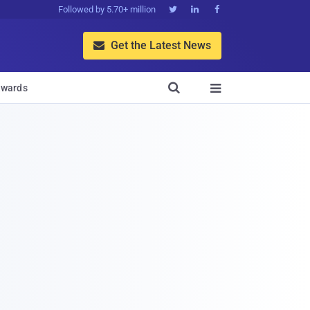
Followed by 5.70+ million



Get the Latest News


wards
