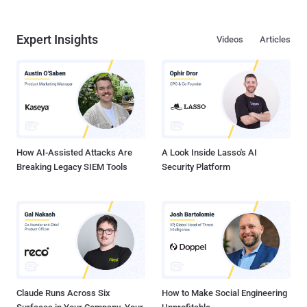
Expert Insights
Videos
Articles
How AI-Assisted Attacks Are
A Look Inside Lasso's AI
Breaking Legacy SIEM Tools
Security Platform
Claude Runs Across Six
How to Make Social Engineering