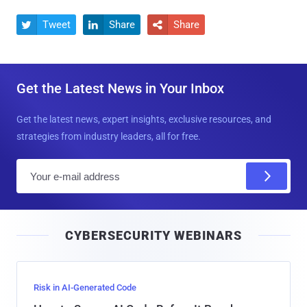
Tweet
Share
Share



Get the Latest News in Your Inbox
Get the latest news, expert insights, exclusive resources, and
strategies from industry leaders, all for free.
E
m
a
i
CYBERSECURITY WEBINARS
l
Risk in AI-Generated Code