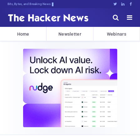
Bits, Bytes, and Breaking News





Home
Newsletter
Webinars