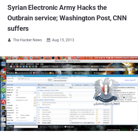
Syrian Electronic Army Hacks the
Outbrain service; Washington Post, CNN
suffers
The Hacker News
Aug 15, 2013

