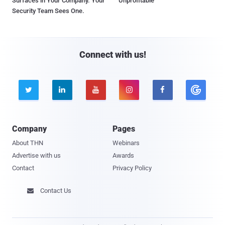
Surfaces in Your Company. Your
Unprofitable
Security Team Sees One.
Connect with us!





Company
Pages
About THN
Webinars
Advertise with us
Awards
Contact
Privacy Policy
Contact Us
