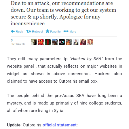
They edit many parameters
tp
"
Hacked by SEA
" from the
website panel , that actually reflects on major websites in
widget as shown in
above screenshot
. Hackers also
claimed to have access to
Outbrain's email box
.
The people behind the pro-Assad SEA have long been a
mystery, and is made up primarily of nine college students,
all of whom are living in Syria.
Update:
Outbrain's
official statement
: