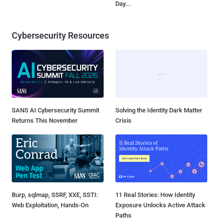
Day...
Cybersecurity Resources
SANS AI Cybersecurity Summit
Solving the Identity Dark Matter
Returns This November
Crisis
Burp, sqlmap, SSRF, XXE, SSTI:
11 Real Stories: How Identity
Web Exploitation, Hands-On
Exposure Unlocks Active Attack
Paths