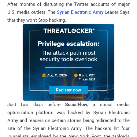
After months of disrupting the Twitter accounts of major
U.S.
media
outlets, The
Syrian Electronic Army
Leader Says
that they won’t Stop hacking.
Just two days before
SocialFlow,
a social media
optimization platform was hacked by
Syrian Electronic
Army
and readers on certain stories being redirected to the
site of the Syrian Electronic Army. T
he hackers hit four
journalists employed by the New York Post, the tabloid’s