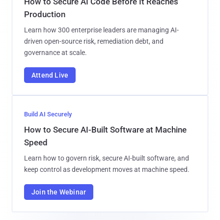
How to Secure AI Code Before It Reaches
Production
Learn how 300 enterprise leaders are managing AI-
driven open-source risk, remediation debt, and
governance at scale.
Attend Live
Build AI Securely
How to Secure AI-Built Software at Machine
Speed
Learn how to govern risk, secure AI-built software, and
keep control as development moves at machine speed.
Join the Webinar