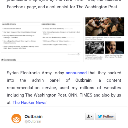
Facebook page, and a columnist for The Washington Post.
Syrian Electronic Army today
announced
that they hacked
into the admin panel of
Outbrain,
a
content
recommendation service, used my
millons
of websites
including The
Washington Post, CNN, TIMES and also
by
us
at '
The Hacker News
'.