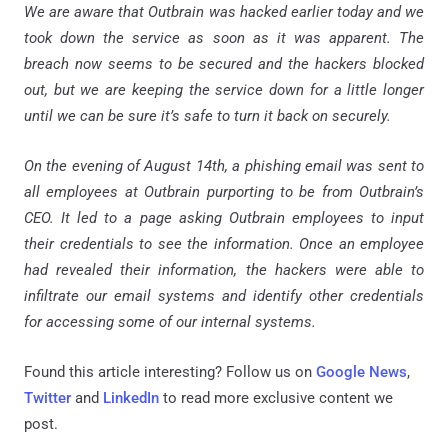
We are aware that Outbrain was hacked earlier today and we
took down the service as soon as it was apparent. The
breach now seems to be secured and the hackers blocked
out, but we are keeping the service down for a little longer
until we can be sure it’s safe to turn it back on securely.
On the evening of August 14th, a phishing email was sent to
all employees at Outbrain purporting to be from Outbrain’s
CEO. It led to a page asking Outbrain employees to input
their credentials to see the information. Once an employee
had revealed their information, the hackers were able to
infiltrate our email systems and identify other credentials
for accessing some of our internal systems.
Found this article interesting? Follow us on
Google News
,
Twitter
and
LinkedIn
to read more exclusive content we
post.