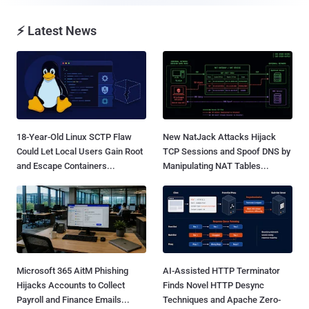
⚡ Latest News
18-Year-Old Linux SCTP Flaw
New NatJack Attacks Hijack
Could Let Local Users Gain Root
TCP Sessions and Spoof DNS by
and Escape Containers...
Manipulating NAT Tables...
Microsoft 365 AitM Phishing
AI-Assisted HTTP Terminator
Hijacks Accounts to Collect
Finds Novel HTTP Desync
Payroll and Finance Emails...
Techniques and Apache Zero-