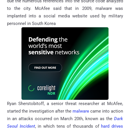
due the numerous references into the source code analyzed
to the city. McAfee said that in 2009, malware was
implanted into a social media website used by military
personnel in South Korea
Ryan Sherstobitoff, a senior threat researcher at McAfee,
started the investigation after the
malware
came into action
in an attacks occurred on March 20th, known as the
Dark
Seoul Incident
, in which tens of thousands of
hard drives