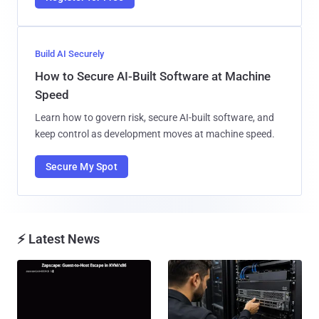
Build AI Securely
How to Secure AI-Built Software at Machine
Speed
Learn how to govern risk, secure AI-built software, and
keep control as development moves at machine speed.
Secure My Spot
⚡ Latest News