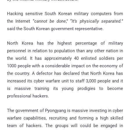
Hacking sensitive South Korean military computers from
the Internet “
cannot be done
,” “
It’s physically separated.
”
said the South Korean government representative.
North Korea has the highest percentage of military
personnel in relation to population than any other nation in
the world. It has approximately 40 enlisted soldiers per
1000 people with a considerable impact on the economy of
the country. A defector has declared that North Korea has
increased its cyber warfare unit to staff 3,000 people and it
is massive training its young prodigies to become
professional hackers.
The government of Pyongyang is massive investing in cyber
warfare capabilities, recruiting and forming a high skilled
team of hackers. The groups will could be engaged in