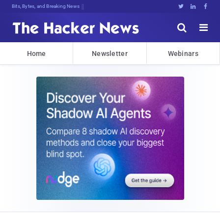
Bits, Bytes, and Breaking News





Home
Newsletter
Webinars