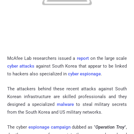
McAfee Lab researchers issued a
report
on the large scale
cyber attacks
against South Korea that appear to be linked
to hackers also specialized in
cyber espionage
.
The attackers behind these recent attacks against South
Korean infrastructure are skilled professionals and they
designed a specialized
malware
to steal military secrets
from the South Korea and US military networks.
The cyber
espionage campaign
dubbed as "
Operation Troy
",