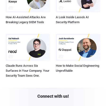
How AI-Assisted Attacks Are
A Look Inside Lasso's AI
Breaking Legacy SIEM Tools
Security Platform
Claude Runs Across Six
How to Make Social Engineering
Surfaces in Your Company. Your
Unprofitable
Security Team Sees One.
Connect with us!