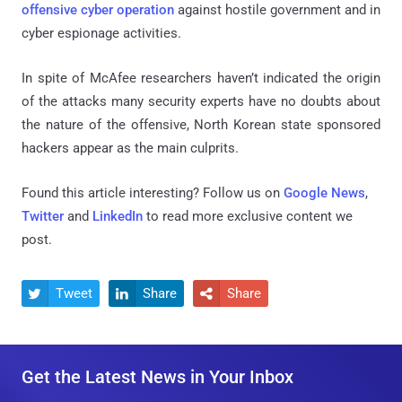
offensive cyber operation
against hostile government and in
cyber espionage activities.
In spite of McAfee researchers haven’t indicated the origin
of the attacks many security experts have no doubts about
the nature of the offensive, North Korean state sponsored
hackers appear as the main culprits.
Found this article interesting? Follow us on
Google News
,
Twitter
and
LinkedIn
to read more exclusive content we
post.
Tweet
Share
Share



Get the Latest News in Your Inbox