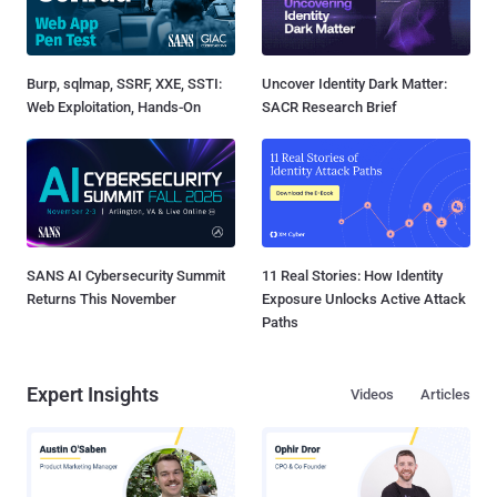
Burp, sqlmap, SSRF, XXE, SSTI:
Uncover Identity Dark Matter:
Web Exploitation, Hands-On
SACR Research Brief
SANS AI Cybersecurity Summit
11 Real Stories: How Identity
Returns This November
Exposure Unlocks Active Attack
Paths
Expert Insights
Videos
Articles