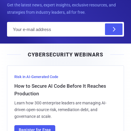
Get the latest news, expert insights, exclusive resources, and
strategies from industry leaders, all for free.
E
m
a
i
CYBERSECURITY WEBINARS
l
Risk in AI-Generated Code
How to Secure AI Code Before It Reaches
Production
Learn how 300 enterprise leaders are managing AI-
driven open-source risk, remediation debt, and
governance at scale.
Register for Free