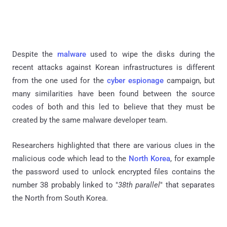
Despite the
malware
used to wipe the disks during the
recent attacks against Korean infrastructures is different
from the one used for the
cyber espionage
campaign, but
many similarities have been found between the source
codes of both and this led to believe that they must be
created by the same malware developer team.
Researchers highlighted that there are various clues in the
malicious code which lead to the
North Korea
, for example
the password used to unlock encrypted files contains the
number 38 probably linked to "
38th parallel
" that separates
the North from South Korea.