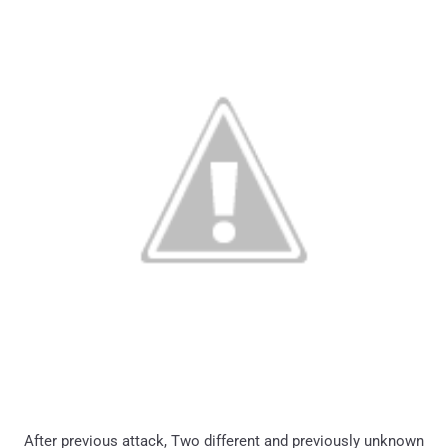
After previous attack, Two different and previously unknown