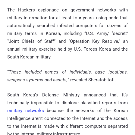
The Hackers espionage on government networks with
military information for at least four years, using code that
automatically searched infected computers for dozens of
military terms in Korean, including “U.S. Army,” ‘’secret,”
‘’Joint Chiefs of Staff” and “Operation Key Resolve,” an
annual military exercise held by U.S. Forces Korea and the
South Korean military.
“
These included names of individuals, base locations,
weapons systems and assets,
” revealed Sherstobitoff.
South Korea’s Defense Ministry announced that it’s
technically impossible to disclose classified reports from
military networks
because the networks of the Korean
Intelligence aren't connected to the Internet and the access
to the Internet is made with different computers separated
by the internal military infrastructure.