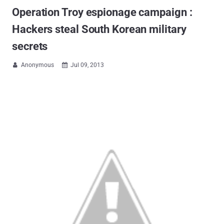
Operation Troy espionage campaign :
Hackers steal South Korean military
secrets
Anonymous
Jul 09, 2013

