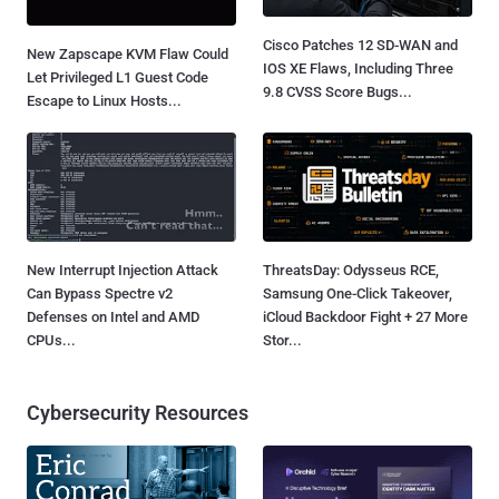
Cisco Patches 12 SD-WAN and
New Zapscape KVM Flaw Could
IOS XE Flaws, Including Three
Let Privileged L1 Guest Code
9.8 CVSS Score Bugs...
Escape to Linux Hosts...
New Interrupt Injection Attack
ThreatsDay: Odysseus RCE,
Can Bypass Spectre v2
Samsung One-Click Takeover,
Defenses on Intel and AMD
iCloud Backdoor Fight + 27 More
CPUs...
Stor...
Cybersecurity Resources