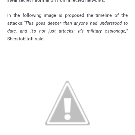
steal secret information from infected networks.
In the following image is proposed the timeline of the
attacks:“
This goes deeper than anyone had understood to
date, and it’s not just attacks: It’s military espionage,
”
Sherstobitoff said.