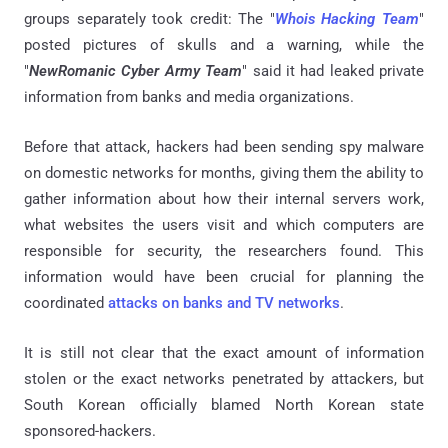
groups separately took credit: The "
Whois Hacking Team
"
posted pictures of skulls and a warning, while the
"
NewRomanic Cyber Army Team
" said it had leaked private
information from banks and media organizations.
Before that attack, hackers had been sending spy malware
on domestic networks for months, giving them the ability to
gather information about how their internal servers work,
what websites the users visit and which computers are
responsible for security, the researchers found. This
information would have been crucial for planning the
coordinated
attacks on banks and TV networks
.
It is still not clear that the exact amount of information
stolen or the exact networks penetrated by attackers, but
South Korean officially blamed North Korean state
sponsored-hackers.