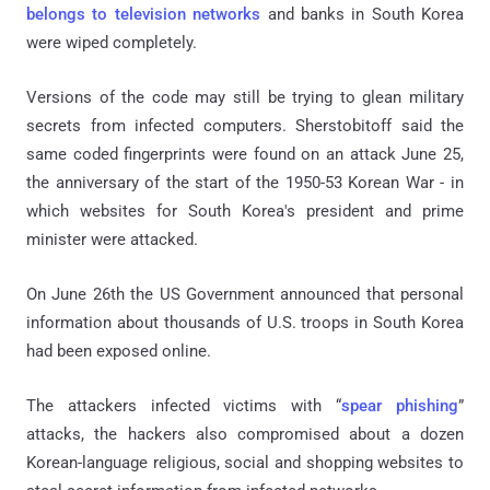
belongs to television networks
and banks in South Korea
were wiped completely.
Versions of the code may still be trying to glean military
secrets from infected computers. Sherstobitoff said the
same coded fingerprints were found on an attack June 25,
the anniversary of the start of the 1950-53 Korean War - in
which websites for South Korea's president and prime
minister were attacked.
On June 26th the US Government announced that personal
information about thousands of U.S. troops in South Korea
had been exposed online.
The attackers infected victims with “
spear phishing
”
attacks, the hackers also compromised about a dozen
Korean-language religious, social and shopping websites to