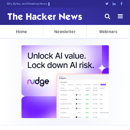
Bits, Bytes, and Breaking News





Home
Newsletter
Webinars