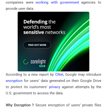
companies were
working with government
agencies to
provide user data.
According to a new report by
CNet
, Google may introduce
encryption
for users’ data generated on their Google Drive
to protect its customers’
privacy
against attempts by the
U.S. government to access the data.
Why Encryption ?
Secure encryption of users’ private files