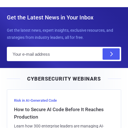
Get the Latest News in Your Inbox
Get the latest news, expert insights, exclusive resources, and
strategies from industry leaders, all for free.
E
m
a
i
CYBERSECURITY WEBINARS
l
Risk in AI-Generated Code
How to Secure AI Code Before It Reaches
Production
Learn how 300 enterprise leaders are managing AI-