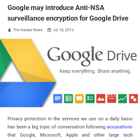
Google may introduce Anti-NSA
surveillance encryption for Google Drive
The Hacker News
Jul 18, 2013


Privacy protection in the services we use on a daily basis
has been a big topic of conversation following
accusations
that Google, Microsoft, Apple and other large tech