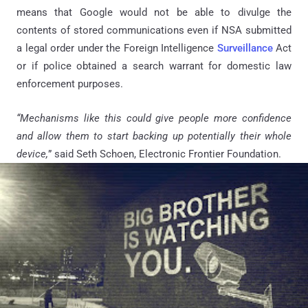
means that Google would not be able to divulge the
contents of stored communications even if NSA submitted
a legal order under the Foreign Intelligence
Surveillance
Act
or if police obtained a search warrant for domestic law
enforcement purposes.
“Mechanisms like this could give people more confidence
and allow them to start backing up potentially their whole
device,
” said Seth Schoen, Electronic Frontier Foundation.