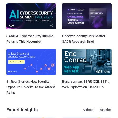
SANS AI Cybersecurity Summit
Uncover Identity Dark Matter:
Returns This November
SACR Research Brief
11 Real Stories: How Identity
Burp, sqlmap, SSRF, XXE, SSTI:
Exposure Unlocks Active Attack
Web Exploitation, Hands-On
Paths
Expert Insights
Videos
Articles