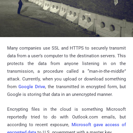
Many companies use SSL and HTTPS to securely transmit
data from a user’s computer to the destination servers. This
protects the data from anyone listening in on the
transmission, a procedure called a “
man-in-the-middle
”
attack. Currently, when you upload or download something
from
Google Drive
, the transmitted in encrypted form, but
Google is storing that data in an unencrypted manner.
Encrypting files in the cloud is something Microsoft
reportedly tried to do with Outlook.com emails, but
according to recent exposure,
Microsoft gave access of
encrypted data
to U.S. government with a master key.