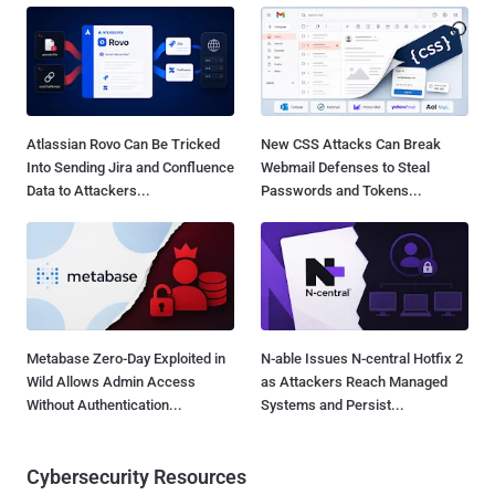
Atlassian Rovo Can Be Tricked
New CSS Attacks Can Break
Into Sending Jira and Confluence
Webmail Defenses to Steal
Data to Attackers...
Passwords and Tokens...
Metabase Zero-Day Exploited in
N-able Issues N-central Hotfix 2
Wild Allows Admin Access
as Attackers Reach Managed
Without Authentication...
Systems and Persist...
Cybersecurity Resources