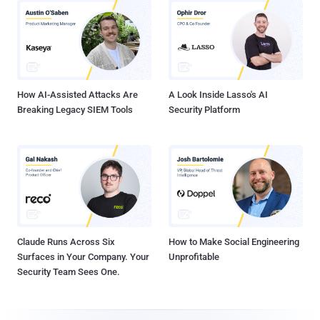
How AI-Assisted Attacks Are
A Look Inside Lasso's AI
Breaking Legacy SIEM Tools
Security Platform
Claude Runs Across Six
How to Make Social Engineering
Surfaces in Your Company. Your
Unprofitable
Security Team Sees One.