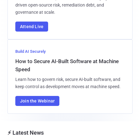
driven open-source risk, remediation debt, and
governance at scale.
Attend Live
Build AI Securely
How to Secure AI-Built Software at Machine
Speed
Learn how to govern risk, secure AI-built software, and
keep control as development moves at machine speed.
Join the Webinar
⚡ Latest News