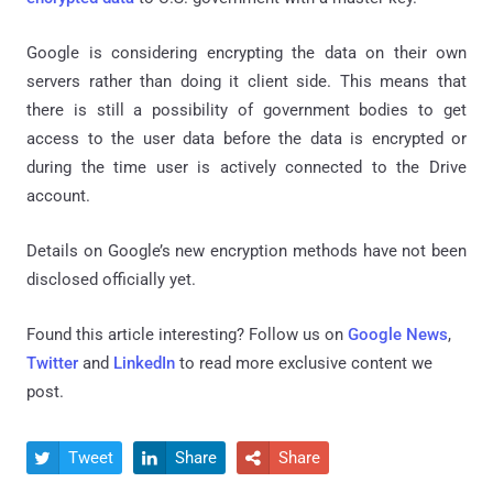
Google is considering encrypting the data on their own
servers rather than doing it client side. This means that
there is still a possibility of government bodies to get
access to the user data before the data is encrypted or
during the time user is actively connected to the Drive
account.
Details on Google’s new encryption methods have not been
disclosed officially yet.
Found this article interesting? Follow us on
Google News
,
Twitter
and
LinkedIn
to read more exclusive content we
post.
Tweet
Share
Share


