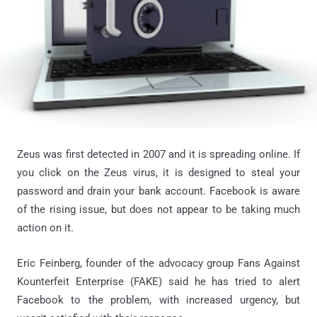
Zeus was first detected in 2007 and it is spreading online. If
you click on the Zeus virus, it is designed to steal your
password and drain your bank account. Facebook is aware
of the rising issue, but does not appear to be taking much
action on it.
Eric Feinberg, founder of the advocacy group Fans Against
Kounterfeit Enterprise (FAKE) said he has tried to alert
Facebook to the problem, with increased urgency, but