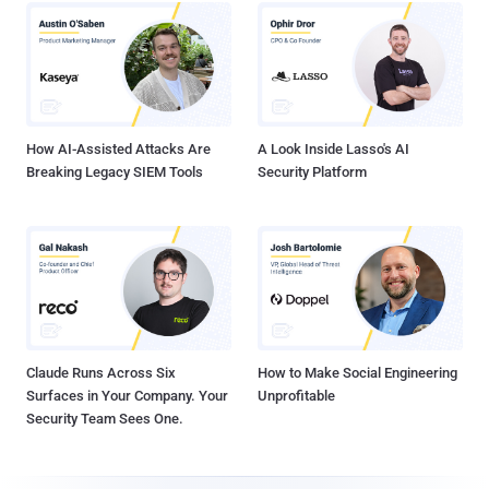
How AI-Assisted Attacks Are
A Look Inside Lasso's AI
Breaking Legacy SIEM Tools
Security Platform
Claude Runs Across Six
How to Make Social Engineering
Surfaces in Your Company. Your
Unprofitable
Security Team Sees One.