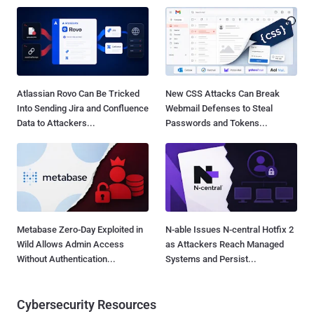
Atlassian Rovo Can Be Tricked
New CSS Attacks Can Break
Into Sending Jira and Confluence
Webmail Defenses to Steal
Data to Attackers...
Passwords and Tokens...
Metabase Zero-Day Exploited in
N-able Issues N-central Hotfix 2
Wild Allows Admin Access
as Attackers Reach Managed
Without Authentication...
Systems and Persist...
Cybersecurity Resources