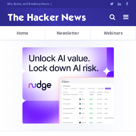
Bits, Bytes, and Breaking News





Home
Newsletter
Webinars