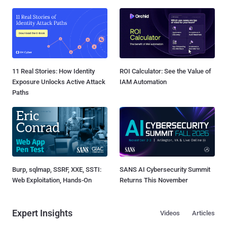
11 Real Stories: How Identity
ROI Calculator: See the Value of
Exposure Unlocks Active Attack
IAM Automation
Paths
Burp, sqlmap, SSRF, XXE, SSTI:
SANS AI Cybersecurity Summit
Web Exploitation, Hands-On
Returns This November
Expert Insights
Videos
Articles