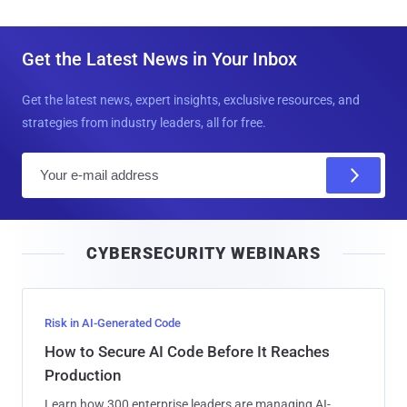
Get the Latest News in Your Inbox
Get the latest news, expert insights, exclusive resources, and
strategies from industry leaders, all for free.
E
m
a
i
CYBERSECURITY WEBINARS
l
Risk in AI-Generated Code
How to Secure AI Code Before It Reaches
Production
Learn how 300 enterprise leaders are managing AI-