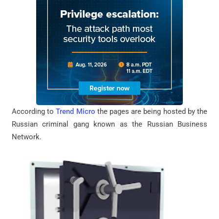
According to
Trend Micro
the pages are being hosted by the
Russian criminal gang known as the Russian Business
Network.