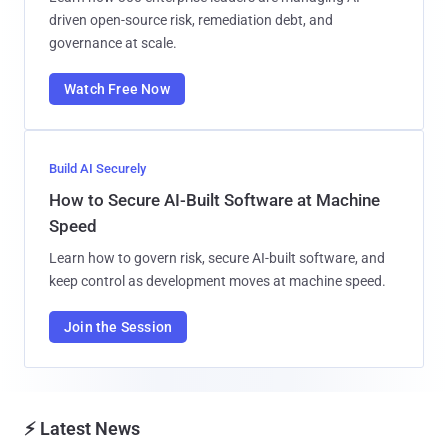
driven open-source risk, remediation debt, and
governance at scale.
Watch Free Now
Build AI Securely
How to Secure AI-Built Software at Machine
Speed
Learn how to govern risk, secure AI-built software, and
keep control as development moves at machine speed.
Join the Session
⚡ Latest News