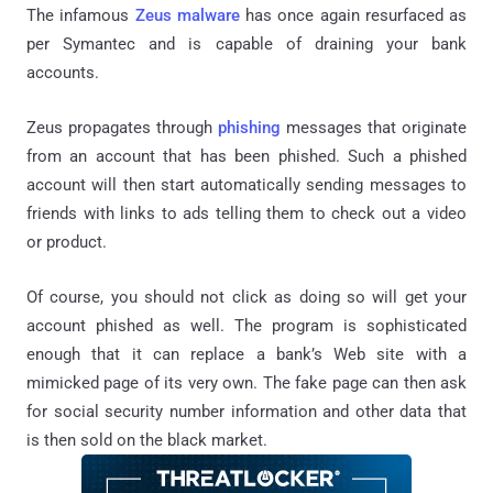
The infamous
Zeus malware
has once again resurfaced as
per Symantec and is capable of draining your bank
accounts.
Zeus propagates through
phishing
messages that originate
from an account that has been phished. Such a phished
account will then start automatically sending messages to
friends with links to ads telling them to check out a video
or product.
Of course, you should not click as doing so will get your
account phished as well. The program is sophisticated
enough that it can replace a bank’s Web site with a
mimicked page of its very own. The fake page can then ask
for social security number information and other data that
is then sold on the black market.