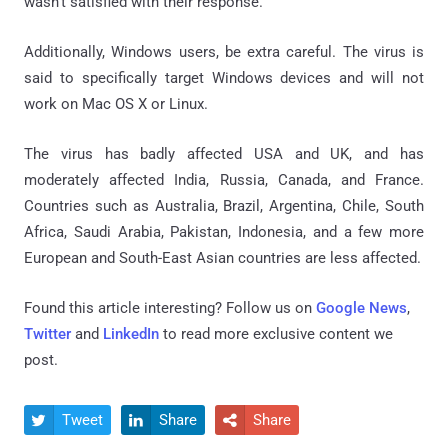
wasn't satisfied with their response.
Additionally, Windows users, be extra careful. The virus is
said to specifically target Windows devices and will not
work on Mac OS X or Linux.
The virus has badly affected USA and UK, and has
moderately affected India, Russia, Canada, and France.
Countries such as Australia, Brazil, Argentina, Chile, South
Africa, Saudi Arabia, Pakistan, Indonesia, and a few more
European and South-East Asian countries are less affected.
Found this article interesting? Follow us on
Google News
,
Twitter
and
LinkedIn
to read more exclusive content we
post.
Tweet
Share
Share


