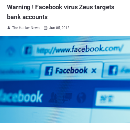
Warning ! Facebook virus Zeus targets
bank accounts
The Hacker News
Jun 05, 2013

