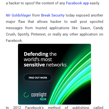
a hacker to spoof the content of any
Facebook app
easily.
Nir Goldshlager
from
Break Security
today exposed another
major flaw that allows hacker to wall post spoofed
messages from trusted applications like Saavn, Candy
Crush, Spotify, Pinterest, or really any other application on
Facebook.
In 2012 Facebook's method of publishing called