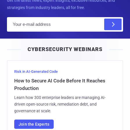
Get the latest news, expert insights, exclusive resources, and
strategies from industry leaders, all for free.
E
m
a
i
CYBERSECURITY WEBINARS
l
Risk in AI-Generated Code
How to Secure AI Code Before It Reaches
Production
Learn how 300 enterprise leaders are managing AI-
driven open-source risk, remediation debt, and
governance at scale.
Join the Experts