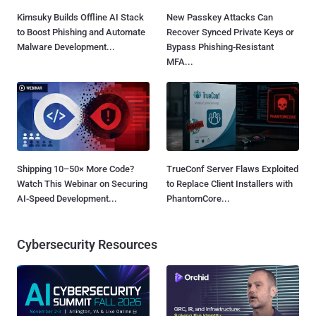
Kimsuky Builds Offline AI Stack
New Passkey Attacks Can
to Boost Phishing and Automate
Recover Synced Private Keys or
Malware Development...
Bypass Phishing-Resistant
MFA...
Shipping 10–50× More Code?
TrueConf Server Flaws Exploited
Watch This Webinar on Securing
to Replace Client Installers with
AI-Speed Development...
PhantomCore...
Cybersecurity Resources