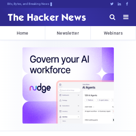
Bits, Bytes, and Breaking News





Home
Newsletter
Webinars