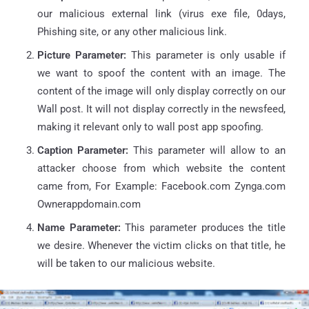
our malicious external link (virus exe file, 0days,
Phishing site, or any other malicious link.
Picture Parameter:
This parameter is only usable if
we want to spoof the content with an image. The
content of the image will only display correctly on our
Wall post. It will not display correctly in the newsfeed,
making it relevant only to wall post app spoofing.
Caption Parameter:
This parameter will allow to an
attacker choose from which website the content
came from, For Example: Facebook.com Zynga.com
Ownerappdomain.com
Name Parameter:
This parameter produces the title
we desire. Whenever the victim clicks on that title, he
will be taken to our malicious website.