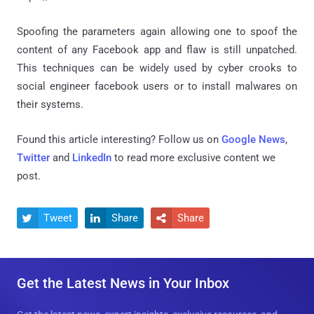
Spoofing the parameters again allowing one to spoof the
content of any Facebook app and flaw is still unpatched.
This techniques can be widely used by cyber crooks to
social engineer facebook users or to install malwares on
their systems.
Found this article interesting? Follow us on
Google News
,
Twitter
and
LinkedIn
to read more exclusive content we
post.
Tweet
Share
Share



Get the Latest News in Your Inbox