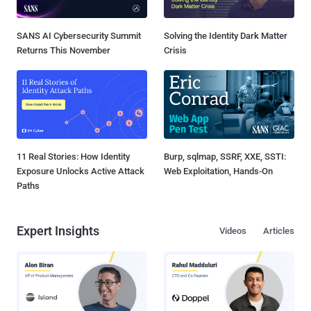
SANS AI Cybersecurity Summit
Solving the Identity Dark Matter
Returns This November
Crisis
11 Real Stories: How Identity
Burp, sqlmap, SSRF, XXE, SSTI:
Exposure Unlocks Active Attack
Web Exploitation, Hands-On
Paths
Expert Insights
Videos
Articles