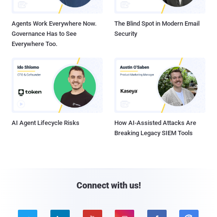
Agents Work Everywhere Now.
The Blind Spot in Modern Email
Governance Has to See
Security
Everywhere Too.
AI Agent Lifecycle Risks
How AI-Assisted Attacks Are
Breaking Legacy SIEM Tools
Connect with us!