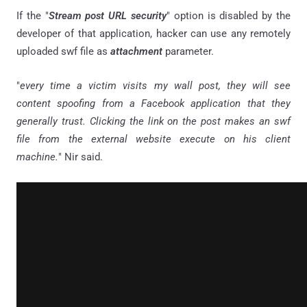
If the "
Stream post URL security
" option is disabled by the
developer of that application, hacker can use any remotely
uploaded swf file as
attachment
parameter.
"
every time a victim visits my wall post, they will see
content spoofing from a Facebook application that they
generally trust. Clicking the link on the post makes an swf
file from the external website execute on his client
machine.
" Nir said.