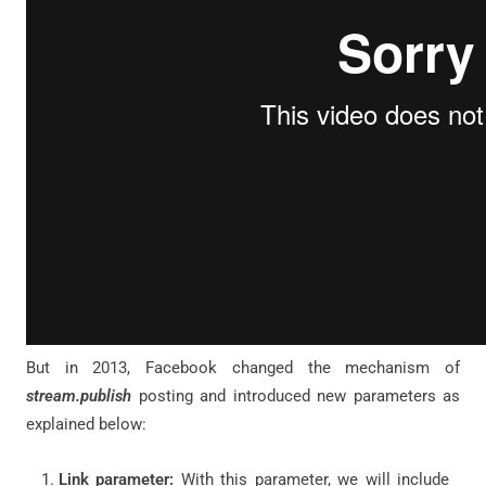
But in 2013, Facebook changed the mechanism of
stream.publish
posting and introduced new parameters as
explained below:
Link parameter:
With this parameter, we will include