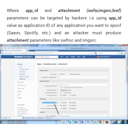
Where
app_id
and
attachment (swfsr,imgsrc,href)
parameters can be targeted by hackers i.e using
app_id
value as application ID of any application you want to spoof
(Saavn, Spotify, etc.) and an attacker must produce
attachment
parameters like swfrsc and imgsrc.