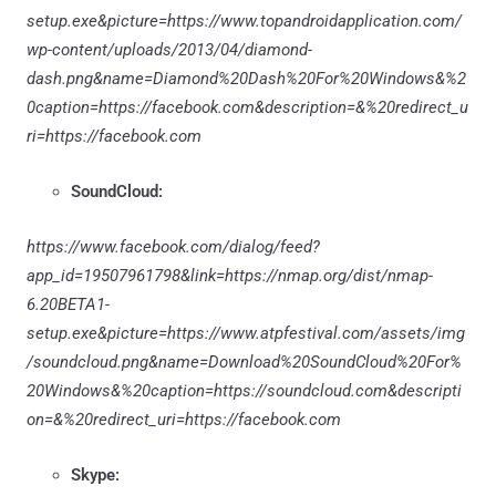
setup.exe&picture=https://www.topandroidapplication.com/
wp-content/uploads/2013/04/diamond-
dash.png&name=Diamond%20Dash%20For%20Windows&%2
0caption=https://facebook.com&description=&%20redirect_u
ri=https://facebook.com
SoundCloud:
https://www.facebook.com/dialog/feed?
app_id=19507961798&link=https://nmap.org/dist/nmap-
6.20BETA1-
setup.exe&picture=https://www.atpfestival.com/assets/img
/soundcloud.png&name=Download%20SoundCloud%20For%
20Windows&%20caption=https://soundcloud.com&descripti
on=&%20redirect_uri=https://facebook.com
Skype: