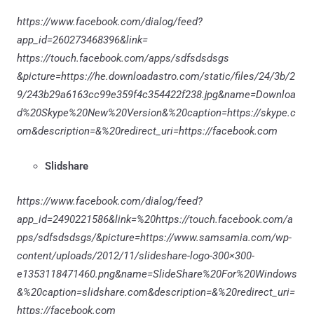
https://www.facebook.com/dialog/feed?
app_id=260273468396&link=
https://touch.facebook.com/apps/sdfsdsdsgs
&picture=https://he.downloadastro.com/static/files/24/3b/2
9/243b29a6163cc99e359f4c354422f238.jpg&name=Downloa
d%20Skype%20New%20Version&%20caption=https://skype.c
om&description=&%20redirect_uri=https://facebook.com
Slidshare
https://www.facebook.com/dialog/feed?
app_id=2490221586&link=%20https://touch.facebook.com/a
pps/sdfsdsdsgs/&picture=https://www.samsamia.com/wp-
content/uploads/2012/11/slideshare-logo-300×300-
e1353118471460.png&name=SlideShare%20For%20Windows
&%20caption=slidshare.com&description=&%20redirect_uri=
https://facebook.com