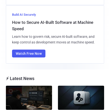
Build AI Securely
How to Secure AI-Built Software at Machine
Speed
Learn how to govern risk, secure AI-built software, and
keep control as development moves at machine speed.
Watch Free Now
⚡ Latest News