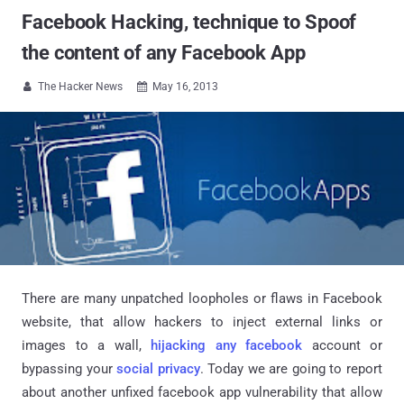
Facebook Hacking, technique to Spoof
the content of any Facebook App
The Hacker News
May 16, 2013


There are many unpatched loopholes or flaws in Facebook
website, that allow hackers to inject external links or
images to a wall,
hijacking any facebook
account or
bypassing your
social privacy
. Today we are going to report
about another unfixed facebook app vulnerability that allow