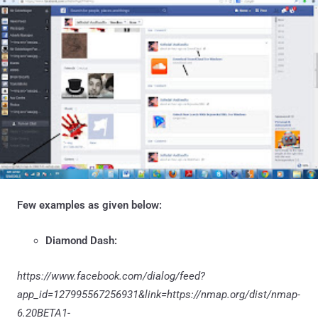
Few examples as given below:
Diamond Dash:
https://www.facebook.com/dialog/feed?
app_id=127995567256931&link=https://nmap.org/dist/nmap-
6.20BETA1-