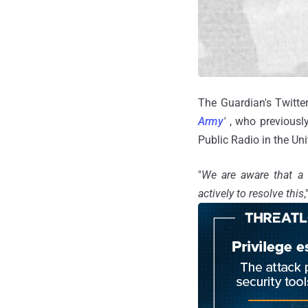
The Guardian's Twitte
Army
'
, who previousl
Public Radio in the Uni
"
We are aware that a
actively to resolve this