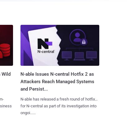
 Wild
N-able Issues N-central Hotfix 2 as
Attackers Reach Managed Systems
and Persist...
m-
N-able has released a fresh round of hotfixes
usiness
for N‑central as part of its investigation into
ongoi......