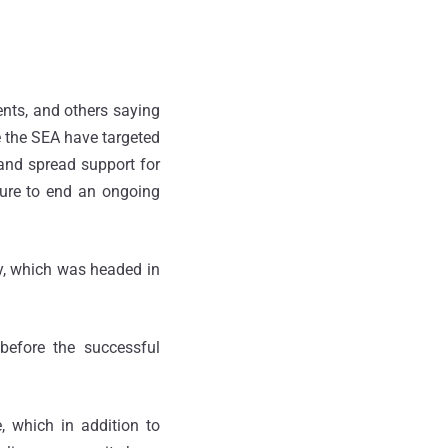
ents, and others saying
e the SEA have targeted
and spread support for
sure to end an ongoing
y, which was headed in
before the successful
 which in addition to