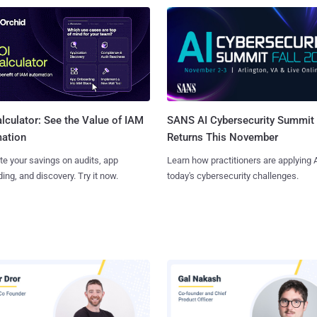
SANS AI Cybersecurity Summit
lculator: See the Value of IAM
Returns This November
ation
Learn how practitioners are applying A
te your savings on audits, app
today's cybersecurity challenges.
ing, and discovery. Try it now.