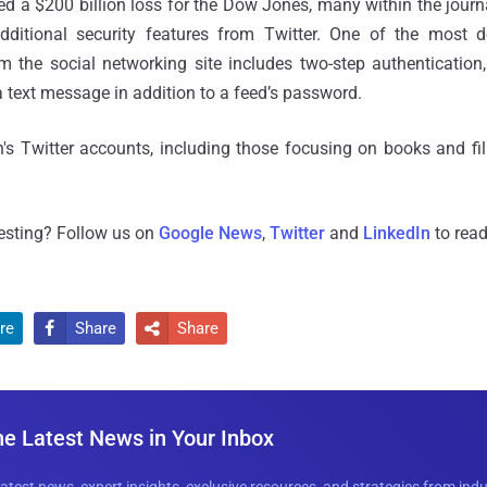
sed a $200 billion loss for the Dow Jones, many within the jou
dditional security features from Twitter. One of the most 
m the social networking site includes two-step authentication
a text message in addition to a feed’s password.
s Twitter accounts, including those focusing on books and f
resting? Follow us on
Google News
,
Twitter
and
LinkedIn
to read
re
Share
Share


he Latest News in Your Inbox
latest news, expert insights, exclusive resources, and strategies from ind