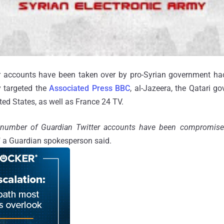
r accounts have been taken over by pro-Syrian government hac
y targeted the
Associated Press
BBC
, al-Jazeera, the Qatari 
ted States, as well as France 24 TV.
 number of Guardian Twitter accounts have been compromis
," a Guardian spokesperson said.