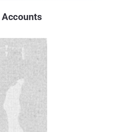
r Accounts