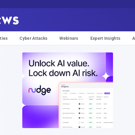
ties
Cyber Attacks
Webinars
Expert Insights
A