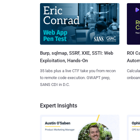
Burp, sqlmap, SSRF, XXE, SSTI: Web
ROI Ca
Exploitation, Hands-On
Autom
35 labs plus a live CTF take you from recon
Calcula
to remote code execution. GWAPT prep,
onboard
SANS CDI in D.C.
Expert Insights