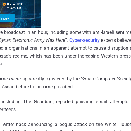
 broadcast in an hour, including some with anti-Israeli sentim
Syrian Electronic Army Was Here
”.
Cyber-security
experts believ
edia organisations in an apparent attempt to cause disruption 
ssad's regime, which has been under increasing Western pres
a.
mes were apparently registered by the Syrian Computer Societ
l-Assad before he became president.
 including The Guardian, reported phishing email attempts 
er feeds.
 Twitter hack announcing a bogus attack on the White House,