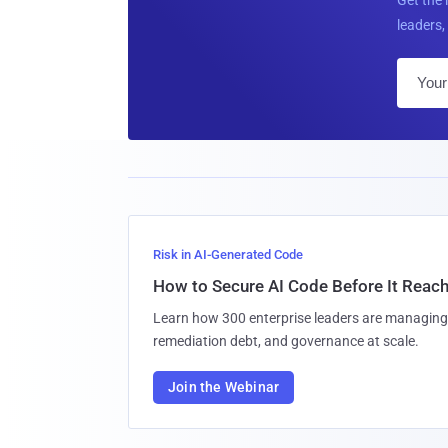
leaders, 
Risk in AI-Generated Code
How to Secure AI Code Before It Reac
Learn how 300 enterprise leaders are managing 
remediation debt, and governance at scale.
Join the Webinar