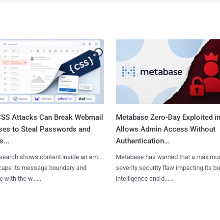
SS Attacks Can Break Webmail
Metabase Zero-Day Exploited in
ses to Steal Passwords and
Allows Admin Access Without
...
Authentication...
search shows content inside an email
Metabase has warned that a maximu
cape its message boundary and
severity security flaw impacting its b
e with the w......
intelligence and d......