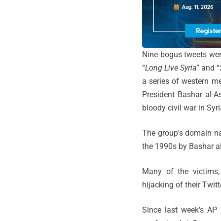
Nine bogus tweets were
“
Long Live Syria
” and “
a series of western m
President Bashar al-A
bloody civil war in Syri
The group's domain na
the 1990s by Bashar a
Many of the victims,
hijacking of their Twitt
Since last week’s AP