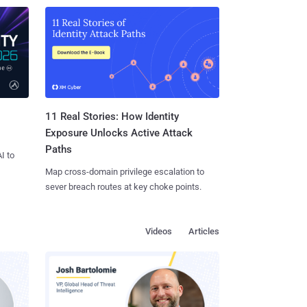
11 Real Stories: How Identity
Exposure Unlocks Active Attack
Paths
I to
Map cross-domain privilege escalation to
sever breach routes at key choke points.
Videos
Articles