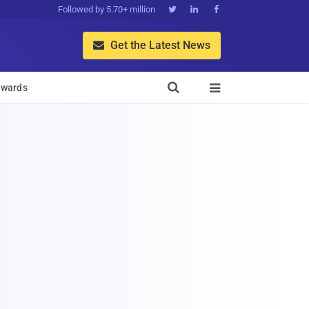
Followed by 5.70+ million



Get the Latest News


wards
