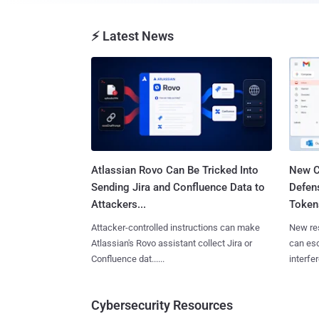
⚡ Latest News
Atlassian Rovo Can Be Tricked Into
New C
Sending Jira and Confluence Data to
Defen
Attackers...
Tokens
Attacker-controlled instructions can make
New re
Atlassian's Rovo assistant collect Jira or
can es
Confluence dat......
interfer
Cybersecurity Resources