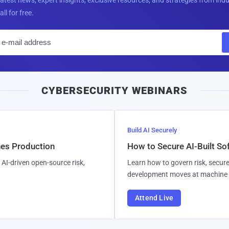
all for free.
E
m
a
i
CYBERSECURITY WEBINARS
l
Build AI Securely
hes Production
How to Secure AI-Built S
AI-driven open-source risk,
Learn how to govern risk, secure
development moves at machine 
Attend Live