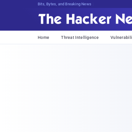
Bits, Bytes, and Breaking News
Home
Threat Intelligence
Vulnerabili