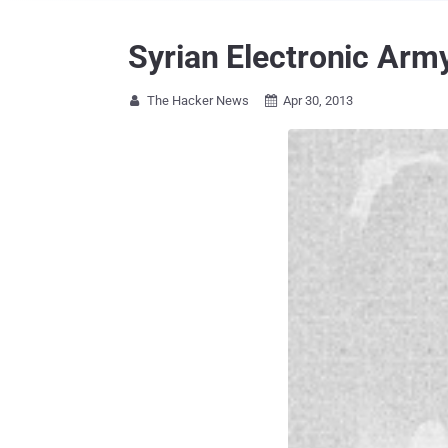
Syrian Electronic Arm
The Hacker News
Apr 30, 2013

