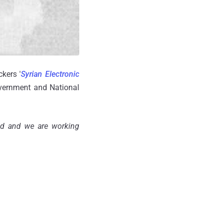
kers '
Syrian Electronic
government and National
ed and we are working