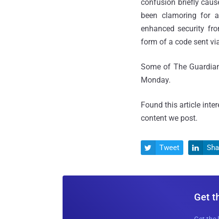
confusion briefly cau
been clamoring for a
enhanced security fro
form of a code sent vi
Some of The Guardian'
Monday.
Found this article inte
content we post.
Tweet
Sha


Get t
Get the 