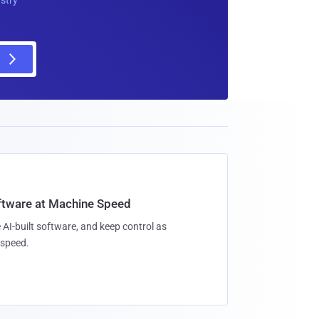
oftware at Machine Speed
 AI-built software, and keep control as
speed.