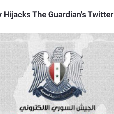
y Hijacks The Guardian's Twitte