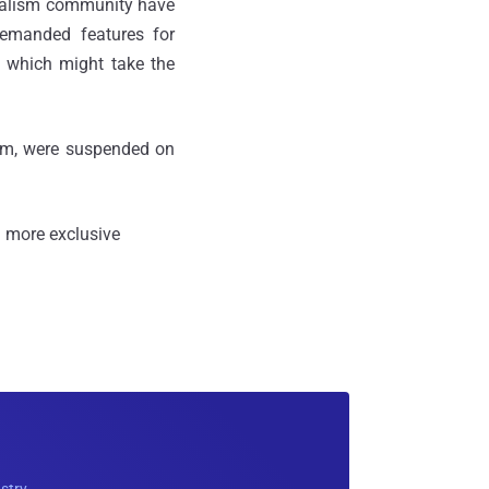
rnalism community have
demanded features for
, which might take the
ilm, were suspended on
 more exclusive
ustry