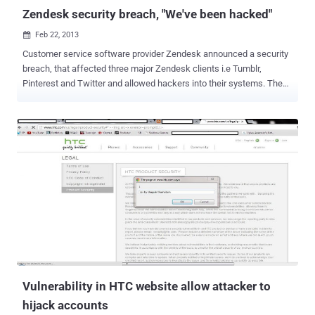
Zendesk security breach, "We've been hacked"
Feb 22, 2013

Customer service software provider Zendesk announced a security
breach, that affected three major Zendesk clients i.e Tumblr,
Pinterest and Twitter and allowed hackers into their systems. The
hacks come just days after Apple , Twitter and Facebook revealed
that their employees computers fell victim to unauthorized access.
The company believes the hacker downloaded the email addresses
of Tumblr, Twitter, and Pinterest customers who attempted to get
support from the companies. Stolen information might be exploited
via social-engineering attacks. " Our ongoing investigation indicates
that the hacker had access to the support information that three of
our customers store on our system. We believe that the hacker
downloaded email addresses of users who contacted those three
customers for support, as well as support email subject lines. We
notified our affected customers immediately and are working with
them to assist in their response. " Zendesk discov...
Vulnerability in HTC website allow attacker to
hijack accounts