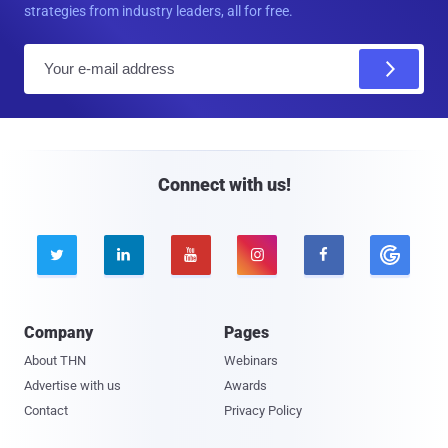
strategies from industry leaders, all for free.
E
m
a
i
l
Connect with us!





Company
Pages
About THN
Webinars
Advertise with us
Awards
Contact
Privacy Policy