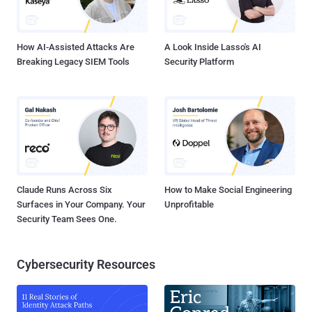
optionally switch to the picture password or PIN authentication.
Notably, the original plain-text password to the account is still stored
in ...
How AI-Assisted Attacks Are
A Look Inside Lasso's AI
Breaking Legacy SIEM Tools
Security Platform
Claude Runs Across Six
How to Make Social Engineering
Surfaces in Your Company. Your
Unprofitable
Security Team Sees One.
Cybersecurity Resources