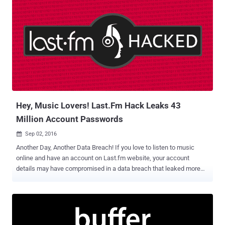
Hey, Music Lovers! Last.Fm Hack Leaks 43
Million Account Passwords
Sep 02, 2016

Another Day, Another Data Breach! If you love to listen to music
online and have an account on Last.fm website, your account
details may have compromised in a data breach that leaked more
than 43 Million user personal data online. Last.fm was hacked in
March of 2012 and three months after the breach, London-based
music streaming service admitted to the incident and issued a
warning, encouraging its users to change their passwords. But now
it turns out that the Last.fm data breach was massive, and four