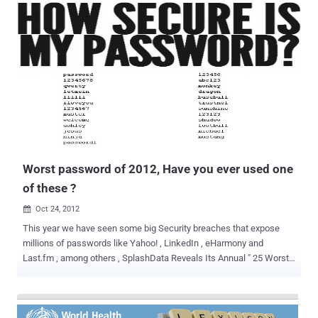
The reason for one of the largest hacking campaigns in history is to
rally people to cancel debt and end the economic crisis. Earlier this
month Operation Jubilee came into public view after defacing
several popular police forums. Members of the police forums
received e-mail inviting them to join the Operation. News of the
defaces spread quickly with the help of social media platforms.
Until these events, Operation Jubilee was virtually unknown to the
general population. Unbeknownst to the public, large web sites were
already being attacked for months. Operation Jubilee is a peaceful
protest to take place on the 5th of November in front of Parliament...
Worst password of 2012, Have you ever used one
of these ?
Oct 24, 2012

This year we have seen some big Security breaches that expose
millions of passwords like Yahoo! , LinkedIn , eHarmony and
Last.fm , among others , SplashData Reveals Its Annual " 25 Worst
Passwords of the Year " List. The three worst passwords haven't
changed since 2011; they're password, 123456 and 12345678. The
new worst passwords added to this year's list include welcome,
jesus, ninja, mustang and password1. Have you ever used one of