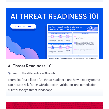
to cyber attacks. D-Link DIR 850L wireless AC1200 dual-band
gigabit cloud routers are vulnerable to 10 security issues, including
"several trivial" cross-site scripting (XSS) flaws, lack of proper
firmware protection, backdoor access, and command injection
attacks resulting in root access. If successfully exploited, these
vulnerabilities could allow hackers to intercept connection, upload
malicious firmware, and get root privileges, enabling them to
remotely hijack and control affected routers, as well as network,
leaving all connected devices vulnerable to cyber attacks as well.
These zero-day vulnerabilities were discovered by Pierre Kim —the
same security researcher who last year discovered and reported
multiple severe flaws in D-Link DWR-932B LTE router, but the
company ...
AI Threat Readiness 101
Wiz
Cloud Security / AI Security
Learn the four pillars of AI threat readiness and how security teams
can reduce risk faster with detection, validation, and remediation
built for today's threat landscape.