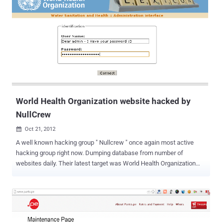
the most popular passwords of 2012 for your own personal
accounts? SplashData CEO Morgan Slain stated “ At this time of
year, people enjoy focusing on scary costumes, movies and
decorations, but those who have been through it can tell you how
terrifying it is to have your identity stolen because of a hacked
password .” “ We’re hoping that with more publicity about how risky
it is to use weak passwords, more people will start taking simple
steps to protect themselves by using stronger passwords and using
different p...
World Health Organization website hacked by
NullCrew
Oct 21, 2012

A well known hacking group " Nullcrew " once again most active
hacking group right now. Dumping database from number of
websites daily. Their latest target was World Health Organization
(WHO) website. Well, World Health Organization website (who.int)
need treatment now, because their admin panel credentials are
leaked on internet by hacking crew. Hacker also disclose
the Vulnerable link and Vulnerability type was Sql injection. SQL
Injection is one of the many web attack mechanisms used by