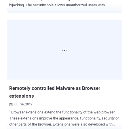
hijacking. The security hole allows unauthorized users with
knowledge of your Skype-connected email address to change the
password on your Skype account, thus gaining control of it. The
hijack is triggered by signing up for a new Skype account using the
email address of another registered user. No access to the victim's
inbox is required one just simply needs to know the
address. Creating an account this way generates a warning that the
email address is already associated with another user, but crucially
the voice-chat website does not prevent the opening of the new
account. Then hacker just have to ask for a password reset token ,
which Skype app will send automatically to your email, this allows a
third party to redeem it and claim ownership of your original
username and thus account. The issue was reportedly documented
on Russ...
Remotely controlled Malware as Browser
extensions
Oct 26, 2012

" Browser extensions extend the functionality of the web browser.
These extensions improve the appearance, functionality, security or
other parts of the browser. Extensions were also developed with