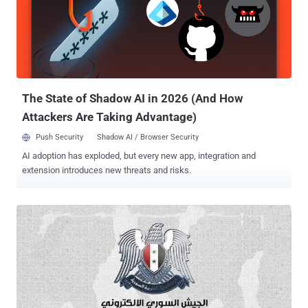
maintains that user passwords are safe nor has any "billing or
payment information been affected or exposed" . Photo Credit : The
Next Web It appears that Buffer's Facebook and Twitter spam
messages were first sent at around 2:20 p.m. ET. Hackers have
used the exploit to spam user accounts on Facebook, Twitter,
Google+, and other sites. Just recently, Instagram saw a viral wa...
The State of Shadow AI in 2026 (And How
Attackers Are Taking Advantage)
Push Security
Shadow AI / Browser Security
AI adoption has exploded, but every new app, integration and
extension introduces new threats and risks.