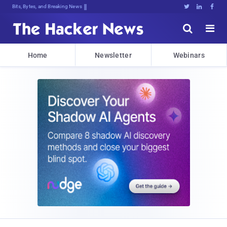
Bits, Bytes, and Breaking News





Home
Newsletter
Webinars