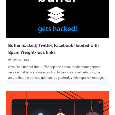
years later the stolen data have surfaced in the public. The copy of
the hacked database obtained by the data breach indexing website
LeakedSource contained 43,570,999 user records that were
originally stolen from Last.fm on March 22, 2012, according to
timestamps in the database. The leaked records include
usernames, hashed passwords, email addresses, the date when a
user signed up to the website, and ad-related data. Wait! Have you
visited The Hacker News early this wee...
Buffer hacked; Twitter, Facebook flooded with
Spam Weight-loss links
Oct 27, 2013

If you're a user of the Buffer app, the social-media management
service that let you cross-posting to various social networks, be
aware that the service got hacked yesterday, with spam messages
going out over Facebook. " Buffer was hacked around 1 hour ago,
and many of you may have experienced spam posts sent from you
via Buffer. I can only understand how angry and disappointed you
must be right now. " Buffer team said, in an email sent to users and
also posted to Buffer’s blog . It’s not yet clear how many of Buffer’s
1 million or so users were affected by the hack, but buffer