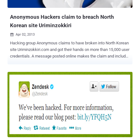
Syria. The group's domain names were apparently registered by the
Syr...
Anonymous Hackers claim to breach North
Korean site Uriminzokkiri
Apr 02, 2013

Hacking group Anonymous claims to have broken into North Korean
site Uriminzokkiri.com and got their hands on more than 15,000 user
credentials. A message posted online makes the claim and includes
details for six accounts, apparently showing user names, e-mail
addresses, birth dates, and hashed passwords. " Enjoy these few
records as a proof of our access to your systems (random innocent
citizens, collateral damage, because they were stupid enough to
choose idiot passwords), we got all over 15k membership records
of www.uriminzokkiri.com and many more. First we gonna wipe your
data, then we gonna wipe your badass dictatorship "government" ."
Of the six users, three have Korean names and the other three
appear to be Chinese. " North Korean government is increasingly
becoming a threat to peace and freedom. We demand: - N.K.
government to stop making nukes and nuke-threats, uncensored
internet access for all the citizens and Kim Jong-un to resign " Fo...