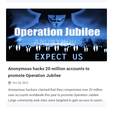
malicious intent, in order to generate revenue or just spread the
code between more and more browsers. The possibility of a
malicious browser extension is almost infinite, but we have not seen
very powerful malicious extensions yet. " Security researcher Zoltan
Balazs has developed a remote-controlled piece of malware that
functions as a browser extension. The researcher plans to release
the malware's source code on GitHub during a presentation at the
Hacker Halted security conference in Miami next Tuesday This
Malwaretize Browser extensions is capable of modifying Web
pages, downloading and executing files, hijacking accounts,
bypassing two-factor authentication security features enforced by
some websites, and much more. Balazs is also expected to
demonstrate how the proof...
Anonymous hacks 20 million accounts to
promote Operation Jubilee
Oct 26, 2012

Anonymous hackers claimed that they compromise over 20 million
user accounts worldwide this year to promote Operation Jubilee .
Large community web sites were targeted to gain access to users'
contact information. Many administrators denied that their
databases were at risk while all their data was being downloaded.