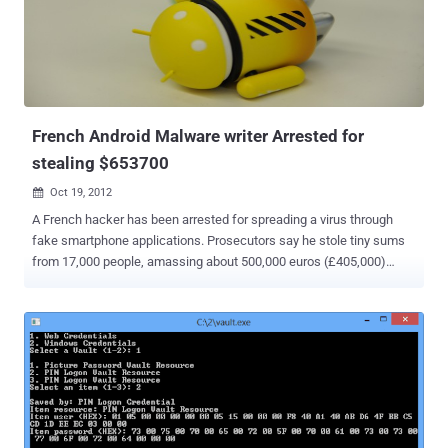
of the National Police of Peru from March 2012 is nil activity and fail
or be close to where we are now ASBANC for trying. " Hacker said in
an statement . He upload the database here :
https://anonfiles.com/file/e14504f5033d2a53457af667b686340f
Password for file: lulzsecperu 2-3 Hours after Lulz...
French Android Malware writer Arrested for
stealing $653700
Oct 19, 2012

A French hacker has been arrested for spreading a virus through
fake smartphone applications. Prosecutors say he stole tiny sums
from 17,000 people, amassing about 500,000 euros (£405,000)
since 2011. Working from the basement of his parents' home in
Amiens, France, he created malicious software that looked like
normal smartphone apps, but these programs stole money through
hidden transactions. He also used programs that sent him the
usernames and passwords for gambling and gaming websites. The
man admitted his crimes to police after he was arrested in the
northern French city of Amiens. He told officials that he was
motivated by a strong interest in computers and the desire to be a