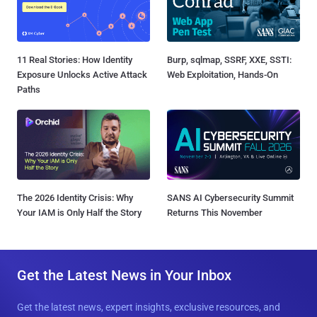
11 Real Stories: How Identity
Burp, sqlmap, SSRF, XXE, SSTI:
Exposure Unlocks Active Attack
Web Exploitation, Hands-On
Paths
The 2026 Identity Crisis: Why
SANS AI Cybersecurity Summit
Your IAM is Only Half the Story
Returns This November
Get the Latest News in Your Inbox
Get the latest news, expert insights, exclusive resources, and