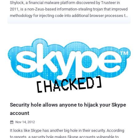
Shylock, a financial malware platform discovered by Trusteer in
2011, is a non-Zeus-based information-stealing trojan that improved
methodology for injecting code into additional browser processes to
take control of a computer, and an improved evasion technique to
prevent malware scanners from detecting its presence. Why this
Name ? Shylock named after the ruthless money lender in
Shakespeare's The Merchant of Venice, also deletes its installation
files, runs solely in memory, and begins the process again once the
infected machine reboots. Shylock has gained a new trick: The
ability to detect whether it's running in a virtual machine (VM) that is
being analyzed by malware researchers. What New ? Latest
Shylock dropper detects a remote desktop environment by feeding
invalid data into a certain routine and then observing the error code
returned. It uses this return code to differentiate between normal
desktops and other "lab" environments. In particular, when execu...
Security hole allows anyone to hijack your Skype
account
Nov 14, 2012

It looks like Skype has another big hole in their security. According
to reports, a security hole makes Skype accounts vulnerable to