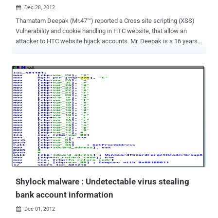
Dec 28, 2012

Thamatam Deepak (Mr.47™) reported a Cross site scripting (XSS)
Vulnerability and cookie handling in HTC website, that allow an
attacker to HTC website hijack accounts. Mr. Deepak is a 16 years
old whitehat hacker, listed in Apple Hall of Fame with 'The Hacker
News' researcher Mohit Kumar this month. Cross-Site Scripting
attacks are a type of injection problem, in which malicious scripts
are injected into the otherwise benign and trusted web sites. The
malicious script can access any cookies, session tokens, or other
sensitive information retained by your browser. This vulnerability
may be used by attackers to bypass access controls such as the
same origin policy. Cross site scripting is very common web
application vulnerability, Yesterday our security researcher, Christy
Philip Mathew reported about multiple xss in official latest versions
of cPanel and WHM . As reported by Whitehat hacker Deepak, there
are multiple xss in HTC website, that a...
Shylock malware : Undetectable virus stealing
bank account information
Dec 01, 2012
