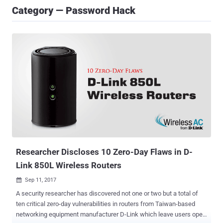
Category — Password Hack
Researcher Discloses 10 Zero-Day Flaws in D-
Link 850L Wireless Routers
Sep 11, 2017

A security researcher has discovered not one or two but a total of
ten critical zero-day vulnerabilities in routers from Taiwan-based
networking equipment manufacturer D-Link which leave users open