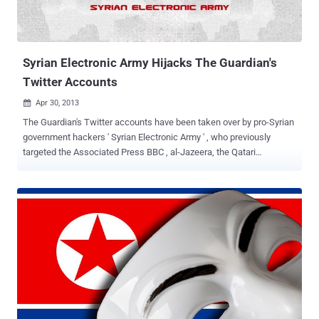
Syrian Electronic Army Hijacks The Guardian's
Twitter Accounts
Apr 30, 2013

The Guardian's Twitter accounts have been taken over by pro-Syrian
government hackers ' Syrian Electronic Army ' , who previously
targeted the Associated Press BBC , al-Jazeera, the Qatari
government and National Public Radio in the United States, as well
as France 24 TV. " We are aware that a number of Guardian Twitter
accounts have been compromised and we are working actively to
resolve this ," a Guardian spokesperson said. Nine bogus tweets
were broadcast in an hour, including some with anti-Israeli
sentiments, and others saying “ Long Live Syria ” and “ Syrian
Electronic Army Was Here ”. Cyber-security experts believe the SEA
have targeted a series of western media organisations in an
apparent attempt to cause disruption and spread support for
President Bashar al-Assad's regime, which has been under
increasing Western pressure to end an ongoing bloody civil war in