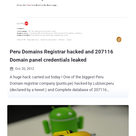
hackers to steal data from organizations. It is perhaps one of the
most common application layer attack techniques used today. It is
the type of attack that takes advantage of improper coding of your
web applications that allows hacker to inject SQL commands into
say a login form to allow them to gain access to the data held within
your database. Web application security is much more challenging
than infrastructure. The top Web application vulnerabilities ...
Peru Domains Registrar hacked and 207116
Domain panel credentials leaked
Oct 20, 2012

A huge hack carried out today ! One of the biggest Peru
Domain registrar company (punto.pe) hacked by Lulzsecperu
(declared by a tweet ) and Complete database of 207116
websites has been leaked on internet. Leaked
database include Domain panel username, encrypted password,
Company descriptions. Hacked domains include all .PU domains ie.
Banks , Institutes, computer security companies, corporates,
colleges, government, personal websites. " We clarify that we have
no malicious purposes, only prove that the security of PERU is bad
and should be corrected. Greetings to the computer crimes division