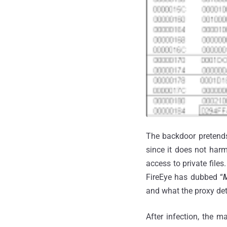
The backdoor pretends 
since it does not har
access to private file
FireEye has dubbed “
M
and what the proxy deta
After infection, the m