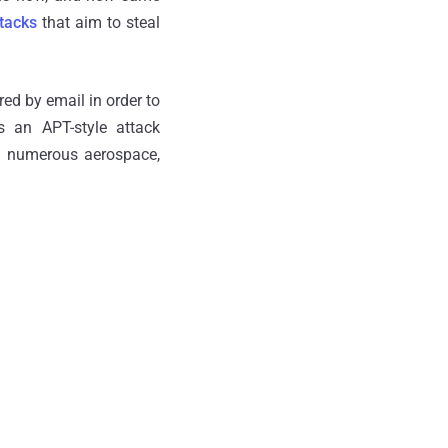
tacks
that aim to steal
red by email in order to
 an APT-style attack
s numerous aerospace,