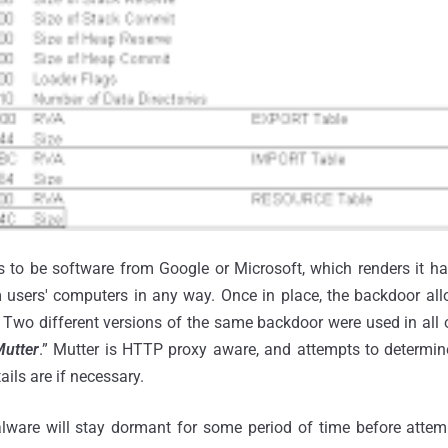
to be software from Google or Microsoft, which renders it har
m users' computers in any way. Once in place, the backdoor all
s. Two different versions of the same backdoor were used in all 
utter
.” Mutter is HTTP proxy aware, and attempts to determine
ils are if necessary.
alware will stay dormant for some period of time before attemp