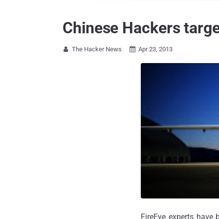
Chinese Hackers targ
The Hacker News
Apr 23, 2013


FireEye experts have 