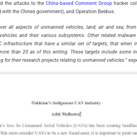
d the attacks to the
China-based Comment Group
hacker coll
ted with the Chines government), and Operation Beebus.
ver all aspects of unmanned vehicles, land, air and sea, from
vehicles and their various subsystems. Other related malwar
nfrastructure that have a similar set of targets, that when i
more than 20 as of this writing. These targets include some 
ng for their research projects relating to unmanned vehicles.
” exp