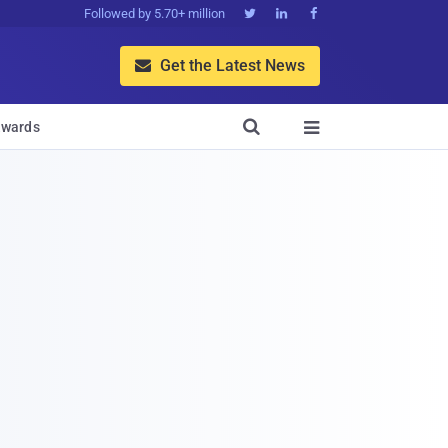
Followed by 5.70+ million



Get the Latest News


wards
