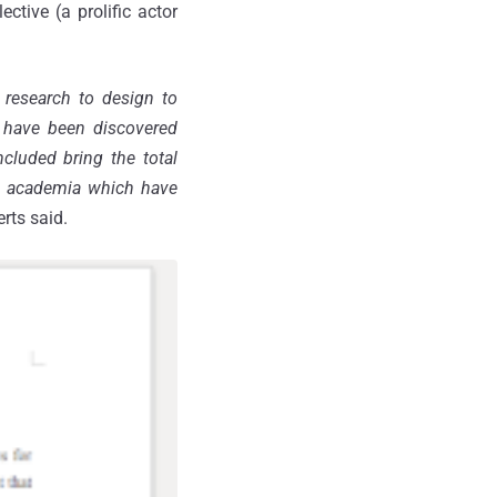
ective (a prolific actor
 research to design to
e have been discovered
ncluded bring the total
in academia which have
erts said.