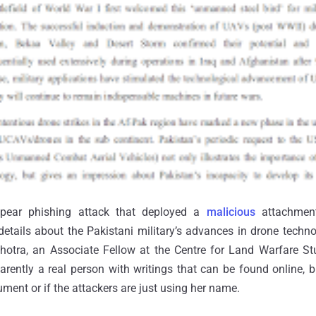
spear phishing attack that deployed a
malicious
attachmen
etails about the Pakistani military’s advances in drone techn
alhotra, an Associate Fellow at the Centre for Land Warfare 
arently a real person with writings that can be found online, but
ment or if the attackers are just using her name.