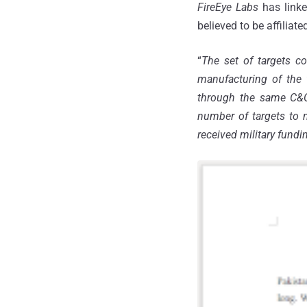
FireEye Labs
has linke
believed to be affilia
“
The set of targets co
manufacturing of the 
through the same C&C i
number of targets to 
received military fundi