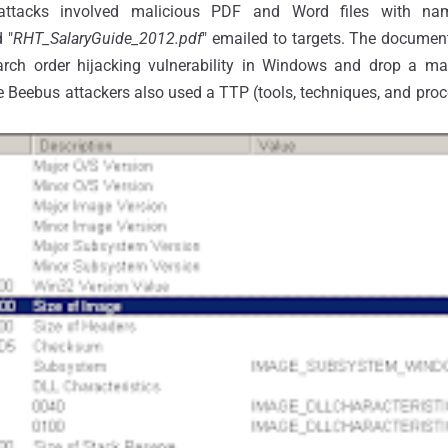
 attacks involved malicious PDF and Word files with n
 "
RHT_SalaryGuide_2012.pdf
" emailed to targets. The documen
ch order hijacking vulnerability in Windows and drop a mal
 Beebus attackers also used a TTP (tools, techniques, and proce