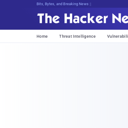
Bits, Bytes, and Breaking News
Home
Threat Intelligence
Vulnerabili