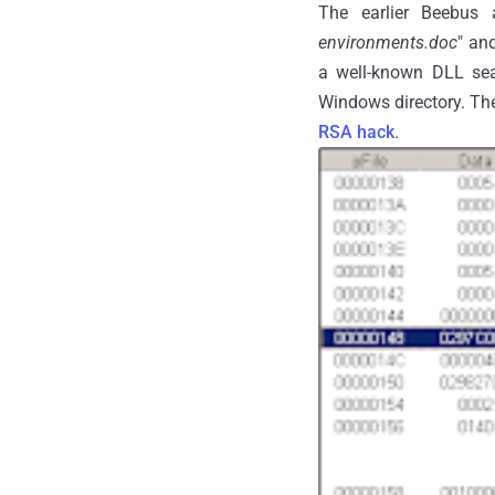
The earlier Beebus
environments.doc
" and
a well-known DLL sear
Windows directory. The
RSA hack
.