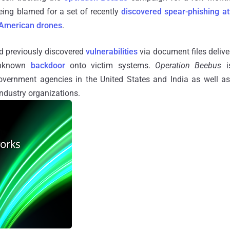
eing blamed for a set of recently
discovered
spear-phishing at
American drones
.
ed previously discovered
vulnerabilities
via document files delive
 unknown
backdoor
onto victim systems.
Operation Beebus
is
overnment agencies in the United States and India as well a
ndustry organizations.