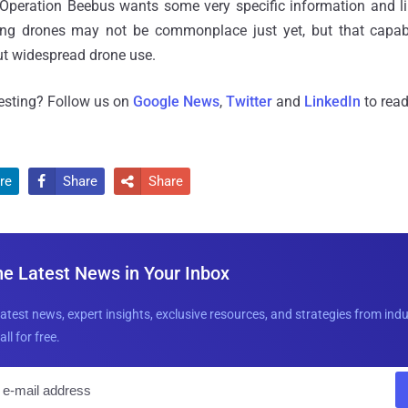
 Operation Beebus wants some very specific information and l
king drones may not be commonplace just yet, but that capab
ut widespread drone use.
resting? Follow us on
Google News
,
Twitter
and
LinkedIn
to read
re
Share
Share


he Latest News in Your Inbox
latest news, expert insights, exclusive resources, and strategies from ind
all for free.
E
m