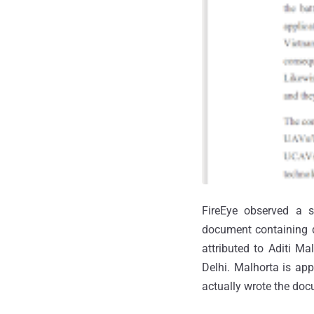
FireEye observed a 
document containing d
attributed to Aditi M
Delhi. Malhorta is app
actually wrote the docu