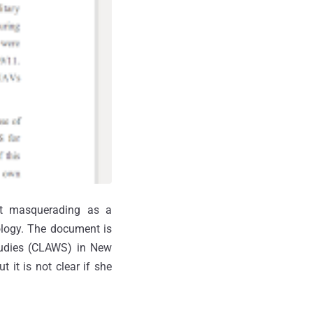
t masquerading as a
ology. The document is
Studies (CLAWS) in New
 it is not clear if she