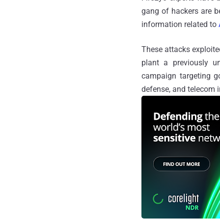
gang of hackers are b
information related to
These attacks exploit
plant a previously
campaign targeting g
defense, and telecom i