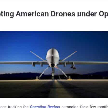
eting American Drones under Op
been tracking the
Operation Beebus
campaign for a few mont