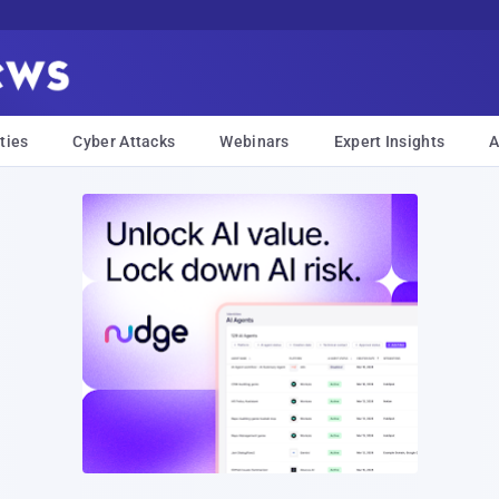
ties
Cyber Attacks
Webinars
Expert Insights
A