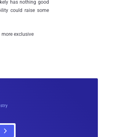
ikely has nothing good
ility could raise some
 more exclusive
ustry