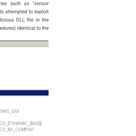
ames such as "
sensor
ts attempted to exploit
icious DLL file in the
dures) identical to the