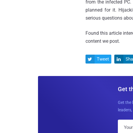
from the infected PC.
planned for it. Hijac
serious questions abo
Found this article inte
content we post.
Tweet
Sha


Get t
Get the 
leaders, 