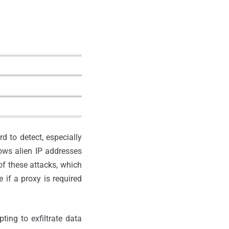
d to detect, especially
ows alien IP addresses
of these attacks, which
 if a proxy is required
ting to exfiltrate data