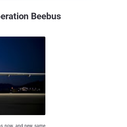
eration Beebus
hs now, and new same