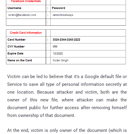
Victim can be led to believe that it's a Google default file or
Service to save all type of personal information secretly at
one location. Because attacker and victim, both are the
owner of this new file, where attacker can make the
document public for further access after removing himself
from ownership of that document.
At the end, victim is only owner of the document (which is