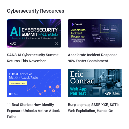
Cybersecurity Resources
SANS AI Cybersecurity Summit
Accelerate Incident Response:
Returns This November
95% Faster Containment
11 Real Stories: How Identity
Burp, sqlmap, SSRF, XXE, SSTI:
Exposure Unlocks Active Attack
Web Exploitation, Hands-On
Paths