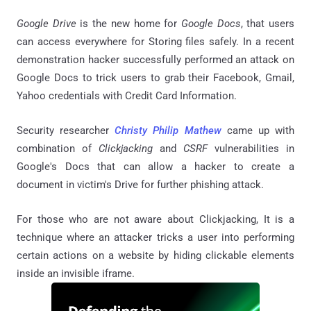
Google Drive
is the new home for
Google Docs
, that users
can access everywhere for Storing files safely. In a recent
demonstration hacker successfully performed an attack on
Google Docs to trick users to grab their Facebook, Gmail,
Yahoo credentials with Credit Card Information.
Security researcher
Christy Philip Mathew
came up with
combination of
Clickjacking
and
CSRF
vulnerabilities in
Google's Docs that can allow a hacker to create a
document in victim's Drive for further phishing attack.
For those who are not aware about Clickjacking, It is a
technique where an attacker tricks a user into performing
certain actions on a website by hiding clickable elements
inside an invisible iframe.