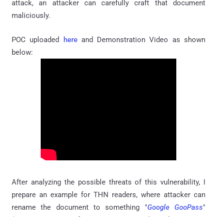
attack, an attacker can carefully craft that document
maliciously.
POC uploaded
here
and Demonstration Video as shown
below:
After analyzing the possible threats of this vulnerability, I
prepare an example for THN readers, where attacker can
rename the document to something "
Google GooPass
"