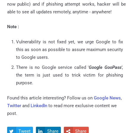
now public) and if phishing attempt works, hacker will be
able to see all updates remotely, anytime - anywhere!
Note :
Vulnerability is not fixed yet, we urge Google to fix
this as soon as possible to assure maximum security
to Google users.
There is no Google service called '
Google GooPass'
,
the term is just used to trick victim for phishing
purpose.
Found this article interesting? Follow us on
Google News
,
Twitter
and
LinkedIn
to read more exclusive content we
post.
Tweet
Share
Share


