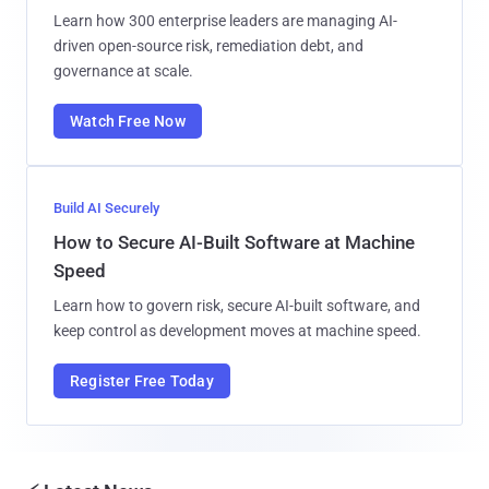
Learn how 300 enterprise leaders are managing AI-
driven open-source risk, remediation debt, and
governance at scale.
Watch Free Now
Build AI Securely
How to Secure AI-Built Software at Machine
Speed
Learn how to govern risk, secure AI-built software, and
keep control as development moves at machine speed.
Register Free Today