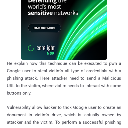
He explain how this technique can be executed to pwn a
Google user to steal victim's all type of credentials with a
phishing attack. Here attacker need to send a Malicious
URL to the victim, where victim needs to interact with some
buttons only.
Vulnerability allow hacker to trick Google user to create an
document in victim's drive, which is actually owned by
attacker and the victim. To perform a successful phishing