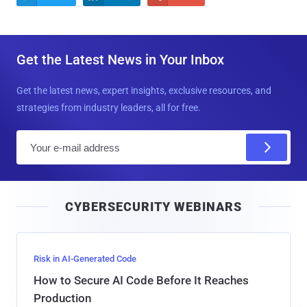
Get the Latest News in Your Inbox
Get the latest news, expert insights, exclusive resources, and
strategies from industry leaders, all for free.
E
m
a
i
CYBERSECURITY WEBINARS
l
Risk in AI-Generated Code
How to Secure AI Code Before It Reaches
Production