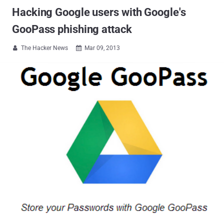
Hacking Google users with Google's
GooPass phishing attack
The Hacker News
Mar 09, 2013

