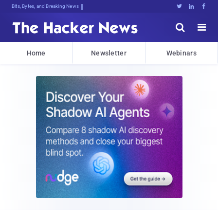
DecrLsCKpASqyd!M]er%@i2]tP[tKjzOZT7





Home
Newsletter
Webinars