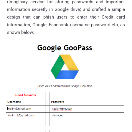
(imaginary service for storing passwords and important
information secretly in Google drive) and crafted a simple
design that can phish users to enter their Credit card
information, Google, Facebook username password etc, as
shown below: