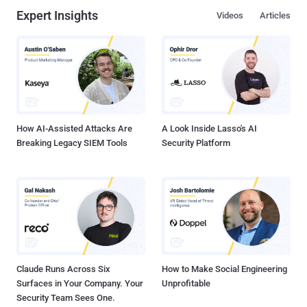
Expert Insights
Videos
Articles
How AI-Assisted Attacks Are
A Look Inside Lasso's AI
Breaking Legacy SIEM Tools
Security Platform
Claude Runs Across Six
How to Make Social Engineering
Surfaces in Your Company. Your
Unprofitable
Security Team Sees One.