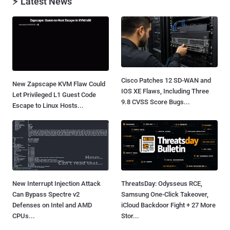
⚡ Latest News
Cisco Patches 12 SD-WAN and
New Zapscape KVM Flaw Could
IOS XE Flaws, Including Three
Let Privileged L1 Guest Code
9.8 CVSS Score Bugs...
Escape to Linux Hosts...
New Interrupt Injection Attack
ThreatsDay: Odysseus RCE,
Can Bypass Spectre v2
Samsung One-Click Takeover,
Defenses on Intel and AMD
iCloud Backdoor Fight + 27 More
CPUs...
Stor...