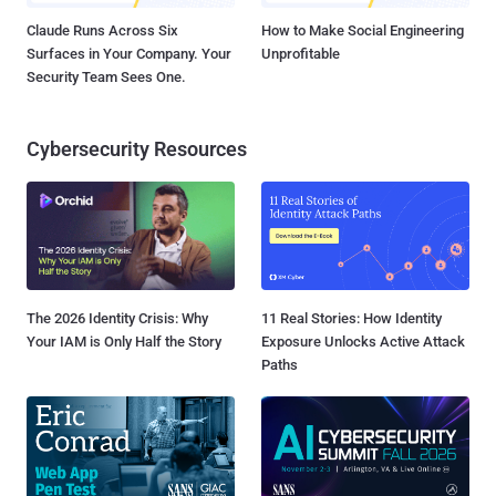
Claude Runs Across Six
How to Make Social Engineering
Surfaces in Your Company. Your
Unprofitable
Security Team Sees One.
Cybersecurity Resources
The 2026 Identity Crisis: Why
11 Real Stories: How Identity
Your IAM is Only Half the Story
Exposure Unlocks Active Attack
Paths