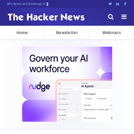
Bits, Bytes, and Breaking News





Home
Newsletter
Webinars