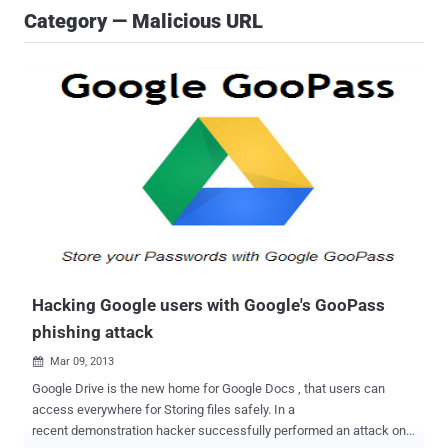
Category — Malicious URL
Hacking Google users with Google's GooPass
phishing attack
Mar 09, 2013

Google Drive is the new home for Google Docs , that users can
access everywhere for Storing files safely. In a
recent demonstration hacker successfully performed an attack on