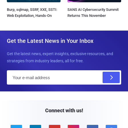
Burp, sqlmap, SSRF, XXE, SSTI:
SANS AI Cybersecurity Summit
Web Exploitation, Hands-On
Returns This November
Get the Latest News in Your Inbox
Get the latest news, expert insights, exclusive resources, and
strategies from industry leaders, all for free.
E
m
a
i
l
Connect with us!