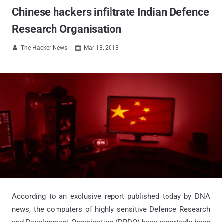
Chinese hackers infiltrate Indian Defence
Research Organisation
The Hacker News
Mar 13, 2013


According to an exclusive report published today by DNA
news, the computers of highly sensitive Defence Research