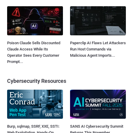
Poison Claude Sells Discounted
Paperclip AI Flaws Let Attackers
Claude Access While Its
Run Host Commands via
Operator Sees Every Customer
Malicious Agent Imports...
Prompt...
Cybersecurity Resources
Burp, sqlmap, SSRF, XXE, SSTI:
SANS AI Cybersecurity Summit
Web Exploitation, Hands-On
Returns This November