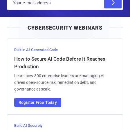
m
a
i
CYBERSECURITY WEBINARS
l
Risk in AI-Generated Code
How to Secure AI Code Before It Reaches
Production
Learn how 300 enterprise leaders are managing AI-
driven open-source risk, remediation debt, and
governance at scale.
Register Free Today
Build AI Securely