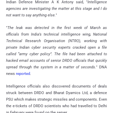
Indian Defence Minister A K Antony said, "
Intelligence
agencies are investigating the matter at this stage and I do
not want to say anything else.
"
"
The leak was detected in the first week of March as
officials from India’s technical intelligence wing, National
Technical Research Organisation (NTRO), working with
private Indian cyber security experts cracked open a file
called “army cyber policy”. The file had been attached to
hacked email accounts of senior DRDO officials that quickly
spread through the system in a matter of seconds.
" DNA
news
reported
.
Intelligence officials also discovered documents of deals
struck between DRDO and Bharat Dyamics Ltd, a defence
PSU which makes strategic missiles and components. Even
the e-tickets of DRDO scientists who had travelled to Delhi
in February were found on the server.