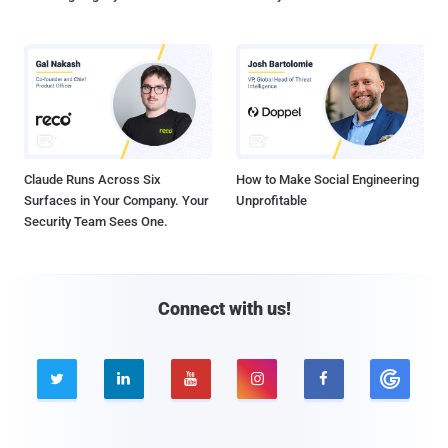
Claude Runs Across Six
How to Make Social Engineering
Surfaces in Your Company. Your
Unprofitable
Security Team Sees One.
Connect with us!




