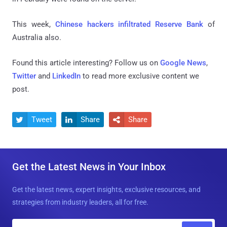
This week,
Chinese hackers infiltrated Reserve Bank
of
Australia also.
Found this article interesting? Follow us on
Google News
,
Twitter
and
LinkedIn
to read more exclusive content we
post.
Tweet
Share
Share



Get the Latest News in Your Inbox
Get the latest news, expert insights, exclusive resources, and
strategies from industry leaders, all for free.
E