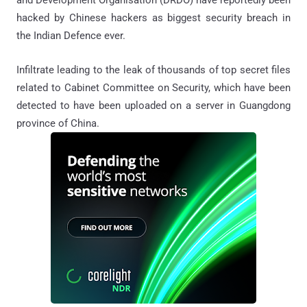
and Development Organisation (DRDO) have reportedly been
hacked by Chinese hackers as biggest security breach in
the Indian Defence ever.
Infiltrate leading to the leak of thousands of top secret files
related to Cabinet Committee on Security, which have been
detected to have been uploaded on a server in Guangdong
province of China.