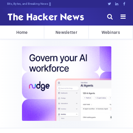
Bits, Bytes, and Breaking News





Home
Newsletter
Webinars