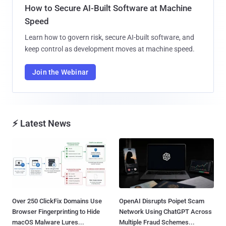
How to Secure AI-Built Software at Machine
Speed
Learn how to govern risk, secure AI-built software, and
keep control as development moves at machine speed.
Join the Webinar
⚡ Latest News
Over 250 ClickFix Domains Use
OpenAI Disrupts Poipet Scam
Browser Fingerprinting to Hide
Network Using ChatGPT Across
macOS Malware Lures...
Multiple Fraud Schemes...