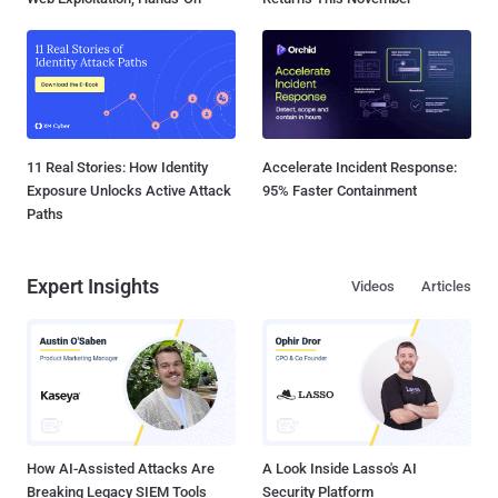
11 Real Stories: How Identity
Accelerate Incident Response:
Exposure Unlocks Active Attack
95% Faster Containment
Paths
Expert Insights
Videos
Articles
How AI-Assisted Attacks Are
A Look Inside Lasso's AI
Breaking Legacy SIEM Tools
Security Platform