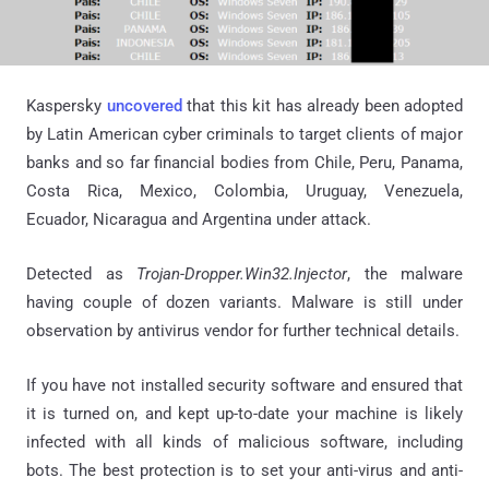
Kaspersky
uncovered
that this kit has already been adopted
by Latin American cyber criminals to target clients of major
banks and so far financial bodies from Chile, Peru, Panama,
Costa Rica, Mexico, Colombia, Uruguay, Venezuela,
Ecuador, Nicaragua and Argentina under attack.
Detected as
Trojan-Dropper.Win32.Injector
, the malware
having couple of dozen variants. Malware is still under
observation by antivirus vendor for further technical details.
If you have not installed security software and ensured that
it is turned on, and kept up-to-date your machine is likely
infected with all kinds of malicious software, including
bots. The best protection is to set your anti-virus and anti-