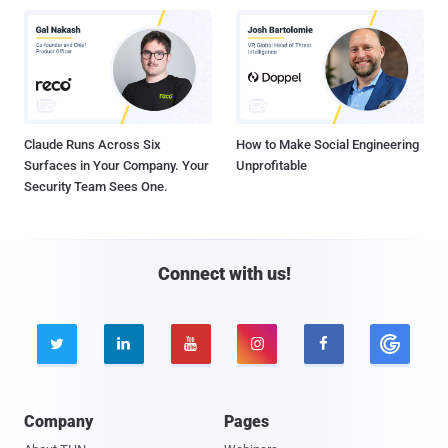
Claude Runs Across Six
How to Make Social Engineering
Surfaces in Your Company. Your
Unprofitable
Security Team Sees One.
Connect with us!





Company
Pages