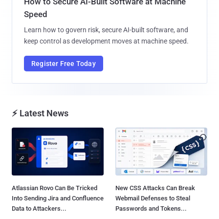
How to Secure AI-Built Software at Machine
Speed
Learn how to govern risk, secure AI-built software, and
keep control as development moves at machine speed.
Register Free Today
⚡ Latest News
Atlassian Rovo Can Be Tricked
New CSS Attacks Can Break
Into Sending Jira and Confluence
Webmail Defenses to Steal
Data to Attackers...
Passwords and Tokens...