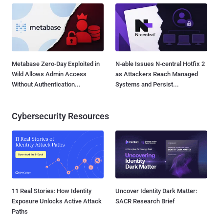
Metabase Zero-Day Exploited in
N-able Issues N-central Hotfix 2
Wild Allows Admin Access
as Attackers Reach Managed
Without Authentication...
Systems and Persist...
Cybersecurity Resources
11 Real Stories: How Identity
Uncover Identity Dark Matter:
Exposure Unlocks Active Attack
SACR Research Brief
Paths