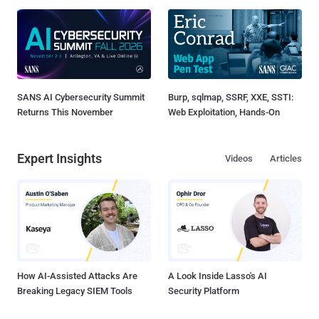
SANS AI Cybersecurity Summit
Burp, sqlmap, SSRF, XXE, SSTI:
Returns This November
Web Exploitation, Hands-On
Expert Insights
Videos
Articles
How AI-Assisted Attacks Are
A Look Inside Lasso's AI
Breaking Legacy SIEM Tools
Security Platform