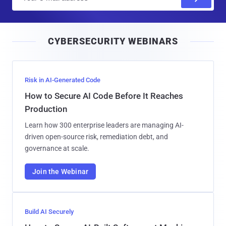
m
a
i
CYBERSECURITY WEBINARS
l
Risk in AI-Generated Code
How to Secure AI Code Before It Reaches
Production
Learn how 300 enterprise leaders are managing AI-
driven open-source risk, remediation debt, and
governance at scale.
Join the Webinar
Build AI Securely