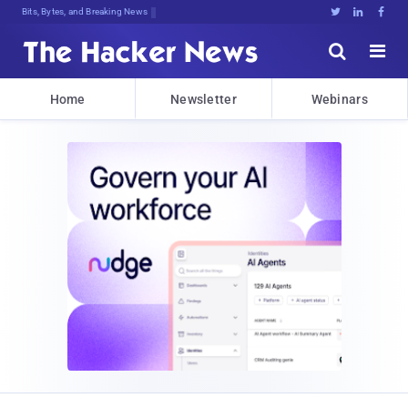
Bits, Bytes, and Breaking News





Home
Newsletter
Webinars