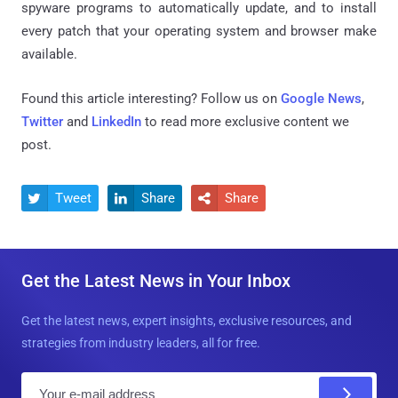
spyware programs to automatically update, and to install
every patch that your operating system and browser make
available.
Found this article interesting? Follow us on
Google News
,
Twitter
and
LinkedIn
to read more exclusive content we
post.
Tweet
Share
Share



Get the Latest News in Your Inbox
Get the latest news, expert insights, exclusive resources, and
strategies from industry leaders, all for free.
E