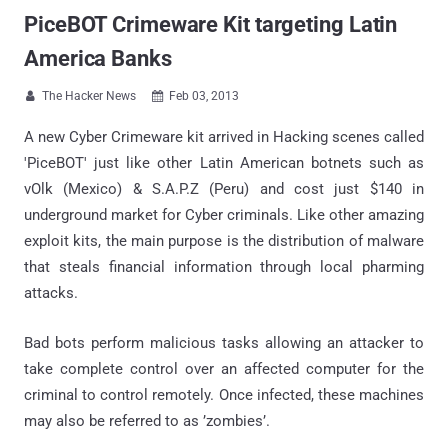
PiceBOT Crimeware Kit targeting Latin
America Banks
The Hacker News
Feb 03, 2013


A new Cyber Crimeware kit arrived in Hacking scenes called
'PiceBOT' just like other Latin American botnets such as
vOlk (Mexico) & S.A.P.Z (Peru) and cost just $140 in
underground market for Cyber criminals. Like other amazing
exploit kits, the main purpose is the distribution of malware
that steals financial information through local pharming
attacks.
Bad bots perform malicious tasks allowing an attacker to
take complete control over an affected computer for the
criminal to control remotely. Once infected, these machines
may also be referred to as ’zombies’.