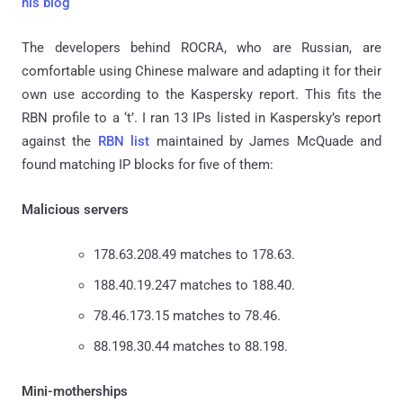
his blog
The developers behind ROCRA, who are Russian, are
comfortable using Chinese malware and adapting it for their
own use according to the Kaspersky report. This fits the
RBN profile to a ‘t’. I ran 13 IPs listed in Kaspersky’s report
against the
RBN list
maintained by James McQuade and
found matching IP blocks for five of them:
Malicious servers
178.63.208.49 matches to 178.63.
188.40.19.247 matches to 188.40.
78.46.173.15 matches to 78.46.
88.198.30.44 matches to 88.198.
Mini-motherships