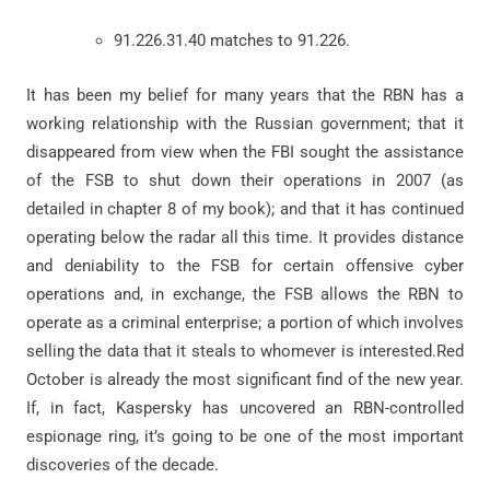
91.226.31.40 matches to 91.226.
It has been my belief for many years that the RBN has a
working relationship with the Russian government; that it
disappeared from view when the FBI sought the assistance
of the FSB to shut down their operations in 2007 (as
detailed in chapter 8 of my book); and that it has continued
operating below the radar all this time. It provides distance
and deniability to the FSB for certain offensive cyber
operations and, in exchange, the FSB allows the RBN to
operate as a criminal enterprise; a portion of which involves
selling the data that it steals to whomever is interested.Red
October is already the most significant find of the new year.
If, in fact, Kaspersky has uncovered an RBN-controlled
espionage ring, it’s going to be one of the most important
discoveries of the decade.