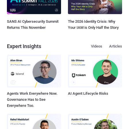
SANS AI Cybersecurity Summit
The 2026 Identity Crisis: Why
Returns This November
Your IAM is Only Half the Story
Expert Insights
Videos
Articles
Agents Work Everywhere Now.
AI Agent Lifecycle Risks
Governance Has to See
Everywhere Too.