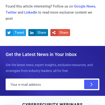
Found this article interesting? Follow us on
Google News
,
Twitter
and
LinkedIn
to read more exclusive content we
post.
Tweet
Share
Share



Get the Latest News in Your Inbox
Get the latest news, expert insights, exclusive resources, and
strategies from industry leaders, all for free.
E
m
a
i
CYBERSECURITY WEBINARS