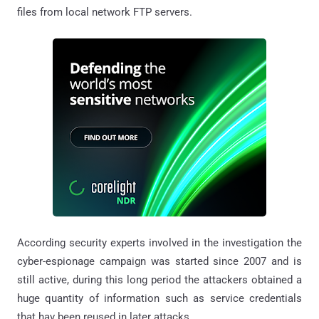
files from local network FTP servers.
According security experts involved in the investigation the
cyber-espionage campaign was started since 2007 and is
still active, during this long period the attackers obtained a
huge quantity of information such as service credentials
that hav been reused in later attacks.