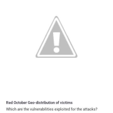
Red October Geo-distribution of victims
Which are the vulnerabilities exploited for the attacks?