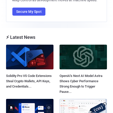
keep control as development moves at machine speed.
Secure My Spot
⚡ Latest News
Solidity Pro VS Code Extensions
OpenAI's Next AI Model Astra
Steal Crypto Wallets, API Keys,
Shows Cyber Performance
and Credentials...
Strong Enough to Trigger
Pause...