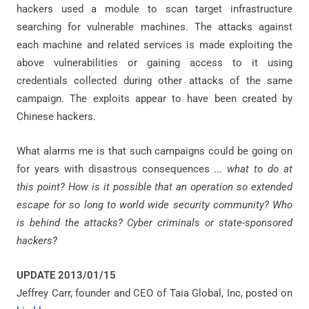
hackers used a module to scan target infrastructure
searching for vulnerable machines. The attacks against
each machine and related services is made exploiting the
above vulnerabilities or gaining access to it using
credentials collected during other attacks of the same
campaign. The exploits appear to have been created by
Chinese hackers.
What alarms me is that such campaigns could be going on
for years with disastrous consequences ...
what to do at
this point? How is it possible that an operation so extended
escape for so long to world wide security community? Who
is behind the attacks? Cyber criminals or state-sponsored
hackers?
UPDATE 2013/01/15
Jeffrey Carr, founder and CEO of Taia Global, Inc, posted on