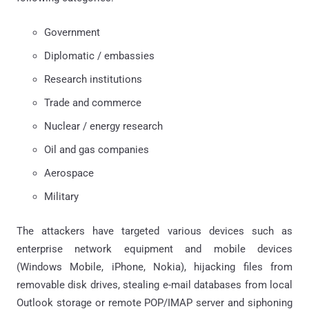
Government
Diplomatic / embassies
Research institutions
Trade and commerce
Nuclear / energy research
Oil and gas companies
Aerospace
Military
The attackers have targeted various devices such as
enterprise network equipment and mobile devices
(Windows Mobile, iPhone, Nokia), hijacking files from
removable disk drives, stealing e-mail databases from local
Outlook storage or remote POP/IMAP server and siphoning