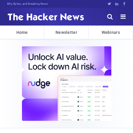
Bits, Bytes, and Breaking News





Home
Newsletter
Webinars