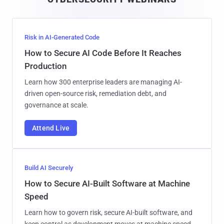
l
Risk in AI-Generated Code
How to Secure AI Code Before It Reaches
Production
Learn how 300 enterprise leaders are managing AI-
driven open-source risk, remediation debt, and
governance at scale.
Attend Live
Build AI Securely
How to Secure AI-Built Software at Machine
Speed
Learn how to govern risk, secure AI-built software, and