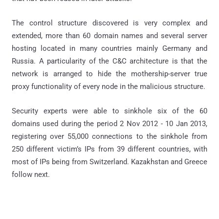
The control structure discovered is very complex and
extended, more than 60 domain names and several server
hosting located in many countries mainly Germany and
Russia. A particularity of the C&C architecture is that the
network is arranged to hide the mothership-server true
proxy functionality of every node in the malicious structure.
Security experts were able to sinkhole six of the 60
domains used during the period 2 Nov 2012 - 10 Jan 2013,
registering over 55,000 connections to the sinkhole from
250 different victim’s IPs from 39 different countries, with
most of IPs being from Switzerland. Kazakhstan and Greece
follow next.