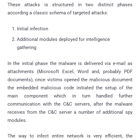
These attacks is structured in two distinct phases
according a classic schema of targeted attacks:
Initial infection
Additional modules deployed for intelligence
gathering
In the initial phase the malware is delivered via e-mail as
attachments (Microsoft Excel, Word and, probably PDF
documents), once victims opened the malicious document
the embedded malicious code initiated the setup of the
main component which in turn handled further
communication with the C&C servers, after the malware
receives from the C&C server a number of additional spy
modules.
The way to infect entire network is very efficient, the