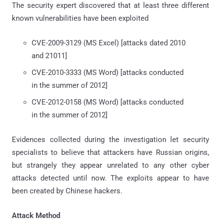
The security expert discovered that at least three different
known vulnerabilities have been exploited
CVE-2009-3129 (MS Excel) [attacks dated 2010
and 21011]
CVE-2010-3333 (MS Word) [attacks conducted
in the summer of 2012]
CVE-2012-0158 (MS Word) [attacks conducted
in the summer of 2012]
Evidences collected during the investigation let security
specialists to believe that attackers have Russian origins,
but strangely they appear unrelated to any other cyber
attacks detected until now. The exploits appear to have
been created by Chinese hackers.
Attack Method