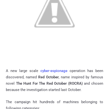
A new large scale
cyber-espionage
operation has been
discovered, named
Red October
, name inspired by famous
novel
The Hunt For The Red October (ROCRA)
and chosen
because the investigation started last October.
The campaign hit hundreds of machines belonging to
following categories: