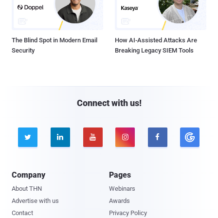
The Blind Spot in Modern Email
How AI-Assisted Attacks Are
Security
Breaking Legacy SIEM Tools
Connect with us!





Company
Pages
About THN
Webinars
Advertise with us
Awards
Contact
Privacy Policy