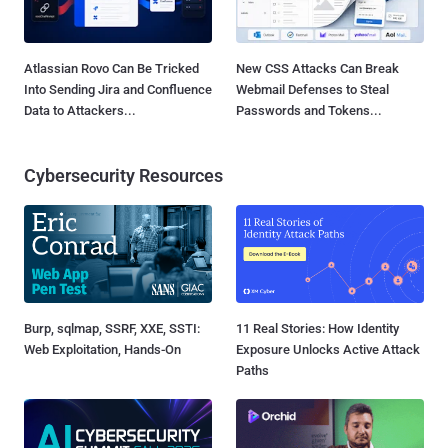
Atlassian Rovo Can Be Tricked
New CSS Attacks Can Break
Into Sending Jira and Confluence
Webmail Defenses to Steal
Data to Attackers...
Passwords and Tokens...
Cybersecurity Resources
Burp, sqlmap, SSRF, XXE, SSTI:
11 Real Stories: How Identity
Web Exploitation, Hands-On
Exposure Unlocks Active Attack
Paths