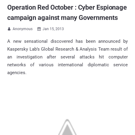
Operation Red October : Cyber Espionage
campaign against many Governments
Anonymous
Jan 15, 2013


A new sensational discovered has been announced by
Kaspersky Lab’s Global Research & Analysis Team result of
an investigation after several attacks hit computer
networks of various international diplomatic service
agencies.