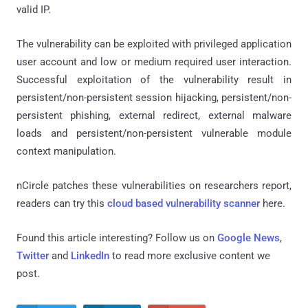
valid IP.
The vulnerability can be exploited with privileged application
user account and low or medium required user interaction.
Successful exploitation of the vulnerability result in
persistent/non-persistent session hijacking, persistent/non-
persistent phishing, external redirect, external malware
loads and persistent/non-persistent vulnerable module
context manipulation.
nCircle patches these vulnerabilities on researchers report,
readers can try this
cloud based vulnerability scanner
here.
Found this article interesting? Follow us on
Google News
,
Twitter
and
LinkedIn
to read more exclusive content we
post.