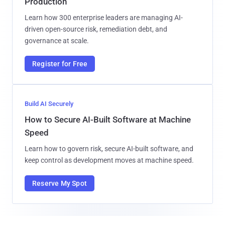
Production
Learn how 300 enterprise leaders are managing AI-
driven open-source risk, remediation debt, and
governance at scale.
Register for Free
Build AI Securely
How to Secure AI-Built Software at Machine
Speed
Learn how to govern risk, secure AI-built software, and
keep control as development moves at machine speed.
Reserve My Spot