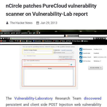
nCircle patches PureCloud vulnerability
scanner on Vulnerability-Lab report
The Hacker News
Jan 29, 2013


The
Vulnerability-Laboratory
Research Team
discovered
persistent and client side POST Injection web vulnerability