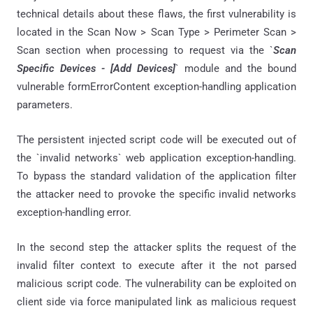
technical details about these flaws, the first vulnerability is
located in the Scan Now > Scan Type > Perimeter Scan >
Scan section when processing to request via the `
Scan
Specific Devices - [Add Devices]
` module and the bound
vulnerable formErrorContent exception-handling application
parameters.
The persistent injected script code will be executed out of
the `invalid networks` web application exception-handling.
To bypass the standard validation of the application filter
the attacker need to provoke the specific invalid networks
exception-handling error.
In the second step the attacker splits the request of the
invalid filter context to execute after it the not parsed
malicious script code. The vulnerability can be exploited on
client side via force manipulated link as malicious request