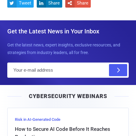
Tweet
Share
Share



Get the Latest News in Your Inbox
Get the latest news, expert insights, exclusive resources, and
strategies from industry leaders, all for free.
E
m
a
i
CYBERSECURITY WEBINARS
l
Risk in AI-Generated Code
How to Secure AI Code Before It Reaches