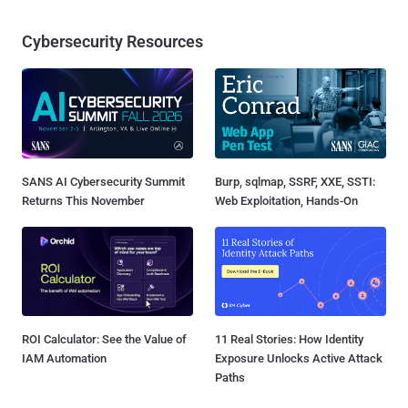
Cybersecurity Resources
SANS AI Cybersecurity Summit
Burp, sqlmap, SSRF, XXE, SSTI:
Returns This November
Web Exploitation, Hands-On
ROI Calculator: See the Value of
11 Real Stories: How Identity
IAM Automation
Exposure Unlocks Active Attack
Paths