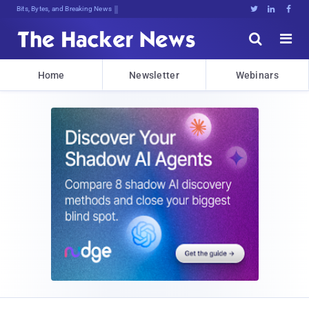
Bits, Bytes, and Breaking News





Home
Newsletter
Webinars