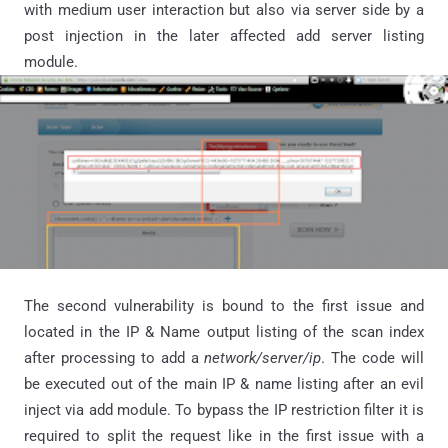
with medium user interaction but also via server side by a
post injection in the later affected add server listing
module.
The second vulnerability is bound to the first issue and
located in the IP & Name output listing of the scan index
after processing to add a
network/server/ip
. The code will
be executed out of the main IP & name listing after an evil
inject via add module. To bypass the IP restriction filter it is
required to split the request like in the first issue with a