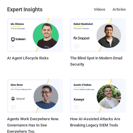
Expert Insights
Videos
Articles
AI Agent Lifecycle Risks
The Blind Spot in Modern Email
Security
Agents Work Everywhere Now.
How AI-Assisted Attacks Are
Governance Has to See
Breaking Legacy SIEM Tools
Everywhere Too.