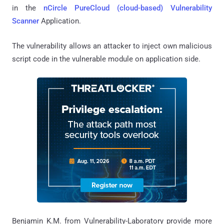
in the
nCircle PureCloud (cloud-based) Vulnerability
Scanner
Application.
The vulnerability allows an attacker to inject own malicious
script code in the vulnerable module on application side.
Benjamin K.M. from Vulnerability-Laboratory provide more