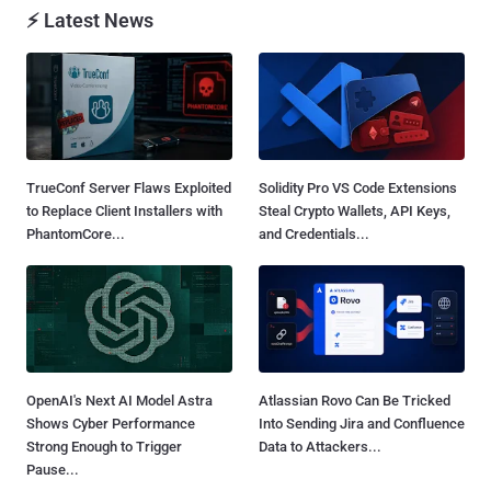
⚡ Latest News
TrueConf Server Flaws Exploited
Solidity Pro VS Code Extensions
to Replace Client Installers with
Steal Crypto Wallets, API Keys,
PhantomCore...
and Credentials...
OpenAI's Next AI Model Astra
Atlassian Rovo Can Be Tricked
Shows Cyber Performance
Into Sending Jira and Confluence
Strong Enough to Trigger
Data to Attackers...
Pause...