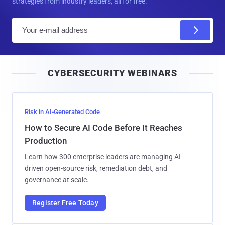
strategies from industry leaders, all for free.
E
m
a
i
CYBERSECURITY WEBINARS
l
Risk in AI-Generated Code
How to Secure AI Code Before It Reaches
Production
Learn how 300 enterprise leaders are managing AI-
driven open-source risk, remediation debt, and
governance at scale.
Register Free Today