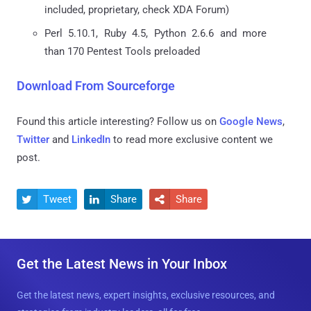
included, proprietary, check XDA Forum)
Perl 5.10.1, Ruby 4.5, Python 2.6.6 and more
than 170 Pentest Tools preloaded
Download From Sourceforge
Found this article interesting? Follow us on
Google News
,
Twitter
and
LinkedIn
to read more exclusive content we
post.
Tweet
Share
Share



Get the Latest News in Your Inbox
Get the latest news, expert insights, exclusive resources, and