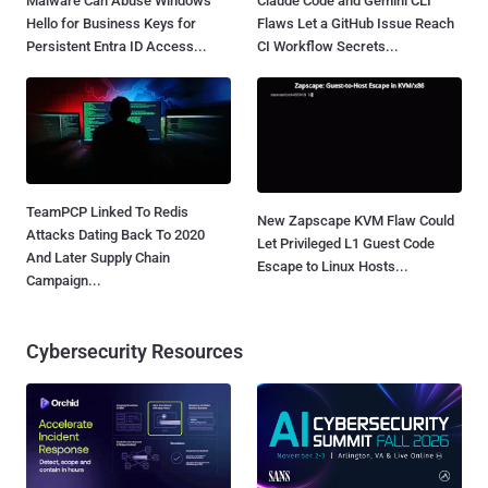
Malware Can Abuse Windows
Claude Code and Gemini CLI
Hello for Business Keys for
Flaws Let a GitHub Issue Reach
Persistent Entra ID Access...
CI Workflow Secrets...
TeamPCP Linked To Redis
New Zapscape KVM Flaw Could
Attacks Dating Back To 2020
Let Privileged L1 Guest Code
And Later Supply Chain
Escape to Linux Hosts...
Campaign...
Cybersecurity Resources