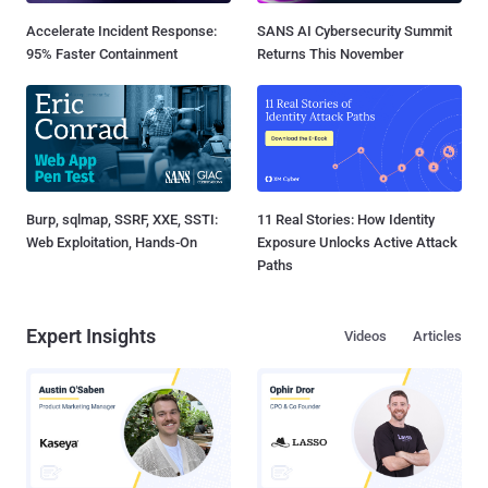
Accelerate Incident Response:
SANS AI Cybersecurity Summit
95% Faster Containment
Returns This November
Burp, sqlmap, SSRF, XXE, SSTI:
11 Real Stories: How Identity
Web Exploitation, Hands-On
Exposure Unlocks Active Attack
Paths
Expert Insights
Videos
Articles