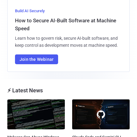
Build AI Securely
How to Secure AI-Built Software at Machine
Speed
Learn how to govern risk, secure AI-built software, and
keep control as development moves at machine speed.
Join the Webinar
⚡ Latest News