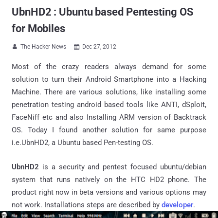
UbnHD2 : Ubuntu based Pentesting OS
for Mobiles
The Hacker News
Dec 27, 2012


Most of the crazy readers always demand for some
solution to turn their Android Smartphone into a Hacking
Machine. There are various solutions, like installing some
penetration testing android based tools like ANTI, dSploit,
FaceNiff etc and also Installing ARM version of Backtrack
OS. Today I found another solution for same purpose
i.e.UbnHD2, a Ubuntu based Pen-testing OS.
UbnHD2
is a security and pentest focused ubuntu/debian
system that runs natively on the HTC HD2 phone. The
product right now in beta versions and various options may
not work. Installations steps are described by
developer
.