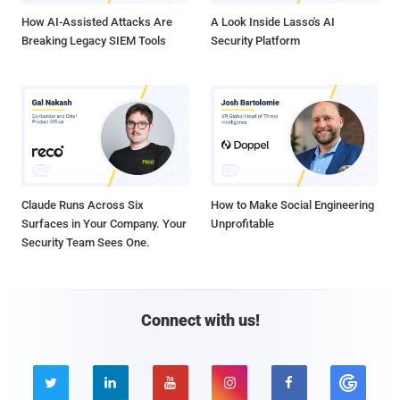
How AI-Assisted Attacks Are
A Look Inside Lasso's AI
Breaking Legacy SIEM Tools
Security Platform
Claude Runs Across Six
How to Make Social Engineering
Surfaces in Your Company. Your
Unprofitable
Security Team Sees One.
Connect with us!




