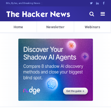
Bits, Bytes, and Breaking News





Home
Newsletter
Webinars