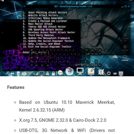
Features
Based on Ubuntu 10.10 Maverick Meerkat,
Kernel 2.6.32.15 (ARM)
X.org 7.5, GNOME 2.32.0 & Cairo-Dock 2.2.0
USB-OTG, 3G Network & WiFi (Drivers not