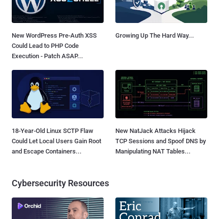
New WordPress Pre-Auth XSS
Growing Up The Hard Way...
Could Lead to PHP Code
Execution - Patch ASAP...
18-Year-Old Linux SCTP Flaw
New NatJack Attacks Hijack
Could Let Local Users Gain Root
TCP Sessions and Spoof DNS by
and Escape Containers...
Manipulating NAT Tables...
Cybersecurity Resources