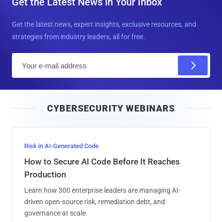
Get the Latest News in Your Inbox
Get the latest news, expert insights, exclusive resources, and
strategies from industry leaders, all for free.
E
m
a
i
CYBERSECURITY WEBINARS
l
Risk in AI-Generated Code
How to Secure AI Code Before It Reaches
Production
Learn how 300 enterprise leaders are managing AI-
driven open-source risk, remediation debt, and
governance at scale.