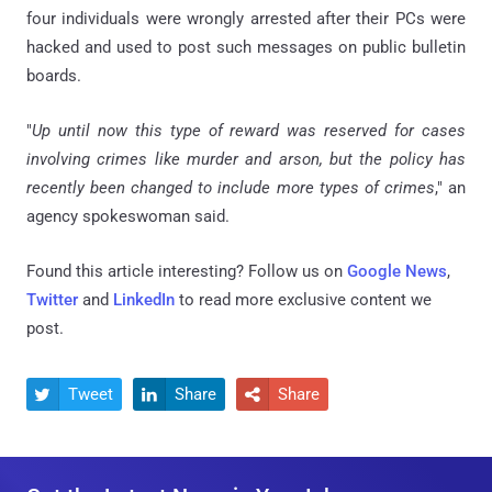
four individuals were wrongly arrested after their PCs were
hacked and used to post such messages on public bulletin
boards.
"
Up until now this type of reward was reserved for cases
involving crimes like murder and arson, but the policy has
recently been changed to include more types of crimes
," an
agency spokeswoman said.
Found this article interesting? Follow us on
Google News
,
Twitter
and
LinkedIn
to read more exclusive content we
post.
Tweet
Share
Share


