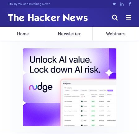
Bits, Bytes, and Breaking News





Home
Newsletter
Webinars