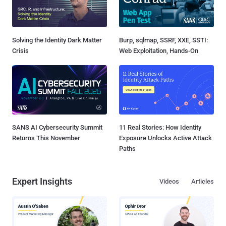
Solving the Identity Dark Matter
Burp, sqlmap, SSRF, XXE, SSTI:
Crisis
Web Exploitation, Hands-On
SANS AI Cybersecurity Summit
11 Real Stories: How Identity
Returns This November
Exposure Unlocks Active Attack
Paths
Expert Insights
Videos
Articles