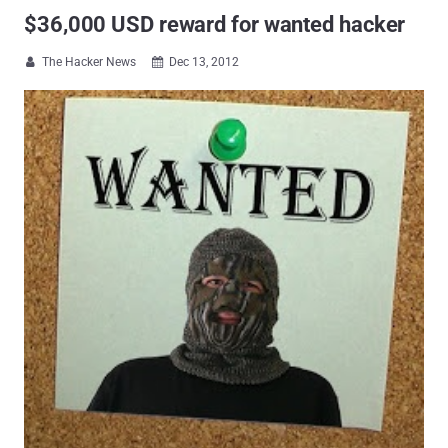
$36,000 USD reward for wanted hacker
The Hacker News
Dec 13, 2012

