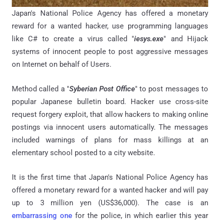
Japan's National Police Agency has offered a monetary
reward for a wanted hacker, use programming languages
like C# to create a virus called "
iesys.exe
" and Hijack
systems of innocent people to post aggressive messages
on Internet on behalf of Users.
Method called a "
Syberian Post Office
" to post messages to
popular Japanese bulletin board. Hacker use cross-site
request forgery exploit, that allow hackers to making online
postings via innocent users automatically. The messages
included warnings of plans for mass killings at an
elementary school posted to a city website.
It is the first time that Japan's National Police Agency has
offered a monetary reward for a wanted hacker and will pay
up to 3 million yen (US$36,000). The case is an
embarrassing one
for the police, in which earlier this year