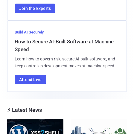
Join the Experts
Build AI Securely
How to Secure AI-Built Software at Machine
Speed
Learn how to govern risk, secure AI-built software, and
keep control as development moves at machine speed.
Attend Live
⚡ Latest News