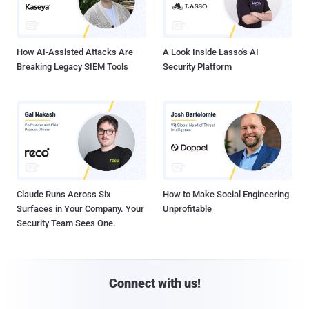
How AI-Assisted Attacks Are
A Look Inside Lasso's AI
Breaking Legacy SIEM Tools
Security Platform
Claude Runs Across Six
How to Make Social Engineering
Surfaces in Your Company. Your
Unprofitable
Security Team Sees One.
Connect with us!