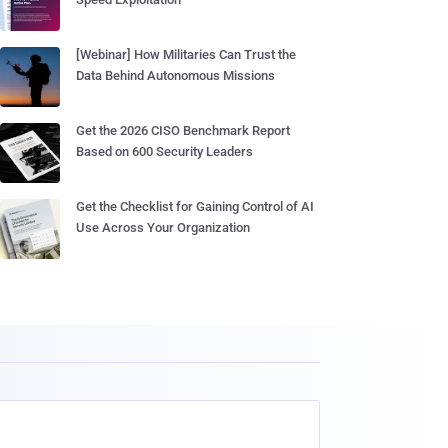
[Webinar] How Militaries Can Trust the
Data Behind Autonomous Missions
Get the 2026 CISO Benchmark Report
Based on 600 Security Leaders
Get the Checklist for Gaining Control of AI
Use Across Your Organization