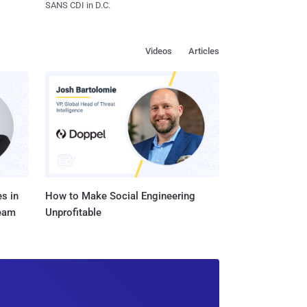
SANS CDI in D.C.
Videos
Articles
s in
How to Make Social Engineering
Team
Unprofitable