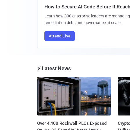
How to Secure AI Code Before It Reac
Learn how 300 enterprise leaders are managing 
remediation debt, and governance at scale.
Attend Live
⚡ Latest News
Over 4,400 Rockwell PLCs Exposed
Crypt