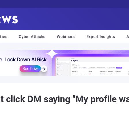
ties
Cyber Attacks
Webinars
Expert Insights
A
t click DM saying "My profile w