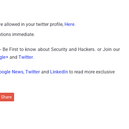
e allowed in your twitter profile,
Here
.
ations immediate.
- Be First to know about Security and Hackers. or Join our
gle+
and
Twitter
.
oogle News
,
Twitter
and
LinkedIn
to read more exclusive
Share