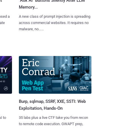
t
"Ask AI" Buttons Silently Alter LLM
Memory...
osed a
A new class of prompt injection is spreading
vate
across commercial websites. It requires no
malware, no......
Burp, sqlmap, SSRF, XXE, SSTI: Web
Exploitation, Hands-On
I to
35 labs plus a live CTF take you from recon
to remote code execution. GWAPT prep,