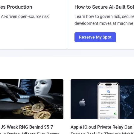
hes Production
How to Secure AI-Built S
AI-driven open-source risk,
Learn how to govern risk, secure
development moves at machine 
Reserve My Spot
oJS Weak RNG Behind $5.7
Apple iCloud Private Relay Can