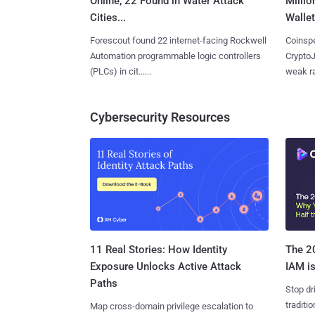
Online, 22 Found in Water Attack
Millio
Cities...
Wallet
Forescout found 22 internet-facing Rockwell
Coinspe
Automation programmable logic controllers
CryptoJ
(PLCs) in cit......
weak ra
Cybersecurity Resources
11 Real Stories: How Identity
The 20
Exposure Unlocks Active Attack
IAM is
Paths
Stop dr
traditi
Map cross-domain privilege escalation to