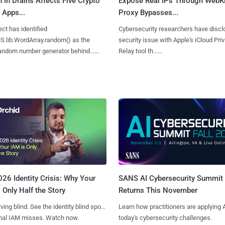
n in Drains Affects Five Crypto
Expose Real IPs Through WebKi
 Apps...
Proxy Bypasses...
ct has identified
Cybersecurity researchers have discl
S.lib.WordArray.random() as the
security issue with Apple's iCloud Pri
ndom number generator behind......
Relay tool th......
SANS AI Cybersecurity Summit
26 Identity Crisis: Why Your
Returns This November
 Only Half the Story
Learn how practitioners are applying A
iving blind. See the identity blind spots
today's cybersecurity challenges.
onal IAM misses. Watch now.