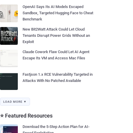
OpenAI Says Its AI Models Escaped
Sandbox, Targeted Hugging Face to Cheat
Benchmark
New Bit2Watt Attack Could Let Cloud
Tenants Disrupt Power Grids Without an
Exploit
Claude Cowork Flaw Could Let AI Agent
Escape Its VM and Access Mac Files
Fastjson 1.x RCE Vulnerability Targeted in
Attacks With No Patched Available
LOAD MORE ▼
⭐ Featured Resources
Download the 5-Step Action Plan for AI-
Speed Exploitation