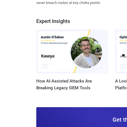
sever breach routes at key choke points.
Expert Insights
How AI-Assisted Attacks Are
A Look
Breaking Legacy SIEM Tools
Platf
Get t