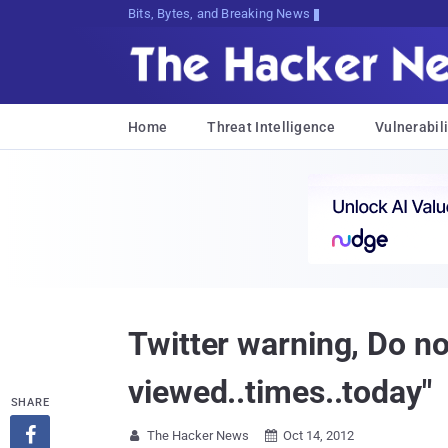
Bits, Bytes, and Breaking News
Home
Threat Intelligence
Vulnerabili
Twitter warning, Do no
viewed..times..today"
SHARE

The Hacker News
Oct 14, 2012

