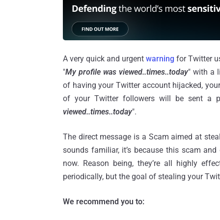
A very quick and urgent
warning
for Twitter u
"
My profile was viewed..times..today
" with a l
of having your Twitter account hijacked, you
of your Twitter followers will be sent a
viewed..times..today
".
The direct message is a Scam aimed at steali
sounds familiar, it’s because this scam and
now. Reason being, they’re all highly effe
periodically, but the goal of stealing your T
We recommend you to: