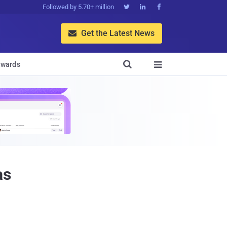
Followed by 5.70+ million



Get the Latest News


wards

as