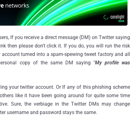
sers, If you receive a direct message (DM) on Twitter saying
ink then please don't click it. If you do, you will run the risk
r account turned into a spam-spewing tweet factory and all
 personal copy of the same DM saying "
My profile was
ng your twitter account. Or If any of this phishing scheme
 others like it have been going around for quite some time
ctive. Sure, the verbiage in the Twitter DMs may change
witter username and password stays the same.