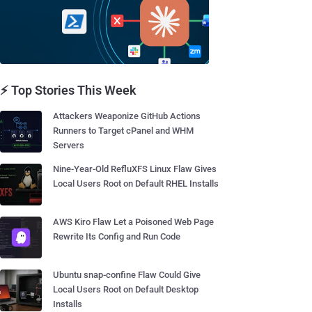
⚡ Top Stories This Week
Attackers Weaponize GitHub Actions
Runners to Target cPanel and WHM
Servers
Nine-Year-Old RefluXFS Linux Flaw Gives
Local Users Root on Default RHEL Installs
AWS Kiro Flaw Let a Poisoned Web Page
Rewrite Its Config and Run Code
Ubuntu snap-confine Flaw Could Give
Local Users Root on Default Desktop
Installs