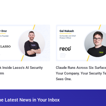
 Inside Lasso's AI Security
Claude Runs Across Six Surface
orm
Your Company. Your Security 
Sees One.
he Latest News in Your Inbox