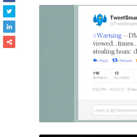


