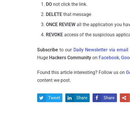
DO
not click the link.
DELETE
that message
ONCE REVIEW
all the application you hav
REVOKE
access of the suspicious applic
Subscribe
to our
Daily Newsletter via email
Huge
Hackers Community
on
Facebook
,
Goo
Found this article interesting? Follow us on
G
content we post.
Tweet
Share
Share



