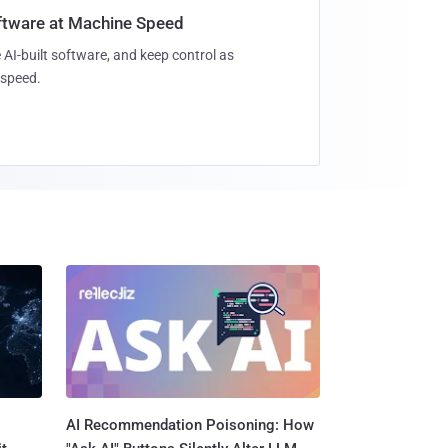
oftware at Machine Speed
 AI-built software, and keep control as
speed.
AI Recommendation Poisoning: How