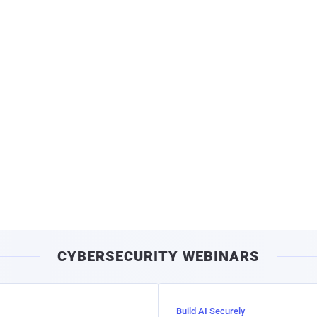
CYBERSECURITY WEBINARS
Build AI Securely