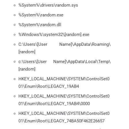
%System%\drivers\random.sys
%System%\random.exe
%System%\random.dll
%Windows%\system32\[random].exe
C:\Users\[User Name]\AppData\Roaming\
[random]
c:\Users\[User Name]\AppData\Local\Temp\
[random]
HKEY_LOCAL_MACHINE\SYSTEM\ControlSet0
01\Enum\Root\LEGACY_19AB4
HKEY_LOCAL_MACHINE\SYSTEM\ControlSet0
01\Enum\Root\LEGACY_19AB4\0000
HKEY_LOCAL_MACHINE\SYSTEM\ControlSet0
01\Enum\Root\LEGACY_74BA50F462E26657