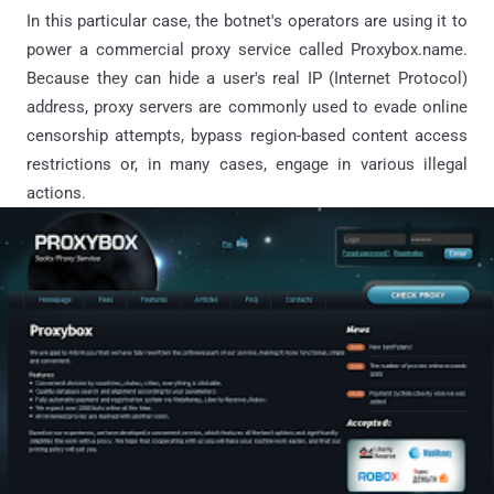
In this particular case, the botnet's operators are using it to
power a commercial proxy service called Proxybox.name.
Because they can hide a user's real IP (Internet Protocol)
address, proxy servers are commonly used to evade online
censorship attempts, bypass region-based content access
restrictions or, in many cases, engage in various illegal
actions.