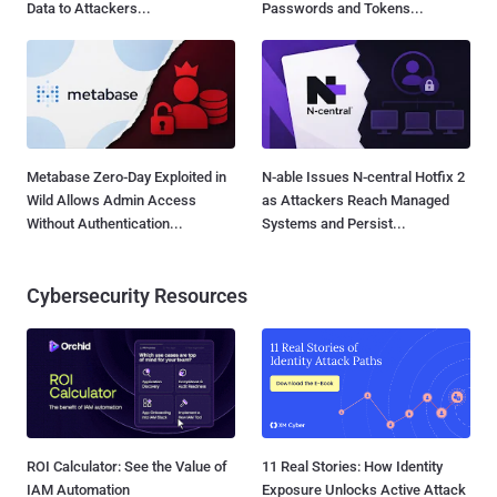
Data to Attackers...
Passwords and Tokens...
Metabase Zero-Day Exploited in
N-able Issues N-central Hotfix 2
Wild Allows Admin Access
as Attackers Reach Managed
Without Authentication...
Systems and Persist...
Cybersecurity Resources
ROI Calculator: See the Value of
11 Real Stories: How Identity
IAM Automation
Exposure Unlocks Active Attack