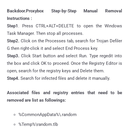
Backdoor.Proxybox Step-by-Step Manual Removal
Instructions :
Step1
. Press CTRL+ALT+DELETE to open the Windows
Task Manager. Then stop all processes.
Step2.
Click on the Processes tab, search for Trojan Defiler
G then right-click it and select End Process key.
Step3.
Click Start button and select Run. Type regedit into
the box and click OK to proceed. Once the Registry Editor is
open, search for the registry keys and Delete them.
Step4.
Search for infected files and delete it manually.
Associated files and registry entries that need to be
removed are list as followings:
%CommonAppData%\.random
%Temp%\random.tlb