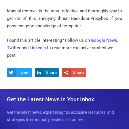
Manual removal is the most effective and thoroughly way to
get rid of this annoying threat Backdoor.Proxybox if you
possess good knowledge of computer.
Found this article interesting? Follow us on
Google News
,
Twitter
and
LinkedIn
to read more exclusive content we
post.
Tweet
Share
Share



Get the Latest News in Your Inbox
Get the latest news, expert insights, exclusive resources, and
strategies from industry leaders, all for free.