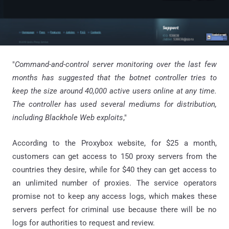
"
Command-and-control server monitoring over the last few
months has suggested that the botnet controller tries to
keep the size around 40,000 active users online at any time.
The controller has used several mediums for distribution,
including Blackhole Web exploits
,"
According to the Proxybox website, for $25 a month,
customers can get access to 150 proxy servers from the
countries they desire, while for $40 they can get access to
an unlimited number of proxies. The service operators
promise not to keep any access logs, which makes these
servers perfect for criminal use because there will be no
logs for authorities to request and review.