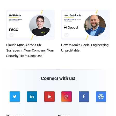
Claude Runs Across Six
How to Make Social Engineering
Surfaces in Your Company. Your
Unprofitable
Security Team Sees One.
Connect with us!




