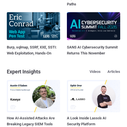
Paths
Burp, sqlmap, SSRF, XXE, SSTI:
SANS AI Cybersecurity Summit
Web Exploitation, Hands-On
Returns This November
Expert Insights
Videos
Articles
How AI-Assisted Attacks Are
A Look Inside Lasso's AI
Breaking Legacy SIEM Tools
Security Platform