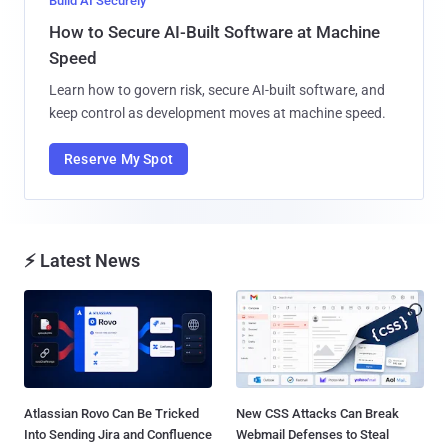
Build AI Securely
How to Secure AI-Built Software at Machine
Speed
Learn how to govern risk, secure AI-built software, and
keep control as development moves at machine speed.
Reserve My Spot
⚡ Latest News
Atlassian Rovo Can Be Tricked
New CSS Attacks Can Break
Into Sending Jira and Confluence
Webmail Defenses to Steal