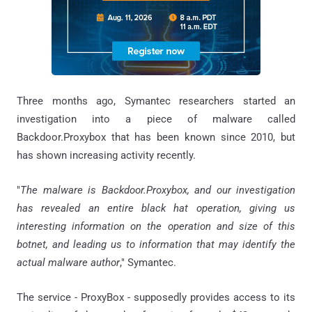
Three months ago, Symantec researchers started an
investigation into a piece of malware called
Backdoor.Proxybox that has been known since 2010, but
has shown increasing activity recently.
"
The malware is Backdoor.Proxybox, and our investigation
has revealed an entire black hat operation, giving us
interesting information on the operation and size of this
botnet, and leading us to information that may identify the
actual malware author
," Symantec.
The service - ProxyBox - supposedly provides access to its