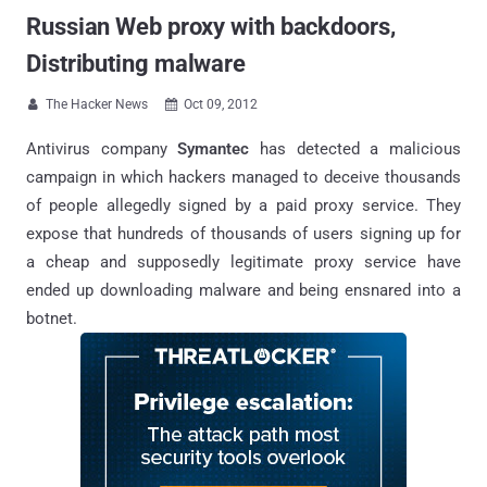
Russian Web proxy with backdoors,
Distributing malware
The Hacker News
Oct 09, 2012


Antivirus company
Symantec
has detected a malicious
campaign in which hackers managed to deceive thousands
of people allegedly signed by a paid proxy service. They
expose that hundreds of thousands of users signing up for
a cheap and supposedly legitimate proxy service have
ended up downloading malware and being ensnared into a
botnet.