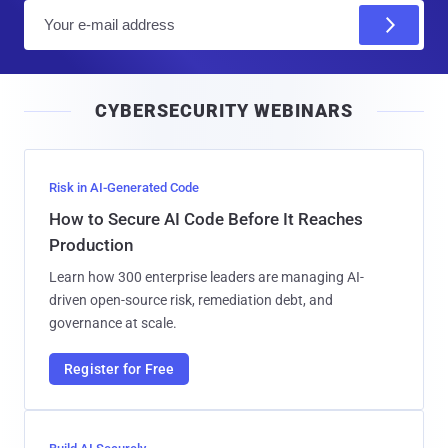
E
m
a
i
CYBERSECURITY WEBINARS
l
Risk in AI-Generated Code
How to Secure AI Code Before It Reaches
Production
Learn how 300 enterprise leaders are managing AI-
driven open-source risk, remediation debt, and
governance at scale.
Register for Free