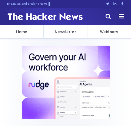
Bits, Bytes, and Breaking News





Home
Newsletter
Webinars