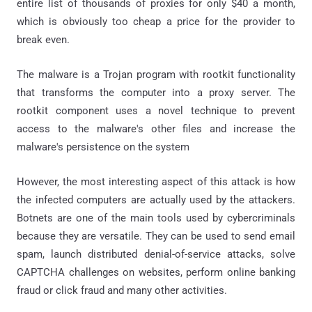
entire list of thousands of proxies for only $40 a month,
which is obviously too cheap a price for the provider to
break even.
The malware is a Trojan program with rootkit functionality
that transforms the computer into a proxy server. The
rootkit component uses a novel technique to prevent
access to the malware's other files and increase the
malware's persistence on the system
However, the most interesting aspect of this attack is how
the infected computers are actually used by the attackers.
Botnets are one of the main tools used by cybercriminals
because they are versatile. They can be used to send email
spam, launch distributed denial-of-service attacks, solve
CAPTCHA challenges on websites, perform online banking
fraud or click fraud and many other activities.