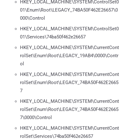
HKEY_LOCAL_MACHINE\SYSTEM\ControlSet0
01\Enum\Root\LEGACY_74BA50F462E26657\0
000\Control
HKEY_LOCAL_MACHINE\SYSTEM\ControlSet0
01\Services\74ba50f462e26657
HKEY_LOCAL_MACHINE\SYSTEM\CurrentCont
rolSet\Enum\Root\LEGACY_19AB4\0000\Contr
ol
HKEY_LOCAL_MACHINE\SYSTEM\CurrentCont
rolSet\Enum\Root\LEGACY_74BA50F462E2665
7
HKEY_LOCAL_MACHINE\SYSTEM\CurrentCont
rolSet\Enum\Root\LEGACY_74BA50F462E2665
7\0000\Control
HKEY_LOCAL_MACHINE\SYSTEM\CurrentCont
rolSet\Services\74ba50f462e26657