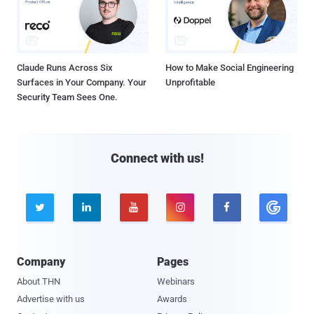
Claude Runs Across Six
How to Make Social Engineering
Surfaces in Your Company. Your
Unprofitable
Security Team Sees One.
Connect with us!





Company
Pages
About THN
Webinars
Advertise with us
Awards