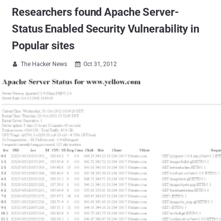
Researchers found Apache Server-
Status Enabled Security Vulnerability in
Popular sites
The Hacker News
Oct 31, 2012

