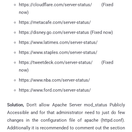
https://cloudflare.com/server-status/ (Fixed
now)
https://metacafe.com/server-status/
https://disney.go.com/server-status (Fixed now)
https://www.latimes.com/server-status/
https://www.staples.com/server-status/
https://tweetdeck.com/server-status/ (Fixed
now)
https://www.nba.com/server-status/
https://www.ford.com/server-status/
Solution,
Don't allow Apache Server mod_status Publicly
Accessible and for that administrator need to just do few
changes in the configuration file of apache (httpd.conf).
Additionally it is recommended to comment out the
section