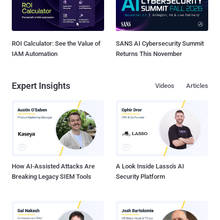
ROI Calculator: See the Value of
SANS AI Cybersecurity Summit
IAM Automation
Returns This November
Expert Insights
Videos
Articles
How AI-Assisted Attacks Are
A Look Inside Lasso's AI
Breaking Legacy SIEM Tools
Security Platform