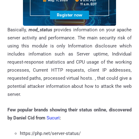
Basically,
mod_status
provides information on your apache
server activity and performance. The main security risk of
using this module is only Information disclosure which
includes infomation such as Server uptime, Individual
request-response statistics and CPU usage of the working
processes, Current HTTP requests, client IP addresses,
requested paths, processed virtual hosts. , that could give a
potential attacker information about how to attack the web
server.
Few popular brands showing their status online, discovered
by
Daniel Cid from
Sucuri
:
https://php.net/server-status/