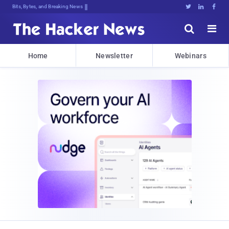
Bits, Bytes, and Breaking News





Home
Newsletter
Webinars