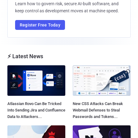
Learn how to govern risk, secure AI-built software, and
keep control as development moves at machine speed.
Register Free Today
⚡ Latest News
Atlassian Rovo Can Be Tricked
New CSS Attacks Can Break
Into Sending Jira and Confluence
Webmail Defenses to Steal
Data to Attackers...
Passwords and Tokens...