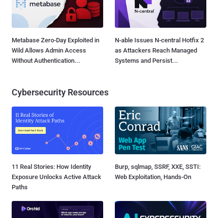
Metabase Zero-Day Exploited in
N-able Issues N-central Hotfix 2
Wild Allows Admin Access
as Attackers Reach Managed
Without Authentication...
Systems and Persist...
Cybersecurity Resources
11 Real Stories: How Identity
Burp, sqlmap, SSRF, XXE, SSTI:
Exposure Unlocks Active Attack
Web Exploitation, Hands-On
Paths