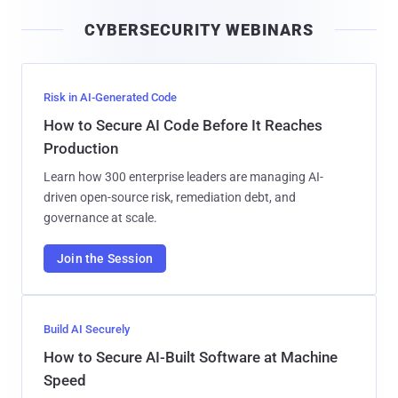
i
CYBERSECURITY WEBINARS
l
Risk in AI-Generated Code
How to Secure AI Code Before It Reaches
Production
Learn how 300 enterprise leaders are managing AI-
driven open-source risk, remediation debt, and
governance at scale.
Join the Session
Build AI Securely
How to Secure AI-Built Software at Machine
Speed