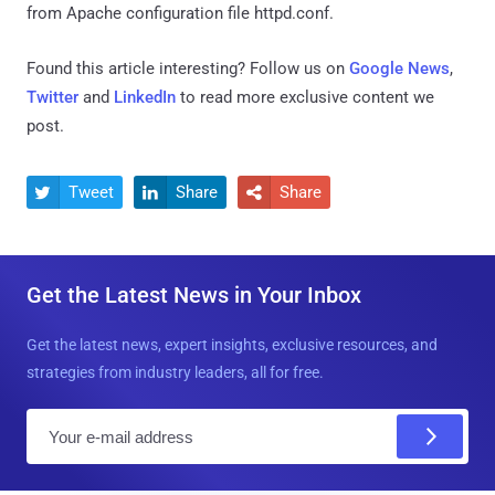
from Apache configuration file httpd.conf.
Found this article interesting? Follow us on
Google News
,
Twitter
and
LinkedIn
to read more exclusive content we
post.
Tweet
Share
Share



Get the Latest News in Your Inbox
Get the latest news, expert insights, exclusive resources, and
strategies from industry leaders, all for free.
E
m
a