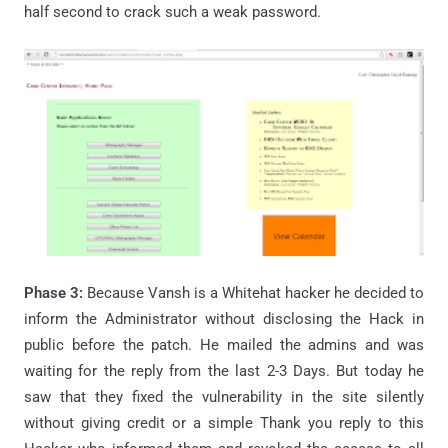
half second to crack such a weak password.
Phase 3:
Because Vansh is a Whitehat hacker he decided to
inform the Administrator without disclosing the Hack in
public before the patch. He mailed the admins and was
waiting for the reply from the last 2-3 Days. But today he
saw that they fixed the vulnerability in the site silently
without giving credit or a simple Thank you reply to this