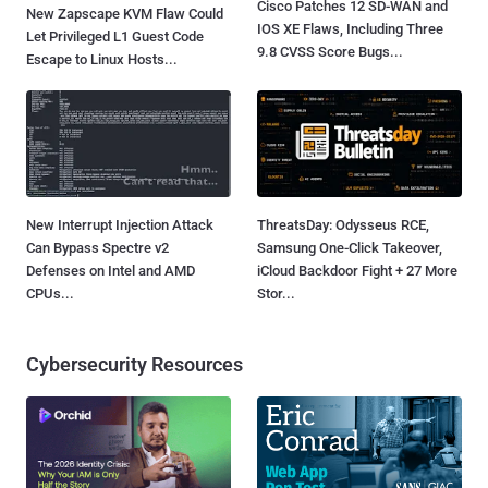
Cisco Patches 12 SD-WAN and
New Zapscape KVM Flaw Could
IOS XE Flaws, Including Three
Let Privileged L1 Guest Code
9.8 CVSS Score Bugs...
Escape to Linux Hosts...
New Interrupt Injection Attack
ThreatsDay: Odysseus RCE,
Can Bypass Spectre v2
Samsung One-Click Takeover,
Defenses on Intel and AMD
iCloud Backdoor Fight + 27 More
CPUs...
Stor...
Cybersecurity Resources