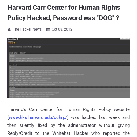
Harvard Carr Center for Human Rights
Policy Hacked, Password was "DOG" ?
The Hacker News
Oct 08, 2012


Harvard's Carr Center for Human Rights Policy website
(
www.hks.harvard.edu/cchrp/
) was hacked last week and
then silently fixed by the administrator without giving
Reply/Credit to the Whitehat Hacker who reported the