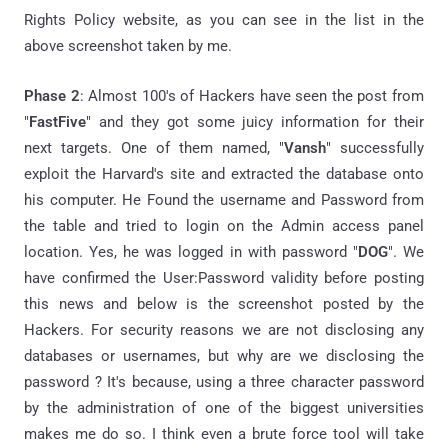
Rights Policy website, as you can see in the list in the
above screenshot taken by me.
Phase 2
: Almost 100's of Hackers have seen the post from
"
FastFive
" and they got some juicy information for their
next targets. One of them named, "
Vansh
" successfully
exploit the Harvard's site and extracted the database onto
his computer. He Found the username and Password from
the table and tried to login on the Admin access panel
location. Yes, he was logged in with password "
DOG
". We
have confirmed the User:Password validity before posting
this news and below is the screenshot posted by the
Hackers. For security reasons we are not disclosing any
databases or usernames, but why are we disclosing the
password ? It's because, using a three character password
by the administration of one of the biggest universities
makes me do so. I think even a brute force tool will take