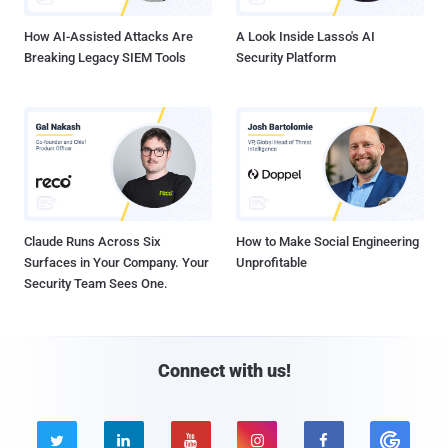
How AI-Assisted Attacks Are
A Look Inside Lasso's AI
Breaking Legacy SIEM Tools
Security Platform
Claude Runs Across Six
How to Make Social Engineering
Surfaces in Your Company. Your
Unprofitable
Security Team Sees One.
Connect with us!




