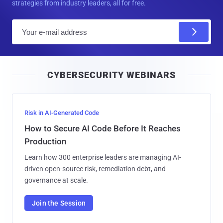
strategies from industry leaders, all for free.
E
m
a
i
CYBERSECURITY WEBINARS
l
Risk in AI-Generated Code
How to Secure AI Code Before It Reaches
Production
Learn how 300 enterprise leaders are managing AI-
driven open-source risk, remediation debt, and
governance at scale.
Join the Session