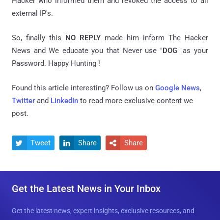
Hacker who informed them and revoked the access to all
external IP's.
So, finally this
NO REPLY
made him inform The Hacker
News and We educate you that Never use "
DOG
" as your
Password. Happy Hunting !
Found this article interesting? Follow us on
Google News
,
Twitter
and
LinkedIn
to read more exclusive content we
post.
Tweet
Share
Share



Get the Latest News in Your Inbox
Get the latest news, expert insights, exclusive resources, and