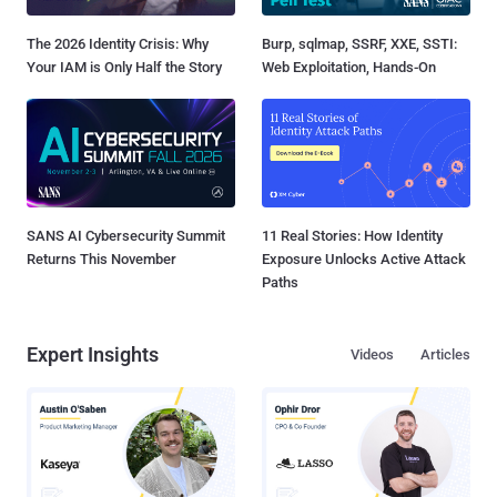
The 2026 Identity Crisis: Why
Burp, sqlmap, SSRF, XXE, SSTI:
Your IAM is Only Half the Story
Web Exploitation, Hands-On
SANS AI Cybersecurity Summit
11 Real Stories: How Identity
Returns This November
Exposure Unlocks Active Attack
Paths
Expert Insights
Videos
Articles