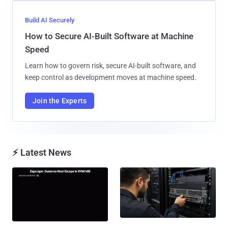
Build AI Securely
How to Secure AI-Built Software at Machine
Speed
Learn how to govern risk, secure AI-built software, and
keep control as development moves at machine speed.
Join the Experts
⚡ Latest News