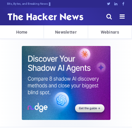
Bits, Bytes, and Breaking News





Home
Newsletter
Webinars