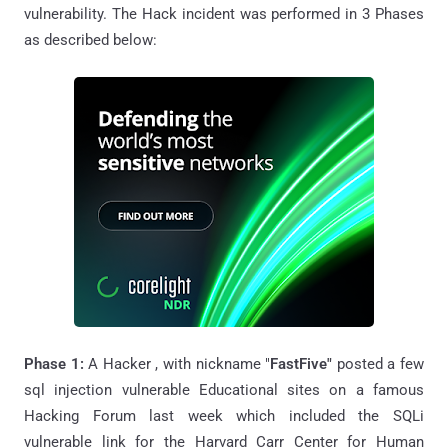
vulnerability. The Hack incident was performed in 3 Phases
as described below:
Phase 1:
A Hacker , with nickname "
FastFive"
posted a few
sql injection vulnerable Educational sites on a famous
Hacking Forum last week which included the SQLi
vulnerable link for the Harvard Carr Center for Human