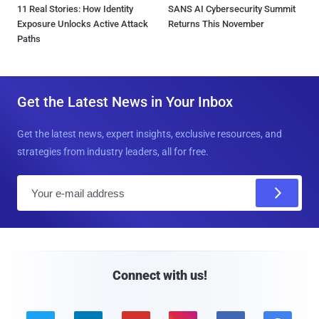
11 Real Stories: How Identity
SANS AI Cybersecurity Summit
Exposure Unlocks Active Attack
Returns This November
Paths
Get the Latest News in Your Inbox
Get the latest news, expert insights, exclusive resources, and
strategies from industry leaders, all for free.
E
m
a
i
l
Connect with us!