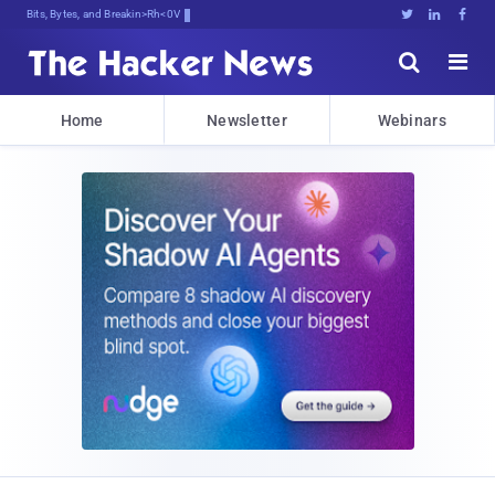
Bits, Bytes, and Breaking News





Home
Newsletter
Webinars