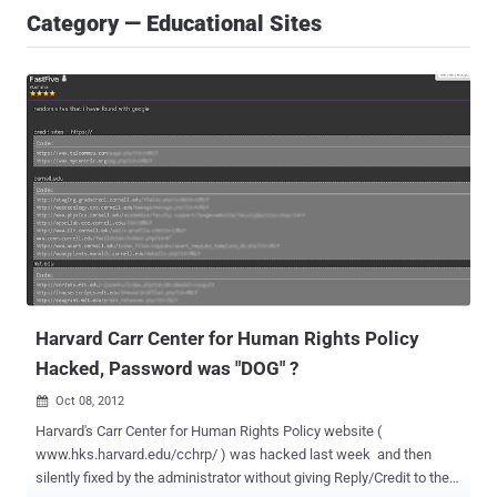
Category — Educational Sites
Harvard Carr Center for Human Rights Policy
Hacked, Password was "DOG" ?
Oct 08, 2012

Harvard's Carr Center for Human Rights Policy website (
www.hks.harvard.edu/cchrp/ ) was hacked last week and then
silently fixed by the administrator without giving Reply/Credit to the