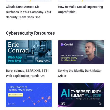
Claude Runs Across Six
How to Make Social Engineering
Surfaces in Your Company. Your
Unprofitable
Security Team Sees One.
Cybersecurity Resources
Burp, sqlmap, SSRF, XXE, SSTI:
Solving the Identity Dark Matter
Web Exploitation, Hands-On
Crisis