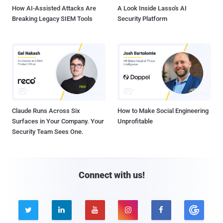
How AI-Assisted Attacks Are
A Look Inside Lasso's AI
Breaking Legacy SIEM Tools
Security Platform
Claude Runs Across Six
How to Make Social Engineering
Surfaces in Your Company. Your
Unprofitable
Security Team Sees One.
Connect with us!




