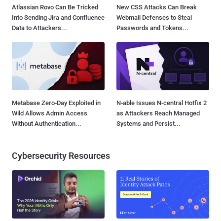
Atlassian Rovo Can Be Tricked
New CSS Attacks Can Break
Into Sending Jira and Confluence
Webmail Defenses to Steal
Data to Attackers...
Passwords and Tokens...
Metabase Zero-Day Exploited in
N-able Issues N-central Hotfix 2
Wild Allows Admin Access
as Attackers Reach Managed
Without Authentication...
Systems and Persist...
Cybersecurity Resources