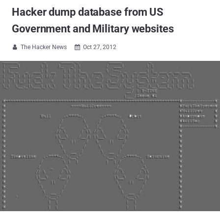
Hacker dump database from US
Government and Military websites
The Hacker News
Oct 27, 2012

