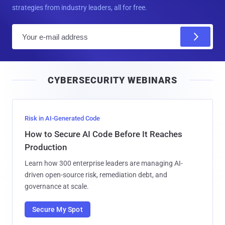
strategies from industry leaders, all for free.
E
m
a
i
CYBERSECURITY WEBINARS
l
Risk in AI-Generated Code
How to Secure AI Code Before It Reaches
Production
Learn how 300 enterprise leaders are managing AI-
driven open-source risk, remediation debt, and
governance at scale.
Secure My Spot