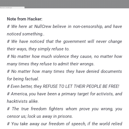
Note from Hacker:
# We here at NullCrew believe in non-censorship, and have
noticed something..
# We have noticed that the government will never change
their ways, they simply refuse to.
# No matter how much violence they cause, no matter how
many times they refuse to admit their wrongs.
# No matter how many times they have denied documents
for being factual.
# Even better, they REFUSE TO LET THEIR PEOPLE BE FREE!
# America, you have been a primary target for activists, and
hacktivists alike.
# The true freedom fighters whom prove you wrong, you
censor us; lock us away in prisons.
# You take away our freedom of speech, if the world relied