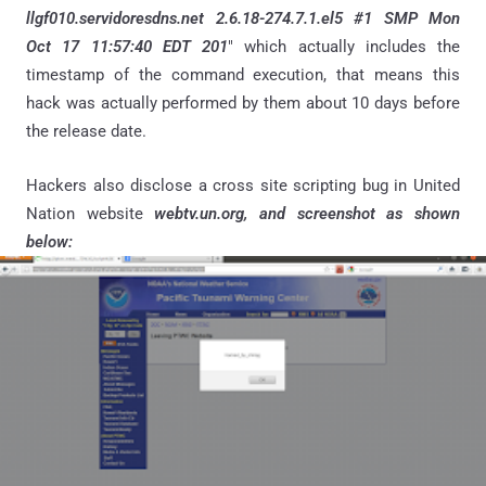
llgf010.servidoresdns.net 2.6.18-274.7.1.el5 #1 SMP Mon
Oct 17 11:57:40 EDT 201
" which actually includes the
timestamp of the command execution, that means this
hack was actually performed by them about 10 days before
the release date.
Hackers also disclose a cross site scripting bug in United
Nation website
webtv.un.org, and screenshot as shown
below: