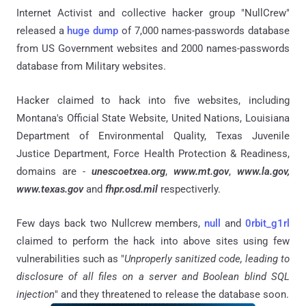
Internet Activist and collective hacker group "NullCrew"
released a
huge dump
of 7,000 names-passwords database
from US Government websites and 2000 names-passwords
database from Military websites.
Hacker claimed to hack into five websites, including
Montana's Official State Website, United Nations, Louisiana
Department of Environmental Quality, Texas Juvenile
Justice Department, Force Health Protection & Readiness,
domains are -
unescoetxea.org
,
www.mt.gov
,
www.la.gov,
www.texas.gov
and
fhpr.osd.mil
respectiverly.
Few days back two Nullcrew members,
null
and
0rbit_g1rl
claimed to perform the hack into above sites using few
vulnerabilities such as "
Unproperly sanitized code, leading to
disclosure of all files on a server and Boolean blind SQL
injection
" and they threatened to release the database soon.