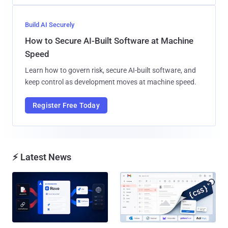
Build AI Securely
How to Secure AI-Built Software at Machine
Speed
Learn how to govern risk, secure AI-built software, and
keep control as development moves at machine speed.
Register Free Today
⚡ Latest News