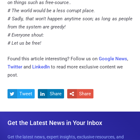
on things such as free-source..
# The world would be a less corrupt place.
# Sadly, that won't happen anytime soon; as long as people
from the system are greedy!
# Everyone shout:
# Let us be free!
Found this article interesting? Follow us on
Google News
,
Twitter
and
LinkedIn
to read more exclusive content we
post.
Tweet
Share
Share



Get the Latest News in Your Inbox
Get the latest news, expert insights, exclusive resources, and