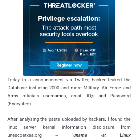
Today in a announcement via Twitter, hacker leaked the
Database including 2000 and more Military, Air Force and
Army officials usernames, email ID;s and Password
(Encrypted).
After analysing the paste uploaded by hackers, I found the
linux server kernal information disclosure from
unescoetxea.org -- "
uname -a: Linux