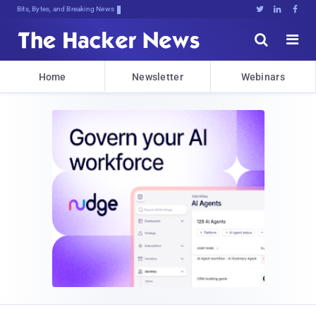
Bits, Bytes, and Breaking News





Home
Newsletter
Webinars