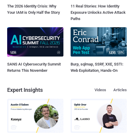
The 2026 Identity Crisis: Why
11 Real Stories: How Identity
Your IAM is Only Half the Story
Exposure Unlocks Active Attack
Paths
SANS AI Cybersecurity Summit
Burp, sqlmap, SSRF, XXE, SSTI:
Returns This November
Web Exploitation, Hands-On
Expert Insights
Videos
Articles