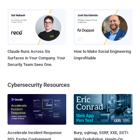
Claude Runs Across Six
How to Make Social Engineering
Surfaces in Your Company. Your
Unprofitable
Security Team Sees One.
Cybersecurity Resources
Accelerate Incident Response:
Burp, sqlmap, SSRF, XXE, SSTI:
95% Faster Containment
Web Exploitation, Hands-On