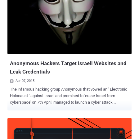
group by the Anti-Defamation League and the Southern Poverty Law
Center, allegedly having total 5,000 to 8,000 members. It was
founded after the Civil War by former Confederate soldiers to fight
against the reforms imposed by the North during Reconstruction. “
We've gained access to yet another KKK Twitter account. Using the
info obtained, we will be revealing about 1000 Klan member
identities. ”, Anonymous Hackers tweeted last week. The list of
1000 KKK Members, to be released on 5th November, apparently
includes the...
Anonymous Hackers Target Israeli Websites and
Leak Credentials
Apr 07, 2015

The infamous hacking group Anonymous that vowed an ' Electronic
Holocaust ' against Israel and promised to 'erase Israel from
cyberspace' on 7th April, managed to launch a cyber attack,
beginning Tuesday morning. In a spooky video " message to Israel "
posted on YouTube March 4 , Anonymous declared cyber attack
against Israel on April 7 in response to what the group calls ' crimes
in the Palestinian territories. ' Today we noticed a number of hacking
incidents against Israeli cyberspace under #OpIsrael . Anonymous