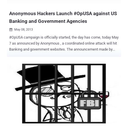
hacktivist collective plans to “attack every Internet and
communications asset of the Turki...
Anonymous Hackers Launch #OpUSA against US
Banking and Government Agencies
May 08, 2013

#OpUSA campaign is officially started, the day has come, today May
7 as announced by Anonymous , a coordinated online attack will hit
Banking and government websites. The announcement made by
popular group of hacktivists is creating great concerns between US
security experts in charge of defense the potential targets. The
message passed sent by Anonymous to US authorities is eloquent, “
We Will Wipe You Off the Cyber Map ” A new wave of attacks,
presumably distributed-denial-of-service attack , is expected to hit
principal US financial institutions exactly as already happened in the
last months. The hacktivists participating to OpUSA campaign
protest against the policy of the US Government blamed to have
committed war crimes in foreign states and in its countries. "A
nonymous will make sure that's this May 7 will be a day to
remember. On that day anonymous will start phase one of operation
USA. America you have committed multiple war crimes in Iraq, Afg...