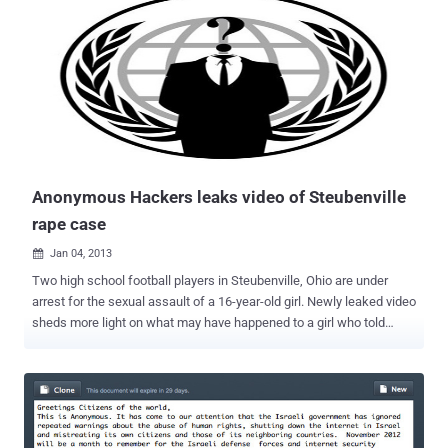
this system a taste of its own medicine. ” hackers said. The hack
was performed in opposition to alleged unjust policies of the United
States Department of Justice (DOJ) with the late Aaron Swartz.
They also had distributed encrypted government files and claimed to
give away decryption keys publicly as soon as possible. Where as
this is not specified exactly what files they have obtained. Swartz
was facing up to 50+ years in prison and a $4 million fine after
releasing pay-walled academic articles from t...
Anonymous Hackers leaks video of Steubenville
rape case
Jan 04, 2013

Two high school football players in Steubenville, Ohio are under
arrest for the sexual assault of a 16-year-old girl. Newly leaked video
sheds more light on what may have happened to a girl who told
police she was raped by these high school football players in
August. Trent Mays and Ma'lik Richmond- have been arrested and
charged with raping a fellow 16-year-old, taking her to a number of
parties when she was too drunk to resist, digitally penetrating her
and possibly even urinating on her. A small group of information