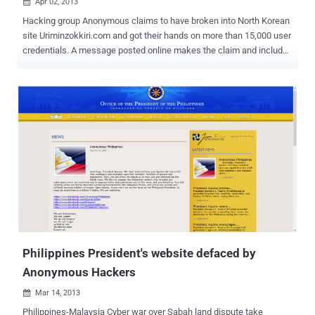
Apr 02, 2013

Hacking group Anonymous claims to have broken into North Korean
site Uriminzokkiri.com and got their hands on more than 15,000 user
credentials. A message posted online makes the claim and includes
details for six accounts, apparently showing user names, e-mail
addresses, birth dates, and hashed passwords. " Enjoy these few
records as a proof of our access to your systems (random innocent
citizens, collateral damage, because they were stupid enough to
choose idiot passwords), we got all over 15k membership records
of www.uriminzokkiri.com and many more. First we gonna wipe your
data, then we gonna wipe your badass dictatorship "government" ."
Of the six users, three have Korean names and the other three
appear to be Chinese. " North Korean government is increasingly
becoming a threat to peace and freedom. We demand: - N.K.
government to stop making nukes and nuke-threats, uncensored
internet access for all the citizens and Kim Jong-un to resign " Fo...
Philippines President's website defaced by
Anonymous Hackers
Mar 14, 2013

Philippines-Malaysia Cyber war over Sabah land dispute take