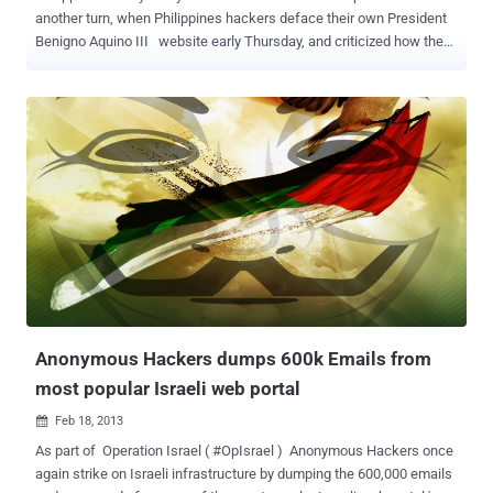
another turn, when Philippines hackers deface their own President
Benigno Aquino III website early Thursday, and criticized how the
President has been handling the conflict in Sabah. The hacker group
left a message to the president on the defaced Web site and links
to Facebook profiles of the hackers, as shown in screenshot taken.
Hacker managed to direct hack into other government websites
also including: https://www.gdelpilar.gov.ph
https://www.calasiao.gov.ph https://bolinao.gov.ph
https://mauban.gov.ph https://apayao.gov.ph
https://www.mauban.gov.ph https://www.drd.pnp.gov.ph Complete
message from Anonymous Philippines reads: Greetings, President
Aquino! We have watched how you signed into law a bill that
endangers and tramples upon the citizenship freedom of speech
and expression. Now, we are silent witnesses as to how you are
mishandling the Sabah issue. We did not engage the Malay...
Anonymous Hackers dumps 600k Emails from
most popular Israeli web portal
Feb 18, 2013

As part of Operation Israel ( #OpIsrael ) Anonymous Hackers once
again strike on Israeli infrastructure by dumping the 600,000 emails