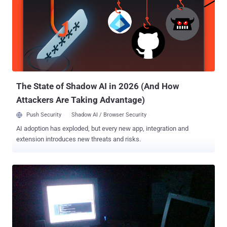
conduct #OpIsrael attack against Israel every year on 7th April and
this is the fourth annual cyber attack on Israel in order to protest
against Israeli bombing on the Palestinian territory. CYBER ATTACKS
AGAINST ISRAEL Today, Anonymous and Pro-Palestinian hackers
targeted dozens of Israeli Government websites , including the
Knesset portal (parliament), as well as websites related to the
Israeli court system and the ...
The State of Shadow AI in 2026 (And How
Attackers Are Taking Advantage)
Push Security
Shadow AI / Browser Security
AI adoption has exploded, but every new app, integration and
extension introduces new threats and risks.