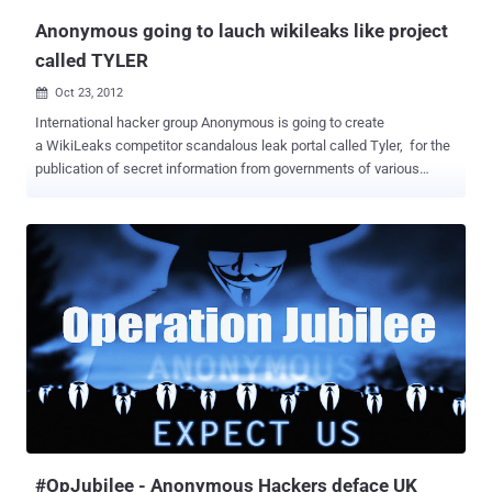
Anonymous going to lauch wikileaks like project
called TYLER
Oct 23, 2012

International hacker group Anonymous is going to create
a WikiLeaks competitor scandalous leak portal called Tyler, for the
publication of secret information from governments of various
countries. One of the group’s members, who specified that he is
representing the collective, spoke about the TYLER project and the
rift with WikiLeaks in an email interview with the Voice of Russia.
They have scheduled this new project to December 21 this
year. According to the hacker, who requested anonymity, the conflict
between Anonymous and the website of Julian Assange revolves
around the forced funding techniques and lack of transparency
around money to WikiLeaks. So far Anonymous defends WikiLeaks
and Assange personally and supported the mission of the site to
share information, news and classified information with the public.
They even helped to publish more than 2 million emails, known as
the Syrian file. Since Assange has repeatedly threatened to close
th...
#OpJubilee - Anonymous Hackers deface UK