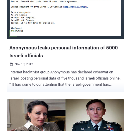
activists was able to do what 3 Ohio state law enforcement
agencies couldn't. The clip, released this week by an Anonymous
cell calling itself “ Knight Sec ” is reported to show former
Steubenville, Ohio high school athlete Michael Colin Nodianos
bragging about the sexual assault from a friend’s apartment. On the
video which recently was posted online, the boys joke about the girl
appearing "dead". On their website, called Local Leaks ...
Anonymous leaks personal information of 5000
Israeli officials
Nov 19, 2012

Internet hacktivist group Anonymous has declared cyberwar on
Israel, posting personal data of five thousand Israeli officials online.
“ It has come to our attention that the Israeli government has
ignored repeated warnings about the abuse of human rights,
shutting down the internet in Israel and mistreating its own citizens
and those of its neighboring countries ,” the hackers wrote in a
statement. The document contains names, email addresses and ID
numbers apparently belonging to Israeli officials. The group also
said " Israeli Gov. this is/will turn into a cyberwar. " Earlier, the group
hacked over 700 hundred Israeli websites, including the Bank of