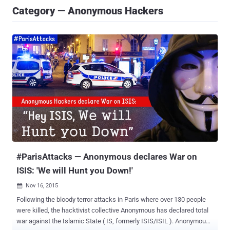
Category — Anonymous Hackers
#ParisAttacks — Anonymous declares War on
ISIS: 'We will Hunt you Down!'
Nov 16, 2015

Following the bloody terror attacks in Paris where over 130 people
were killed, the hacktivist collective Anonymous has declared total
war against the Islamic State ( IS, formerly ISIS/ISIL ). Anonymous