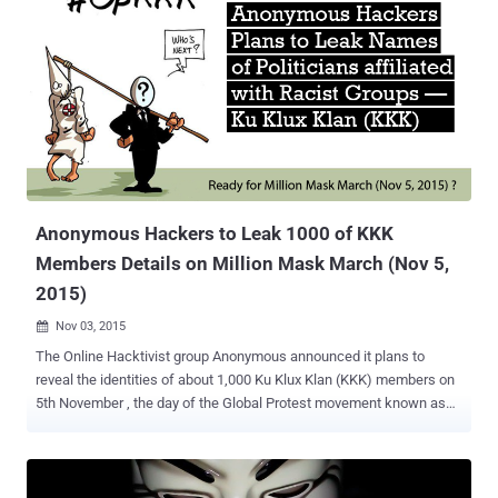
Anonymous Hackers to Leak 1000 of KKK
Members Details on Million Mask March (Nov 5,
2015)
Nov 03, 2015

The Online Hacktivist group Anonymous announced it plans to
reveal the identities of about 1,000 Ku Klux Klan (KKK) members on
5th November , the day of the Global Protest movement known as
the Million Mask March. Million Mask March , where protesters don
Guy Fawkes masks in hundreds of cities around the world, and
march together against the corrupt Governments and corporations.
Ku Klux Klan (KKK) is classified as a White Supremacist Racist