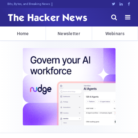
Bits, Bytes, and Breaking News





Home
Newsletter
Webinars