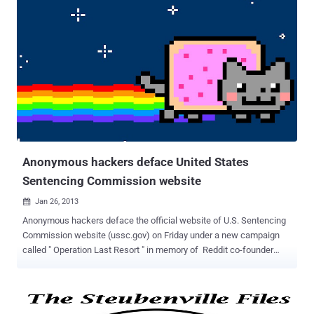
purpose. At the time of writing, the page has been removed by firm
but we had taken a screenshot this morning as shown below: The
defacement page ends with message," We Are Anonymous ". No
doubt that group have nothing to do with Hacktivist group
Anonymous, but may be they use this term just for fun. Mirror of
hacker is also uploaded to Legend-h .
Anonymous hackers deface United States
Sentencing Commission website
Jan 26, 2013

Anonymous hackers deface the official website of U.S. Sentencing
Commission website (ussc.gov) on Friday under a new campaign
called " Operation Last Resort " in memory of Reddit co-founder
Aaron Swartz and also threatening to release a massive WikiLeaks-
style exposure of sensitive U.S. government secrets. “ The time has
come to show the United States Department of Justice and its
affiliates the true meaning of infiltration. The time has come to give