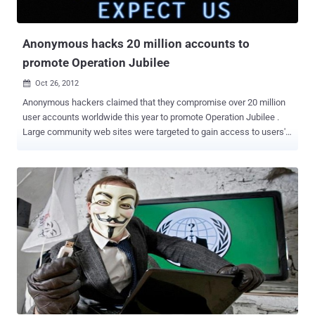
database soon. Today in a announcement via Twitter, hacker leaked
the Database including 2000 and more Military, A...
Anonymous hacks 20 million accounts to
promote Operation Jubilee
Oct 26, 2012

Anonymous hackers claimed that they compromise over 20 million
user accounts worldwide this year to promote Operation Jubilee .
Large community web sites were targeted to gain access to users'
contact information. Many administrators denied that their
databases were at risk while all their data was being downloaded.
The reason for one of the largest hacking campaigns in history is to
rally people to cancel debt and end the economic crisis. Earlier this
month Operation Jubilee came into public view after defacing
several popular police forums. Members of the police forums
received e-mail inviting them to join the Operation. News of the
defaces spread quickly with the help of social media platforms.
Until these events, Operation Jubilee was virtually unknown to the
general population. Unbeknownst to the public, large web sites were
already being attacked for months. Operation Jubilee is a peaceful
protest to take place on the 5th of November in front of Parliament...