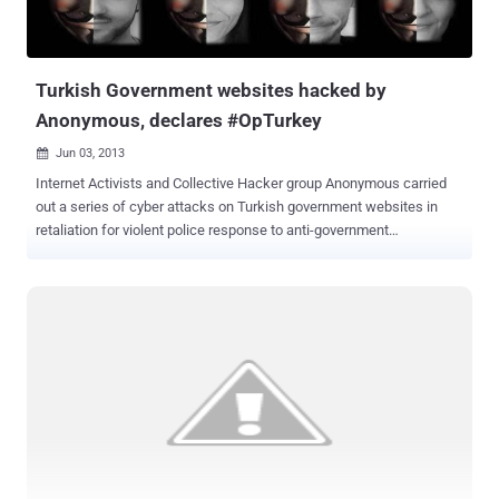
resulted in plain-text username and passwords being posted online
on Pastebin. The group, represent itself as a part of Anonymous
hacking collective, has since 2012 carried out a number of similar
high profi...
Turkish Government websites hacked by
Anonymous, declares #OpTurkey
Jun 03, 2013

Internet Activists and Collective Hacker group Anonymous carried
out a series of cyber attacks on Turkish government websites in
retaliation for violent police response to anti-government
protests, launched #OpTurkey operation. There are several videos to
be seen on YouTube about the protest of yesterday, one of the
videos show one of the protesters wearing an Anonymous mask . “
You have censored social media and other communications of your
people in order to suppress the knowledge of your crimes against
them. Now Anonymous will shut you down and your own people will
remove you from power, ” the group tells the Turkish administration.
The Anonymous attack came after a series of brutal clashes
between police and protesters that arose on Friday after Turkish
police conducted a crackdown on a peaceful environmental
demonstration in Istanbul’s Taksim Square. With #opTurkey , the