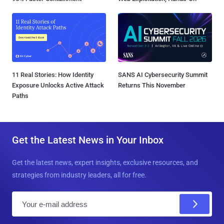
11 Real Stories: How Identity
SANS AI Cybersecurity Summit
Exposure Unlocks Active Attack
Returns This November
Paths
Get the Latest News in Your Inbox
Get the latest news, expert insights, exclusive resources, and
strategies from industry leaders, all for free.
E
m
a