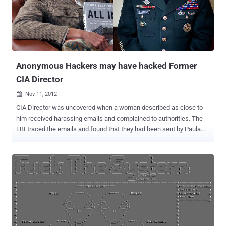
Jerusalem, the Israeli Defence Ministry, the IDF blog, the President's
official website and many others. The Israel’s finance minister has
acknowledged the recent wave of attacks, saying the government is
now waging a war on a “second front.”
Anonymous Hackers may have hacked Former
CIA Director
Nov 11, 2012

CIA Director was uncovered when a woman described as close to
him received harassing emails and complained to authorities. The
FBI traced the emails and found that they had been sent by Paula
Broadwell, who wrote a highly favorable book on the former Army
general's life and work. While initially investigating the reports, the
FBI feared the CIA director's personal email account may have been
hacked, but the sexual nature of the email exchanges exposed the
affair. A Yahoo email account belonging to former CIA Director
David Petraeus may have been compromised by the group
Anonymous. The personal email account was exposed during the
the leak of commercial intelligence company STRATFOR by
Anonymous Hackers, among other millions of email accounts of