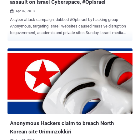
assault on Israel Cyberspace, #OpIsrael
Apr 07, 2013

A cyber attack campaign, dubbed #OpIsrael by hacking group
Anonymous, targeting Israeli websites caused massive disruption
to government, academic and private sites Sunday. Israeli media
said small business had been targeted. Some homepage messages
were replaced with anti-Israel slogans. Anonymous threatened to
disrupt and erase Israel from cyberspace in protest over its
mistreatment of Palestinians. In response to the eight day assault
that killed 133 Palestinians , Anonymous defaced thousands of
Israeli sites and provided information for Gazans facing Internet and
communications blackouts. 60 million hacking attempts were
reportedly made. Most of the attacks have had little impact, and
Israeli experts even say they welcome the attempts as ways of
sharpening their defenses. Israel itself is accused of taking part in
much more sophisticated cyber attacks against its enemies,
particularly Iran. List of all hacked sites are available in fo...
Anonymous Hackers claim to breach North
Korean site Uriminzokkiri