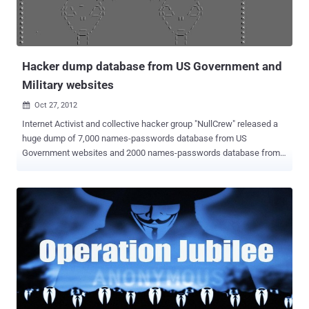
customers belongs to the company. The emails sent by Broadwell
indicated that she perceived the other woman as a threat to her
relationship with Petraeus, law enforcement officials. Anonymous
also obtained email l...
Hacker dump database from US Government and
Military websites
Oct 27, 2012

Internet Activist and collective hacker group "NullCrew" released a
huge dump of 7,000 names-passwords database from US
Government websites and 2000 names-passwords database from
Military websites. Hacker claimed to hack into five websites,
including Montana's Official State Website, United
Nations, Louisiana Department of Environmental Quality, Texas
Juvenile Justice Department, Force Health Protection & Readiness,
domains are - unescoetxea.org , www.mt.gov , www.la.gov,
www.texas.gov and fhpr.osd.mil respectiverly. Few days back two
Nullcrew members, null and 0rbit_g1rl claimed to perform the hack
into above sites using few vulnerabilities such as " Unproperly
sanitized code, leading to disclosure of all files on a server and
Boolean blind SQL injection " and they threatened to release the