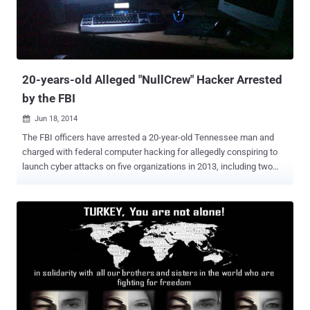
20-years-old Alleged "NullCrew" Hacker Arrested
by the FBI
Jun 18, 2014

The FBI officers have arrested a 20-year-old Tennessee man and
charged with federal computer hacking for allegedly conspiring to
launch cyber attacks on five organizations in 2013, including two
universities and three companies in the US and Canada, federal law
enforcement officials announced today. The accused named
Timothy Justin French , who go online by the name “ Orbit ,” is a key
member of the collective “NullCrew” hacking group , that claimed
responsibility for dozens of high-profile computer attacks against
corporations, educational institutions, and government agencies.
NullCrew is a hacktivist group that came into light in 2012 after a
successful cyber attack against the World Health Organization
(WHO) and Public Broadcasting Service (PBS) in 2012, which