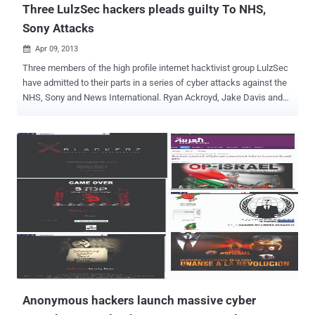
Three LulzSec hackers pleads guilty To NHS,
Sony Attacks
Apr 09, 2013

Three members of the high profile internet hacktivist group LulzSec
have admitted to their parts in a series of cyber attacks against the
NHS, Sony and News International. Ryan Ackroyd, Jake Davis and
Mustafa Al-Bassam, pleaded guilty to one charge of carrying out an
unauthorized act to impair the operation of a computer, contrary to
the Criminal Law Act 1977. In July 2011 the Sun's website was
hacked and users were briefly re-directed to a spoof page that
falsely claiming that Rupert Murdoch had died. Davis, from
Shetland, and Bassam, a student from Peckham, south London,
admitted conspiring to bring down the websites of law enforcement
authorities in Britain and the US, including the CIA and the Serious
Organized Crime Agency (SOCA). The group, an offshoot of the
Anonymous hacktivists, but Both LulzSec and Anonymous wreaked
havoc throughout 2011 and 2012, knocking thousands of websites
offline and pilfering data from well-known companies. The men are
said to h...
Anonymous hackers launch massive cyber