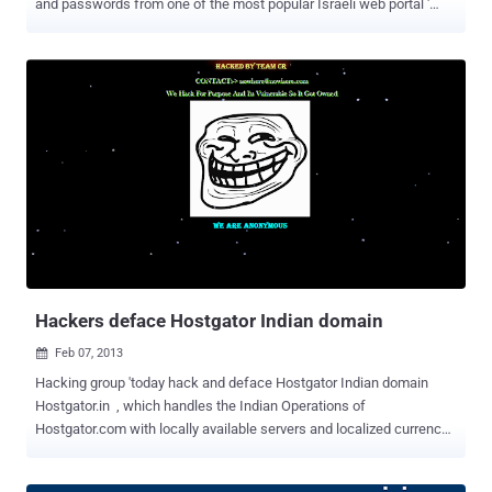
and passwords from one of the most popular Israeli web portal '
Walla ', which is know for providing news, search and e-mail
system, among other things. Anonymous Activist knows '
AnonSabre ' dumped email addresses, password MD5 hashes and
salts across 95 Pastebin posts containing this sensitive information
have been published over the course of 24 hours. Walla also
confirmed that the list was posted online, but they said that the
information leaked by Hacker is Useless because the password
posted by hacker is in Encrypted form. I think, they are not aware
about fastest MD5 cracker ' oclhashcat ' or other cloud based
cracking services, anyway they also said,“ However, we are working
on 'hermetically' sealing off user details in Walla! accounts, ”. The
#OpIsrael campaign was announced last December, a...
Hackers deface Hostgator Indian domain
Feb 07, 2013

Hacking group 'today hack and deface Hostgator Indian domain
Hostgator.in , which handles the Indian Operations of
Hostgator.com with locally available servers and localized currency
billing as well as support. Rather than editing homepage or other
pages of site, hacker just added new file at on ftp with defacement