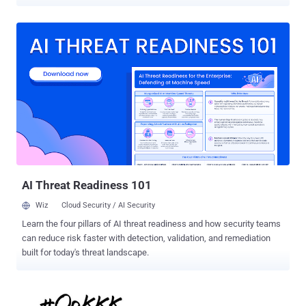
released a video message, posted in French, on YouTube Sunday
announcing the beginning of #OpParis , a coordinated campaign to
hunt down ISIS's social media channels and every single supporter
of the jihadist group online. Also Read: NO, We Can't Blame Edward
Snowden and Encryption for Terror Attacks . The combat mission
#OpParis was announced as revenge for the recent ISIS terror
attacks that took place in Paris on Friday, November 13, 2015.
Anonymous to ISIS: 'We will Hunt you Down!' Behind its signature
Guy Fawkes mask, the group’s spokesperson speaking in French
said, "Anonymous from all over the world will hunt you down. Expect
massive cyber attacks. War is declared. Get prepared." "You should
know that we will find you, and we will not let yo...
AI Threat Readiness 101
Wiz
Cloud Security / AI Security
Learn the four pillars of AI threat readiness and how security teams
can reduce risk faster with detection, validation, and remediation
built for today's threat landscape.