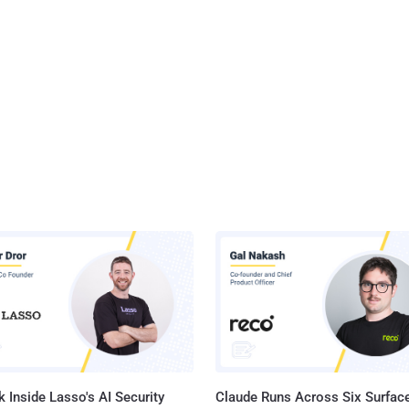
 Inside Lasso's AI Security
Claude Runs Across Six Surface