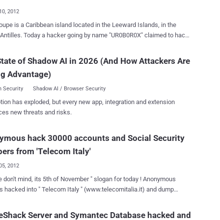
tains a list of for each account the following information: Firstname
10, 2012
e Password hash The
upe is a Caribbean island located in the Leeward Islands, in the
declare that his intent was far from to destroy the business of the
Antilles. Today a hacker going by name "UR0B0R0X" claimed to hack
, that's why he posted data leaked related only to Adobe, and
e " Network Information Center Guadeloupe " (nic.gp), which
 domains "*.mil" and ".gov". Which is the motivation of the
eloupe National Domain registrar having control over domains of
tate of Shadow AI in 2026 (And How Attackers Are
re to
panies like Google.gp, Paypal.gp, twitter.gp, Yahoo.gp, and many
rate that despite Adobe is one of the most important company in IT
ng Advantage)
ted) of 1271 Guadeloupe domains and user accounts including
 Security
Shadow AI / Browser Security
mes, email addresses and phone numbers from server as shown via
tion has exploded, but every new app, integration and extension
-bin note . and complete database uploaded on a file sharing site.
ces new threats and risks.
ymous hack 30000 accounts and Social Security
rs from 'Telecom Italy'
05, 2012
 don't mind, its 5th of November " slogan for today ! Anonymous
 hacked into " Telecom Italy " (www.telecomitalia.it) and dump
Security Number, Social Insurance Number, 30000 credentials and
ities exposed. In a blog post hackers said," Telecom Italy
eShack Server and Symantec Database hacked and