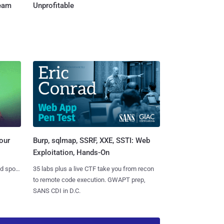
Team
Unprofitable
Burp, sqlmap, SSRF, XXE, SSTI: Web
our
Exploitation, Hands-On
35 labs plus a live CTF take you from recon
nd spots
to remote code execution. GWAPT prep,
SANS CDI in D.C.