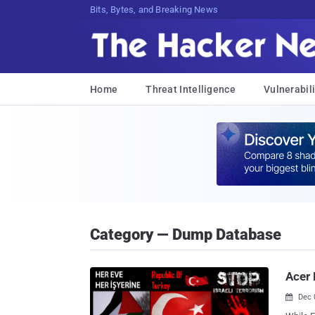
Bits, Bytes, and Breaking News
Home
Threat Intelligence
Vulnerabili
Category — Dump Database
Acer 
Dec 
