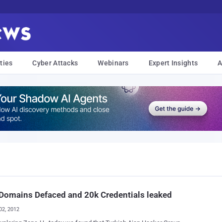
ties
Cyber Attacks
Webinars
Expert Insights
A
Domains Defaced and 20k Credentials leaked
02, 2012