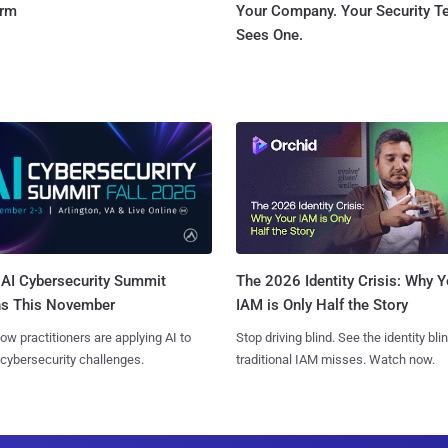
orm
Your Company. Your Security 
Sees One.
AI Cybersecurity Summit
The 2026 Identity Crisis: Why Y
ns This November
IAM is Only Half the Story
ow practitioners are applying AI to
Stop driving blind. See the identity bli
 cybersecurity challenges.
traditional IAM misses. Watch now.