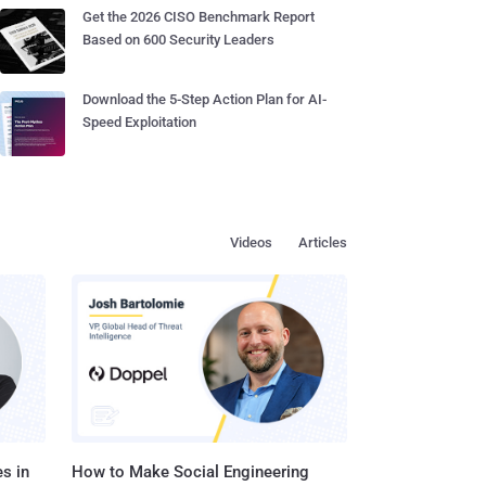
Get the 2026 CISO Benchmark Report
Based on 600 Security Leaders
Download the 5-Step Action Plan for AI-
Speed Exploitation
Videos
Articles
s in
How to Make Social Engineering