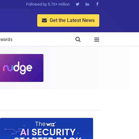
Followed by 5.70+ million



Get the Latest News


wards
