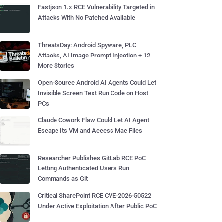
Fastjson 1.x RCE Vulnerability Targeted in
Attacks With No Patched Available
ThreatsDay: Android Spyware, PLC
Attacks, AI Image Prompt Injection + 12
More Stories
Open-Source Android AI Agents Could Let
Invisible Screen Text Run Code on Host
PCs
Claude Cowork Flaw Could Let AI Agent
Escape Its VM and Access Mac Files
Researcher Publishes GitLab RCE PoC
Letting Authenticated Users Run
Commands as Git
Critical SharePoint RCE CVE-2026-50522
Under Active Exploitation After Public PoC