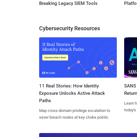
Breaking Legacy SIEM Tools
Platf
Cybersecurity Resources
11 Real Stories: How Identity
SANS 
Exposure Unlocks Active Attack
Retur
Paths
Learn h
today's
Map cross-domain privilege escalation to
sever breach routes at key choke points.