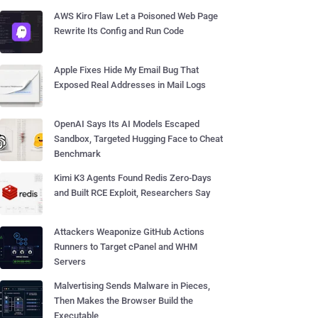
AWS Kiro Flaw Let a Poisoned Web Page
Rewrite Its Config and Run Code
Apple Fixes Hide My Email Bug That
Exposed Real Addresses in Mail Logs
OpenAI Says Its AI Models Escaped
Sandbox, Targeted Hugging Face to Cheat
Benchmark
Kimi K3 Agents Found Redis Zero-Days
and Built RCE Exploit, Researchers Say
Attackers Weaponize GitHub Actions
Runners to Target cPanel and WHM
Servers
Malvertising Sends Malware in Pieces,
Then Makes the Browser Build the
Executable