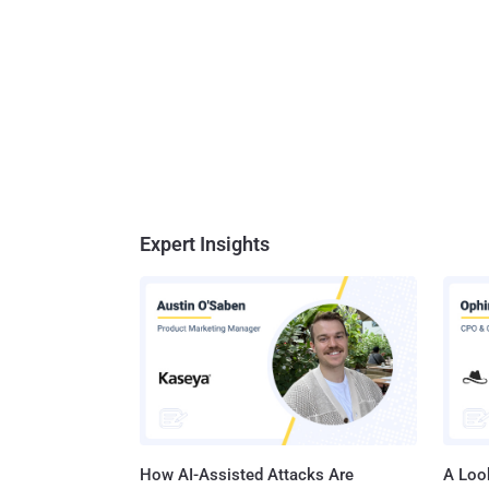
Expert Insights
How AI-Assisted Attacks Are
A Look