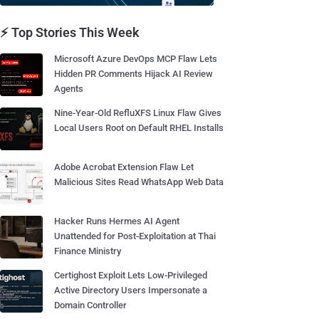
⚡ Top Stories This Week
Microsoft Azure DevOps MCP Flaw Lets
Hidden PR Comments Hijack AI Review
Agents
Nine-Year-Old RefluXFS Linux Flaw Gives
Local Users Root on Default RHEL Installs
Adobe Acrobat Extension Flaw Let
Malicious Sites Read WhatsApp Web Data
Hacker Runs Hermes AI Agent
Unattended for Post-Exploitation at Thai
Finance Ministry
Certighost Exploit Lets Low-Privileged
Active Directory Users Impersonate a
Domain Controller