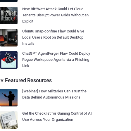
New Bit2Watt Attack Could Let Cloud
Tenants Disrupt Power Grids Without an
Exploit
Ubuntu snap-confine Flaw Could Give
Local Users Root on Default Desktop
Installs
ChatGPT AgentForger Flaw Could Deploy
Rogue Workspace Agents via a Phishing
Link
⭐ Featured Resources
[Webinar] How Militaries Can Trust the
Data Behind Autonomous Missions
Get the Checklist for Gaining Control of AI
Use Across Your Organization