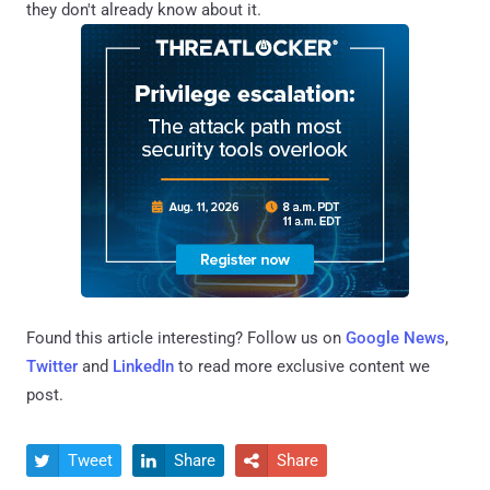
they don't already know about it.
Found this article interesting? Follow us on
Google News
,
Twitter
and
LinkedIn
to read more exclusive content we
post.
Tweet
Share
Share


