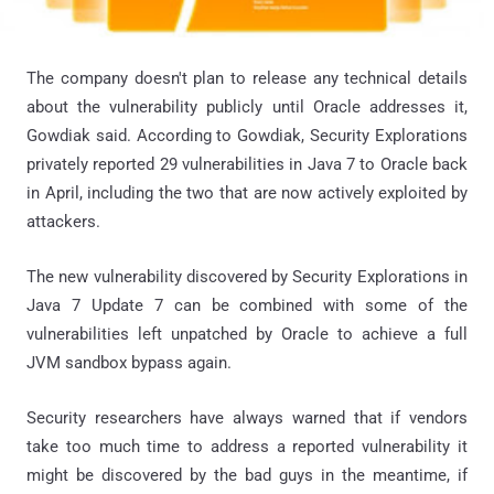
The company doesn't plan to release any technical details
about the vulnerability publicly until Oracle addresses it,
Gowdiak said. According to Gowdiak, Security Explorations
privately reported 29 vulnerabilities in Java 7 to Oracle back
in April, including the two that are now actively exploited by
attackers.
The new vulnerability discovered by Security Explorations in
Java 7 Update 7 can be combined with some of the
vulnerabilities left unpatched by Oracle to achieve a full
JVM sandbox bypass again.
Security researchers have always warned that if vendors
take too much time to address a reported vulnerability it
might be discovered by the bad guys in the meantime, if