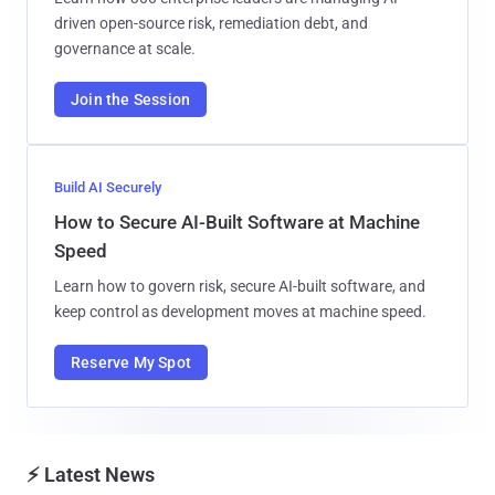
driven open-source risk, remediation debt, and
governance at scale.
Join the Session
Build AI Securely
How to Secure AI-Built Software at Machine
Speed
Learn how to govern risk, secure AI-built software, and
keep control as development moves at machine speed.
Reserve My Spot
⚡ Latest News