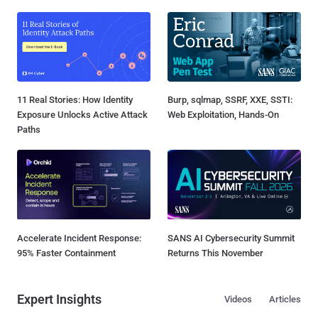
11 Real Stories: How Identity
Burp, sqlmap, SSRF, XXE, SSTI:
Exposure Unlocks Active Attack
Web Exploitation, Hands-On
Paths
Accelerate Incident Response:
SANS AI Cybersecurity Summit
95% Faster Containment
Returns This November
Expert Insights
Videos
Articles