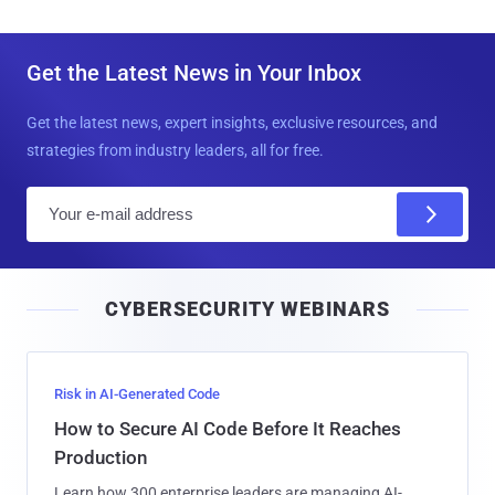
Get the Latest News in Your Inbox
Get the latest news, expert insights, exclusive resources, and
strategies from industry leaders, all for free.
E
m
a
i
CYBERSECURITY WEBINARS
l
Risk in AI-Generated Code
How to Secure AI Code Before It Reaches
Production
Learn how 300 enterprise leaders are managing AI-