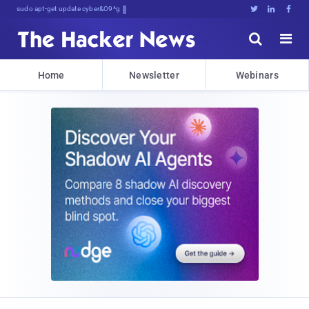
sudo apt-get update cyber_news





Home
Newsletter
Webinars