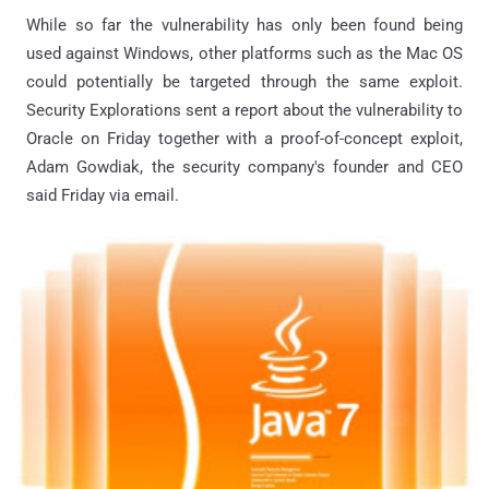
While so far the vulnerability has only been found being
used against Windows, other platforms such as the Mac OS
could potentially be targeted through the same exploit.
Security Explorations sent a report about the vulnerability to
Oracle on Friday together with a proof-of-concept exploit,
Adam Gowdiak, the security company's founder and CEO
said Friday via email.