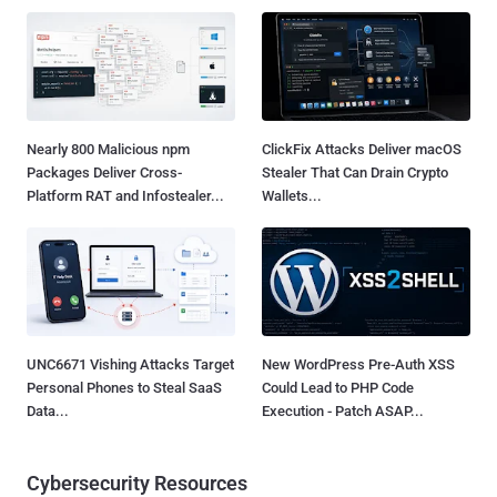
Nearly 800 Malicious npm
ClickFix Attacks Deliver macOS
Packages Deliver Cross-
Stealer That Can Drain Crypto
Platform RAT and Infostealer...
Wallets...
UNC6671 Vishing Attacks Target
New WordPress Pre-Auth XSS
Personal Phones to Steal SaaS
Could Lead to PHP Code
Data...
Execution - Patch ASAP...
Cybersecurity Resources