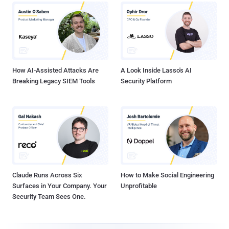
How AI-Assisted Attacks Are
A Look Inside Lasso's AI
Breaking Legacy SIEM Tools
Security Platform
Claude Runs Across Six
How to Make Social Engineering
Surfaces in Your Company. Your
Unprofitable
Security Team Sees One.