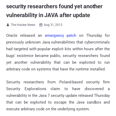
security researchers found yet another
vulnerability in JAVA after update
The Hacker News
Aug 31, 2012


Oracle released an
emergency patch
on Thursday for
previously unknown Java vulnerabilities that cybercriminals
had targeted with popular exploit kits within hours after the
bugs' existence became public, security researchers found
yet another vulnerability that can be exploited to run
arbitrary code on systems that have the runtime installed.
Security researchers from Poland-based security firm
Security Explorations claim to have discovered a
vulnerability in the Java 7 security update released Thursday
that can be exploited to escape the Java sandbox and
execute arbitrary code on the underlying system.