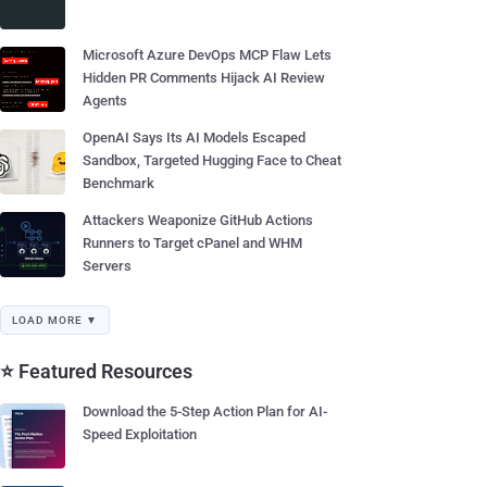
Microsoft Azure DevOps MCP Flaw Lets
Hidden PR Comments Hijack AI Review
Agents
OpenAI Says Its AI Models Escaped
Sandbox, Targeted Hugging Face to Cheat
Benchmark
Attackers Weaponize GitHub Actions
Runners to Target cPanel and WHM
Servers
LOAD MORE ▼
⭐ Featured Resources
Download the 5-Step Action Plan for AI-
Speed Exploitation