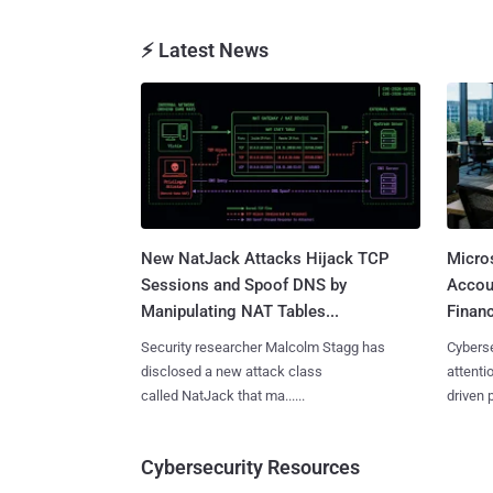
⚡ Latest News
New NatJack Attacks Hijack TCP
Micro
Sessions and Spoof DNS by
Accoun
Manipulating NAT Tables...
Financ
Security researcher Malcolm Stagg has
Cyberse
disclosed a new attack class
attenti
called NatJack that ma......
driven 
Cybersecurity Resources