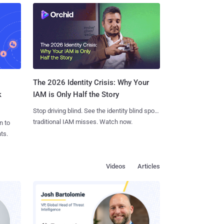
The 2026 Identity Crisis: Why Your
k
IAM is Only Half the Story
Stop driving blind. See the identity blind spots
traditional IAM misses. Watch now.
n to
ts.
Videos
Articles