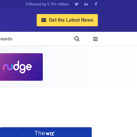
Followed by 5.70+ million



Get the Latest News


wards
