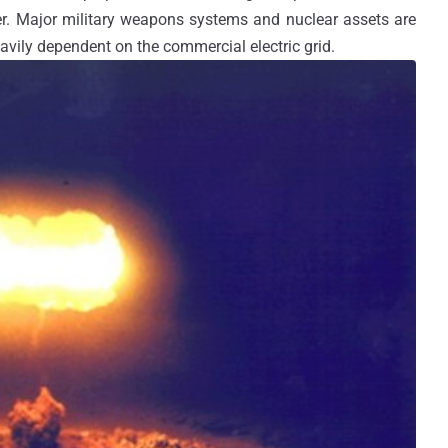
r. Major military weapons systems and nuclear assets are
vily dependent on the commercial electric grid.