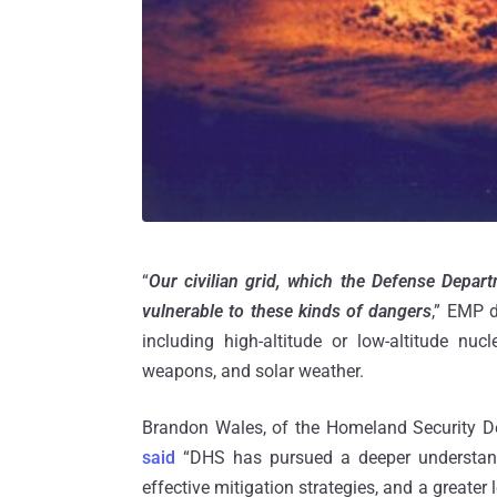
“
Our civilian grid, which the Defense Departm
vulnerable to these kinds of dangers
,” EMP d
including high-altitude or low-altitude nu
weapons, and solar weather.
Brandon Wales, of the Homeland Security De
said
“DHS has pursued a deeper understandi
effective mitigation strategies, and a greater