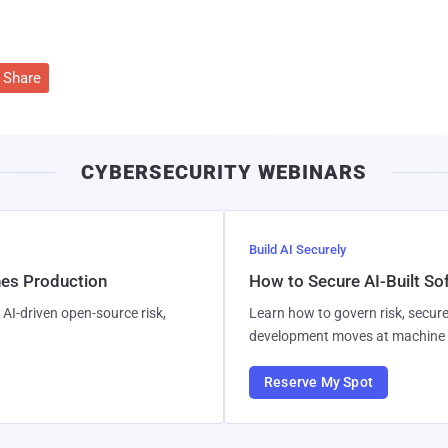
Share
CYBERSECURITY WEBINARS
Build AI Securely
hes Production
How to Secure AI-Built S
AI-driven open-source risk,
Learn how to govern risk, secure
development moves at machine 
Reserve My Spot