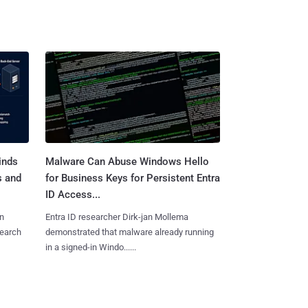
inds
Malware Can Abuse Windows Hello
s and
for Business Keys for Persistent Entra
ID Access...
n
Entra ID researcher Dirk-jan Mollema
search
demonstrated that malware already running
in a signed-in Windo......