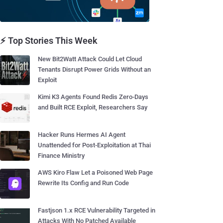
⚡ Top Stories This Week
New Bit2Watt Attack Could Let Cloud
Tenants Disrupt Power Grids Without an
Exploit
Kimi K3 Agents Found Redis Zero-Days
and Built RCE Exploit, Researchers Say
Hacker Runs Hermes AI Agent
Unattended for Post-Exploitation at Thai
Finance Ministry
AWS Kiro Flaw Let a Poisoned Web Page
Rewrite Its Config and Run Code
Fastjson 1.x RCE Vulnerability Targeted in
Attacks With No Patched Available