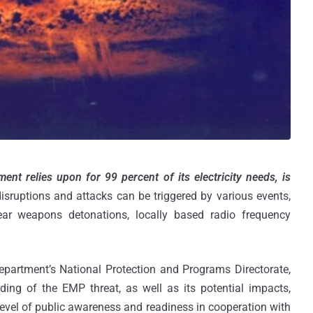
ent relies upon for 99 percent of its electricity needs, is
isruptions and attacks can be triggered by various events,
clear weapons detonations, locally based radio frequency
partment’s National Protection and Programs Directorate,
ng of the EMP threat, as well as its potential impacts,
 level of public awareness and readiness in cooperation with