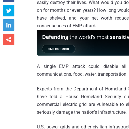
easily destroy their lives. What would you do
on for months or even years? How long would y

have shelved, and your net worth reduce

consequences of EMP attack.

A single EMP attack could disable all m
communications, food, water, transportation, 
Experts from the Department of Homeland 
have told a House Homeland Security su
commercial electric grid are vulnerable to 
seriously damage the nation’s infrastructure.
U.S. power grids and other civilian infrastru