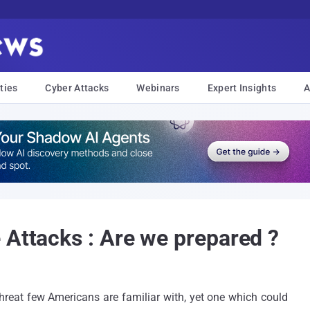
ties
Cyber Attacks
Webinars
Expert Insights
A
 Attacks : Are we prepared ?
hreat few Americans are familiar with, yet one which could