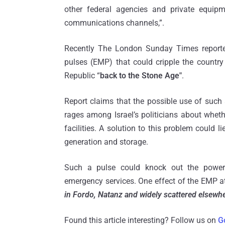
other federal agencies and private equip
communications channels,”.
Recently The London Sunday Times reported
pulses (EMP) that could cripple the country
Republic “
back to the Stone Age"
.
Report claims that the possible use of such
rages among Israel’s politicians about wheth
facilities. A solution to this problem could l
generation and storage.
Such a pulse could knock out the power 
emergency services. One effect of the EMP at
in Fordo, Natanz and widely scattered elsewh
Found this article interesting? Follow us on
G