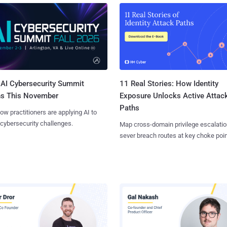
AI Cybersecurity Summit
11 Real Stories: How Identity
ns This November
Exposure Unlocks Active Attac
Paths
ow practitioners are applying AI to
 cybersecurity challenges.
Map cross-domain privilege escalatio
sever breach routes at key choke poin