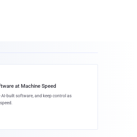
oftware at Machine Speed
 AI-built software, and keep control as
speed.