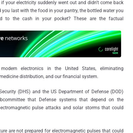
 if your electricity suddenly went out and didn't come back
ou last with the food in your pantry, the bottled water you
d to the cash in your pocket? These are the factual
odern electronics in the United States, eliminating
medicine distribution, and our financial system.
Security (DHS) and the US Department of Defense (DOD)
bcommittee that Defense systems that depend on the
electromagnetic pulse attacks and solar storms that could
cture are not prepared for electromagnetic pulses that could