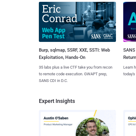
Burp, sqlmap, SSRF, XXE, SSTI: Web
SANS 
Exploitation, Hands-On
Retur
35 labs plus a live CTF take you from recon
Learn h
to remote code execution. GWAPT prep,
today's
SANS CDI in D.C.
Expert Insights