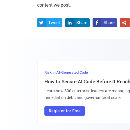
content we post.
Tweet
Share
Share




Risk in AI-Generated Code
How to Secure AI Code Before It Reac
Learn how 300 enterprise leaders are managing 
remediation debt, and governance at scale.
Register for Free