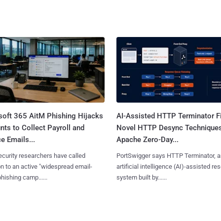
soft 365 AitM Phishing Hijacks
AI-Assisted HTTP Terminator F
ts to Collect Payroll and
Novel HTTP Desync Technique
e Emails...
Apache Zero-Day...
curity researchers have called
PortSwigger says HTTP Terminator, a
on to an active "widespread email-
artificial intelligence (AI)-assisted re
phishing camp......
system built by......