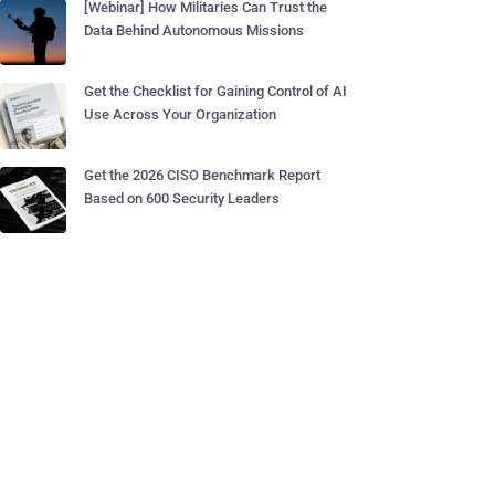
[Webinar] How Militaries Can Trust the
Data Behind Autonomous Missions
Get the Checklist for Gaining Control of AI
Use Across Your Organization
Get the 2026 CISO Benchmark Report
Based on 600 Security Leaders