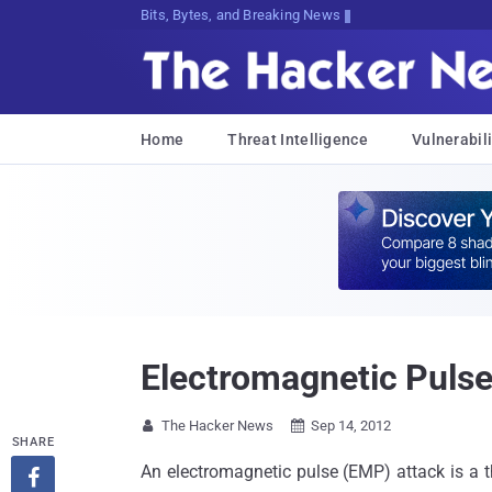
Bits, Bytes, and Breaking News
Home
Threat Intelligence
Vulnerabili
Electromagnetic Pulse
The Hacker News
Sep 14, 2012


SHARE
An electromagnetic pulse (EMP) attack is a t
