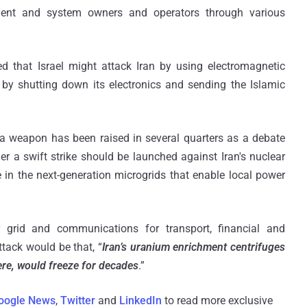
ment and system owners and operators through various
 that Israel might attack Iran by using electromagnetic
 by shutting down its electronics and sending the Islamic
 a weapon has been raised in several quarters as a debate
er a swift strike should be launched against Iran's nuclear
ie in the next-generation microgrids that enable local power
grid and communications for transport, financial and
tack would be that, “
Iran’s uranium enrichment centrifuges
ere, would freeze for decades
.”
oogle News
,
Twitter
and
LinkedIn
to read more exclusive