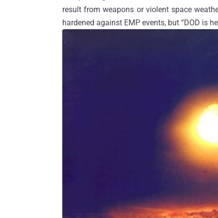
result from weapons or violent space weathe
hardened against EMP events, but “DOD is hea