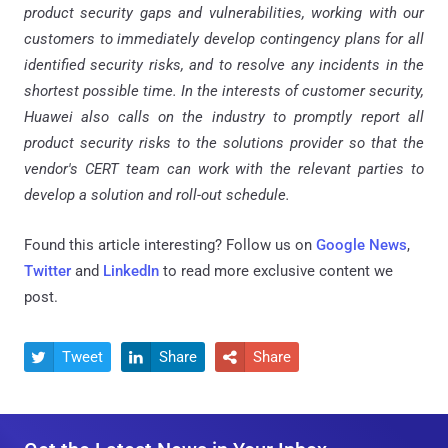
product security gaps and vulnerabilities, working with our
customers to immediately develop contingency plans for all
identified security risks, and to resolve any incidents in the
shortest possible time. In the interests of customer security,
Huawei also calls on the industry to promptly report all
product security risks to the solutions provider so that the
vendor's CERT team can work with the relevant parties to
develop a solution and roll-out schedule.
Found this article interesting? Follow us on
Google News
,
Twitter
and
LinkedIn
to read more exclusive content we
post.
Tweet
Share
Share


