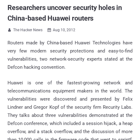
Researchers uncover security holes in
China-based Huawei routers
The Hacker News
Aug 10, 2012


Routers made by China-based Huawei Technologies have
very few modern security protections and easy-to-find
vulnerabilities, two network-security experts stated at the
Defcon hacking convention.
Huawei is one of the fastest-growing network and
telecommunications equipment makers in the world. The
vulnerabilities were discovered and presented by Felix
Lindner and Gregor Kopf of the security firm Recurity Labs.
They talks about three vulnerabilities demonstrated at the
Defcon conference, which included a session hijack, a heap
overflow, and a stack overflow, and the discussion of more
than 10,000 calls in the firmware code that went to sprintf,