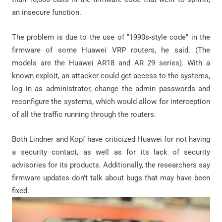
an insecure function.
The problem is due to the use of "1990s-style code" in the
firmware of some Huawei VRP routers, he said. (The
models are the Huawei AR18 and AR 29 series). With a
known exploit, an attacker could get access to the systems,
log in as administrator, change the admin passwords and
reconfigure the systems, which would allow for interception
of all the traffic running through the routers.
Both Lindner and Kopf have criticized Huawei for not having
a security contact, as well as for its lack of security
advisories for its products. Additionally, the researchers say
firmware updates don't talk about bugs that may have been
fixed.