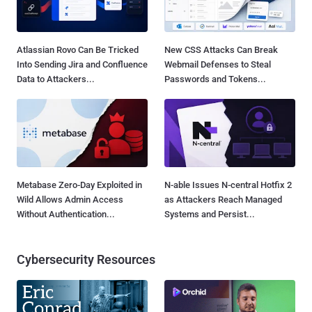
Atlassian Rovo Can Be Tricked
New CSS Attacks Can Break
Into Sending Jira and Confluence
Webmail Defenses to Steal
Data to Attackers...
Passwords and Tokens...
Metabase Zero-Day Exploited in
N-able Issues N-central Hotfix 2
Wild Allows Admin Access
as Attackers Reach Managed
Without Authentication...
Systems and Persist...
Cybersecurity Resources