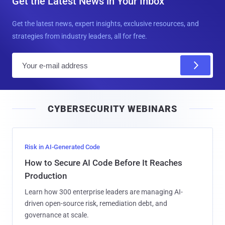
Get the Latest News in Your Inbox
Get the latest news, expert insights, exclusive resources, and
strategies from industry leaders, all for free.
E
m
a
i
CYBERSECURITY WEBINARS
l
Risk in AI-Generated Code
How to Secure AI Code Before It Reaches
Production
Learn how 300 enterprise leaders are managing AI-
driven open-source risk, remediation debt, and
governance at scale.