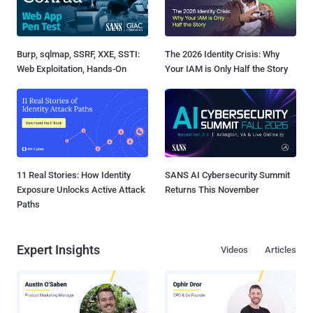
Burp, sqlmap, SSRF, XXE, SSTI:
The 2026 Identity Crisis: Why
Web Exploitation, Hands-On
Your IAM is Only Half the Story
11 Real Stories: How Identity
SANS AI Cybersecurity Summit
Exposure Unlocks Active Attack
Returns This November
Paths
Expert Insights
Videos
Articles