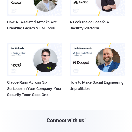
How AI-Assisted Attacks Are
A Look Inside Lasso's AI
Breaking Legacy SIEM Tools
Security Platform
Claude Runs Across Six
How to Make Social Engineering
Surfaces in Your Company. Your
Unprofitable
Security Team Sees One.
Connect with us!