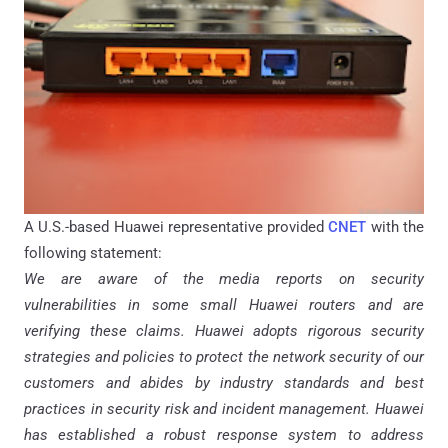
A U.S.-based Huawei representative provided
CNET
with the
following statement:
We are aware of the media reports on security
vulnerabilities in some small Huawei routers and are
verifying these claims. Huawei adopts rigorous security
strategies and policies to protect the network security of our
customers and abides by industry standards and best
practices in security risk and incident management. Huawei
has established a robust response system to address