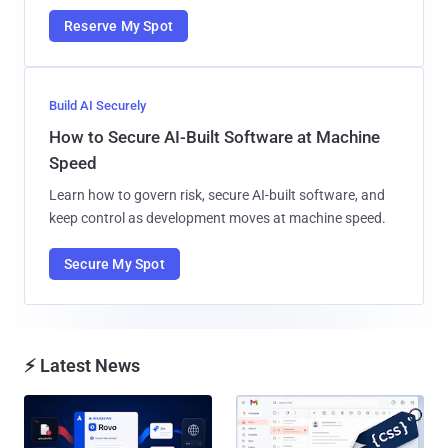
Reserve My Spot
Build AI Securely
How to Secure AI-Built Software at Machine
Speed
Learn how to govern risk, secure AI-built software, and
keep control as development moves at machine speed.
Secure My Spot
⚡ Latest News