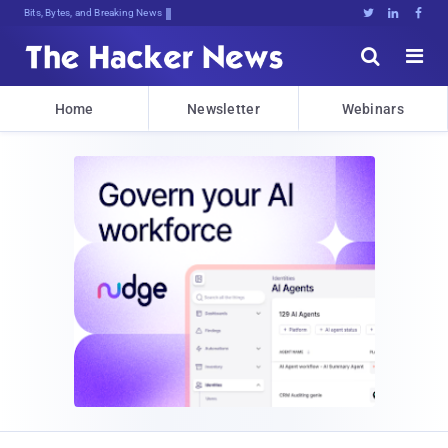
Bits, Bytes, and Breaking News





Home
Newsletter
Webinars