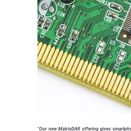
“
Our new MatrixDAR offering gives smartphone