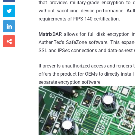
that provides military-grade encryption to
without sacrificing device performance.
Auth

requirements of FIPS 140 certification.

MatrixDAR
allows for full disk encryption 

AuthenTec's SafeZone software. This expands
SSL and IPSec connections and data-as-rest s
It prevents unauthorized access and renders t
offers the product for OEMs to directly instal
separate encryption software.