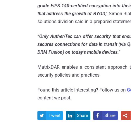
grade FIPS 140-certified encryption into their
that address the growth of BYOD
,” Simon Bla
solutions division said in a prepared statemen
“
Only AuthenTec can offer security that ensu
secures connections for data in transit (via 
DRM Fusion) on today’s mobile devices.
”
MatrixDAR enables a consistent approach to
security policies and practices.
Found this article interesting? Follow us on
G
content we post.
Tweet
Share
Share



