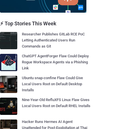
⚡ Top Stories This Week
Researcher Publishes GitLab RCE PoC
Letting Authenticated Users Run
Commands as Git
ChatGPT AgentForger Flaw Could Deploy
Rogue Workspace Agents via a Phishing
Link
Ubuntu snap-confine Flaw Could Give
Local Users Root on Default Desktop
Installs
Nine-Year-Old RefluXFS Linux Flaw Gives
Local Users Root on Default RHEL Installs
Hacker Runs Hermes AI Agent
Unattended for Post-Exploitation at Thai