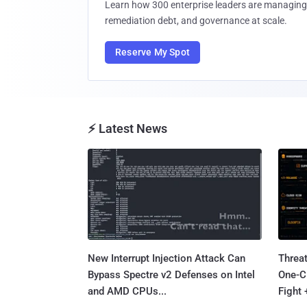
Learn how 300 enterprise leaders are managing 
remediation debt, and governance at scale.
Reserve My Spot
⚡ Latest News
New Interrupt Injection Attack Can
Threa
Bypass Spectre v2 Defenses on Intel
One-C
and AMD CPUs...
Fight 