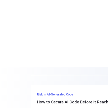
Risk in AI-Generated Code
How to Secure AI Code Before It Reac