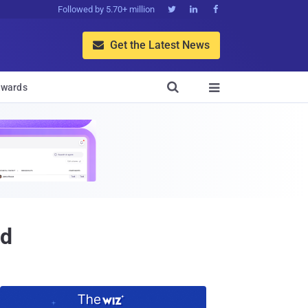
Followed by 5.70+ million



Get the Latest News


wards

id