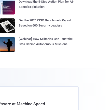
Download the 5-Step Action Plan for AI-
Speed Exploitation
Get the 2026 CISO Benchmark Report
Based on 600 Security Leaders
[Webinar] How Militaries Can Trust the
Data Behind Autonomous Missions
oftware at Machine Speed