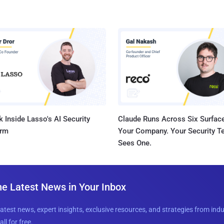
 Inside Lasso's AI Security
Claude Runs Across Six Surface
orm
Your Company. Your Security 
Sees One.
he Latest News in Your Inbox
latest news, expert insights, exclusive resources, and strategies from ind
all for free.