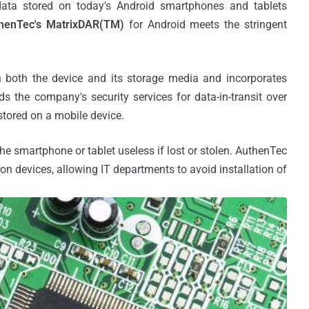
 data stored on today's Android smartphones and tablets
enTec's MatrixDAR(TM)
for Android meets the stringent
in both the device and its storage media and incorporates
 the company's security services for data-in-transit over
tored on a mobile device.
he smartphone or tablet useless if lost or stolen. AuthenTec
l on devices, allowing IT departments to avoid installation of