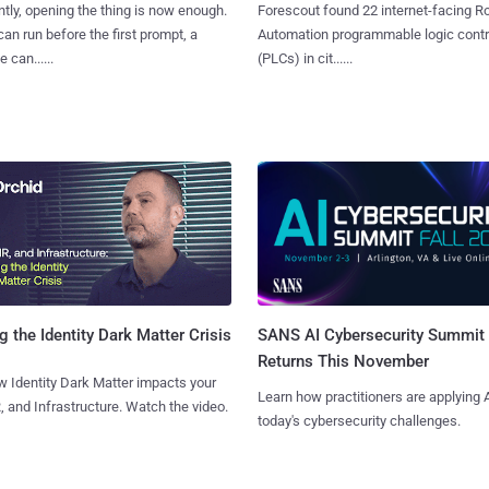
tly, opening the thing is now enough.
Forescout found 22 internet-facing R
can run before the first prompt, a
Automation programmable logic contr
 can......
(PLCs) in cit......
SANS AI Cybersecurity Summit
g the Identity Dark Matter Crisis
Returns This November
 Identity Dark Matter impacts your
Learn how practitioners are applying A
, and Infrastructure. Watch the video.
today's cybersecurity challenges.