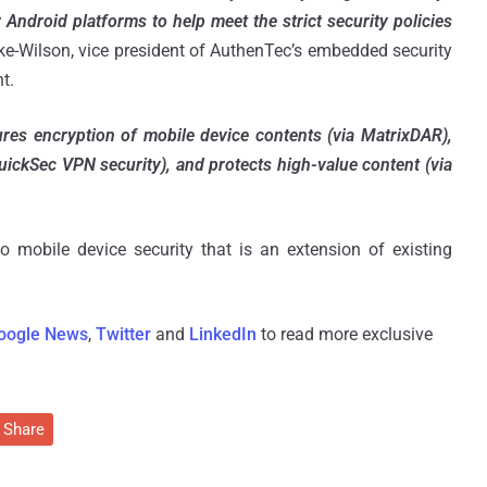
 Android platforms to help meet the strict security policies
ke-Wilson, vice president of AuthenTec’s embedded security
t.
res encryption of mobile device contents (via MatrixDAR),
QuickSec VPN security), and protects high-value content (via
 mobile device security that is an extension of existing
oogle News
,
Twitter
and
LinkedIn
to read more exclusive
Share