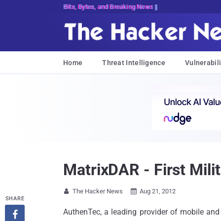
Bits, Bytes, and Breaking News
Home
Threat Intelligence
Vulnerabili
MatrixDAR - First Mili
The Hacker News
Aug 21, 2012


SHARE
AuthenTec, a leading provider of mobile and 
