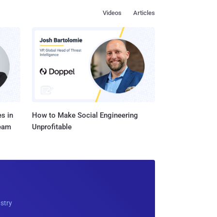
Videos
Articles
s in
How to Make Social Engineering
Team
Unprofitable
ustry