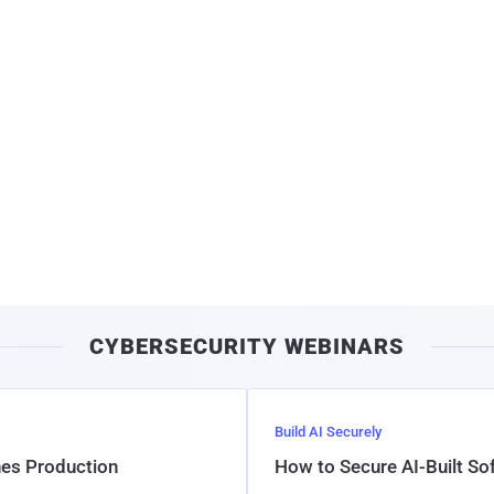
CYBERSECURITY WEBINARS
Build AI Securely
hes Production
How to Secure AI-Built S