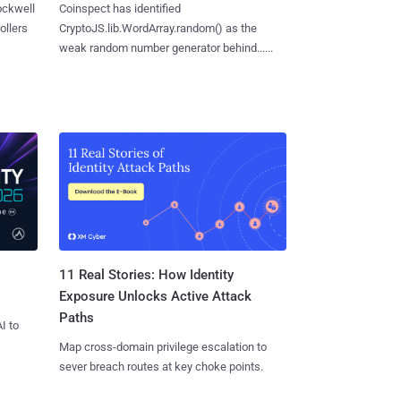
ockwell
Coinspect has identified
ollers
CryptoJS.lib.WordArray.random() as the
weak random number generator behind......
11 Real Stories: How Identity
Exposure Unlocks Active Attack
Paths
I to
Map cross-domain privilege escalation to
sever breach routes at key choke points.