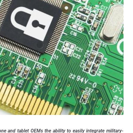
 and tablet OEMs the ability to easily integrate military-