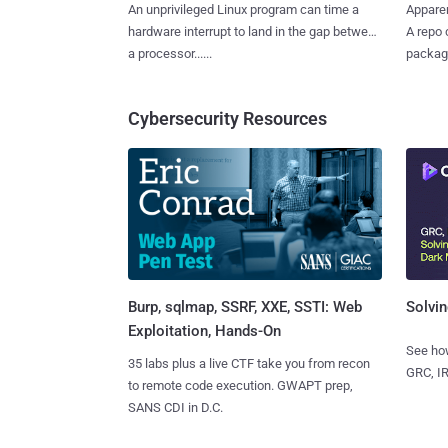
An unprivileged Linux program can time a
Apparen
hardware interrupt to land in the gap between
A repo 
a processor......
package
Cybersecurity Resources
Burp, sqlmap, SSRF, XXE, SSTI: Web
Solvin
Exploitation, Hands-On
See how
35 labs plus a live CTF take you from recon
GRC, IR
to remote code execution. GWAPT prep,
SANS CDI in D.C.