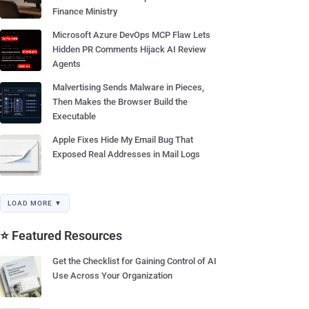
Finance Ministry
Microsoft Azure DevOps MCP Flaw Lets
Hidden PR Comments Hijack AI Review
Agents
Malvertising Sends Malware in Pieces,
Then Makes the Browser Build the
Executable
Apple Fixes Hide My Email Bug That
Exposed Real Addresses in Mail Logs
LOAD MORE ▼
⭐ Featured Resources
Get the Checklist for Gaining Control of AI
Use Across Your Organization