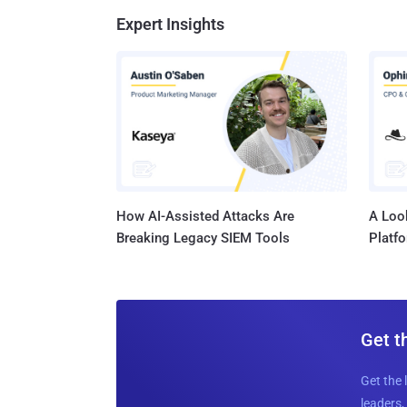
Expert Insights
How AI-Assisted Attacks Are
A Look
Breaking Legacy SIEM Tools
Platf
Get t
Get the 
leaders, 