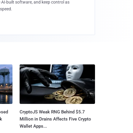
 AI-built software, and keep control as
speed.
osed
CryptoJS Weak RNG Behind $5.7
ck
Million in Drains Affects Five Crypto
Wallet Apps...