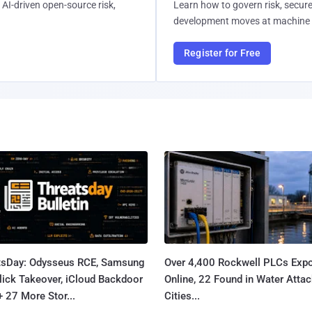
AI-driven open-source risk,
Learn how to govern risk, secure
development moves at machine 
Register for Free
tsDay: Odysseus RCE, Samsung
Over 4,400 Rockwell PLCs Exp
lick Takeover, iCloud Backdoor
Online, 22 Found in Water Atta
+ 27 More Stor...
Cities...