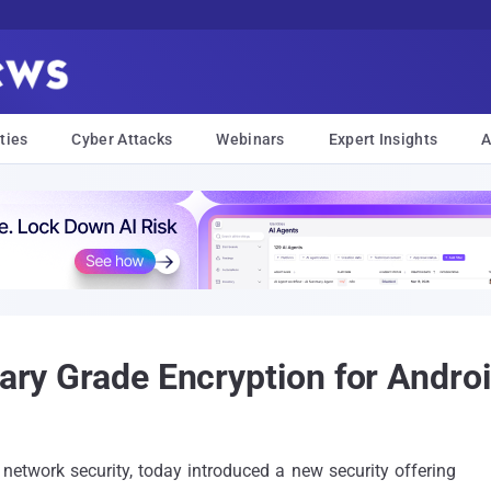
ties
Cyber Attacks
Webinars
Expert Insights
A
tary Grade Encryption for Andro
network security, today introduced a new security offering