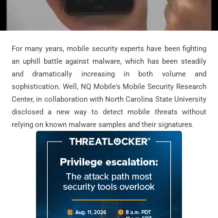
For many years, mobile security experts have been fighting
an uphill battle against malware, which has been steadily
and dramatically increasing in both volume and
sophistication. Well, NQ Mobile's Mobile Security Research
Center, in collaboration with North Carolina State University
disclosed a new way to detect mobile threats without
relying on known malware samples and their signatures.