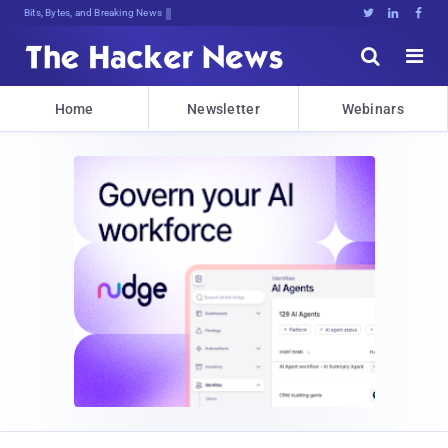
Bits, Bytes, and Breaking News





Home
Newsletter
Webinars