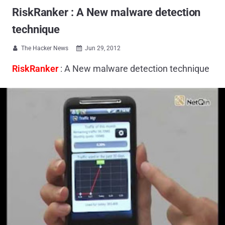
RiskRanker : A New malware detection
technique
The Hacker News
Jun 29, 2012


RiskRanker
: A New malware detection technique