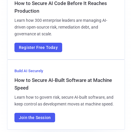
How to Secure AI Code Before It Reaches
Production
Learn how 300 enterprise leaders are managing AI-
driven open-source risk, remediation debt, and
governance at scale.
Register Free Today
Build AI Securely
How to Secure AI-Built Software at Machine
Speed
Learn how to govern risk, secure AI-built software, and
keep control as development moves at machine speed.
Join the Session