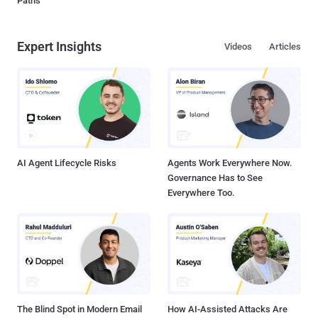
Paths
Expert Insights
Videos
Articles
AI Agent Lifecycle Risks
Agents Work Everywhere Now.
Governance Has to See
Everywhere Too.
The Blind Spot in Modern Email
How AI-Assisted Attacks Are