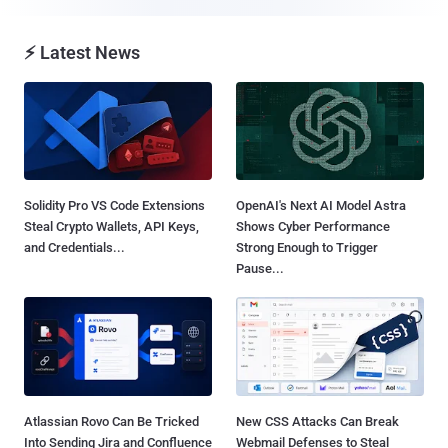
⚡ Latest News
Solidity Pro VS Code Extensions
OpenAI's Next AI Model Astra
Steal Crypto Wallets, API Keys,
Shows Cyber Performance
and Credentials...
Strong Enough to Trigger
Pause...
Atlassian Rovo Can Be Tricked
New CSS Attacks Can Break
Into Sending Jira and Confluence
Webmail Defenses to Steal