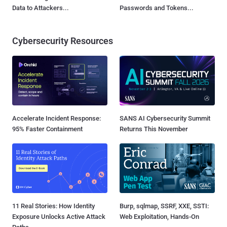
Data to Attackers...
Passwords and Tokens...
Cybersecurity Resources
Accelerate Incident Response:
SANS AI Cybersecurity Summit
95% Faster Containment
Returns This November
11 Real Stories: How Identity
Burp, sqlmap, SSRF, XXE, SSTI:
Exposure Unlocks Active Attack
Web Exploitation, Hands-On