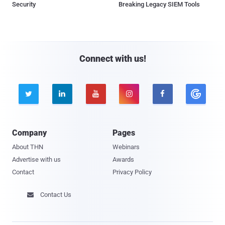
Security
Breaking Legacy SIEM Tools
Connect with us!





Company
Pages
About THN
Webinars
Advertise with us
Awards
Contact
Privacy Policy
Contact Us
