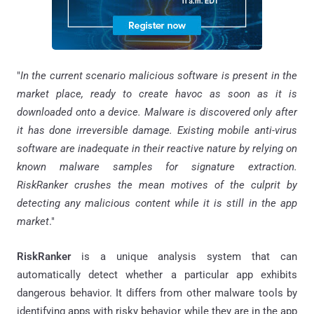
"
In the current scenario malicious software is present in the
market place, ready to create havoc as soon as it is
downloaded onto a device. Malware is discovered only after
it has done irreversible damage. Existing mobile anti-virus
software are inadequate in their reactive nature by relying on
known malware samples for signature extraction.
RiskRanker crushes the mean motives of the culprit by
detecting any malicious content while it is still in the app
market
."
RiskRanker
is a unique analysis system that can
automatically detect whether a particular app exhibits
dangerous behavior. It differs from other malware tools by
identifying apps with risky behavior while they are in the app