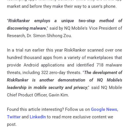
market and before they make their way to a user's phone.
"
RiskRanker employs a unique two-step method of
discovering malware
," said by NQ Mobile's Vice President of
Research, Dr. Simon Shihong Zou.
In a trial run earlier this year RiskRanker scanned over one
hundred thousand apps from a variety of marketplaces that
provide Android applications and identified 718 malware
threats, including 322 zero-day threats. "
The development of
RiskRanker is another demonstration of NQ Mobile's
leadership in mobile security and privacy
," said NQ Mobile
Chief Product Officer, Gavin Kim.
Found this article interesting? Follow us on
Google News
,
Twitter
and
LinkedIn
to read more exclusive content we
post.