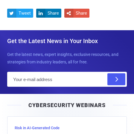
Tweet
Share
Share



Get the Latest News in Your Inbox
Get the latest news, expert insights, exclusive resources, and
strategies from industry leaders, all for free.
E
m
a
i
CYBERSECURITY WEBINARS
l
Risk in AI-Generated Code