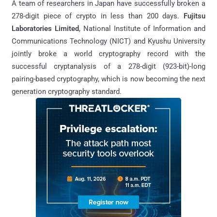
A team of researchers in Japan have successfully broken a
278-digit piece of crypto in less than 200 days.
Fujitsu
Laboratories Limited
, National Institute of Information and
Communications Technology (NICT) and Kyushu University
jointly broke a world cryptography record with the
successful cryptanalysis of a 278-digit (923-bit)-long
pairing-based cryptography, which is now becoming the next
generation cryptography standard.