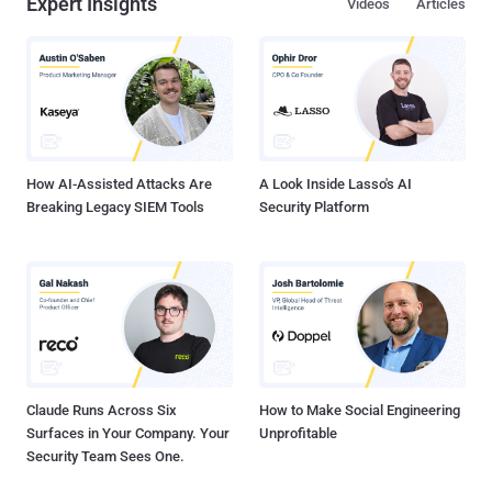
Expert Insights
Videos
Articles
How AI-Assisted Attacks Are
A Look Inside Lasso's AI
Breaking Legacy SIEM Tools
Security Platform
Claude Runs Across Six
How to Make Social Engineering
Surfaces in Your Company. Your
Unprofitable
Security Team Sees One.