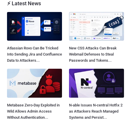
⚡ Latest News
Atlassian Rovo Can Be Tricked
New CSS Attacks Can Break
Into Sending Jira and Confluence
Webmail Defenses to Steal
Data to Attackers...
Passwords and Tokens...
Metabase Zero-Day Exploited in
N-able Issues N-central Hotfix 2
Wild Allows Admin Access
as Attackers Reach Managed
Without Authentication...
Systems and Persist...