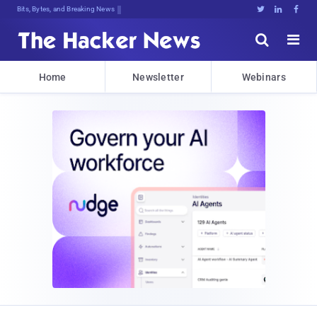
Bits, Bytes, and Breaking News





Home
Newsletter
Webinars