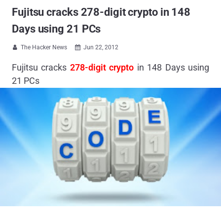
Fujitsu cracks 278-digit crypto in 148
Days using 21 PCs
The Hacker News
Jun 22, 2012


Fujitsu cracks
278-digit crypto
in 148 Days using
21 PCs