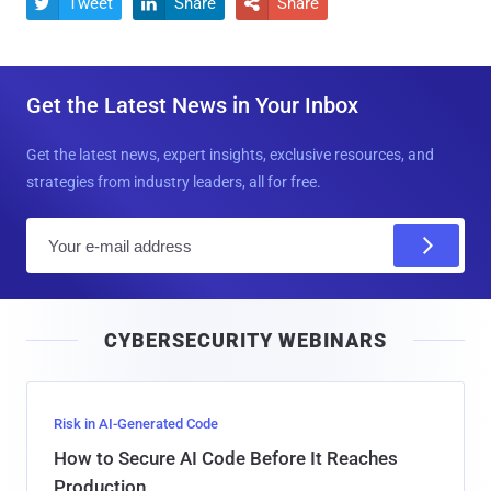
Tweet
Share
Share



Get the Latest News in Your Inbox
Get the latest news, expert insights, exclusive resources, and
strategies from industry leaders, all for free.
E
m
a
i
CYBERSECURITY WEBINARS
l
Risk in AI-Generated Code
How to Secure AI Code Before It Reaches
Production