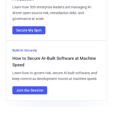
Learn how 300 enterprise leaders are managing AI-
driven open-source risk, remediation debt, and
governance at scale.
Secure My Spot
Build AI Securely
How to Secure AI-Built Software at Machine
Speed
Learn how to govern risk, secure AI-built software, and
keep control as development moves at machine speed.
Join the Session