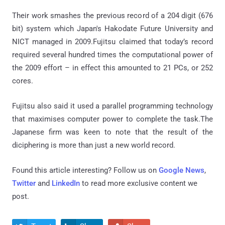
Their work smashes the previous record of a 204 digit (676
bit) system which Japan's Hakodate Future University and
NICT managed in 2009.Fujitsu claimed that today’s record
required several hundred times the computational power of
the 2009 effort – in effect this amounted to 21 PCs, or 252
cores.
Fujitsu also said it used a parallel programming technology
that maximises computer power to complete the task.The
Japanese firm was keen to note that the result of the
diciphering is more than just a new world record.
Found this article interesting? Follow us on
Google News
,
Twitter
and
LinkedIn
to read more exclusive content we
post.