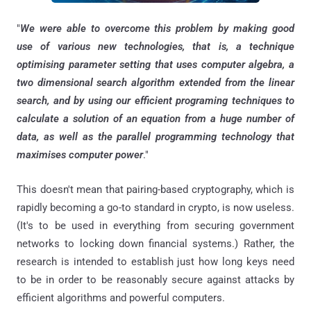
"
We were able to overcome this problem by making good
use of various new technologies, that is, a technique
optimising parameter setting that uses computer algebra, a
two dimensional search algorithm extended from the linear
search, and by using our efficient programing techniques to
calculate a solution of an equation from a huge number of
data, as well as the parallel programming technology that
maximises computer power
."
This doesn't mean that pairing-based cryptography, which is
rapidly becoming a go-to standard in crypto, is now useless.
(It's to be used in everything from securing government
networks to locking down financial systems.) Rather, the
research is intended to establish just how long keys need
to be in order to be reasonably secure against attacks by
efficient algorithms and powerful computers.