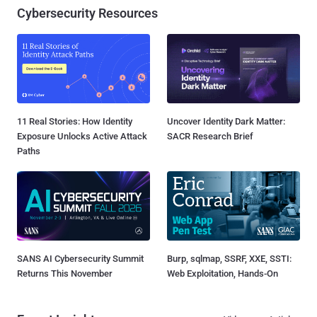
Cybersecurity Resources
11 Real Stories: How Identity
Uncover Identity Dark Matter:
Exposure Unlocks Active Attack
SACR Research Brief
Paths
SANS AI Cybersecurity Summit
Burp, sqlmap, SSRF, XXE, SSTI:
Returns This November
Web Exploitation, Hands-On