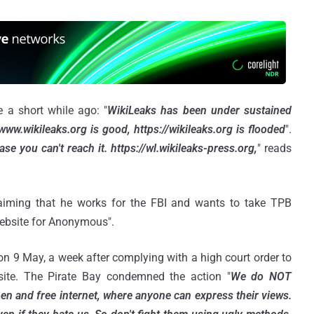
e a short while ago: "
WikiLeaks has been under sustained
www.wikileaks.org is good, https://wikileaks.org is flooded
".
se you can't reach it. https://wl.wikileaks-press.org,
" reads
laiming that he works for the FBI and wants to take TPB
website for Anonymous".
n 9 May, a week after complying with a high court order to
bsite. The Pirate Bay condemned the action "
We do NOT
en and free internet, where anyone can express their views.