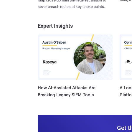
Map cross-domain privilege escalation to
sever breach routes at key choke points.
Expert Insights
How AI-Assisted Attacks Are
A Look
Breaking Legacy SIEM Tools
Platf
Get t