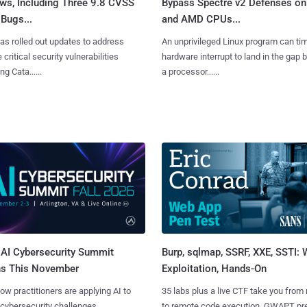
ws, Including Three 9.8 CVSS
Bypass Spectre v2 Defenses on 
Bugs...
and AMD CPUs...
as rolled out updates to address
An unprivileged Linux program can ti
 critical security vulnerabilities
hardware interrupt to land in the gap
g Cata......
a processor......
AI Cybersecurity Summit
Burp, sqlmap, SSRF, XXE, SSTI:
ns This November
Exploitation, Hands-On
ow practitioners are applying AI to
35 labs plus a live CTF take you from
 cybersecurity challenges.
to remote code execution. GWAPT pr