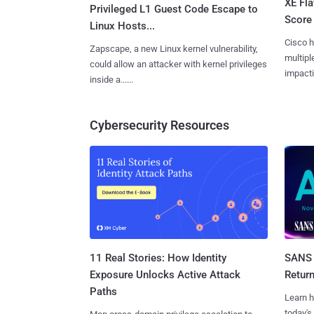
XE Fla
Privileged L1 Guest Code Escape to
Score 
Linux Hosts...
Cisco h
Zapscape, a new Linux kernel vulnerability,
multiple
could allow an attacker with kernel privileges
impactin
inside a......
Cybersecurity Resources
11 Real Stories: How Identity
SANS 
Exposure Unlocks Active Attack
Retur
Paths
Learn h
today's