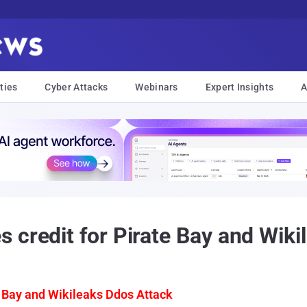
ties
Cyber Attacks
Webinars
Expert Insights
A
 credit for Pirate Bay and Wiki
 Bay and Wikileaks Ddos Attack