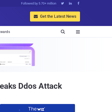
Followed by 5.70+ million



Get the Latest News


wards

leaks Ddos Attack