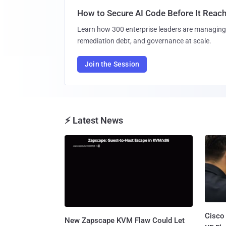
How to Secure AI Code Before It Reac
Learn how 300 enterprise leaders are managing 
remediation debt, and governance at scale.
Join the Session
⚡ Latest News
Cisco
New Zapscape KVM Flaw Could Let