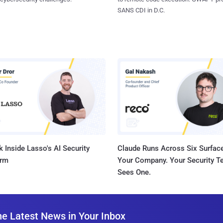
SANS CDI in D.C.
 Inside Lasso's AI Security
Claude Runs Across Six Surface
orm
Your Company. Your Security 
Sees One.
he Latest News in Your Inbox