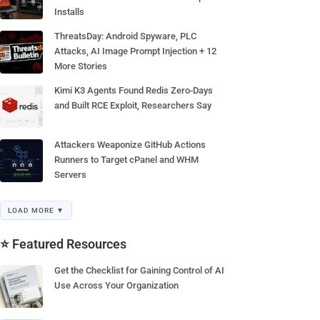
Installs
ThreatsDay: Android Spyware, PLC
Attacks, AI Image Prompt Injection + 12
More Stories
Kimi K3 Agents Found Redis Zero-Days
and Built RCE Exploit, Researchers Say
Attackers Weaponize GitHub Actions
Runners to Target cPanel and WHM
Servers
LOAD MORE ▼
⭐ Featured Resources
Get the Checklist for Gaining Control of AI
Use Across Your Organization