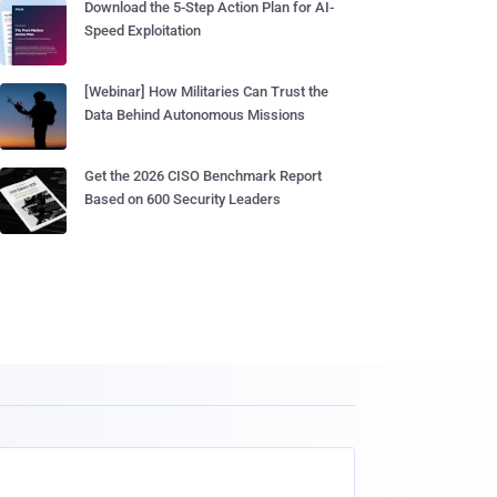
Download the 5-Step Action Plan for AI-
Speed Exploitation
[Webinar] How Militaries Can Trust the
Data Behind Autonomous Missions
Get the 2026 CISO Benchmark Report
Based on 600 Security Leaders