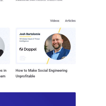
Videos
Articles
s in
How to Make Social Engineering
Team
Unprofitable