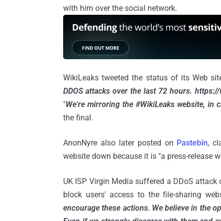
with him over the social network.
WikiLeaks tweeted the status of its Web sit
DDOS attacks over the last 72 hours. https://
"
We're mirroring the #WikiLeaks website, in ca
the final.
AnonNyre also later posted on
Pastebin
, c
website down because it is "a press-release 
UK ISP Virgin Media suffered a DDoS attack o
block users' access to the file-sharing we
encourage these actions. We believe in the op