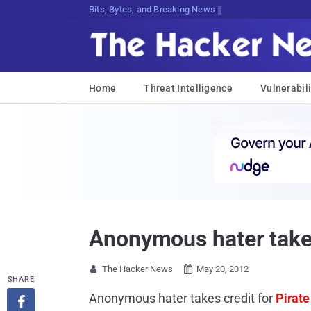
Bits, Bytes, and Breaking News
Home
Threat Intelligence
Vulnerabili
Anonymous hater takes
The Hacker News
May 20, 2012


SHARE
Anonymous hater takes credit for
Pirate
