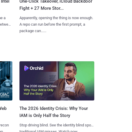
Intel
One-Click Takeover, iCloud Backdoor
Fight + 27 More Stor...
me a
Apparently, opening the thing is now enough.
 between
A repo can run before the first prompt, a
package can......
 Web
The 2026 Identity Crisis: Why Your
IAM is Only Half the Story
 recon
Stop driving blind. See the identity blind spots
ep,
traditional IAM misses. Watch now.