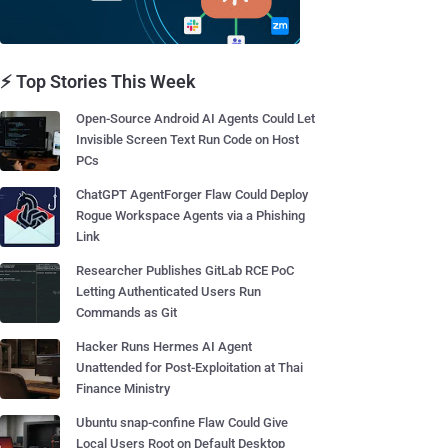
⚡ Top Stories This Week
Open-Source Android AI Agents Could Let
Invisible Screen Text Run Code on Host
PCs
ChatGPT AgentForger Flaw Could Deploy
Rogue Workspace Agents via a Phishing
Link
Researcher Publishes GitLab RCE PoC
Letting Authenticated Users Run
Commands as Git
Hacker Runs Hermes AI Agent
Unattended for Post-Exploitation at Thai
Finance Ministry
Ubuntu snap-confine Flaw Could Give
Local Users Root on Default Desktop