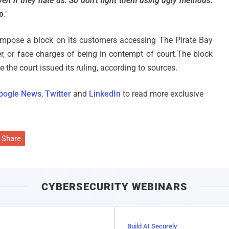
en if they hate us. So don't fight them using ugly methods.
p
."
o impose a block on its customers accessing The Pirate Bay
r, or face charges of being in contempt of court.The block
the court issued its ruling, according to sources.
oogle News
,
Twitter
and
LinkedIn
to read more exclusive
Share
CYBERSECURITY WEBINARS
Build AI Securely