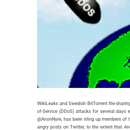
WikiLeaks and Swedish BitTorrent file-sharing 
of-Service (DDoS) attacks for several days e
@AnonNyre, has been riling up members of th
angry posts on Twitter, to the extent that 