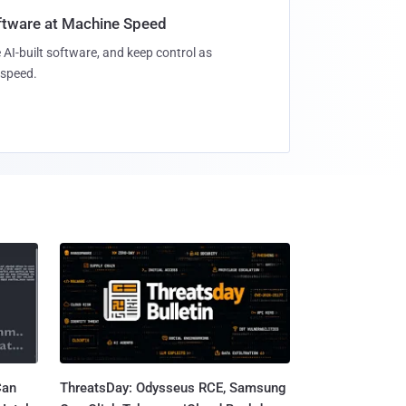
oftware at Machine Speed
 AI-built software, and keep control as
speed.
Can
ThreatsDay: Odysseus RCE, Samsung