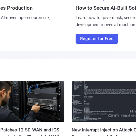
hes Production
How to Secure AI-Built S
AI-driven open-source risk,
Learn how to govern risk, secure
development moves at machine 
Register for Free
 Patches 12 SD-WAN and IOS
New Interrupt Injection Attack 