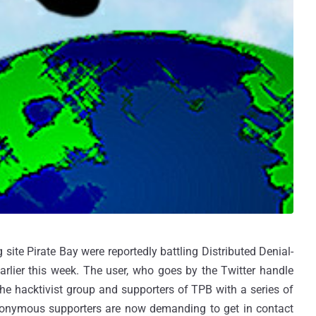
site Pirate Bay were reportedly battling Distributed Denial-
arlier this week. The user, who goes by the Twitter handle
e hacktivist group and supporters of TPB with a series of
Anonymous supporters are now demanding to get in contact