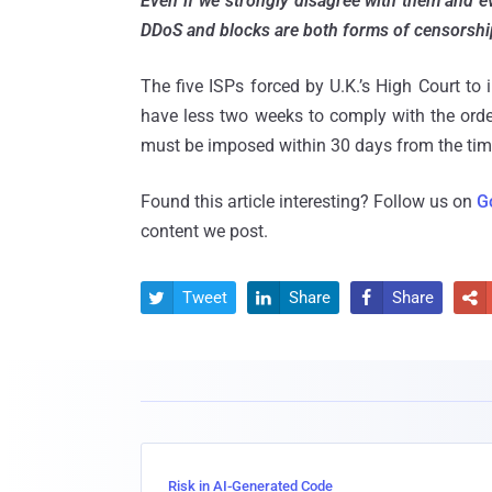
Even if we strongly disagree with them and ev
DDoS and blocks are both forms of censorshi
The five ISPs forced by U.K.’s High Court t
have less two weeks to comply with the orde
must be imposed within 30 days from the time 
Found this article interesting? Follow us on
G
content we post.
Tweet
Share
Share




Risk in AI-Generated Code