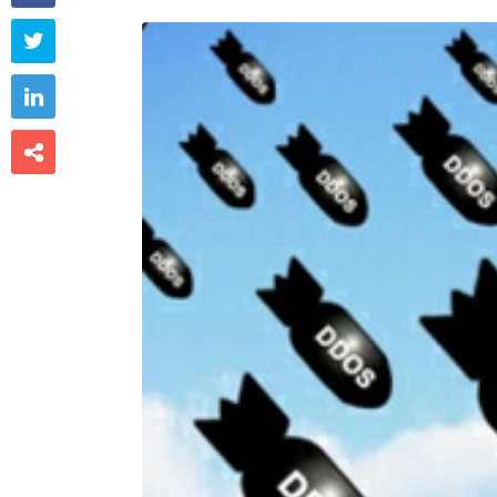


