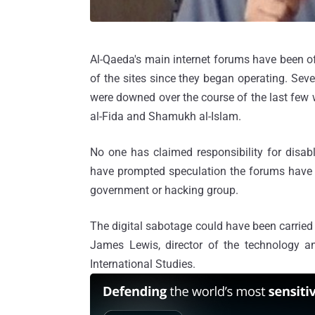
Al-Qaeda's main internet forums have been of
of the sites since they began operating. Seve
were downed over the course of the last few we
al-Fida and Shamukh al-Islam.
No one has claimed responsibility for disab
have prompted speculation the forums have 
government or hacking group.
The digital sabotage could have been carried
James Lewis, director of the technology an
International Studies.