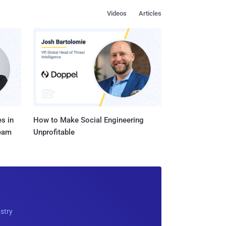
Videos
Articles
s in
How to Make Social Engineering
Team
Unprofitable
ustry