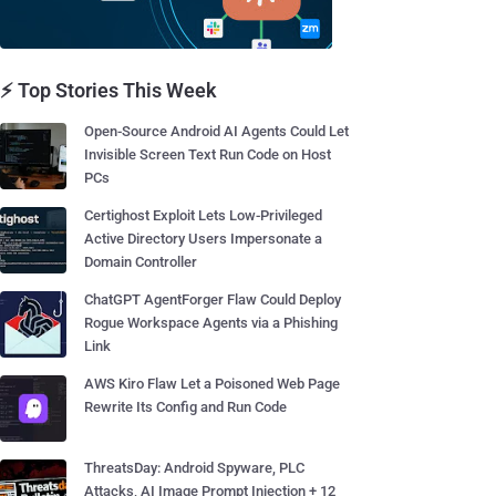
⚡ Top Stories This Week
Open-Source Android AI Agents Could Let
Invisible Screen Text Run Code on Host
PCs
Certighost Exploit Lets Low-Privileged
Active Directory Users Impersonate a
Domain Controller
ChatGPT AgentForger Flaw Could Deploy
Rogue Workspace Agents via a Phishing
Link
AWS Kiro Flaw Let a Poisoned Web Page
Rewrite Its Config and Run Code
ThreatsDay: Android Spyware, PLC
Attacks, AI Image Prompt Injection + 12