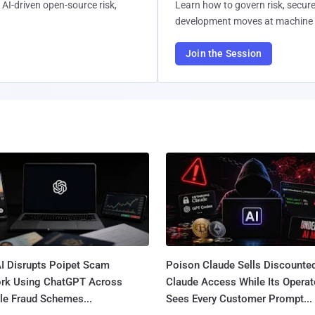
AI-driven open-source risk,
Learn how to govern risk, secure
development moves at machine 
Join the Session
I Disrupts Poipet Scam
Poison Claude Sells Discounte
rk Using ChatGPT Across
Claude Access While Its Operat
le Fraud Schemes...
Sees Every Customer Prompt...