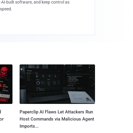
 AI-built software, and keep control as
speed.
d
Paperclip AI Flaws Let Attackers Run
or
Host Commands via Malicious Agent
Imports...