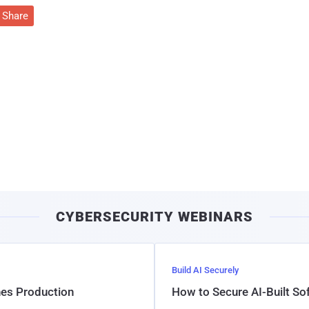
Share
CYBERSECURITY WEBINARS
Build AI Securely
hes Production
How to Secure AI-Built S