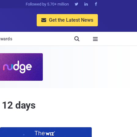
Followed by 5.70+ million



Get the Latest News


wards

 12 days