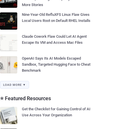
More Stories
Nine-Year-Old RefluXFS Linux Flaw Gives
Local Users Root on Default RHEL Installs
Claude Cowork Flaw Could Let AI Agent
Escape Its VM and Access Mac Files
OpenAI Says Its AI Models Escaped
Sandbox, Targeted Hugging Face to Cheat
Benchmark
LOAD MORE ▼
⭐ Featured Resources
Get the Checklist for Gaining Control of AI
Use Across Your Organization