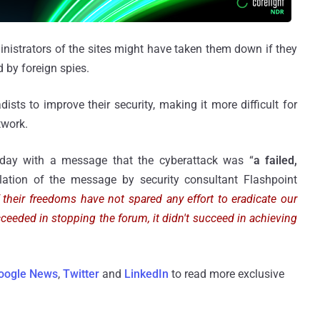
nistrators of the sites might have taken them down if they
 by foreign spies.
ists to improve their security, making it more difficult for
twork.
day with a message that the cyberattack was “
a failed,
slation of the message by security consultant Flashpoint
their freedoms have not spared any effort to eradicate our
cceeded in stopping the forum, it didn't succeed in achieving
oogle News
,
Twitter
and
LinkedIn
to read more exclusive