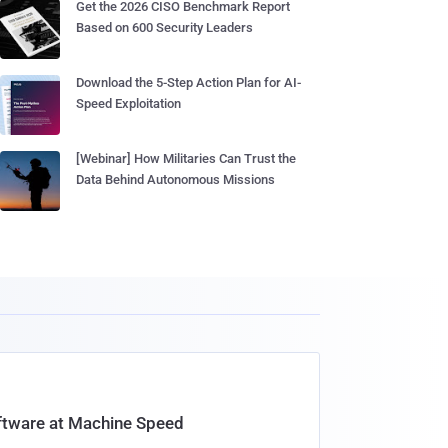
Get the 2026 CISO Benchmark Report
Based on 600 Security Leaders
Download the 5-Step Action Plan for AI-
Speed Exploitation
[Webinar] How Militaries Can Trust the
Data Behind Autonomous Missions
oftware at Machine Speed