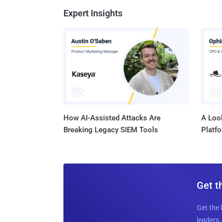
Expert Insights
How AI-Assisted Attacks Are
A Look
Breaking Legacy SIEM Tools
Platf
Get t
Get the 
leaders, 