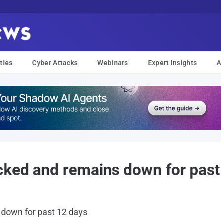
ties
Cyber Attacks
Webinars
Expert Insights
A
cked and remains down for past
down for past 12 days