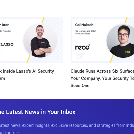
 Inside Lasso's AI Security
Claude Runs Across Six Surface
orm
Your Company. Your Security 
Sees One.
he Latest News in Your Inbox
latest news, expert insights, exclusive resources, and strategies from ind
all for free.