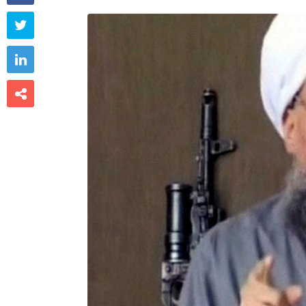


