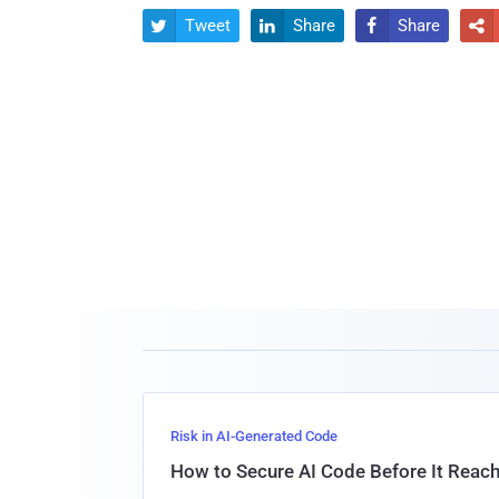
Tweet
Share
Share




Risk in AI-Generated Code
How to Secure AI Code Before It Reac