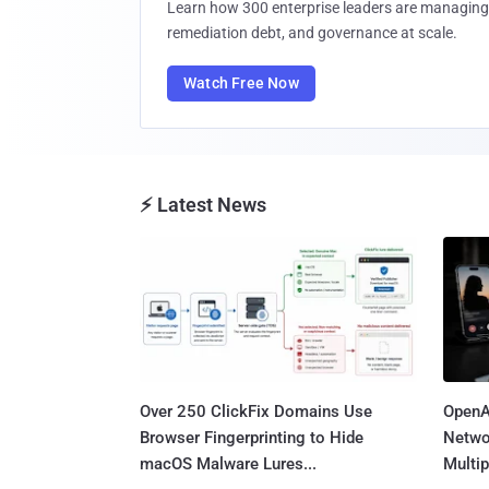
Learn how 300 enterprise leaders are managing 
remediation debt, and governance at scale.
Watch Free Now
⚡ Latest News
Over 250 ClickFix Domains Use
OpenA
Browser Fingerprinting to Hide
Netwo
macOS Malware Lures...
Multip