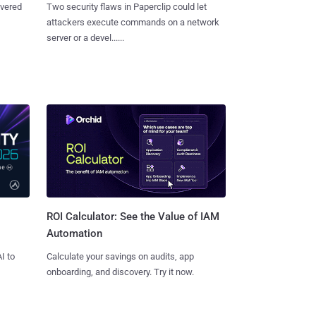
overed
Two security flaws in Paperclip could let
attackers execute commands on a network
server or a devel......
ROI Calculator: See the Value of IAM
Automation
I to
Calculate your savings on audits, app
onboarding, and discovery. Try it now.