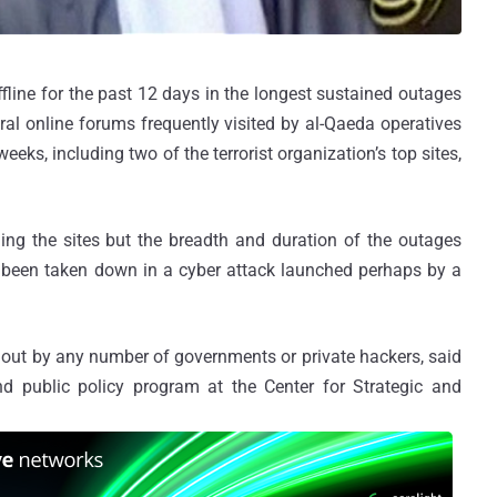
fline for the past 12 days in the longest sustained outages
ral online forums frequently visited by al-Qaeda operatives
eks, including two of the terrorist organization’s top sites,
ling the sites but the breadth and duration of the outages
been taken down in a cyber attack launched perhaps by a
 out by any number of governments or private hackers, said
d public policy program at the Center for Strategic and