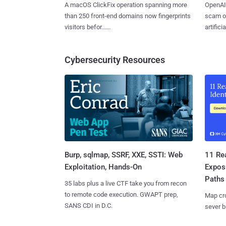
A macOS ClickFix operation spanning more
OpenAI 
than 250 front-end domains now fingerprints
scam op
visitors befor......
artificial
Cybersecurity Resources
Burp, sqlmap, SSRF, XXE, SSTI: Web
11 Rea
Exploitation, Hands-On
Expos
Paths
35 labs plus a live CTF take you from recon
to remote code execution. GWAPT prep,
Map cro
SANS CDI in D.C.
sever b