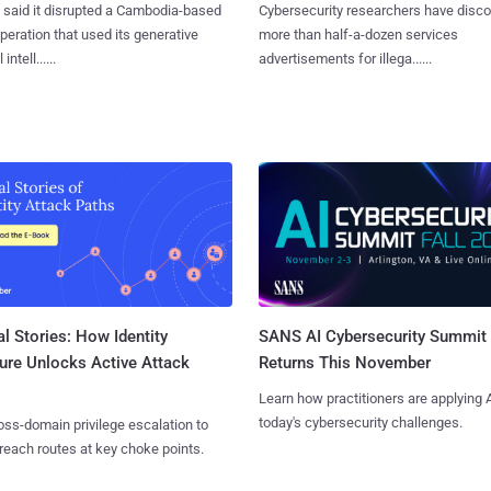
said it disrupted a Cambodia-based
Cybersecurity researchers have disc
eration that used its generative
more than half-a-dozen services
 intell......
advertisements for illega......
l Stories: How Identity
SANS AI Cybersecurity Summit
ure Unlocks Active Attack
Returns This November
Learn how practitioners are applying A
today's cybersecurity challenges.
ss-domain privilege escalation to
reach routes at key choke points.