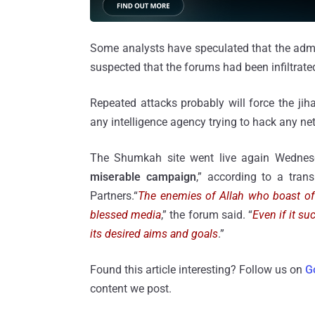
Some analysts have speculated that the admi
suspected that the forums had been infiltrated
Repeated attacks probably will force the jihad
any intelligence agency trying to hack any ne
The Shumkah site went live again Wednes
miserable campaign
,” according to a tran
Partners.“
The enemies of Allah who boast of 
blessed media
,” the forum said. “
Even if it su
its desired aims and goals
.”
Found this article interesting? Follow us on
G
content we post.