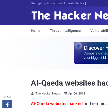
Decrypting Tomorrow's Threats Today
Home
Threat Intelligence
Vulnerabili
Al-Qaeda websites ha
The Hacker News
Apr 06, 2012


SHARE
Al-Qaeda websites hacked
and remains 
