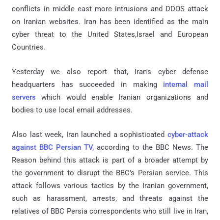
conflicts in middle east more intrusions and DDOS attack
on Iranian websites. Iran has been identified as the main
cyber threat to the United States,Israel and European
Countries.
Yesterday we also report that, Iran's cyber defense
headquarters has succeeded in making
internal mail
servers
which would enable Iranian organizations and
bodies to use local email addresses.
Also last week, Iran launched a sophisticated
cyber-attack
against BBC Persian TV,
according to the BBC News. The
Reason behind this attack is part of a broader attempt by
the government to disrupt the BBC’s Persian service. This
attack follows various tactics by the Iranian government,
such as harassment, arrests, and threats against the
relatives of BBC Persia correspondents who still live in Iran,