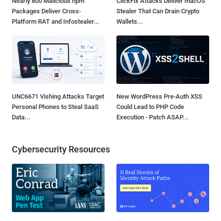
Nearly 800 Malicious npm
ClickFix Attacks Deliver macOS
Packages Deliver Cross-
Stealer That Can Drain Crypto
Platform RAT and Infostealer...
Wallets...
UNC6671 Vishing Attacks Target
New WordPress Pre-Auth XSS
Personal Phones to Steal SaaS
Could Lead to PHP Code
Data...
Execution - Patch ASAP...
Cybersecurity Resources