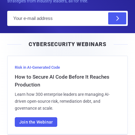
strategies from industry leaders, all for free.
E
m
a
i
CYBERSECURITY WEBINARS
l
Risk in AI-Generated Code
How to Secure AI Code Before It Reaches
Production
Learn how 300 enterprise leaders are managing AI-
driven open-source risk, remediation debt, and
governance at scale.
Join the Webinar