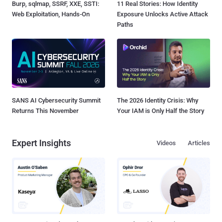
Burp, sqlmap, SSRF, XXE, SSTI:
11 Real Stories: How Identity
Web Exploitation, Hands-On
Exposure Unlocks Active Attack
Paths
SANS AI Cybersecurity Summit
The 2026 Identity Crisis: Why
Returns This November
Your IAM is Only Half the Story
Expert Insights
Videos
Articles