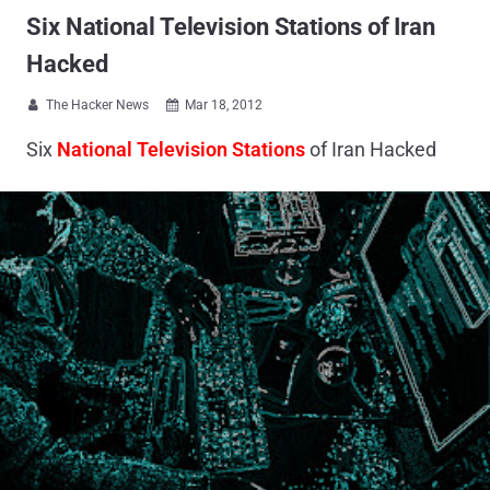
Six National Television Stations of Iran
Hacked
The Hacker News
Mar 18, 2012


Six
National Television Stations
of Iran Hacked