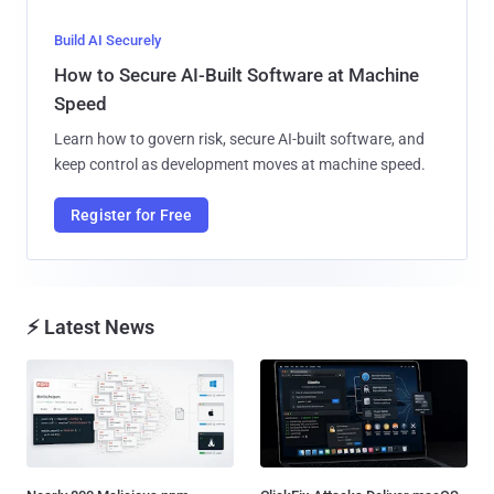
Build AI Securely
How to Secure AI-Built Software at Machine
Speed
Learn how to govern risk, secure AI-built software, and
keep control as development moves at machine speed.
Register for Free
⚡ Latest News