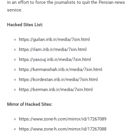
in an effort to force the journalists to quit the Persian news
service.
Hacked Sites List:
https://guilan.irib.ir/media/7sin.html
https://ilam.irib.ir/media/7sin.html
https://yasouj.irib.ir/media/7sin.html
https://kermanshah.irib.ir/media/7sin.html
https://kordestan.irib.ir/media/7sin.html
https://kerman.irib.ir/media/7sin.html
Mirror of Hacked Sites:
https://www.zone-h.com/mirror/id/17267089
https://www.zone-h.com/mirror/id/17267088