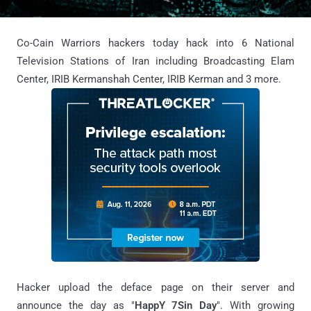
Co-Cain Warriors hackers today hack into 6 National
Television Stations of Iran including Broadcasting Elam
Center, IRIB Kermanshah Center, IRIB Kerman and 3 more.
Hacker upload the deface page on their server and
announce the day as "
HappY 7Sin Day
". With growing