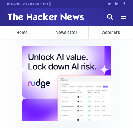
Bits, Bytes, and Breaking News





Home
Newsletter
Webinars