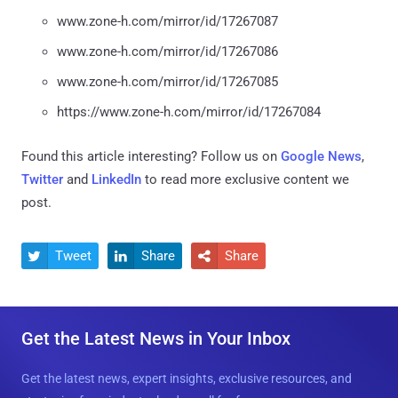
www.zone-h.com/mirror/id/17267087
www.zone-h.com/mirror/id/17267086
www.zone-h.com/mirror/id/17267085
https://www.zone-h.com/mirror/id/17267084
Found this article interesting? Follow us on
Google News
,
Twitter
and
LinkedIn
to read more exclusive content we
post.
Tweet
Share
Share



Get the Latest News in Your Inbox
Get the latest news, expert insights, exclusive resources, and