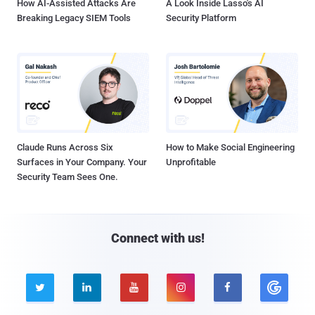
How AI-Assisted Attacks Are
A Look Inside Lasso's AI
Breaking Legacy SIEM Tools
Security Platform
Claude Runs Across Six
How to Make Social Engineering
Surfaces in Your Company. Your
Unprofitable
Security Team Sees One.
Connect with us!




