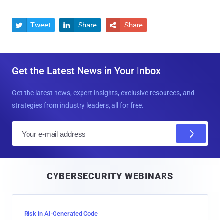
Tweet
Share
Share



Get the Latest News in Your Inbox
Get the latest news, expert insights, exclusive resources, and
strategies from industry leaders, all for free.
E
m
a
i
CYBERSECURITY WEBINARS
l
Risk in AI-Generated Code