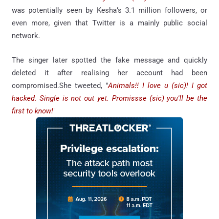
was potentially seen by Kesha’s 3.1 million followers, or
even more, given that Twitter is a mainly public social
network.
The singer later spotted the fake message and quickly
deleted it after realising her account had been
compromised.She tweeted, "
Animals!! I love u (sic)! I got
hacked. Single is not out yet. Promissse (sic) you'll be the
first to know!
"