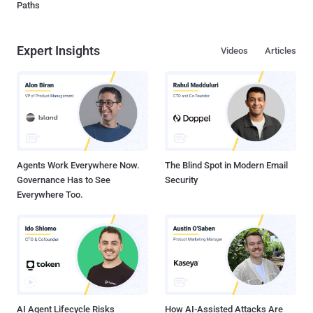
Paths
Expert Insights
Videos
Articles
Agents Work Everywhere Now.
The Blind Spot in Modern Email
Governance Has to See
Security
Everywhere Too.
AI Agent Lifecycle Risks
How AI-Assisted Attacks Are