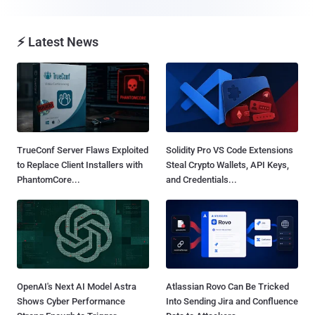
⚡ Latest News
TrueConf Server Flaws Exploited
Solidity Pro VS Code Extensions
to Replace Client Installers with
Steal Crypto Wallets, API Keys,
PhantomCore...
and Credentials...
OpenAI's Next AI Model Astra
Atlassian Rovo Can Be Tricked
Shows Cyber Performance
Into Sending Jira and Confluence