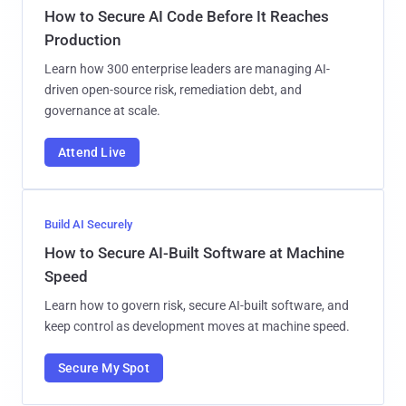
How to Secure AI Code Before It Reaches
Production
Learn how 300 enterprise leaders are managing AI-
driven open-source risk, remediation debt, and
governance at scale.
Attend Live
Build AI Securely
How to Secure AI-Built Software at Machine
Speed
Learn how to govern risk, secure AI-built software, and
keep control as development moves at machine speed.
Secure My Spot