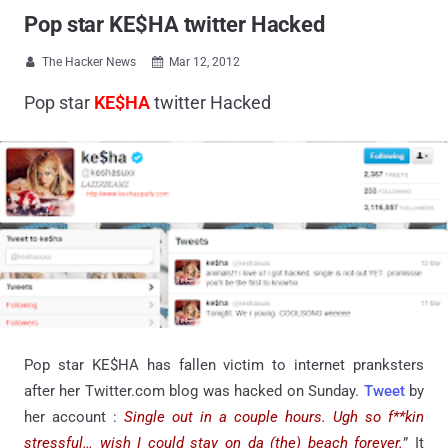
Pop star KE$HA twitter Hacked
The Hacker News
Mar 12, 2012


Pop star
KE$HA
twitter Hacked
Pop star KE$HA has fallen victim to internet pranksters
after her Twitter.com blog was hacked on Sunday.
Tweet
by
her account :
Single out in a couple hours. Ugh so f**kin
stressful… wish I could stay on da (the) beach forever.
” It