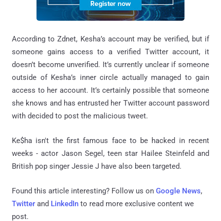
According to Zdnet, Kesha’s account may be verified, but if
someone gains access to a verified Twitter account, it
doesn’t become unverified. It’s currently unclear if someone
outside of Kesha’s inner circle actually managed to gain
access to her account. It’s certainly possible that someone
she knows and has entrusted her Twitter account password
with decided to post the malicious tweet.
Ke$ha isn't the first famous face to be hacked in recent
weeks - actor Jason Segel, teen star Hailee Steinfeld and
British pop singer Jessie J have also been targeted.
Found this article interesting? Follow us on
Google News
,
Twitter
and
LinkedIn
to read more exclusive content we
post.