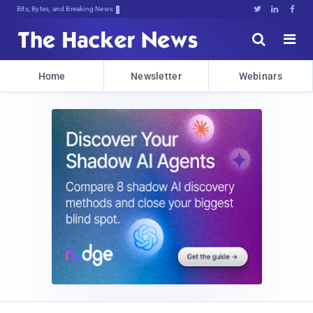
Bits, Bytes, and Breaking News





Home
Newsletter
Webinars