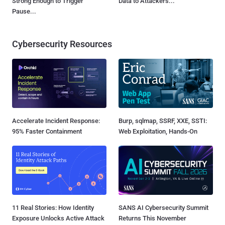
Strong Enough to Trigger
Data to Attackers...
Pause...
Cybersecurity Resources
Accelerate Incident Response:
Burp, sqlmap, SSRF, XXE, SSTI:
95% Faster Containment
Web Exploitation, Hands-On
11 Real Stories: How Identity
SANS AI Cybersecurity Summit
Exposure Unlocks Active Attack
Returns This November