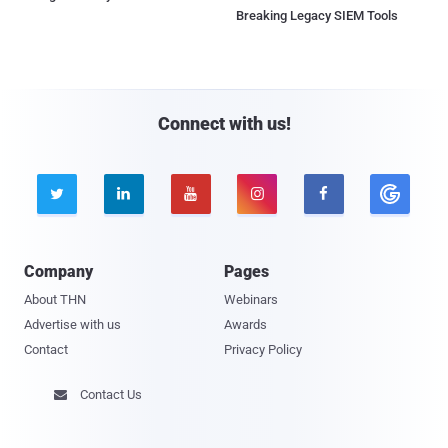
Breaking Legacy SIEM Tools
Connect with us!





Company
Pages
About THN
Webinars
Advertise with us
Awards
Contact
Privacy Policy
Contact Us
