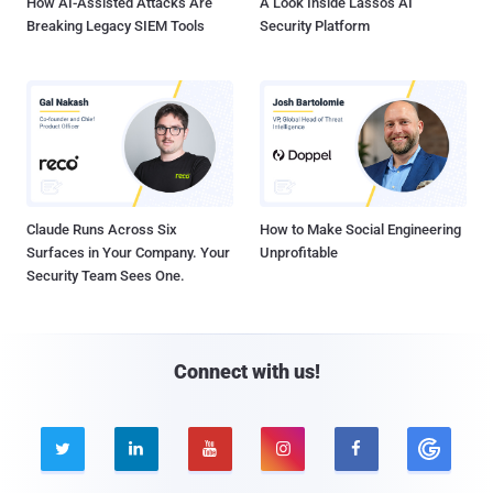
How AI-Assisted Attacks Are
A Look Inside Lasso's AI
Breaking Legacy SIEM Tools
Security Platform
Claude Runs Across Six
How to Make Social Engineering
Surfaces in Your Company. Your
Unprofitable
Security Team Sees One.
Connect with us!




