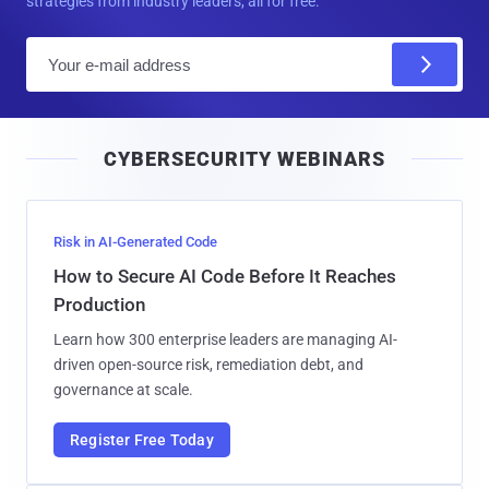
strategies from industry leaders, all for free.
E
m
a
i
CYBERSECURITY WEBINARS
l
Risk in AI-Generated Code
How to Secure AI Code Before It Reaches
Production
Learn how 300 enterprise leaders are managing AI-
driven open-source risk, remediation debt, and
governance at scale.
Register Free Today