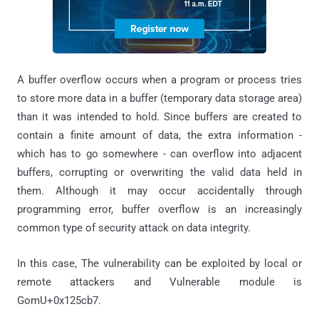
A buffer overflow occurs when a program or process tries
to store more data in a buffer (temporary data storage area)
than it was intended to hold. Since buffers are created to
contain a finite amount of data, the extra information -
which has to go somewhere - can overflow into adjacent
buffers, corrupting or overwriting the valid data held in
them. Although it may occur accidentally through
programming error, buffer overflow is an increasingly
common type of security attack on data integrity.
In this case, The vulnerability can be exploited by local or
remote attackers and Vulnerable module is
GomU+0x125cb7.