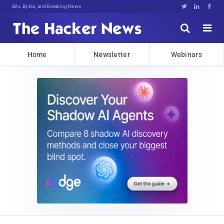
Bits, Bytes, and Breaking News





Home
Newsletter
Webinars