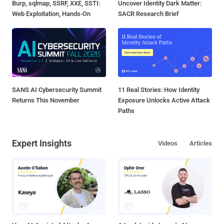
Burp, sqlmap, SSRF, XXE, SSTI:
Uncover Identity Dark Matter:
Web Exploitation, Hands-On
SACR Research Brief
SANS AI Cybersecurity Summit
11 Real Stories: How Identity
Returns This November
Exposure Unlocks Active Attack
Paths
Expert Insights
Videos
Articles