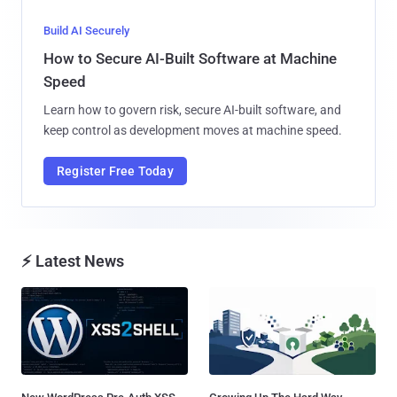
Build AI Securely
How to Secure AI-Built Software at Machine
Speed
Learn how to govern risk, secure AI-built software, and
keep control as development moves at machine speed.
Register Free Today
⚡ Latest News