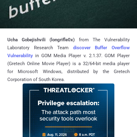
Ucha Gobejishvili (longrifle0x)
from The Vulnerability
Laboratory Research Team
discover Buffer Overflow
Vulnerability
in GOM Media Player v. 2.1.37. GOM Player
(Gretech Online Movie Player) is a 32/64-bit media player
for Microsoft Windows, distributed by the Gretech
Corporation of South Korea.