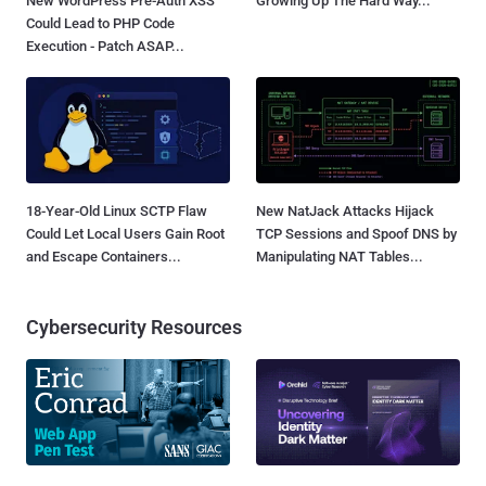
New WordPress Pre-Auth XSS
Growing Up The Hard Way...
Could Lead to PHP Code
Execution - Patch ASAP...
18-Year-Old Linux SCTP Flaw
New NatJack Attacks Hijack
Could Let Local Users Gain Root
TCP Sessions and Spoof DNS by
and Escape Containers...
Manipulating NAT Tables...
Cybersecurity Resources