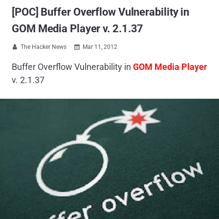
[POC] Buffer Overflow Vulnerability in
GOM Media Player v. 2.1.37
The Hacker News
Mar 11, 2012


Buffer Overflow Vulnerability in
GOM Media Player
v. 2.1.37