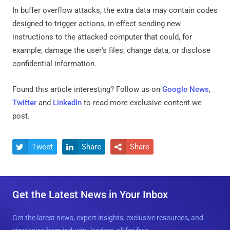
In buffer overflow attacks, the extra data may contain codes
designed to trigger actions, in effect sending new
instructions to the attacked computer that could, for
example, damage the user's files, change data, or disclose
confidential information.
Found this article interesting? Follow us on
Google News
,
Twitter
and
LinkedIn
to read more exclusive content we
post.
Tweet
Share
Share



Get the Latest News in Your Inbox
Get the latest news, expert insights, exclusive resources, and