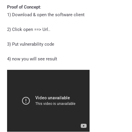
Proof of Concept
:
1) Download & open the software client
2) Click open ==> Url..
3) Put vulnerability code
4) now you will see result