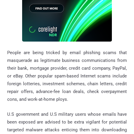
People are being tricked by email phishing scams that
masquerade as legitimate business communications from
their bank, mortgage provider, credit card company, PayPal,
or eBay. Other popular spam-based Internet scams include
foreign lotteries, investment schemes, chain letters, credit
repair offers, advance-fee loan deals, check overpayment
cons, and work-at-home ploys.
U.S government and U.S military users whose emails have
been exposed are advised to be extra vigilant for potential
targeted malware attacks enticing them into downloading