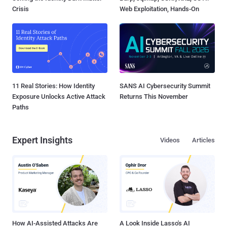
Crisis
Web Exploitation, Hands-On
11 Real Stories: How Identity
SANS AI Cybersecurity Summit
Exposure Unlocks Active Attack
Returns This November
Paths
Expert Insights
Videos
Articles
How AI-Assisted Attacks Are
A Look Inside Lasso's AI