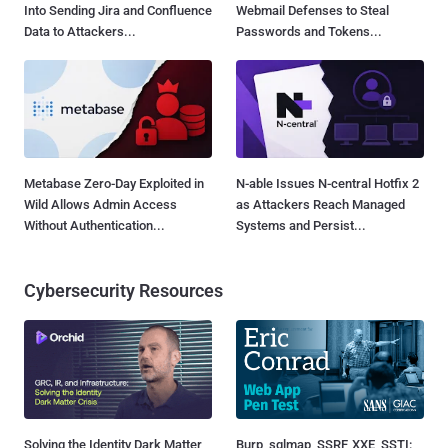
Into Sending Jira and Confluence
Webmail Defenses to Steal
Data to Attackers...
Passwords and Tokens...
Metabase Zero-Day Exploited in
N-able Issues N-central Hotfix 2
Wild Allows Admin Access
as Attackers Reach Managed
Without Authentication...
Systems and Persist...
Cybersecurity Resources
Solving the Identity Dark Matter
Burp, sqlmap, SSRF, XXE, SSTI: