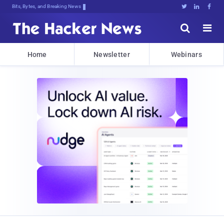
Bits, Bytes, and Breaking News





Home
Newsletter
Webinars