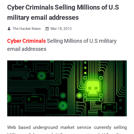
Cyber Criminals Selling Millions of U.S
military email addresses
The Hacker News
Mar 18, 2012


Cyber Criminals
Selling Millions of U.S military
email addresses
Web based underground market service currently selling