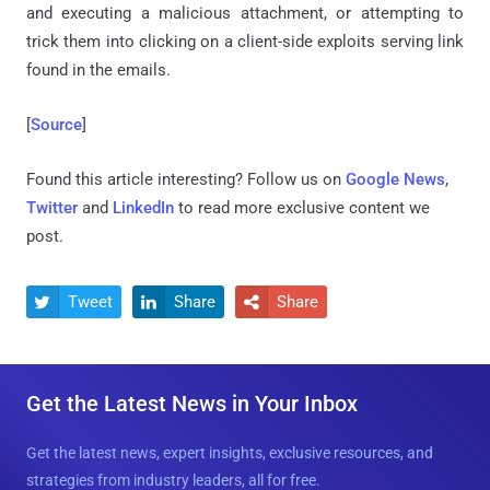
and executing a malicious attachment, or attempting to
trick them into clicking on a client-side exploits serving link
found in the emails.
[
Source
]
Found this article interesting? Follow us on
Google News
,
Twitter
and
LinkedIn
to read more exclusive content we
post.
Tweet
Share
Share



Get the Latest News in Your Inbox
Get the latest news, expert insights, exclusive resources, and
strategies from industry leaders, all for free.