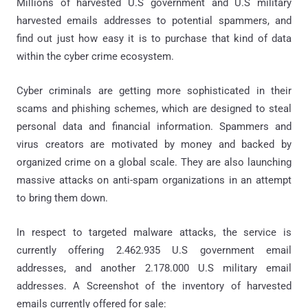
Millions of harvested U.S government and U.S military
harvested emails addresses to potential spammers, and
find out just how easy it is to purchase that kind of data
within the cyber crime ecosystem.
Cyber criminals are getting more sophisticated in their
scams and phishing schemes, which are designed to steal
personal data and financial information. Spammers and
virus creators are motivated by money and backed by
organized crime on a global scale. They are also launching
massive attacks on anti-spam organizations in an attempt
to bring them down.
In respect to targeted malware attacks, the service is
currently offering 2.462.935 U.S government email
addresses, and another 2.178.000 U.S military email
addresses. A Screenshot of the inventory of harvested
emails currently offered for sale: