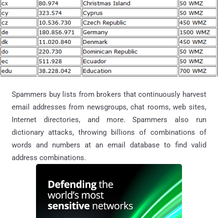
Spammers buy lists from brokers that continuously harvest
email addresses from newsgroups, chat rooms, web sites,
Internet directories, and more. Spammers also run
dictionary attacks, throwing billions of combinations of
words and numbers at an email database to find valid
address combinations.