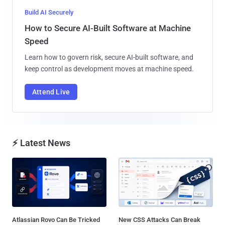
Build AI Securely
How to Secure AI-Built Software at Machine
Speed
Learn how to govern risk, secure AI-built software, and
keep control as development moves at machine speed.
Attend Live
⚡ Latest News
Atlassian Rovo Can Be Tricked
New CSS Attacks Can Break