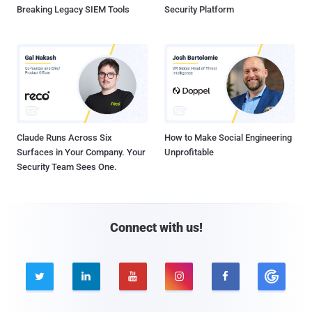
Breaking Legacy SIEM Tools
Security Platform
Claude Runs Across Six
How to Make Social Engineering
Surfaces in Your Company. Your
Unprofitable
Security Team Sees One.
Connect with us!




