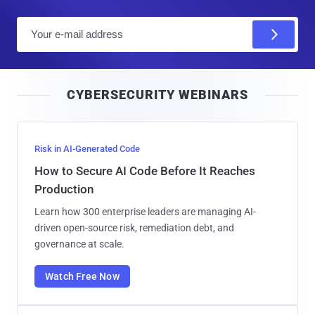
E
m
a
i
CYBERSECURITY WEBINARS
l
Risk in AI-Generated Code
How to Secure AI Code Before It Reaches
Production
Learn how 300 enterprise leaders are managing AI-
driven open-source risk, remediation debt, and
governance at scale.
Watch Free Now