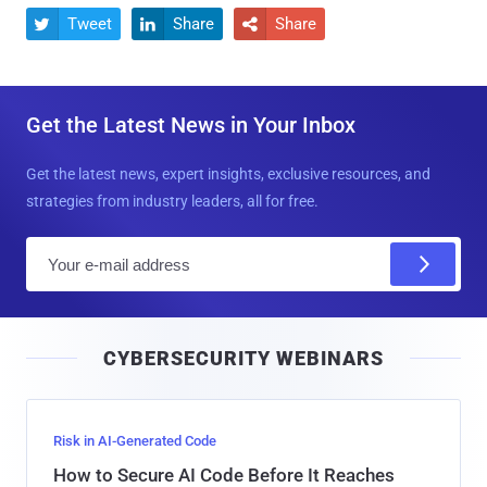
Tweet
Share
Share



Get the Latest News in Your Inbox
Get the latest news, expert insights, exclusive resources, and
strategies from industry leaders, all for free.
E
m
a
i
CYBERSECURITY WEBINARS
l
Risk in AI-Generated Code
How to Secure AI Code Before It Reaches