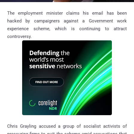
The employment minister claims his email has been
hacked by campaigners against a Government work
experience scheme, which is continuing to attract
controversy.
Chris Grayling accused a group of socialist activists of