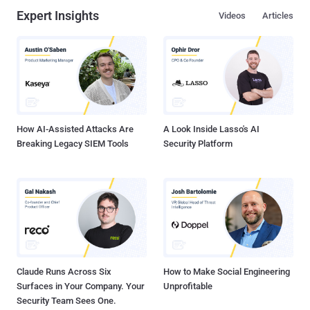
Expert Insights
Videos
Articles
How AI-Assisted Attacks Are
A Look Inside Lasso's AI
Breaking Legacy SIEM Tools
Security Platform
Claude Runs Across Six
How to Make Social Engineering
Surfaces in Your Company. Your
Unprofitable
Security Team Sees One.