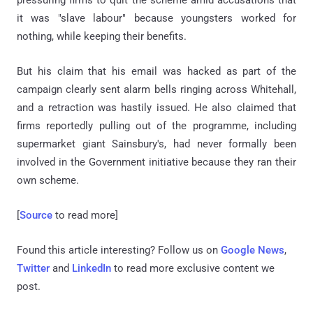
pressuring firms to quit the scheme amid accusations that
it was "slave labour" because youngsters worked for
nothing, while keeping their benefits.
But his claim that his email was hacked as part of the
campaign clearly sent alarm bells ringing across Whitehall,
and a retraction was hastily issued. He also claimed that
firms reportedly pulling out of the programme, including
supermarket giant Sainsbury's, had never formally been
involved in the Government initiative because they ran their
own scheme.
[
Source
to read more]
Found this article interesting? Follow us on
Google News
,
Twitter
and
LinkedIn
to read more exclusive content we
post.