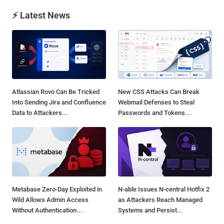
⚡ Latest News
Atlassian Rovo Can Be Tricked
New CSS Attacks Can Break
Into Sending Jira and Confluence
Webmail Defenses to Steal
Data to Attackers...
Passwords and Tokens...
Metabase Zero-Day Exploited in
N-able Issues N-central Hotfix 2
Wild Allows Admin Access
as Attackers Reach Managed
Without Authentication...
Systems and Persist...