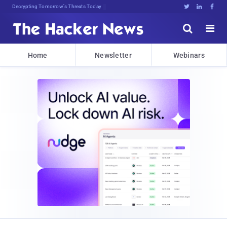
Decrypting Tomorrow's Threats Today





Home
Newsletter
Webinars