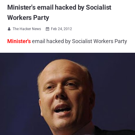
Minister's email hacked by Socialist
Workers Party
The Hacker News
Feb 24, 2012


Minister's
email hacked by Socialist Workers Party