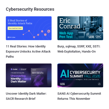
Cybersecurity Resources
11 Real Stories: How Identity
Burp, sqlmap, SSRF, XXE, SSTI:
Exposure Unlocks Active Attack
Web Exploitation, Hands-On
Paths
Uncover Identity Dark Matter:
SANS AI Cybersecurity Summit
SACR Research Brief
Returns This November