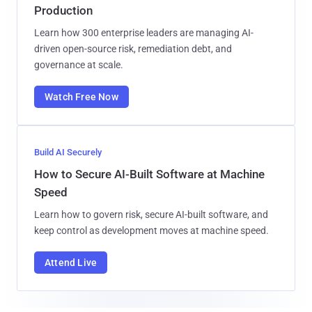
Production
Learn how 300 enterprise leaders are managing AI-
driven open-source risk, remediation debt, and
governance at scale.
Watch Free Now
Build AI Securely
How to Secure AI-Built Software at Machine
Speed
Learn how to govern risk, secure AI-built software, and
keep control as development moves at machine speed.
Attend Live