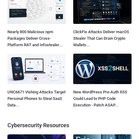
Nearly 800 Malicious npm
ClickFix Attacks Deliver macOS
Packages Deliver Cross-
Stealer That Can Drain Crypto
Platform RAT and Infostealer...
Wallets...
UNC6671 Vishing Attacks Target
New WordPress Pre-Auth XSS
Personal Phones to Steal SaaS
Could Lead to PHP Code
Data...
Execution - Patch ASAP...
Cybersecurity Resources