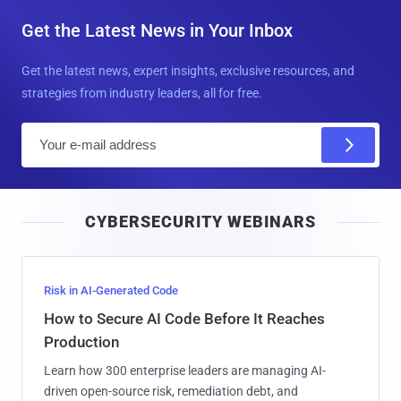
Get the Latest News in Your Inbox
Get the latest news, expert insights, exclusive resources, and
strategies from industry leaders, all for free.
E
m
a
i
CYBERSECURITY WEBINARS
l
Risk in AI-Generated Code
How to Secure AI Code Before It Reaches
Production
Learn how 300 enterprise leaders are managing AI-
driven open-source risk, remediation debt, and