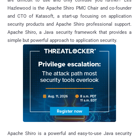
Hazlewood is the Apache Shiro PMC Chair and co-founder
and CTO of Katasoft, a start-up focusing on application
security products and Apache Shiro professional support.
Apache Shiro, a Java security framework that provides a
simple but powerful approach to application security.
Apache Shiro is a powerful and easy-to-use Java security