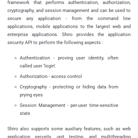
framework that performs authentication, authorization,
cryptography, and session management and can be used to
secure any application - from the command line
applications, mobile applications to the largest web and
enterprise applications. Shiro provides the application
security API to perform the following aspects :
Authentication - proving user identity, often
called user ‘login’.
Authorization - access control
Cryptography - protecting or hiding data from
prying eyes
Session Management - per-user time-sensitive
state
Shiro also supports some auxiliary features, such as web
application security, unit testing, and multithreading