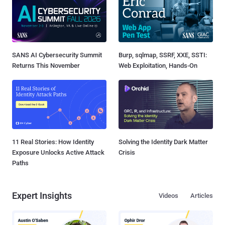
SANS AI Cybersecurity Summit
Burp, sqlmap, SSRF, XXE, SSTI:
Returns This November
Web Exploitation, Hands-On
11 Real Stories: How Identity
Solving the Identity Dark Matter
Exposure Unlocks Active Attack
Crisis
Paths
Expert Insights
Videos
Articles