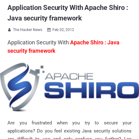
Application Security With Apache Shiro :
Java security framework
The Hacker News
Feb 02, 2012


Application Security With
Apache Shiro : Java
security framework
Are you frustrated when you try to secure your
applications? Do you feel existing Java security solutions
are difficult to use and only confuse you further? Les