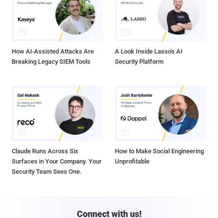
How AI-Assisted Attacks Are
A Look Inside Lasso's AI
Breaking Legacy SIEM Tools
Security Platform
Claude Runs Across Six
How to Make Social Engineering
Surfaces in Your Company. Your
Unprofitable
Security Team Sees One.
Connect with us!