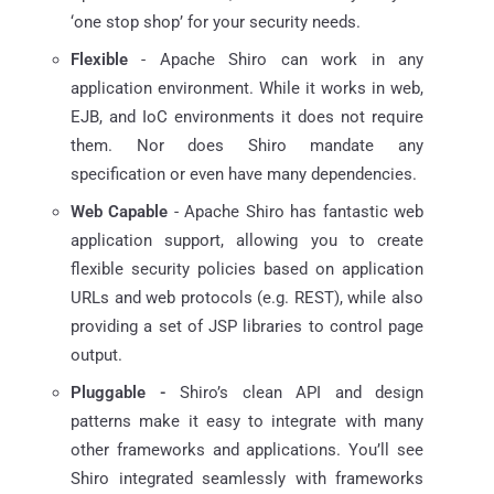
‘one stop shop’ for your security needs.
Flexible
- Apache Shiro can work in any
application environment. While it works in web,
EJB, and IoC environments it does not require
them. Nor does Shiro mandate any
specification or even have many dependencies.
Web Capable
- Apache Shiro has fantastic web
application support, allowing you to create
flexible security policies based on application
URLs and web protocols (e.g. REST), while also
providing a set of JSP libraries to control page
output.
Pluggable -
Shiro’s clean API and design
patterns make it easy to integrate with many
other frameworks and applications. You’ll see
Shiro integrated seamlessly with frameworks