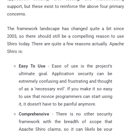
support, but these exist to reinforce the above four primary
concerns.
The framework landscape has changed quite a bit since
2003, so there should still be a compelling reason to use
Shiro today. There are quite a few reasons actually. Apache
Shiro is:
Easy To Use
- Ease of use is the project’s
ultimate goal. Application security can be
extremely confusing and frustrating and thought
of as a ‘necessary evil’. If you make it so easy
to use that novice programmers can start using
it, it doesn’t have to be painful anymore.
Comprehensive
- There is no other security
framework with the breadth of scope that
Apache Shiro claims, so it can likely be your