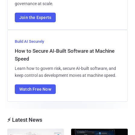
governance at scale.
Join the Experts
Build AI Securely
How to Secure AI-Built Software at Machine
Speed
Learn how to govern risk, secure AI-built software, and
keep control as development moves at machine speed.
Watch Free Now
⚡ Latest News