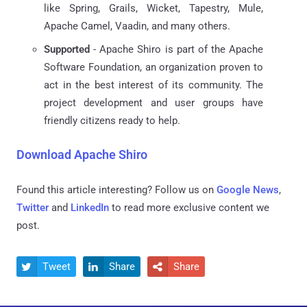
like Spring, Grails, Wicket, Tapestry, Mule,
Apache Camel, Vaadin, and many others.
Supported
- Apache Shiro is part of the Apache
Software Foundation, an organization proven to
act in the best interest of its community. The
project development and user groups have
friendly citizens ready to help.
Download Apache Shiro
Found this article interesting? Follow us on
Google News
,
Twitter
and
LinkedIn
to read more exclusive content we
post.
Tweet
Share
Share


