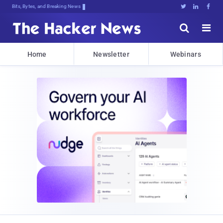
Bits, Bytes, and Breaking News





Home
Newsletter
Webinars