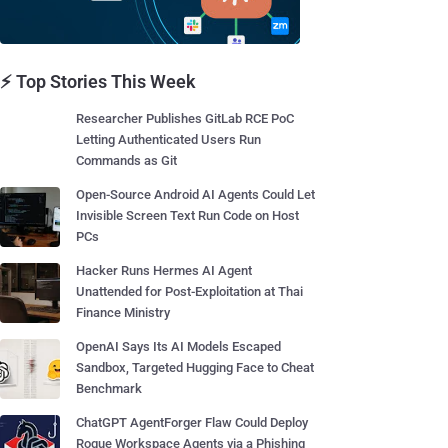
⚡ Top Stories This Week
Researcher Publishes GitLab RCE PoC
Letting Authenticated Users Run
Commands as Git
Open-Source Android AI Agents Could Let
Invisible Screen Text Run Code on Host
PCs
Hacker Runs Hermes AI Agent
Unattended for Post-Exploitation at Thai
Finance Ministry
OpenAI Says Its AI Models Escaped
Sandbox, Targeted Hugging Face to Cheat
Benchmark
ChatGPT AgentForger Flaw Could Deploy
Rogue Workspace Agents via a Phishing