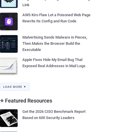
Link
AWS Kiro Flaw Let a Poisoned Web Page
Rewrite Its Config and Run Code
Malvertising Sends Malware in Pieces,
Then Makes the Browser Build the
Executable
Apple Fixes Hide My Email Bug That
Exposed Real Addresses in Mail Logs
LOAD MORE ▼
⭐ Featured Resources
Get the 2026 CISO Benchmark Report
Based on 600 Security Leaders