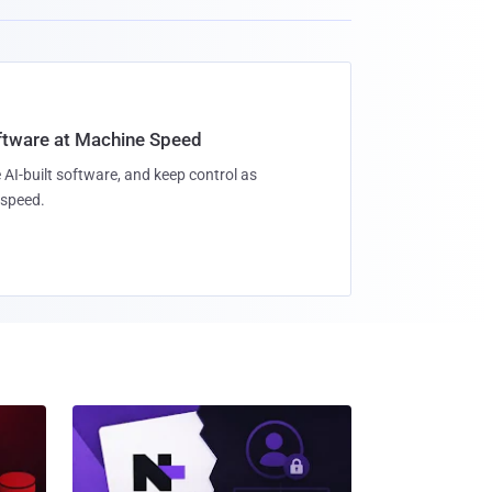
oftware at Machine Speed
 AI-built software, and keep control as
speed.