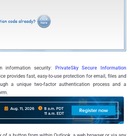
n information security:
PrivateSky Secure Information
ce provides fast, easy-to-use protection for email, files and
rough a unique two-factor authentication process and a
orm.
ck of a button from within Outlook, a web browser or via any