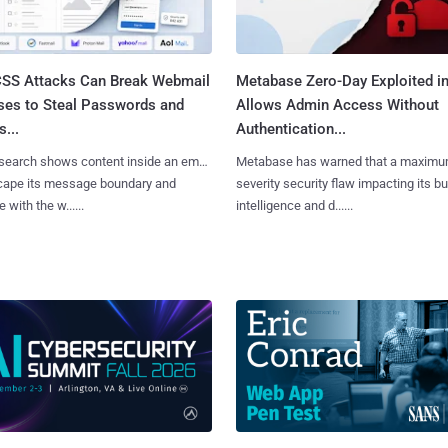
SS Attacks Can Break Webmail
Metabase Zero-Day Exploited in
ses to Steal Passwords and
Allows Admin Access Without
...
Authentication...
search shows content inside an email
Metabase has warned that a maximu
cape its message boundary and
severity security flaw impacting its b
e with the w......
intelligence and d......