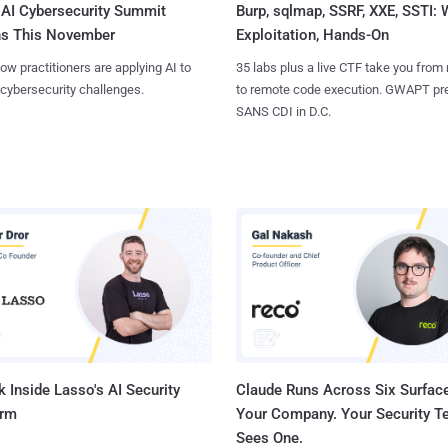
AI Cybersecurity Summit
Burp, sqlmap, SSRF, XXE, SSTI:
ns This November
Exploitation, Hands-On
ow practitioners are applying AI to
35 labs plus a live CTF take you from
 cybersecurity challenges.
to remote code execution. GWAPT pr
SANS CDI in D.C.
 Inside Lasso's AI Security
Claude Runs Across Six Surface
orm
Your Company. Your Security 
Sees One.