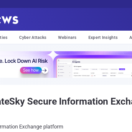
ties
Cyber Attacks
Webinars
Expert Insights
A
vateSky Secure Information Exc
ormation Exchange platform