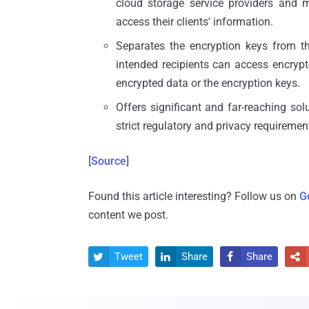
cloud storage service providers and m
access their clients' information.
Separates the encryption keys from th
intended recipients can access encryp
encrypted data or the encryption keys.
Offers significant and far-reaching so
strict regulatory and privacy requiremen
[
Source
]
Found this article interesting? Follow us on
G
content we post.
Tweet
Share
Share



