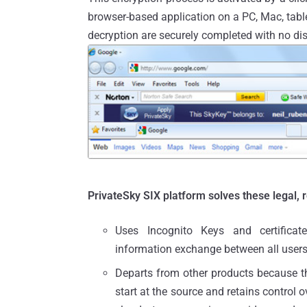
browser-based application on a PC, Mac, table
decryption are securely completed with no dis
PrivateSky SIX platform solves these legal, 
Uses Incognito Keys and certificat
information exchange between all users
Departs from other products because th
start at the source and retains control 