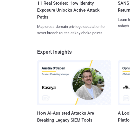
11 Real Stories: How Identity
SANS 
Exposure Unlocks Active Attack
Retur
Paths
Learn h
today's
Map cross-domain privilege escalation to
sever breach routes at key choke points.
Expert Insights
How AI-Assisted Attacks Are
A Look
Breaking Legacy SIEM Tools
Platf