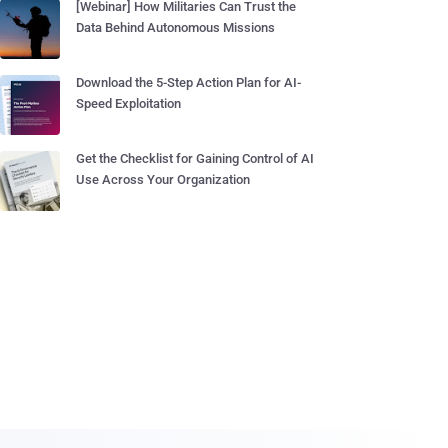
[Webinar] How Militaries Can Trust the
Data Behind Autonomous Missions
Download the 5-Step Action Plan for AI-
Speed Exploitation
Get the Checklist for Gaining Control of AI
Use Across Your Organization