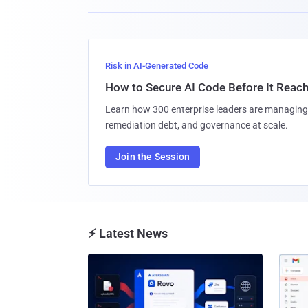
Risk in AI-Generated Code
How to Secure AI Code Before It Reac
Learn how 300 enterprise leaders are managing 
remediation debt, and governance at scale.
Join the Session
⚡ Latest News