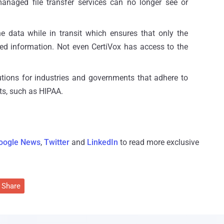
anaged file transfer services can no longer see or
e data while in transit which ensures that only the
ted information. Not even CertiVox has access to the
lutions for industries and governments that adhere to
ts, such as HIPAA.
oogle News
,
Twitter
and
LinkedIn
to read more exclusive
Share