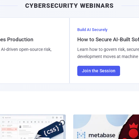
CYBERSECURITY WEBINARS
Build AI Securely
hes Production
How to Secure AI-Built S
AI-driven open-source risk,
Learn how to govern risk, secure
development moves at machine 
Join the Session