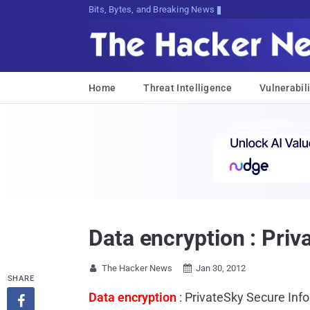
Bits, Bytes, and Breaking News
Home
Threat Intelligence
Vulnerabili
Data encryption : Pri
The Hacker News
Jan 30, 2012


SHARE
Data encryption
: PrivateSky Secure Inf
