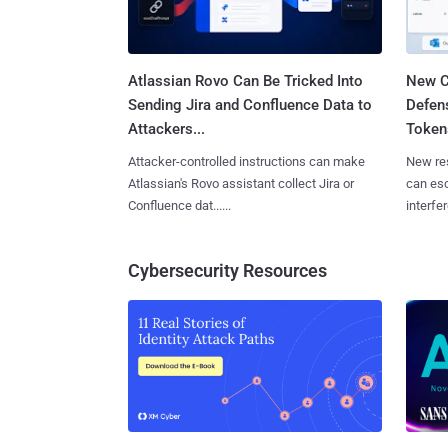
Atlassian Rovo Can Be Tricked Into
New C
Sending Jira and Confluence Data to
Defen
Attackers...
Tokens
Attacker-controlled instructions can make
New re
Atlassian's Rovo assistant collect Jira or
can es
Confluence dat......
interfer
Cybersecurity Resources