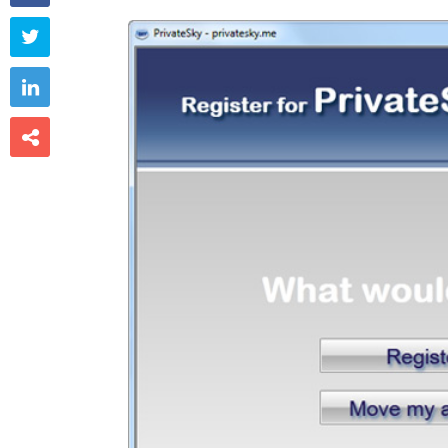


