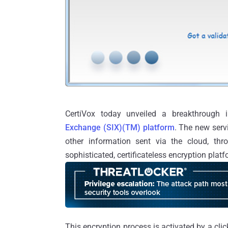
CertiVox today unveiled a breakthrough i
Exchange (SIX)(TM) platform
. The new servi
other information sent via the cloud, th
sophisticated, certificateless encryption platf
This encryption process is activated by a cli