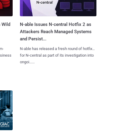
 Wild
N-able Issues N-central Hotfix 2 as
Attackers Reach Managed Systems
and Persist...
m-
N-able has released a fresh round of hotfixes
usiness
for N‑central as part of its investigation into
ongoi......