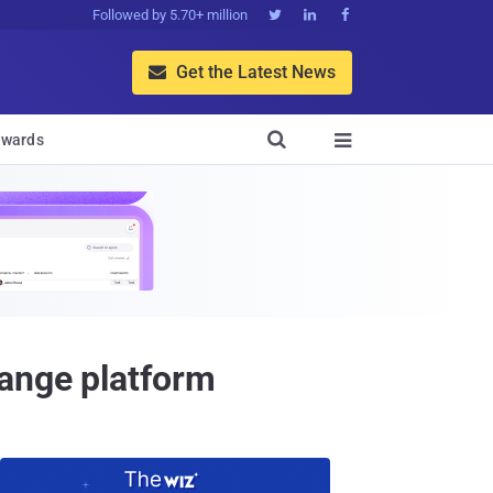
Followed by 5.70+ million



Get the Latest News


wards

hange platform