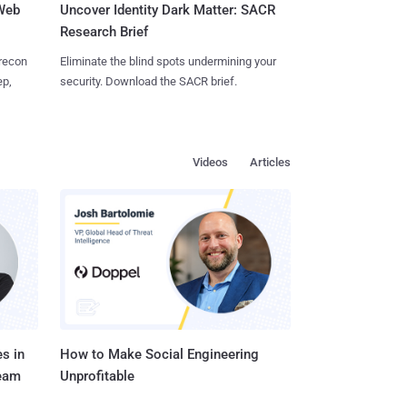
 Web
Uncover Identity Dark Matter: SACR
Research Brief
 recon
Eliminate the blind spots undermining your
ep,
security. Download the SACR brief.
Videos
Articles
s in
How to Make Social Engineering
Team
Unprofitable