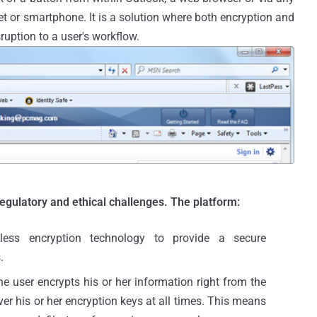
t or smartphone. It is a solution where both encryption and
ruption to a user's workflow.
regulatory and ethical challenges. The platform:
eless encryption technology to provide a secure
.
e user encrypts his or her information right from the
over his or her encryption keys at all times. This means