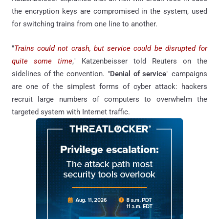
the encryption keys are compromised in the system, used
for switching trains from one line to another.
"
Trains could not crash, but service could be disrupted for
quite some time
," Katzenbeisser told Reuters on the
sidelines of the convention. "
Denial of service
" campaigns
are one of the simplest forms of cyber attack: hackers
recruit large numbers of computers to overwhelm the
targeted system with Internet traffic.