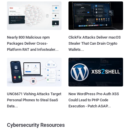
Nearly 800 Malicious npm
ClickFix Attacks Deliver macOS
Packages Deliver Cross-
Stealer That Can Drain Crypto
Platform RAT and Infostealer...
Wallets...
UNC6671 Vishing Attacks Target
New WordPress Pre-Auth XSS
Personal Phones to Steal SaaS
Could Lead to PHP Code
Data...
Execution - Patch ASAP...
Cybersecurity Resources