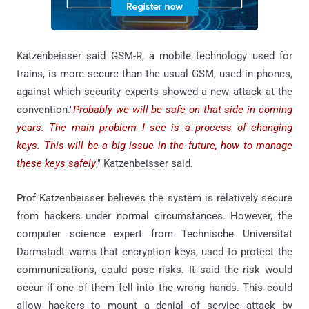
Katzenbeisser said GSM-R, a mobile technology used for
trains, is more secure than the usual GSM, used in phones,
against which security experts showed a new attack at the
convention."
Probably we will be safe on that side in coming
years. The main problem I see is a process of changing
keys. This will be a big issue in the future, how to manage
these keys safely
," Katzenbeisser said.
Prof Katzenbeisser believes the system is relatively secure
from hackers under normal circumstances. However, the
computer science expert from Technische Universitat
Darmstadt warns that encryption keys, used to protect the
communications, could pose risks. It said the risk would
occur if one of them fell into the wrong hands. This could
allow hackers to mount a denial of service attack by