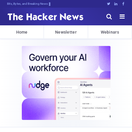
Bits, Bytes, and Breaking News





Home
Newsletter
Webinars