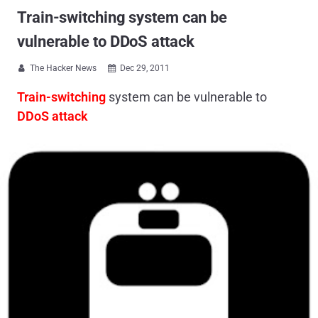
Train-switching system can be
vulnerable to DDoS attack
The Hacker News
Dec 29, 2011


Train-switching
system can be vulnerable to
DDoS attack