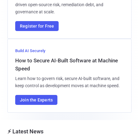
driven open-source risk, remediation debt, and
governance at scale.
Register for Free
Build AI Securely
How to Secure AI-Built Software at Machine
Speed
Learn how to govern risk, secure AI-built software, and
keep control as development moves at machine speed.
Join the Experts
⚡ Latest News