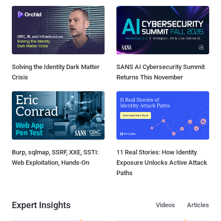
Solving the Identity Dark Matter
SANS AI Cybersecurity Summit
Crisis
Returns This November
Burp, sqlmap, SSRF, XXE, SSTI:
11 Real Stories: How Identity
Web Exploitation, Hands-On
Exposure Unlocks Active Attack
Paths
Expert Insights
Videos
Articles