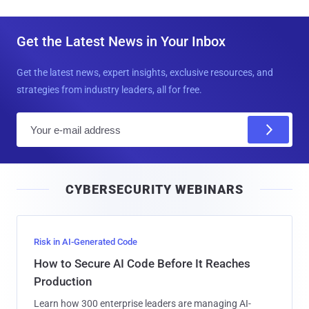
Get the Latest News in Your Inbox
Get the latest news, expert insights, exclusive resources, and
strategies from industry leaders, all for free.
E
m
a
i
CYBERSECURITY WEBINARS
l
Risk in AI-Generated Code
How to Secure AI Code Before It Reaches
Production
Learn how 300 enterprise leaders are managing AI-