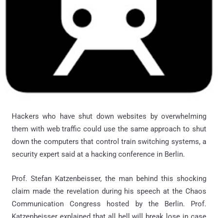
Hackers who have shut down websites by overwhelming
them with web traffic could use the same approach to shut
down the computers that control train switching systems, a
security expert said at a hacking conference in Berlin.
Prof. Stefan Katzenbeisser, the man behind this shocking
claim made the revelation during his speech at the Chaos
Communication Congress hosted by the Berlin. Prof.
Katzenbeisser explained that all hell will break lose in case