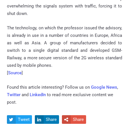
overwhelming the signals system with traffic, forcing it to
shut down.
The technology, on which the professor issued the advisory,
is already in use in a number of countries in Europe, Africa
as well as Asia. A group of manufacturers decided to
switch to a single digital standard and developed GSM-
Railway, a more secure version of the 2G wireless standard
used by mobile phones.
[
Source
]
Found this article interesting? Follow us on
Google News
,
Twitter
and
LinkedIn
to read more exclusive content we
post.
Tweet
Share
Share


