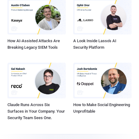
How AI-Assisted Attacks Are
A Look Inside Lasso's AI
Breaking Legacy SIEM Tools
Security Platform
Claude Runs Across Six
How to Make Social Engineering
Surfaces in Your Company. Your
Unprofitable
Security Team Sees One.