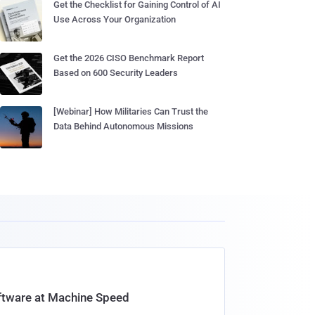
Get the Checklist for Gaining Control of AI
Use Across Your Organization
Get the 2026 CISO Benchmark Report
Based on 600 Security Leaders
[Webinar] How Militaries Can Trust the
Data Behind Autonomous Missions
oftware at Machine Speed