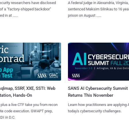
curity researchers have disclosed
A federal judge in Alexandria, Virginia,
 of a "factory-shipped backdoor"
sentenced Maksim Silnikau to 16 year
d in at ......
prison on August ......
sqlmap, SSRF, XXE, SSTI: Web
SANS AI Cybersecurity Summit
tation, Hands-On
Returns This November
 plus a live CTF take you from recon
Learn how practitioners are applying A
ote code execution. GWAPT prep,
today's cybersecurity challenges.
I in D.C.