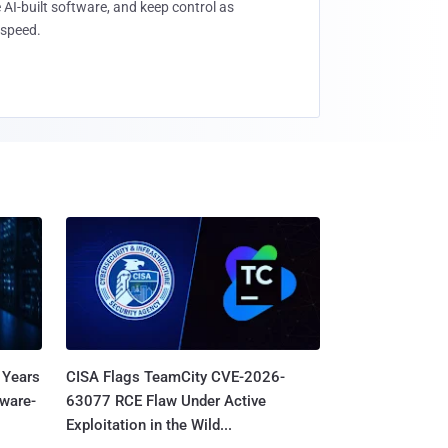
 AI-built software, and keep control as
speed.
 Years
CISA Flags TeamCity CVE-2026-
mware-
63077 RCE Flaw Under Active
Exploitation in the Wild...