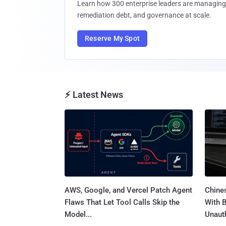
Learn how 300 enterprise leaders are managing 
remediation debt, and governance at scale.
Reserve My Spot
⚡ Latest News
AWS, Google, and Vercel Patch Agent
Chine
Flaws That Let Tool Calls Skip the
With 
Model...
Unauth