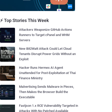
⚡ Top Stories This Week
Attackers Weaponize GitHub Actions
Runners to Target cPanel and WHM
Servers
New Bit2Watt Attack Could Let Cloud
Tenants Disrupt Power Grids Without an
Exploit
Hacker Runs Hermes AI Agent
Unattended for Post-Exploitation at Thai
Finance Ministry
Malvertising Sends Malware in Pieces,
Then Makes the Browser Build the
Executable
Fastjson 1.x RCE Vulnerability Targeted in
Attacks With No Patched Available