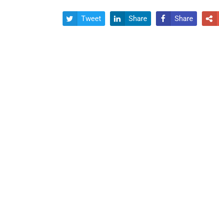
Tweet
Share
Share



