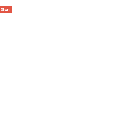
Share