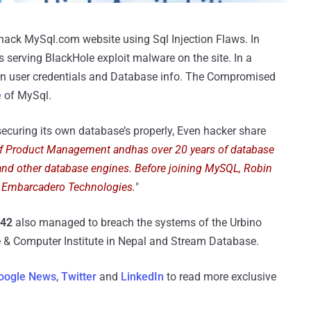
 hack MySql.com website using Sql Injection Flaws. In
 serving BlackHole exploit malware on the site. In a
n user credentials and Database info. The Compromised
e
of MySql.
ecuring its own database’s properly, Even hacker share
of Product Management andhas over 20 years of database
and other database engines. Before joining MySQL, Robin
 Embarcadero Technologies.
"
142
also managed to breach the systems of the Urbino
ge & Computer Institute in Nepal and Stream Database.
oogle News
,
Twitter
and
LinkedIn
to read more exclusive