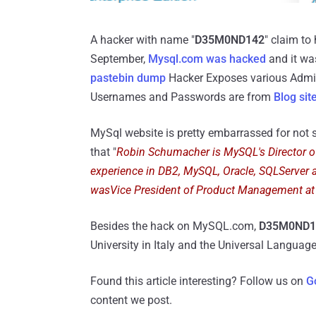
A hacker with name "
D35M0ND142
" claim to
September,
Mysql.com was hacked
and it was
pastebin dump
Hacker Exposes various Admi
Usernames and Passwords are from
Blog sit
MySql website is pretty embarrassed for not s
that "
Robin Schumacher is MySQL's Director 
experience in DB2, MySQL, Oracle, SQLServer 
wasVice President of Product Management at
Besides the hack on MySQL.com,
D35M0ND
University in Italy and the Universal Langua
Found this article interesting? Follow us on
G
content we post.