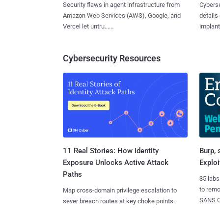
Security flaws in agent infrastructure from
Cyberse
Amazon Web Services (AWS), Google, and
details
Vercel let untru......
implante
Cybersecurity Resources
11 Real Stories: How Identity
Burp, 
Exposure Unlocks Active Attack
Exploi
Paths
35 labs
to rem
Map cross-domain privilege escalation to
SANS CD
sever breach routes at key choke points.