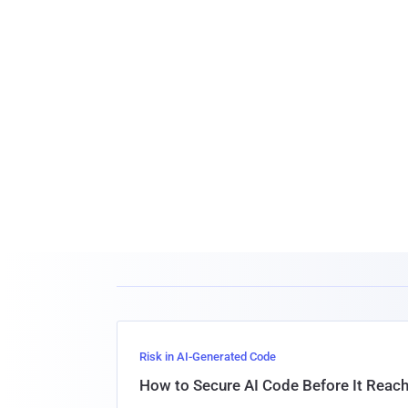
Risk in AI-Generated Code
How to Secure AI Code Before It Reac