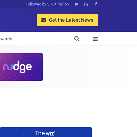
Followed by 5.70+ million



Get the Latest News


wards
