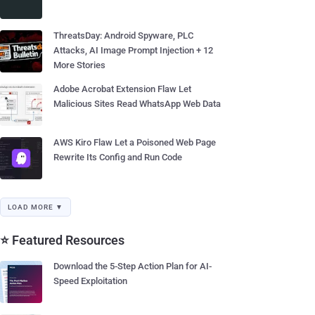
ThreatsDay: Android Spyware, PLC
Attacks, AI Image Prompt Injection + 12
More Stories
Adobe Acrobat Extension Flaw Let
Malicious Sites Read WhatsApp Web Data
AWS Kiro Flaw Let a Poisoned Web Page
Rewrite Its Config and Run Code
LOAD MORE ▼
⭐ Featured Resources
Download the 5-Step Action Plan for AI-
Speed Exploitation