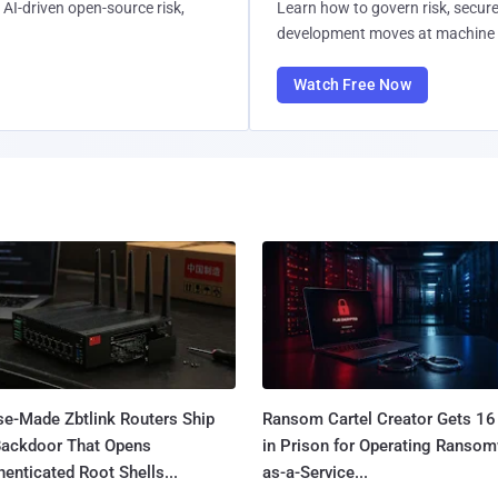
AI-driven open-source risk,
Learn how to govern risk, secure
development moves at machine 
Watch Free Now
se-Made Zbtlink Routers Ship
Ransom Cartel Creator Gets 16
Backdoor That Opens
in Prison for Operating Ranso
enticated Root Shells...
as-a-Service...