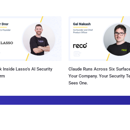
 Inside Lasso's AI Security
Claude Runs Across Six Surface
orm
Your Company. Your Security 
Sees One.
he Latest News in Your Inbox
latest news, expert insights, exclusive resources, and strategies from ind
all for free.