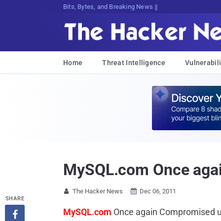
Bits, Bytes, and Breaking News
Home
Threat Intelligence
Vulnerabili
MySQL.com Once agai
The Hacker News
Dec 06, 2011


SHARE
MySQL.com
Once again Compromised 
