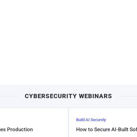
CYBERSECURITY WEBINARS
Build AI Securely
hes Production
How to Secure AI-Built S