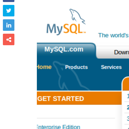


