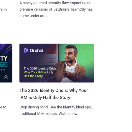
A newly patched security flaw impacting on-
s in
premise versions of JetBrains TeamCity has
come under ac......
The 2026 Identity Crisis: Why Your
IAM is Only Half the Story
I to
Stop driving blind. See the identity blind spots
traditional IAM misses. Watch now.