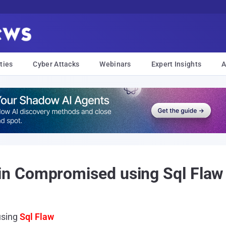
ties
Cyber Attacks
Webinars
Expert Insights
A
n Compromised using Sql Flaw
using
Sql Flaw