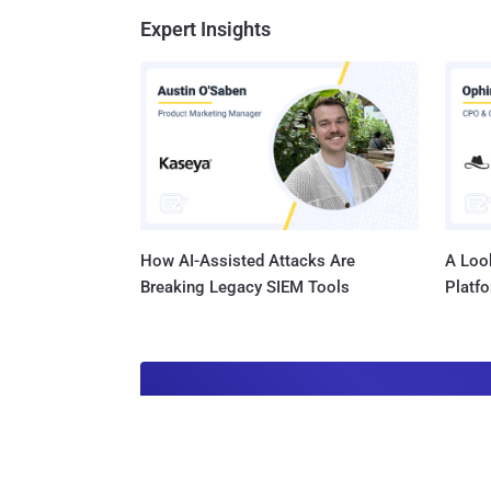
Expert Insights
How AI-Assisted Attacks Are
A Look
Breaking Legacy SIEM Tools
Platf
Get t
Get the 
leaders, 