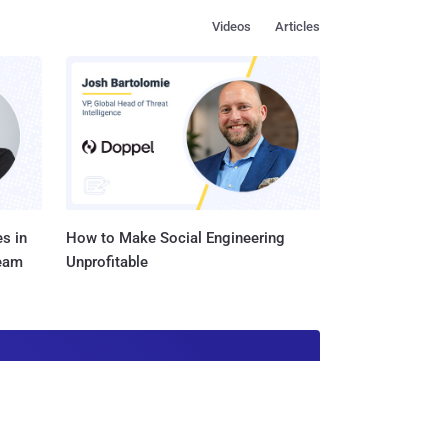
Videos
Articles
s in
How to Make Social Engineering
Team
Unprofitable
ustry