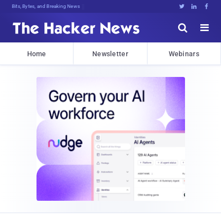
Bits, Bytes, and Breaking News





Home
Newsletter
Webinars