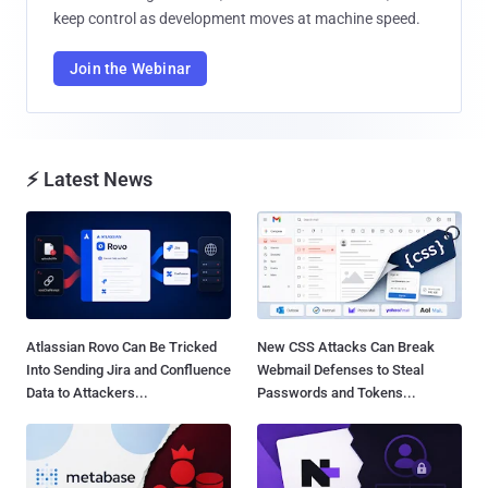
keep control as development moves at machine speed.
Join the Webinar
⚡ Latest News
Atlassian Rovo Can Be Tricked
New CSS Attacks Can Break
Into Sending Jira and Confluence
Webmail Defenses to Steal
Data to Attackers...
Passwords and Tokens...