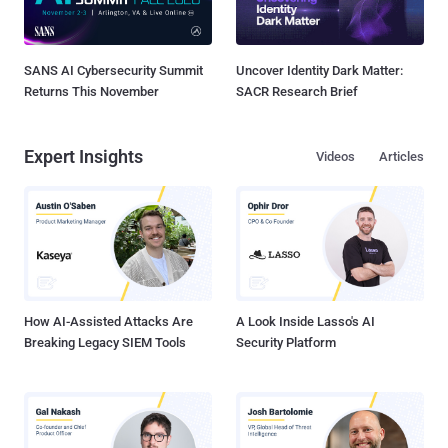
SANS AI Cybersecurity Summit
Uncover Identity Dark Matter:
Returns This November
SACR Research Brief
Expert Insights
Videos
Articles
How AI-Assisted Attacks Are
A Look Inside Lasso's AI
Breaking Legacy SIEM Tools
Security Platform