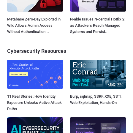
Metabase Zero-Day Exploited in
N-able Issues N-central Hotfix 2
Wild Allows Admin Access
as Attackers Reach Managed
Without Authentication...
Systems and Persist...
Cybersecurity Resources
11 Real Stories: How Identity
Burp, sqlmap, SSRF, XXE, SSTI:
Exposure Unlocks Active Attack
Web Exploitation, Hands-On
Paths