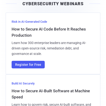
CYBERSECURITY WEBINARS
l
Risk in AI-Generated Code
How to Secure AI Code Before It Reaches
Production
Learn how 300 enterprise leaders are managing AI-
driven open-source risk, remediation debt, and
governance at scale.
Register for Free
Build AI Securely
How to Secure AI-Built Software at Machine
Speed
Learn how to govern risk, secure AI-built software, and