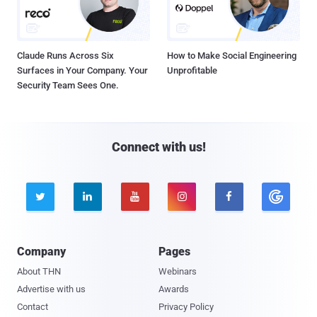
Claude Runs Across Six
How to Make Social Engineering
Surfaces in Your Company. Your
Unprofitable
Security Team Sees One.
Connect with us!





Company
Pages
About THN
Webinars
Advertise with us
Awards
Contact
Privacy Policy