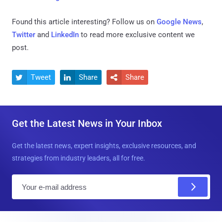
Found this article interesting? Follow us on
Google News
,
Twitter
and
LinkedIn
to read more exclusive content we
post.
Tweet
Share
Share



Get the Latest News in Your Inbox
Get the latest news, expert insights, exclusive resources, and
strategies from industry leaders, all for free.
E
m
a
i