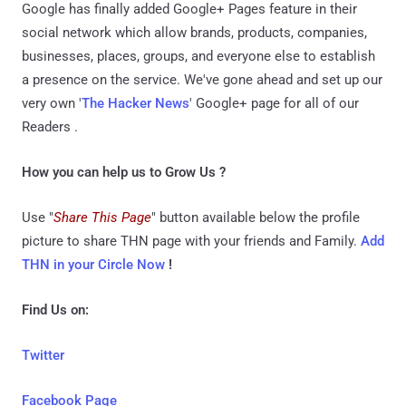
Google has finally added Google+ Pages feature in their
social network which allow brands, products, companies,
businesses, places, groups, and everyone else to establish
a presence on the service. We've gone ahead and set up our
very own '
The Hacker News
' Google+ page for all of our
Readers .
How you can help us to Grow Us ?
Use "
Share This Page
" button available below the profile
picture to share THN page with your friends and Family.
Add
THN in your Circle Now
!
Find Us on:
Twitter
Facebook Page