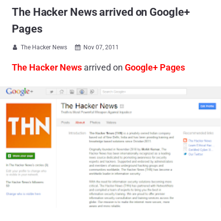
The Hacker News arrived on Google+
Pages
The Hacker News
Nov 07, 2011


The Hacker News
arrived on
Google+ Pages