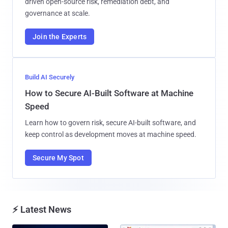
driven open-source risk, remediation debt, and
governance at scale.
Join the Experts
Build AI Securely
How to Secure AI-Built Software at Machine
Speed
Learn how to govern risk, secure AI-built software, and
keep control as development moves at machine speed.
Secure My Spot
⚡ Latest News