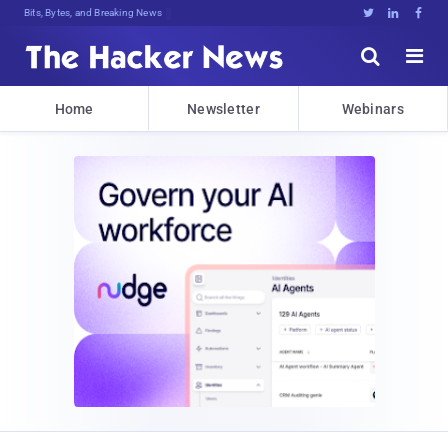
Bits, Bytes, and Breaking News





Home
Newsletter
Webinars