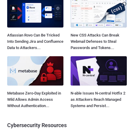
Atlassian Rovo Can Be Tricked
New CSS Attacks Can Break
Into Sending Jira and Confluence
Webmail Defenses to Steal
Data to Attackers...
Passwords and Tokens...
Metabase Zero-Day Exploited in
N-able Issues N-central Hotfix 2
Wild Allows Admin Access
as Attackers Reach Managed
Without Authentication...
Systems and Persist...
Cybersecurity Resources