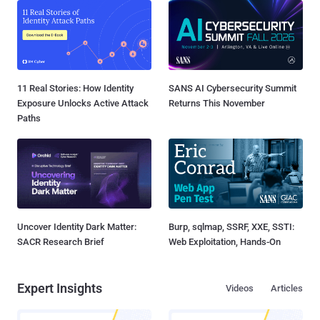
11 Real Stories: How Identity
SANS AI Cybersecurity Summit
Exposure Unlocks Active Attack
Returns This November
Paths
Uncover Identity Dark Matter:
Burp, sqlmap, SSRF, XXE, SSTI:
SACR Research Brief
Web Exploitation, Hands-On
Expert Insights
Videos
Articles