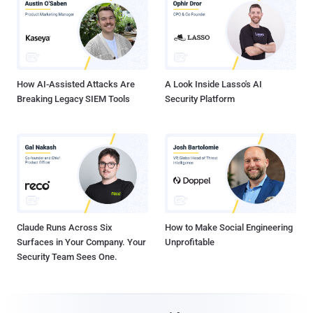
How AI-Assisted Attacks Are
A Look Inside Lasso's AI
Breaking Legacy SIEM Tools
Security Platform
Claude Runs Across Six
How to Make Social Engineering
Surfaces in Your Company. Your
Unprofitable
Security Team Sees One.