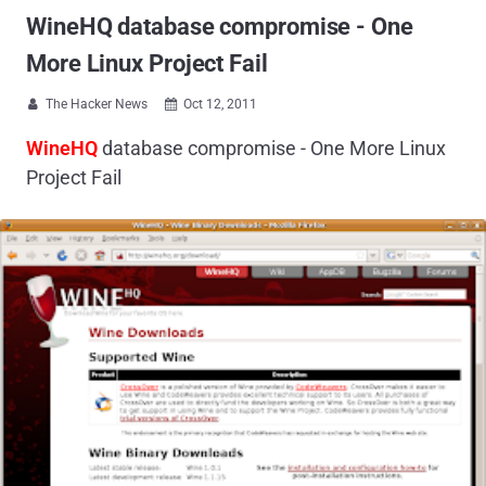
WineHQ database compromise - One
More Linux Project Fail
The Hacker News
Oct 12, 2011


WineHQ
database compromise - One More Linux
Project Fail