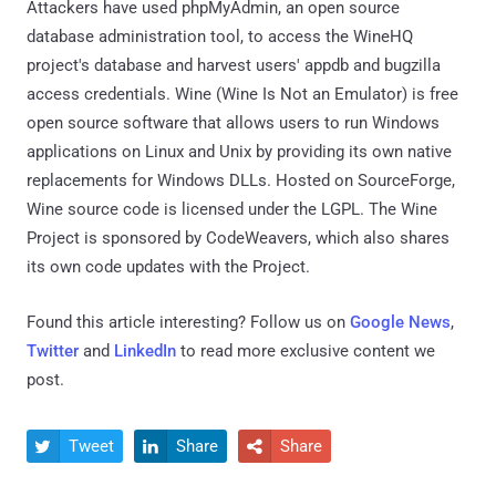
Attackers have used phpMyAdmin, an open source
database administration tool, to access the WineHQ
project's database and harvest users' appdb and bugzilla
access credentials. Wine (Wine Is Not an Emulator) is free
open source software that allows users to run Windows
applications on Linux and Unix by providing its own native
replacements for Windows DLLs. Hosted on SourceForge,
Wine source code is licensed under the LGPL. The Wine
Project is sponsored by CodeWeavers, which also shares
its own code updates with the Project.
Found this article interesting? Follow us on
Google News
,
Twitter
and
LinkedIn
to read more exclusive content we
post.
Tweet
Share
Share


