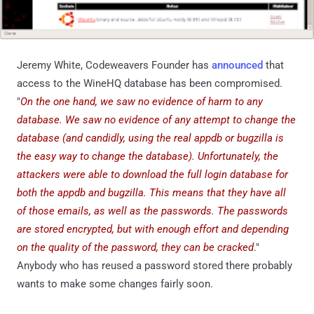
Jeremy White, Codeweavers Founder has
announced
that
access to the WineHQ database has been compromised.
"
On the one hand, we saw no evidence of harm to any
database. We saw no evidence of any attempt to change the
database (and candidly, using the real appdb or bugzilla is
the easy way to change the database). Unfortunately, the
attackers were able to download the full login database for
both the appdb and bugzilla. This means that they have all
of those emails, as well as the passwords. The passwords
are stored encrypted, but with enough effort and depending
on the quality of the password, they can be cracked
."
Anybody who has reused a password stored there probably
wants to make some changes fairly soon.