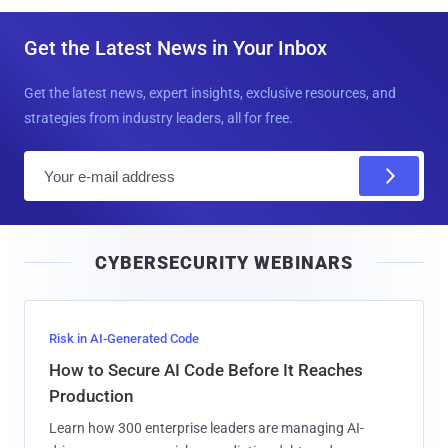
Get the Latest News in Your Inbox
Get the latest news, expert insights, exclusive resources, and
strategies from industry leaders, all for free.
E
m
a
i
CYBERSECURITY WEBINARS
l
Risk in AI-Generated Code
How to Secure AI Code Before It Reaches
Production
Learn how 300 enterprise leaders are managing AI-