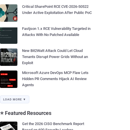
Critical SharePoint RCE CVE-2026-50522
Under Active Exploitation After Public PoC
Fastjson 1.x RCE Vulnerability Targeted in
Attacks With No Patched Available
New Bit2Watt Attack Could Let Cloud
Tenants Disrupt Power Grids Without an
Exploit
Microsoft Azure DevOps MCP Flaw Lets
Hidden PR Comments Hijack AI Review
Agents
LOAD MORE ▼
⭐ Featured Resources
Get the 2026 CISO Benchmark Report
Based on 600 Security Leaders