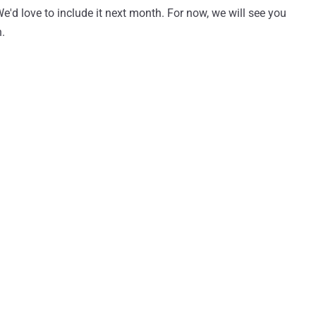
 We'd love to include it next month. For now, we will see you
h.