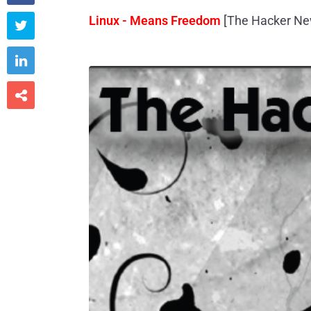
Linux - Means Freedom
[The Hacker Ne


