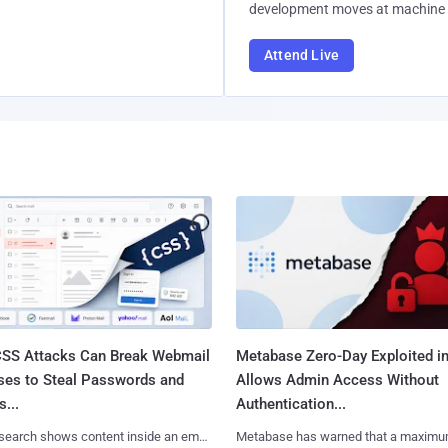
development moves at machine 
Attend Live
SS Attacks Can Break Webmail
Metabase Zero-Day Exploited in
ses to Steal Passwords and
Allows Admin Access Without
...
Authentication...
search shows content inside an email
Metabase has warned that a maximu