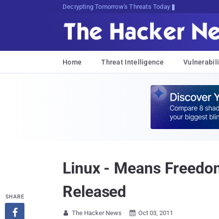
sudo apt-get update cyber_news
Home
Threat Intelligence
Vulnerabili
Linux - Means Freedo
Released
SHARE

The Hacker News
Oct 03, 2011

