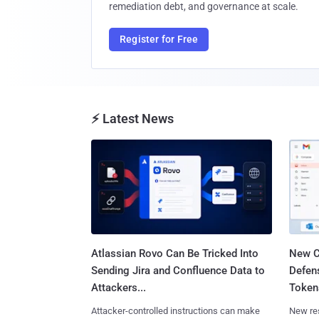
remediation debt, and governance at scale.
Register for Free
⚡ Latest News
Atlassian Rovo Can Be Tricked Into
New C
Sending Jira and Confluence Data to
Defen
Attackers...
Tokens
Attacker-controlled instructions can make
New re