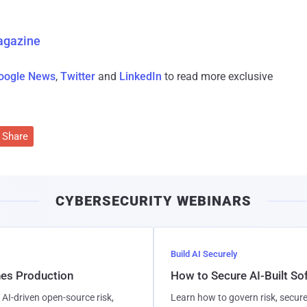
agazine
oogle News
,
Twitter
and
LinkedIn
to read more exclusive
Share
CYBERSECURITY WEBINARS
Build AI Securely
hes Production
How to Secure AI-Built S
AI-driven open-source risk,
Learn how to govern risk, secure