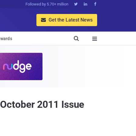
Followed by 5.70+ million



Get the Latest News


wards

October 2011 Issue