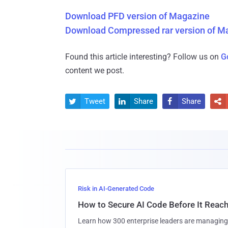
Download PFD version of Magazine
Download Compressed rar version of M
Found this article interesting? Follow us on
G
content we post.
Tweet
Share
Share




Risk in AI-Generated Code
How to Secure AI Code Before It Reac
Learn how 300 enterprise leaders are managing 