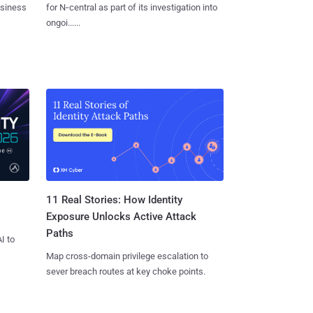
usiness
for N‑central as part of its investigation into
ongoi......
11 Real Stories: How Identity
Exposure Unlocks Active Attack
Paths
I to
Map cross-domain privilege escalation to
sever breach routes at key choke points.