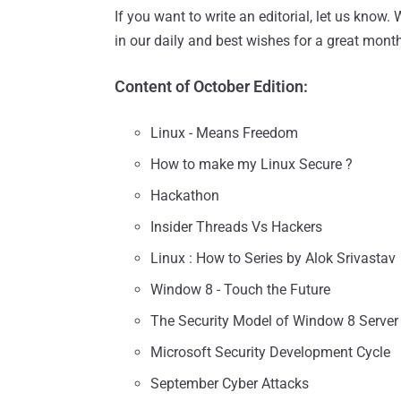
If you want to write an editorial, let us know.
in our daily and best wishes for a great mont
Content of October Edition:
Linux - Means Freedom
How to make my Linux Secure ?
Hackathon
Insider Threads Vs Hackers
Linux : How to Series by Alok Srivastav
Window 8 - Touch the Future
The Security Model of Window 8 Server
Microsoft Security Development Cycle
September Cyber Attacks