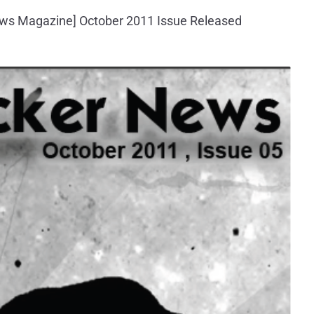
ws Magazine] October 2011 Issue Released