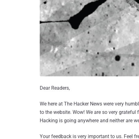
Dear Readers,
We here at The Hacker News were very humbled
to the website. Wow! We are so very grateful f
Hacking is going anywhere and neither are we
Your feedback is very important to us. Feel f