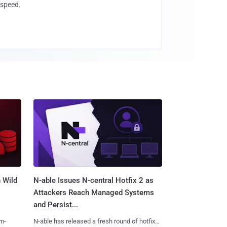
speed.
 Wild
N-able Issues N-central Hotfix 2 as
Attackers Reach Managed Systems
and Persist...
m-
N-able has released a fresh round of hotfixes