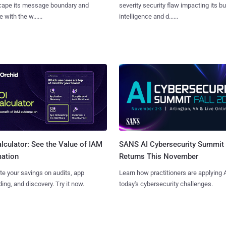
cape its message boundary and
severity security flaw impacting its b
e with the w......
intelligence and d......
SANS AI Cybersecurity Summit
lculator: See the Value of IAM
Returns This November
ation
Learn how practitioners are applying A
te your savings on audits, app
today's cybersecurity challenges.
ing, and discovery. Try it now.