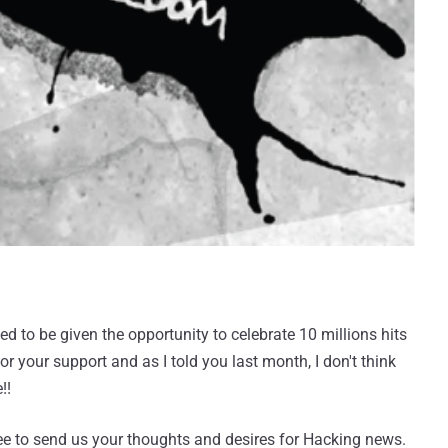
 to be given the opportunity to celebrate 10 millions hits
or your support and as I told you last month, I don't think
!!
ree to send us your thoughts and desires for Hacking news.