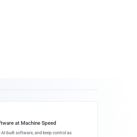
oftware at Machine Speed
 AI-built software, and keep control as