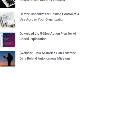
Get the Checklist for Gaining Control of AI
Use Across Your Organization
Download the 5-Step Action Plan for AI-
Speed Exploitation
[Webinar] How Militaries Can Trust the
Data Behind Autonomous Missions