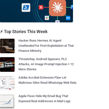
⚡ Top Stories This Week
Hacker Runs Hermes AI Agent
Unattended for Post-Exploitation at Thai
Finance Ministry
ThreatsDay: Android Spyware, PLC
Attacks, AI Image Prompt Injection + 12
More Stories
Adobe Acrobat Extension Flaw Let
Malicious Sites Read WhatsApp Web Data
Apple Fixes Hide My Email Bug That
Exposed Real Addresses in Mail Logs