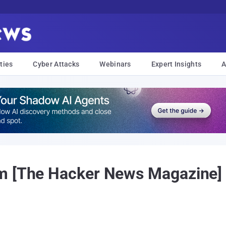
ties
Cyber Attacks
Webinars
Expert Insights
A
m [The Hacker News Magazine] 