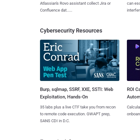
Atlassian's Rovo assistant collect Jira or
can es
Confluence dat......
interfer
Cybersecurity Resources
Burp, sqlmap, SSRF, XXE, SSTI: Web
ROI Ca
Exploitation, Hands-On
Autom
35 labs plus a live CTF take you from recon
Calcula
to remote code execution. GWAPT prep,
onboard
SANS CDI in D.C.