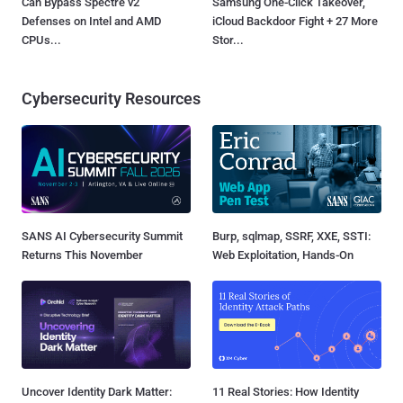
Can Bypass Spectre v2
Samsung One-Click Takeover,
Defenses on Intel and AMD
iCloud Backdoor Fight + 27 More
CPUs...
Stor...
Cybersecurity Resources
SANS AI Cybersecurity Summit
Burp, sqlmap, SSRF, XXE, SSTI:
Returns This November
Web Exploitation, Hands-On
Uncover Identity Dark Matter:
11 Real Stories: How Identity