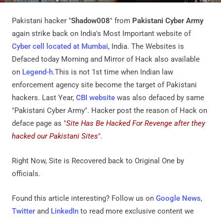
Pakistani hacker "
Shadow008
" from
Pakistani Cyber Army
again strike back on India's Most Important website of
Cyber cell located at Mumbai
, India. The Websites is
Defaced today Morning and Mirror of Hack also available
on
Legend-h
.This is not 1st time when Indian law
enforcement agency site become the target of Pakistani
hackers. Last Year,
CBI website
was also defaced by same
"Pakistani Cyber Army". Hacker post the reason of Hack on
deface page as "
Site Has Be Hacked For Revenge after they
hacked our Pakistani Sites
".
Right Now, Site is Recovered back to Original One by
officials.
Found this article interesting? Follow us on
Google News
,
Twitter
and
LinkedIn
to read more exclusive content we