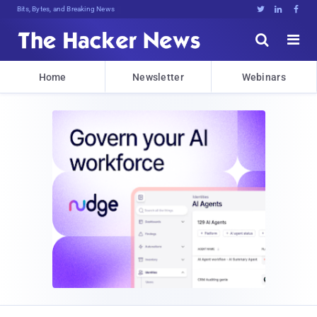
Bits, Bytes, and Breaking News





Home
Newsletter
Webinars