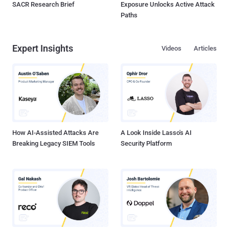
SACR Research Brief
Exposure Unlocks Active Attack
Paths
Expert Insights
Videos
Articles
How AI-Assisted Attacks Are
A Look Inside Lasso's AI
Breaking Legacy SIEM Tools
Security Platform