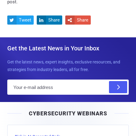
post.
Tweet
Share
Share



Get the Latest News in Your Inbox
Get the latest news, expert insights, exclusive resources, and
strategies from industry leaders, all for free.
E
m
a
i
CYBERSECURITY WEBINARS
l