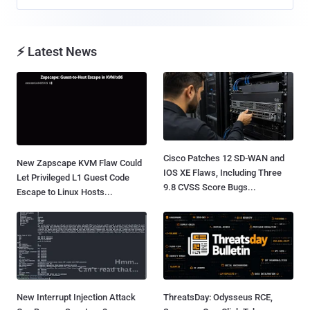
⚡ Latest News
Cisco Patches 12 SD-WAN and
New Zapscape KVM Flaw Could
IOS XE Flaws, Including Three
Let Privileged L1 Guest Code
9.8 CVSS Score Bugs...
Escape to Linux Hosts...
New Interrupt Injection Attack
ThreatsDay: Odysseus RCE,