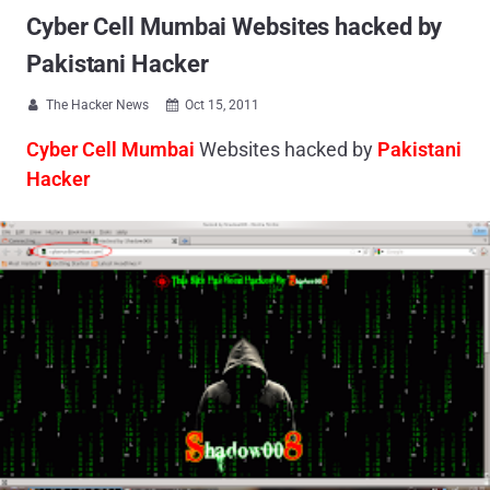
Cyber Cell Mumbai Websites hacked by
Pakistani Hacker
The Hacker News
Oct 15, 2011


Cyber Cell Mumbai
Websites hacked by
Pakistani
Hacker