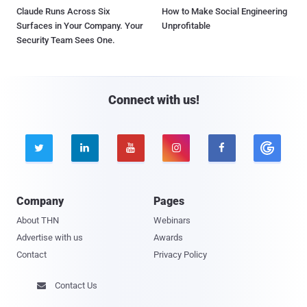
Claude Runs Across Six
How to Make Social Engineering
Surfaces in Your Company. Your
Unprofitable
Security Team Sees One.
Connect with us!





Company
Pages
About THN
Webinars
Advertise with us
Awards
Contact
Privacy Policy
Contact Us
