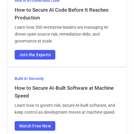
Risk in AI-Generated Code
How to Secure AI Code Before It Reaches
Production
Learn how 300 enterprise leaders are managing AI-
driven open-source risk, remediation debt, and
governance at scale.
Join the Experts
Build AI Securely
How to Secure AI-Built Software at Machine
Speed
Learn how to govern risk, secure AI-built software, and
keep control as development moves at machine speed.
Watch Free Now